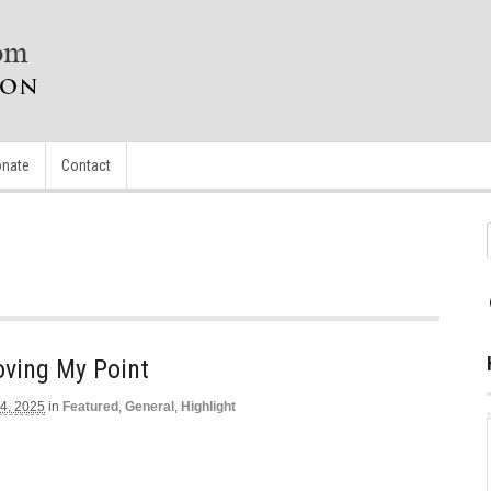
nate
Contact
oving My Point
4, 2025
in
Featured
,
General
,
Highlight