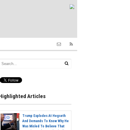
Highlighted Articles
Trump Explodes At Hegseth
And Demands To Know Why He
Was Misled To Believe That