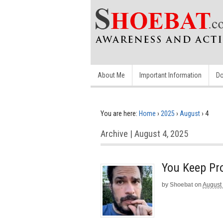
About Me
Important Information
Do
You are here:
Home
›
2025
›
August
›
4
Archive | August 4, 2025
You Keep Pr
by
Shoebat
on
August 