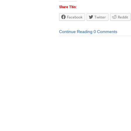
Share This:
Facebook
Twitter
Reddit
Continue Reading
0 Comments