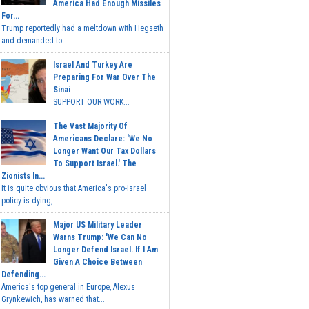
America Had Enough Missiles
For...
Trump reportedly had a meltdown with Hegseth
and demanded to...
Israel And Turkey Are
Preparing For War Over The
Sinai
SUPPORT OUR WORK...
The Vast Majority Of
Americans Declare: 'We No
Longer Want Our Tax Dollars
To Support Israel.' The
Zionists In...
It is quite obvious that America's pro-Israel
policy is dying,...
Major US Military Leader
Warns Trump: 'We Can No
Longer Defend Israel. If I Am
Given A Choice Between
Defending...
America's top general in Europe, Alexus
Grynkewich, has warned that...