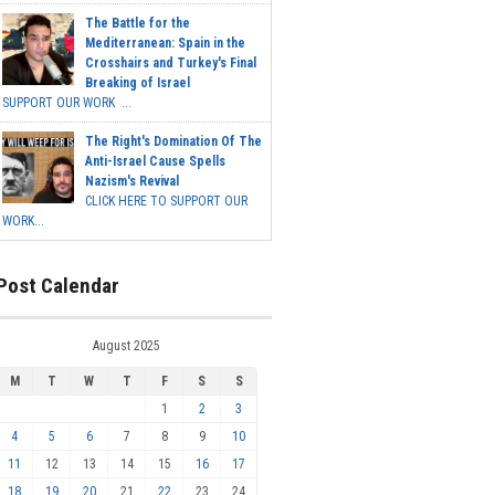
The Battle for the
Mediterranean: Spain in the
Crosshairs and Turkey's Final
Breaking of Israel
SUPPORT OUR WORK ...
The Right's Domination Of The
Anti-Israel Cause Spells
Nazism's Revival
CLICK HERE TO SUPPORT OUR
WORK...
Post Calendar
August 2025
M
T
W
T
F
S
S
1
2
3
4
5
6
7
8
9
10
11
12
13
14
15
16
17
18
19
20
21
22
23
24