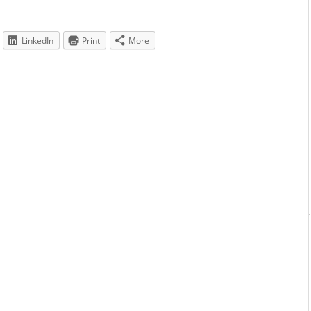
LinkedIn
Print
More