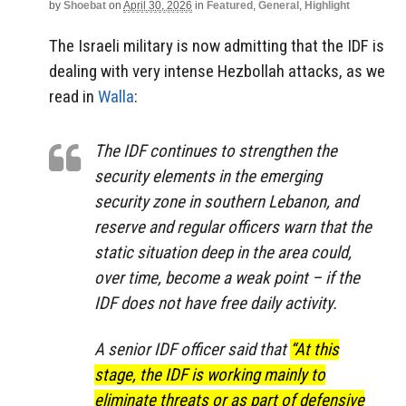
by
Shoebat
on
April 30, 2026
in
Featured
,
General
,
Highlight
The Israeli military is now admitting that the IDF is
dealing with very intense Hezbollah attacks, as we
read in
Walla
:
The IDF continues to strengthen the
security elements in the emerging
security zone in southern Lebanon, and
reserve and regular officers warn that the
static situation deep in the area could,
over time, become a weak point – if the
IDF does not have free daily activity.
A senior IDF officer said that
“At this
stage, the IDF is working mainly to
eliminate threats or as part of defensive