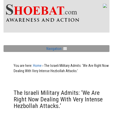
Navigation
You are here:
Home
›
The Israeli Military Admits: ‘We Are Right Now
Dealing With Very Intense Hezbollah Attacks.’
The Israeli Military Admits: ‘We Are
Right Now Dealing With Very Intense
Hezbollah Attacks.’