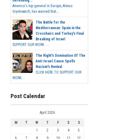
Defending...
America's top general in Europe, Alexus
Grynkewich, has warned that...
The Battle for the
Mediterranean: Spain in the
Crosshairs and Turkey's Final
Breaking of Israel
SUPPORT OUR WORK ...
The Right's Domination Of The
Anti-Israel Cause Spells
Nazism's Revival
CLICK HERE TO SUPPORT OUR
WORK...
Post Calendar
April 2026
M
T
W
T
F
S
S
1
2
3
4
5
6
7
8
9
10
11
12