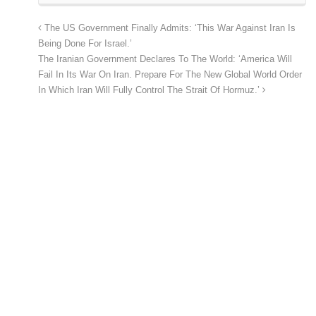
The US Government Finally Admits: ‘This War Against Iran Is
Being Done For Israel.’
The Iranian Government Declares To The World: ‘America Will
Fail In Its War On Iran. Prepare For The New Global World Order
In Which Iran Will Fully Control The Strait Of Hormuz.’