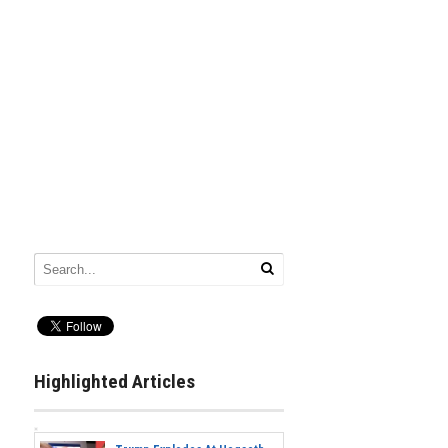
Highlighted Articles