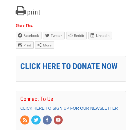
print
Share This:
Facebook
Twitter
Reddit
LinkedIn
Print
More
CLICK HERE TO DONATE NOW
Connect To Us
CLICK HERE TO SIGN UP FOR OUR NEWSLETTER