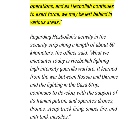
operations, and as Hezbollah continues
to exert force, we may be left behind in
various areas.”
Regarding Hezbollah’s activity in the
security strip along a length of about 50
kilometers, the officer said: “What we
encounter today is Hezbollah fighting
high-intensity guerrilla warfare. It learned
from the war between Russia and Ukraine
and the fighting in the Gaza Strip,
continues to develop, with the support of
its Iranian patron, and operates drones,
drones, steep-track firing, sniper fire, and
anti-tank missiles.”