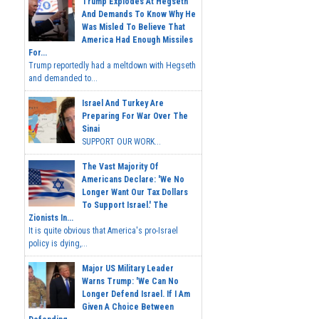
Trump Explodes At Hegseth
And Demands To Know Why He
Was Misled To Believe That
America Had Enough Missiles
For...
Trump reportedly had a meltdown with Hegseth
and demanded to...
Israel And Turkey Are
Preparing For War Over The
Sinai
SUPPORT OUR WORK...
The Vast Majority Of
Americans Declare: 'We No
Longer Want Our Tax Dollars
To Support Israel.' The
Zionists In...
It is quite obvious that America's pro-Israel
policy is dying,...
Major US Military Leader
Warns Trump: 'We Can No
Longer Defend Israel. If I Am
Given A Choice Between