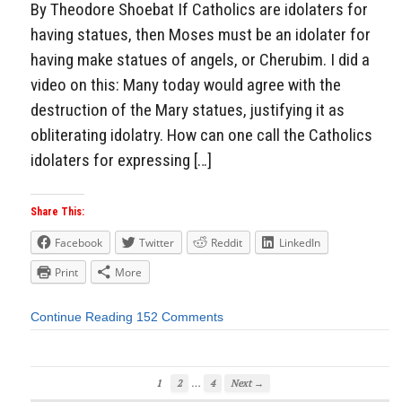
By Theodore Shoebat If Catholics are idolaters for
having statues, then Moses must be an idolater for
having make statues of angels, or Cherubim. I did a
video on this: Many today would agree with the
destruction of the Mary statues, justifying it as
obliterating idolatry. How can one call the Catholics
idolaters for expressing […]
Share This:
Facebook
Twitter
Reddit
LinkedIn
Print
More
Continue Reading
152 Comments
…
1
2
4
Next →