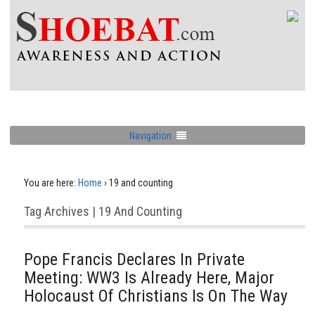
Navigation
You are here:
Home
›
19 and counting
Tag Archives | 19 And Counting
Pope Francis Declares In Private
Meeting: WW3 Is Already Here, Major
Holocaust Of Christians Is On The Way