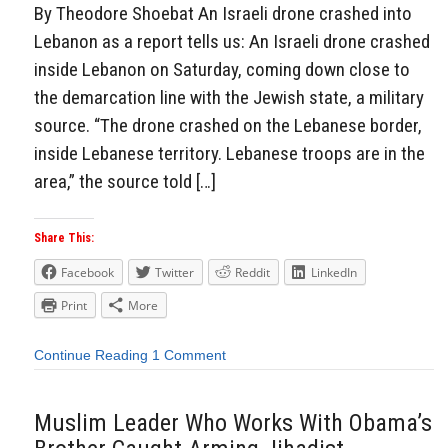
By Theodore Shoebat An Israeli drone crashed into
Lebanon as a report tells us: An Israeli drone crashed
inside Lebanon on Saturday, coming down close to
the demarcation line with the Jewish state, a military
source. “The drone crashed on the Lebanese border,
inside Lebanese territory. Lebanese troops are in the
area,” the source told […]
Share This:
Facebook
Twitter
Reddit
LinkedIn
Print
More
Continue Reading
1 Comment
Muslim Leader Who Works With Obama’s