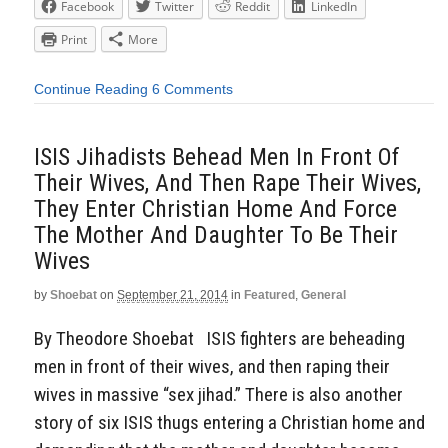
Facebook
Twitter
Reddit
LinkedIn
Print
More
Continue Reading
6 Comments
ISIS Jihadists Behead Men In Front Of
Their Wives, And Then Rape Their Wives,
They Enter Christian Home And Force
The Mother And Daughter To Be Their
Wives
by
Shoebat
on
September 21, 2014
in
Featured
,
General
By Theodore Shoebat ISIS fighters are beheading
men in front of their wives, and then raping their
wives in massive “sex jihad.” There is also another
story of six ISIS thugs entering a Christian home and