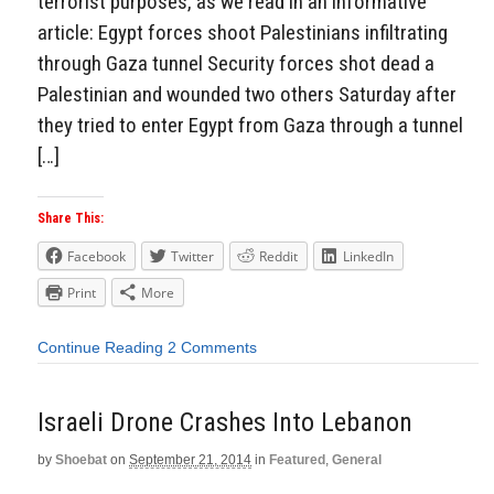
terrorist purposes, as we read in an informative
article: Egypt forces shoot Palestinians infiltrating
through Gaza tunnel Security forces shot dead a
Palestinian and wounded two others Saturday after
they tried to enter Egypt from Gaza through a tunnel
[…]
Share This:
Facebook
Twitter
Reddit
LinkedIn
Print
More
Continue Reading
2 Comments
Israeli Drone Crashes Into Lebanon
by
Shoebat
on
September 21, 2014
in
Featured
,
General