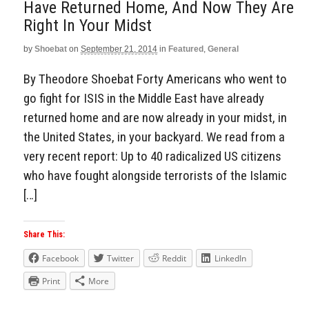
Have Returned Home, And Now They Are
Right In Your Midst
by
Shoebat
on
September 21, 2014
in
Featured
,
General
By Theodore Shoebat Forty Americans who went to
go fight for ISIS in the Middle East have already
returned home and are now already in your midst, in
the United States, in your backyard. We read from a
very recent report: Up to 40 radicalized US citizens
who have fought alongside terrorists of the Islamic
[…]
Share This:
Facebook
Twitter
Reddit
LinkedIn
Print
More