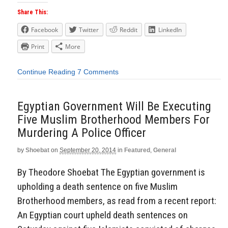
Share This:
Facebook
Twitter
Reddit
LinkedIn
Print
More
Continue Reading
7 Comments
Egyptian Government Will Be Executing
Five Muslim Brotherhood Members For
Murdering A Police Officer
by
Shoebat
on
September 20, 2014
in
Featured
,
General
By Theodore Shoebat The Egyptian government is
upholding a death sentence on five Muslim
Brotherhood members, as read from a recent report:
An Egyptian court upheld death sentences on