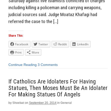
Saturday against five Islamists convicted of charges
including killing a policeman and carrying weapons,
judicial sources said. Judge Moataz Khafagi had
referred the case to the […]
Share This:
Facebook
Twitter
Reddit
LinkedIn
Print
More
Continue Reading
3 Comments
If Catholics Are Idolaters For Having
Statues, Then Moses Must Be An Idolater
For Making Statues Of Angels
by
Shoebat
on
September 20, 2014
in
General