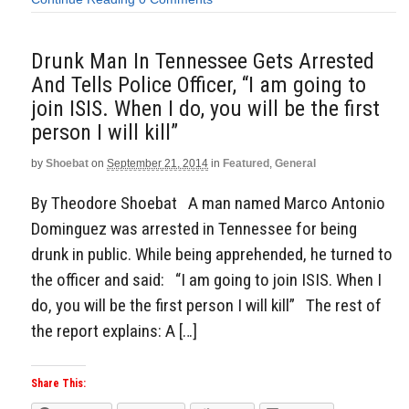
Drunk Man In Tennessee Gets Arrested
And Tells Police Officer, “I am going to
join ISIS. When I do, you will be the first
person I will kill”
by
Shoebat
on
September 21, 2014
in
Featured
,
General
By Theodore Shoebat A man named Marco Antonio
Dominguez was arrested in Tennessee for being
drunk in public. While being apprehended, he turned to
the officer and said: “I am going to join ISIS. When I
do, you will be the first person I will kill” The rest of
the report explains: A […]
Share This: