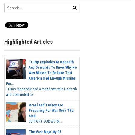
Highlighted Articles
Trump Explodes At Hegseth
And Demands To Know Why He
Was Misled To Believe That
America Had Enough Missiles
For...
Trump reportedly had a meltdown with Hegseth
and demanded to...
Israel And Turkey Are
Preparing For War Over The
Sinai
SUPPORT OUR WORK...
The Vast Majority Of