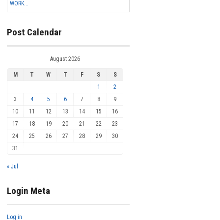
WORK...
Post Calendar
August 2026
M
T
W
T
F
S
S
1
2
3
4
5
6
7
8
9
10
11
12
13
14
15
16
17
18
19
20
21
22
23
24
25
26
27
28
29
30
31
« Jul
Login Meta
Log in