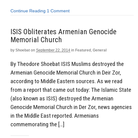
Continue Reading
1 Comment
ISIS Obliterates Armenian Genocide
Memorial Church
by
Shoebat
on
September 22, 2014
in
Featured
,
General
By Theodore Shoebat ISIS Muslims destroyed the
Armenian Genocide Memorial Church in Deir Zor,
according to Middle Eastern sources. As we read
from a report that came out today: The Islamic State
(also known as ISIS) destroyed the Armenian
Genocide Memorial Church in Der Zor, news agencies
in the Middle East reported. Armenians
commemorating the […]