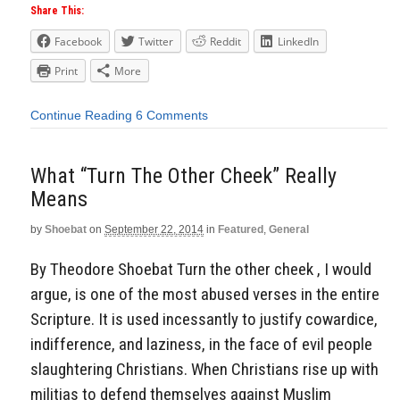
Share This:
Facebook
Twitter
Reddit
LinkedIn
Print
More
Continue Reading
6 Comments
What “Turn The Other Cheek” Really
Means
by
Shoebat
on
September 22, 2014
in
Featured
,
General
By Theodore Shoebat Turn the other cheek , I would
argue, is one of the most abused verses in the entire
Scripture. It is used incessantly to justify cowardice,
indifference, and laziness, in the face of evil people
slaughtering Christians. When Christians rise up with
militias to defend themselves against Muslim