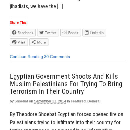
jihadists, we have the […]
Share This:
Facebook
Twitter
Reddit
LinkedIn
Print
More
Continue Reading
30 Comments
Egyptian Government Shoots And Kills
Muslim Palestinians For Trying To Bring
Terrorism In Their Country
by
Shoebat
on
September 21, 2014
in
Featured
,
General
By Theodore Shoebat Egyptian forces opened fire on
Palestinians trying to infiltrate into their country for