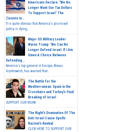
Americans Declare: 'We No
Longer Want Our Tax Dollars
To Support Israel.' The
Zionists In...
It is quite obvious that America's pro-Israel
policy is dying,...
Major US Military Leader
Warns Trump: 'We Can No
Longer Defend Israel. If I Am
Given A Choice Between
Defending...
America's top general in Europe, Alexus
Grynkewich, has warned that...
The Battle for the
Mediterranean: Spain in the
Crosshairs and Turkey's Final
Breaking of Israel
SUPPORT OUR WORK ...
The Right's Domination Of The
Anti-Israel Cause Spells
Nazism's Revival
CLICK HERE TO SUPPORT OUR