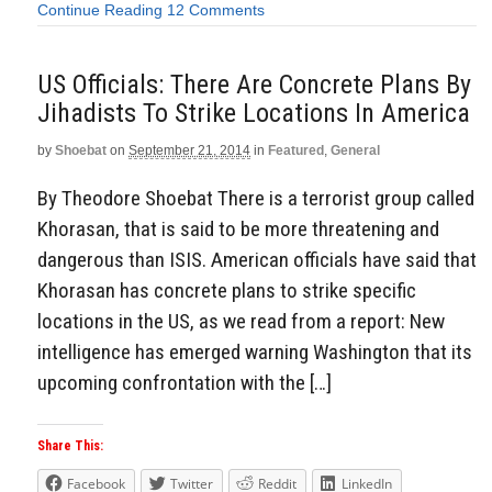
Continue Reading
12 Comments
US Officials: There Are Concrete Plans By
Jihadists To Strike Locations In America
by
Shoebat
on
September 21, 2014
in
Featured
,
General
By Theodore Shoebat There is a terrorist group called
Khorasan, that is said to be more threatening and
dangerous than ISIS. American officials have said that
Khorasan has concrete plans to strike specific
locations in the US, as we read from a report: New
intelligence has emerged warning Washington that its
upcoming confrontation with the […]
Share This:
Facebook
Twitter
Reddit
LinkedIn