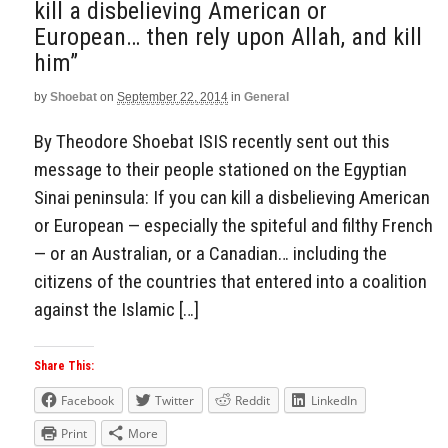
kill a disbelieving American or
European… then rely upon Allah, and kill
him”
by
Shoebat
on
September 22, 2014
in
General
By Theodore Shoebat ISIS recently sent out this
message to their people stationed on the Egyptian
Sinai peninsula: If you can kill a disbelieving American
or European — especially the spiteful and filthy French
— or an Australian, or a Canadian… including the
citizens of the countries that entered into a coalition
against the Islamic […]
Share This:
Facebook
Twitter
Reddit
LinkedIn
Print
More