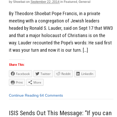
by
Shoebat
on
September 22, 2014
in
Featured
,
General
By Theodore Shoebat Pope Francis, in a private
meeting with a congregation of Jewish leaders
headed by Ronald S. Lauder, said on Sept 17 that WW3
and that a major holocaust of Christians is on the
way. Lauder recounted the Pope’s words: He said first
it was your turn and now it is our turn. […]
Share This:
Facebook
Twitter
Reddit
LinkedIn
Print
More
Continue Reading
64 Comments
ISIS Sends Out This Message: “If you can