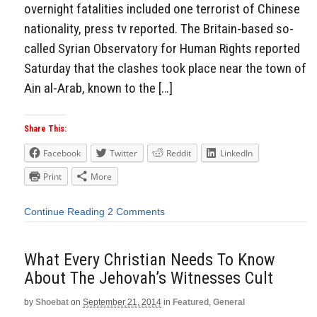
overnight fatalities included one terrorist of Chinese
nationality, press tv reported. The Britain-based so-
called Syrian Observatory for Human Rights reported
Saturday that the clashes took place near the town of
Ain al-Arab, known to the […]
Share This:
Facebook
Twitter
Reddit
LinkedIn
Print
More
Continue Reading
2 Comments
What Every Christian Needs To Know
About The Jehovah’s Witnesses Cult
by
Shoebat
on
September 21, 2014
in
Featured
,
General