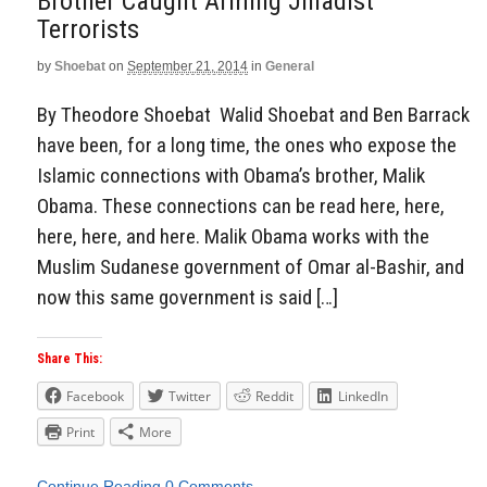
Brother Caught Arming Jihadist
Terrorists
by
Shoebat
on
September 21, 2014
in
General
By Theodore Shoebat Walid Shoebat and Ben Barrack
have been, for a long time, the ones who expose the
Islamic connections with Obama’s brother, Malik
Obama. These connections can be read here, here,
here, here, and here. Malik Obama works with the
Muslim Sudanese government of Omar al-Bashir, and
now this same government is said […]
Share This:
Facebook
Twitter
Reddit
LinkedIn
Print
More
Continue Reading
0 Comments