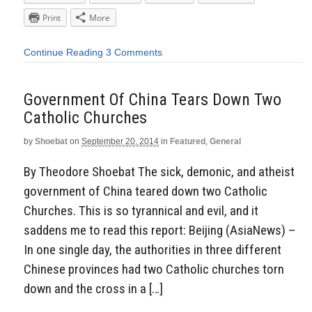
Print
More
Continue Reading
3 Comments
Government Of China Tears Down Two
Catholic Churches
by
Shoebat
on
September 20, 2014
in
Featured
,
General
By Theodore Shoebat The sick, demonic, and atheist
government of China teared down two Catholic
Churches. This is so tyrannical and evil, and it
saddens me to read this report: Beijing (AsiaNews) –
In one single day, the authorities in three different
Chinese provinces had two Catholic churches torn
down and the cross in a […]