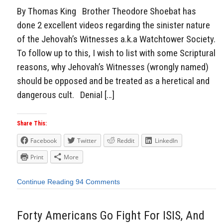
By Thomas King Brother Theodore Shoebat has
done 2 excellent videos regarding the sinister nature
of the Jehovah’s Witnesses a.k.a Watchtower Society.
To follow up to this, I wish to list with some Scriptural
reasons, why Jehovah’s Witnesses (wrongly named)
should be opposed and be treated as a heretical and
dangerous cult. Denial […]
Share This:
Facebook
Twitter
Reddit
LinkedIn
Print
More
Continue Reading
94 Comments
Forty Americans Go Fight For ISIS, And