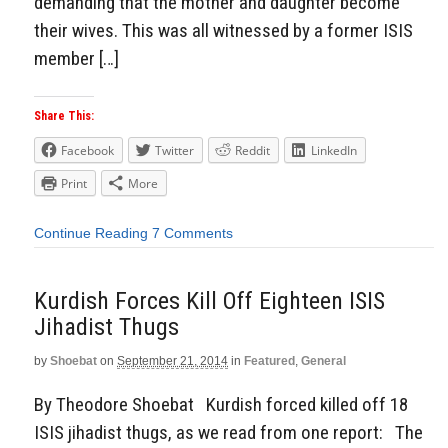
demanding that the mother and daughter become
their wives. This was all witnessed by a former ISIS
member […]
Share This:
Facebook
Twitter
Reddit
LinkedIn
Print
More
Continue Reading
7 Comments
Kurdish Forces Kill Off Eighteen ISIS
Jihadist Thugs
by
Shoebat
on
September 21, 2014
in
Featured
,
General
By Theodore Shoebat Kurdish forced killed off 18
ISIS jihadist thugs, as we read from one report: The