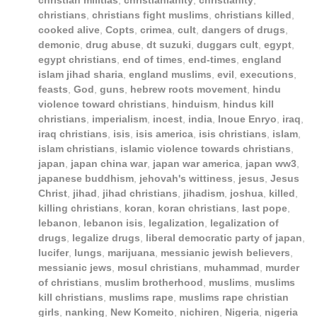
christian militias
,
christianianity
,
christianity
,
christians
,
christians fight muslims
,
christians killed
,
cooked alive
,
Copts
,
crimea
,
cult
,
dangers of drugs
,
demonic
,
drug abuse
,
dt suzuki
,
duggars cult
,
egypt
,
egypt christians
,
end of times
,
end-times
,
england
islam jihad sharia
,
england muslims
,
evil
,
executions
,
feasts
,
God
,
guns
,
hebrew roots movement
,
hindu
violence toward christians
,
hinduism
,
hindus kill
christians
,
imperialism
,
incest
,
india
,
Inoue Enryo
,
iraq
,
iraq christians
,
isis
,
isis america
,
isis christians
,
islam
,
islam christians
,
islamic violence towards christians
,
japan
,
japan china war
,
japan war america
,
japan ww3
,
japanese buddhism
,
jehovah's wittiness
,
jesus
,
Jesus
Christ
,
jihad
,
jihad christians
,
jihadism
,
joshua
,
killed
,
killing christians
,
koran
,
koran christians
,
last pope
,
lebanon
,
lebanon isis
,
legalization
,
legalization of
drugs
,
legalize drugs
,
liberal democratic party of japan
,
lucifer
,
lungs
,
marijuana
,
messianic jewish believers
,
messianic jews
,
mosul christians
,
muhammad
,
murder
of christians
,
muslim brotherhood
,
muslims
,
muslims
kill christians
,
muslims rape
,
muslims rape christian
girls
,
nanking
,
New Komeito
,
nichiren
,
Nigeria
,
nigeria