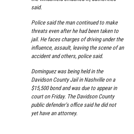
said.
Police said the man continued to make
threats even after he had been taken to
jail. He faces charges of driving under the
influence, assault, leaving the scene of an
accident and others, police said.
Dominguez was being held in the
Davidson County Jail in Nashville on a
$15,500 bond and was due to appear in
court on Friday. The Davidson County
public defender’s office said he did not
yet have an attorney.