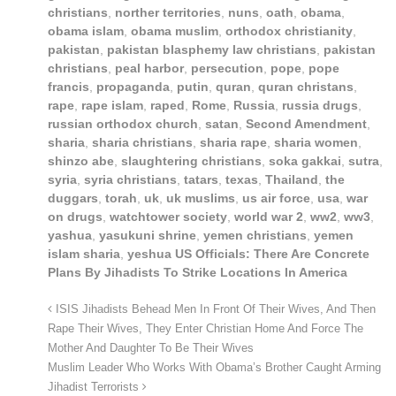
christians
,
norther territories
,
nuns
,
oath
,
obama
,
obama islam
,
obama muslim
,
orthodox christianity
,
pakistan
,
pakistan blasphemy law christians
,
pakistan
christians
,
peal harbor
,
persecution
,
pope
,
pope
francis
,
propaganda
,
putin
,
quran
,
quran christans
,
rape
,
rape islam
,
raped
,
Rome
,
Russia
,
russia drugs
,
russian orthodox church
,
satan
,
Second Amendment
,
sharia
,
sharia christians
,
sharia rape
,
sharia women
,
shinzo abe
,
slaughtering christians
,
soka gakkai
,
sutra
,
syria
,
syria christians
,
tatars
,
texas
,
Thailand
,
the
duggars
,
torah
,
uk
,
uk muslims
,
us air force
,
usa
,
war
on drugs
,
watchtower society
,
world war 2
,
ww2
,
ww3
,
yashua
,
yasukuni shrine
,
yemen christians
,
yemen
islam sharia
,
yeshua US Officials: There Are Concrete
Plans By Jihadists To Strike Locations In America
ISIS Jihadists Behead Men In Front Of Their Wives, And Then
Rape Their Wives, They Enter Christian Home And Force The
Mother And Daughter To Be Their Wives
Muslim Leader Who Works With Obama’s Brother Caught Arming
Jihadist Terrorists