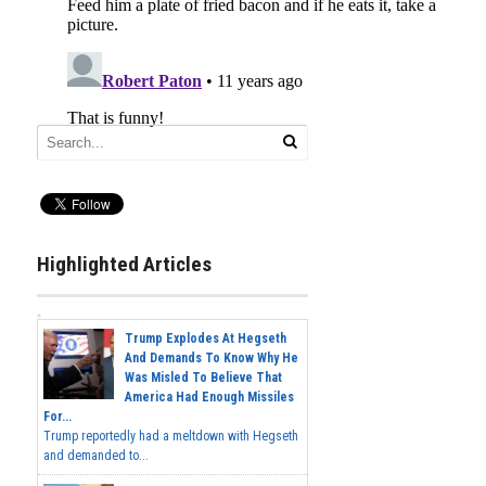
Highlighted Articles
Trump Explodes At Hegseth
And Demands To Know Why He
Was Misled To Believe That
America Had Enough Missiles
For...
Trump reportedly had a meltdown with Hegseth
and demanded to...