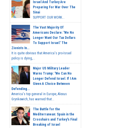
Israel And Turkey Are
Preparing For War Over The
Sinai
SUPPORT OUR WORK...
The Vast Majority Of
Americans Declare: 'We No
Longer Want Our Tax Dollars
To Support Israel.' The
Zionists In...
It is quite obvious that America's pro-Israel
policy is dying,...
Major US Military Leader
Warns Trump: 'We Can No
Longer Defend Israel. If I Am
Given A Choice Between
Defending...
America's top general in Europe, Alexus
Grynkewich, has warned that...
The Battle for the
Mediterranean: Spain in the
Crosshairs and Turkey's Final
Breaking of Israel