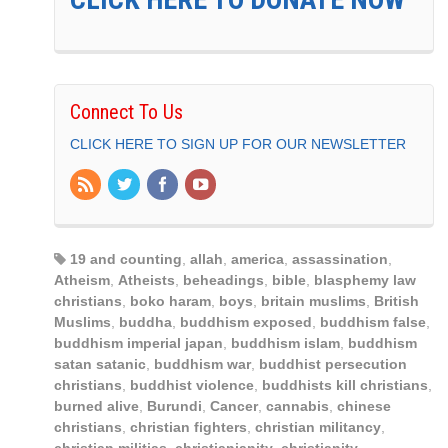
Connect To Us
CLICK HERE TO SIGN UP FOR OUR NEWSLETTER
19 and counting
,
allah
,
america
,
assassination
,
Atheism
,
Atheists
,
beheadings
,
bible
,
blasphemy law
christians
,
boko haram
,
boys
,
britain muslims
,
British
Muslims
,
buddha
,
buddhism exposed
,
buddhism false
,
buddhism imperial japan
,
buddhism islam
,
buddhism
satan satanic
,
buddhism war
,
buddhist persecution
christians
,
buddhist violence
,
buddhists kill christians
,
burned alive
,
Burundi
,
Cancer
,
cannabis
,
chinese
christians
,
christian fighters
,
christian militancy
,