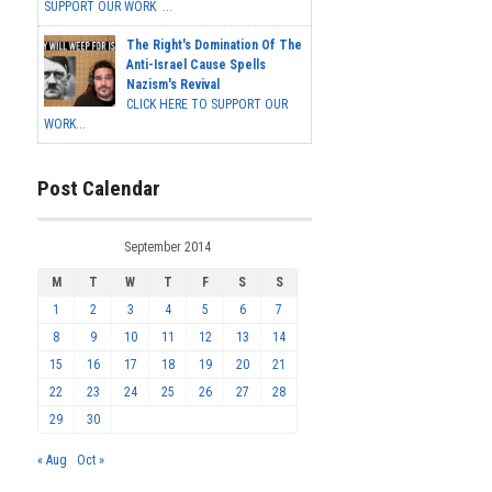
SUPPORT OUR WORK ...
The Right's Domination Of The
Anti-Israel Cause Spells
Nazism's Revival
CLICK HERE TO SUPPORT OUR
WORK...
Post Calendar
September 2014
M
T
W
T
F
S
S
1
2
3
4
5
6
7
8
9
10
11
12
13
14
15
16
17
18
19
20
21
22
23
24
25
26
27
28
29
30
« Aug
Oct »