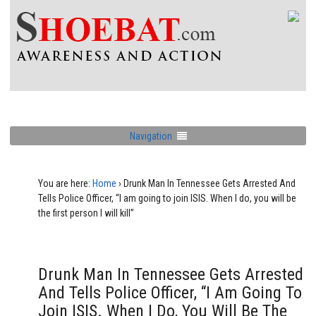
Navigation
You are here:
Home
›
Drunk Man In Tennessee Gets Arrested And
Tells Police Officer, “I am going to join ISIS. When I do, you will be
the first person I will kill”
Drunk Man In Tennessee Gets Arrested
And Tells Police Officer, “I Am Going To
Join ISIS. When I Do, You Will Be The