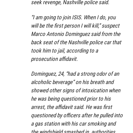
seek revenge, Nashville police said.
“I am going to join ISIS. When I do, you
will be the first person I will kill,” suspect
Marco Antonio Dominguez said from the
back seat of the Nashville police car that
took him to jail, according to a
prosecution affidavit.
Dominguez, 24, “had a strong odor of an
alcoholic beverage” on his breath and
showed other signs of intoxication when
he was being questioned prior to his
arrest, the affidavit said. He was first
questioned by officers after he pulled into
a gas station with his car smoking and
the windshield smashed in, authorities