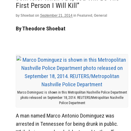
First Person I Will Kill”
by
Shoebat
on
September 21, 2014
in
Featured
,
General
By Theodore Shoebat
Marco Dominguez is shown in this Metropolitan Nashville Police Department
photo released on September 18, 2014. REUTERS/Metropolitan Nashville
Police Department
A man named Marco Antonio Dominguez was
arrested in Tennessee for being drunk in public.