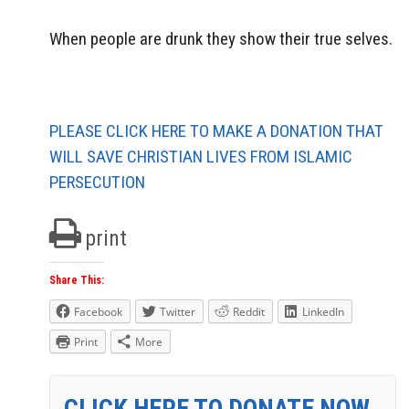
When people are drunk they show their true selves.
PLEASE CLICK HERE TO MAKE A DONATION THAT
WILL SAVE CHRISTIAN LIVES FROM ISLAMIC
PERSECUTION
print
Share This:
Facebook
Twitter
Reddit
LinkedIn
Print
More
CLICK HERE TO DONATE NOW