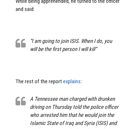
While being apprehended, he turned to the officer
and said:
“I am going to join ISIS. When I do, you
will be the first person I will kill”
The rest of the report
explains
:
A Tennessee man charged with drunken
driving on Thursday told the police officer
who arrested him that he would join the
Islamic State of Iraq and Syria (ISIS) and