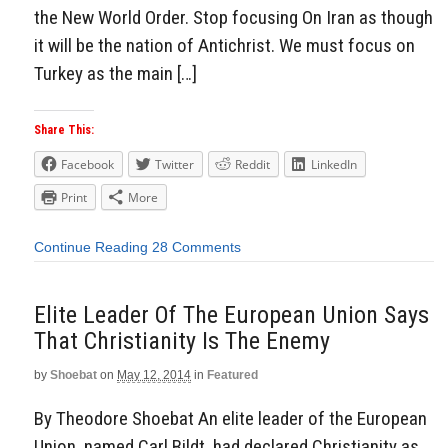
the New World Order. Stop focusing On Iran as though
it will be the nation of Antichrist. We must focus on
Turkey as the main […]
Share This:
Facebook
Twitter
Reddit
LinkedIn
Print
More
Continue Reading
28 Comments
Elite Leader Of The European Union Says
That Christianity Is The Enemy
by
Shoebat
on
May 12, 2014
in
Featured
By Theodore Shoebat An elite leader of the European
Union, named Carl Bildt, had declared Christianity as