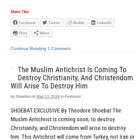
Share This:
Facebook
Twitter
Reddit
LinkedIn
Print
More
Continue Reading
1 Comment
The Muslim Antichrist Is Coming To
Destroy Christianity, And Christendom
Will Arise To Destroy Him
by
Shoebat
on
May 13, 2014
in
Featured
SHOEBAT EXCLUSIVE By Theodore Shoebat The
Muslim Antichrist is coming soon, to destroy
Christianity, and Christendom will arise to destroy
him. This Antichrist will come from Turkey, not Iran or