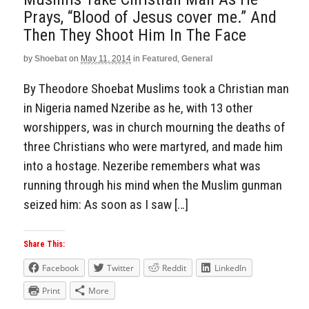
Prays, “Blood of Jesus cover me.” And
Then They Shoot Him In The Face
by
Shoebat
on
May 11, 2014
in
Featured
,
General
By Theodore Shoebat Muslims took a Christian man
in Nigeria named Nzeribe as he, with 13 other
worshippers, was in church mourning the deaths of
three Christians who were martyred, and made him
into a hostage. Nezeribe remembers what was
running through his mind when the Muslim gunman
seized him: As soon as I saw […]
Share This:
Facebook
Twitter
Reddit
LinkedIn
Print
More