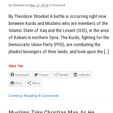
by
Shoebat
on
May 12, 2014
in
Featured
By Theodore Shoebat A battle is occurring right now
between Kurds and Muslims who are members of the
Islamic State of Iraq and the Levant (ISIS), in the area
of Kobani in northern Syria. The Kurds, fighting for the
Democratic Union Party (PYD), are combating the
jihadist besiegers of their lands, and look upon the […]
Share This:
Facebook
Twitter
Reddit
LinkedIn
Print
More
Continue Reading
9 Comments
Muslims Take Christian Man As He