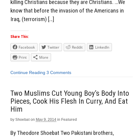
killing Christians because they are Christians. …We
know that before the invasion of the Americans in
Iraq, (terrorism) […]
Share This:
Facebook
Twitter
Reddit
LinkedIn
Print
More
Continue Reading
3 Comments
Two Muslims Cut Young Boy’s Body Into
Pieces, Cook His Flesh In Curry, And Eat
Him
by
Shoebat
on
May 9, 2014
in
Featured
By Theodore Shoebat Two Pakistani brothers,