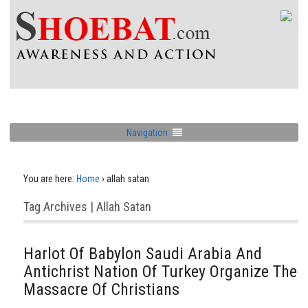
Navigation
You are here:
Home
›
allah satan
Tag Archives | Allah Satan
Harlot Of Babylon Saudi Arabia And
Antichrist Nation Of Turkey Organize The
Massacre Of Christians