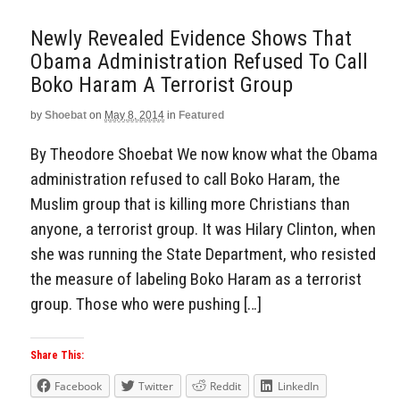
Newly Revealed Evidence Shows That
Obama Administration Refused To Call
Boko Haram A Terrorist Group
by
Shoebat
on
May 8, 2014
in
Featured
By Theodore Shoebat We now know what the Obama
administration refused to call Boko Haram, the
Muslim group that is killing more Christians than
anyone, a terrorist group. It was Hilary Clinton, when
she was running the State Department, who resisted
the measure of labeling Boko Haram as a terrorist
group. Those who were pushing […]
Share This:
Facebook
Twitter
Reddit
LinkedIn