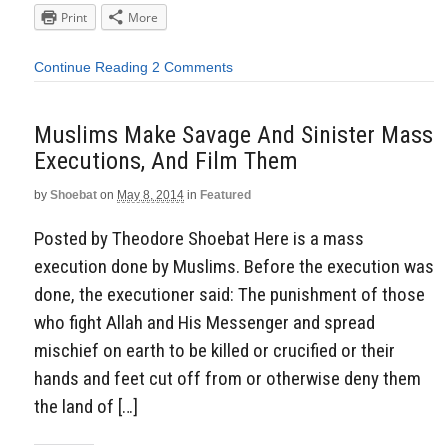
Print
More
Continue Reading
2 Comments
Muslims Make Savage And Sinister Mass
Executions, And Film Them
by
Shoebat
on
May 8, 2014
in
Featured
Posted by Theodore Shoebat Here is a mass
execution done by Muslims. Before the execution was
done, the executioner said: The punishment of those
who fight Allah and His Messenger and spread
mischief on earth to be killed or crucified or their
hands and feet cut off from or otherwise deny them
the land of […]