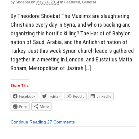
by
Shoebat
on
May 24, 2014
in
Featured
,
General
By Theodore Shoebat The Muslims are slaughtering
Christians every day in Syria, and who is backing and
organizing this horrific killing? The Harlot of Babylon
nation of Saudi Arabia, and the Antichrist nation of
Turkey. Just this week Syrian church leaders gathered
together in a meeting in London, and Eustatius Matta
Roham, Metropolitan of Jazirah […]
Share This:
Facebook
Twitter
Reddit
LinkedIn
Print
More
Continue Reading
27 Comments