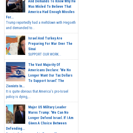
And Demands To Know Why He
Was Misled To Believe That
America Had Enough Missiles
For...
Trump reportedly had a meltdown with Hegseth
and demanded to...
Israel And Turkey Are
Preparing For War Over The
Sinai
SUPPORT OUR WORK...
The Vast Majority Of
Americans Declare: 'We No
Longer Want Our Tax Dollars
To Support Israel.' The
Zionists In...
It is quite obvious that America's pro-Israel
policy is dying,...
Major US Military Leader
Warns Trump: 'We Can No
Longer Defend Israel. If I Am
Given A Choice Between
Defending...