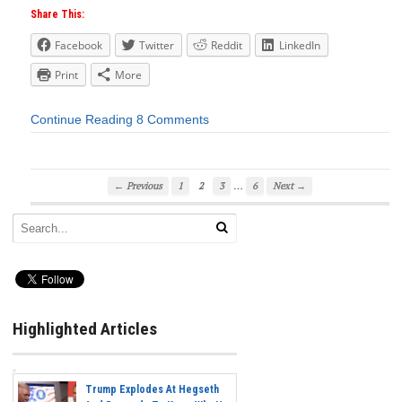
Share This:
Facebook
Twitter
Reddit
LinkedIn
Print
More
Continue Reading
8 Comments
…
← Previous
1
2
3
6
Next →
Highlighted Articles
Trump Explodes At Hegseth