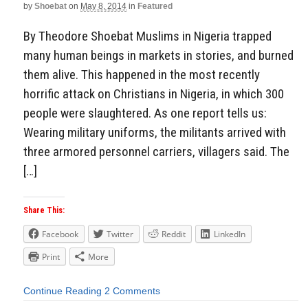
by
Shoebat
on
May 8, 2014
in
Featured
By Theodore Shoebat Muslims in Nigeria trapped
many human beings in markets in stories, and burned
them alive. This happened in the most recently
horrific attack on Christians in Nigeria, in which 300
people were slaughtered. As one report tells us:
Wearing military uniforms, the militants arrived with
three armored personnel carriers, villagers said. The
[…]
Share This:
Facebook
Twitter
Reddit
LinkedIn
Print
More
Continue Reading
2 Comments