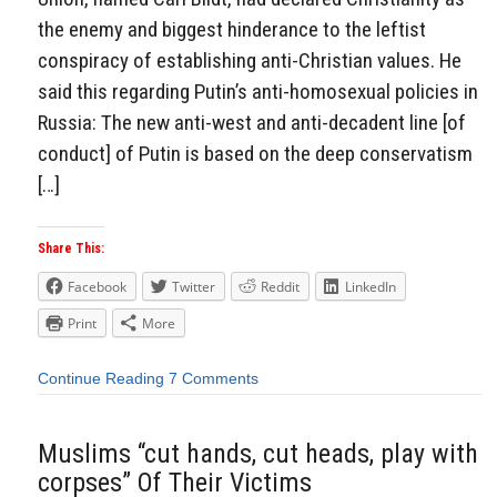
the enemy and biggest hinderance to the leftist
conspiracy of establishing anti-Christian values. He
said this regarding Putin’s anti-homosexual policies in
Russia: The new anti-west and anti-decadent line [of
conduct] of Putin is based on the deep conservatism
[…]
Share This:
Facebook
Twitter
Reddit
LinkedIn
Print
More
Continue Reading
7 Comments
Muslims “cut hands, cut heads, play with
corpses” Of Their Victims