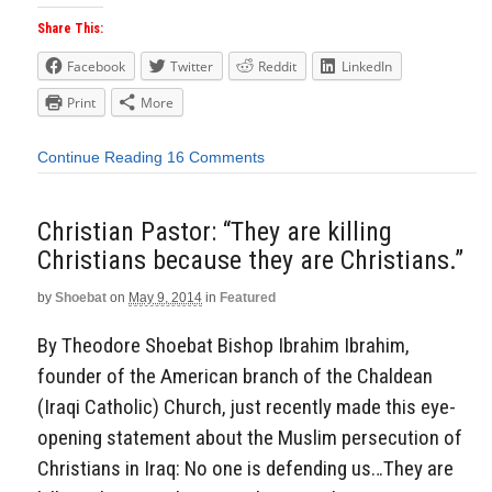
Share This:
Facebook
Twitter
Reddit
LinkedIn
Print
More
Continue Reading
16 Comments
Christian Pastor: “They are killing
Christians because they are Christians.”
by
Shoebat
on
May 9, 2014
in
Featured
By Theodore Shoebat Bishop Ibrahim Ibrahim,
founder of the American branch of the Chaldean
(Iraqi Catholic) Church, just recently made this eye-
opening statement about the Muslim persecution of
Christians in Iraq: No one is defending us…They are