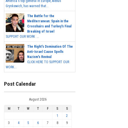
America's top general in Europe, Alexus
Grynkewich, has warned that...
The Battle for the
Mediterranean: Spain in the
Crosshairs and Turkey's Final
Breaking of Israel
SUPPORT OUR WORK ...
The Right's Domination Of The
Anti-Israel Cause Spells
Nazism's Revival
CLICK HERE TO SUPPORT OUR
WORK...
Post Calendar
August 2026
M
T
W
T
F
S
S
1
2
3
4
5
6
7
8
9