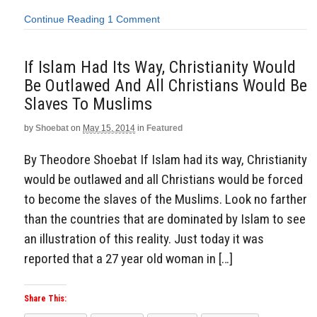
Continue Reading
1 Comment
If Islam Had Its Way, Christianity Would
Be Outlawed And All Christians Would Be
Slaves To Muslims
by
Shoebat
on
May 15, 2014
in
Featured
By Theodore Shoebat If Islam had its way, Christianity
would be outlawed and all Christians would be forced
to become the slaves of the Muslims. Look no farther
than the countries that are dominated by Islam to see
an illustration of this reality. Just today it was
reported that a 27 year old woman in […]
Share This: