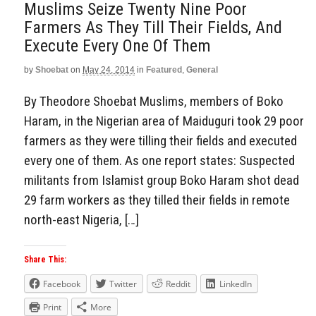
Muslims Seize Twenty Nine Poor
Farmers As They Till Their Fields, And
Execute Every One Of Them
by
Shoebat
on
May 24, 2014
in
Featured
,
General
By Theodore Shoebat Muslims, members of Boko
Haram, in the Nigerian area of Maiduguri took 29 poor
farmers as they were tilling their fields and executed
every one of them. As one report states: Suspected
militants from Islamist group Boko Haram shot dead
29 farm workers as they tilled their fields in remote
north-east Nigeria, […]
Share This:
Facebook
Twitter
Reddit
LinkedIn
Print
More