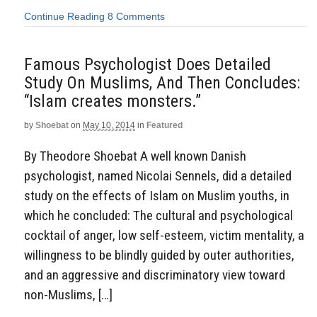
Continue Reading
8 Comments
Famous Psychologist Does Detailed
Study On Muslims, And Then Concludes:
“Islam creates monsters.”
by
Shoebat
on
May 10, 2014
in
Featured
By Theodore Shoebat A well known Danish
psychologist, named Nicolai Sennels, did a detailed
study on the effects of Islam on Muslim youths, in
which he concluded: The cultural and psychological
cocktail of anger, low self-esteem, victim mentality, a
willingness to be blindly guided by outer authorities,
and an aggressive and discriminatory view toward
non-Muslims, […]