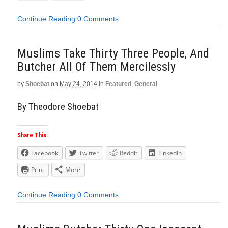
Continue Reading
0 Comments
Muslims Take Thirty Three People, And
Butcher All Of Them Mercilessly
by
Shoebat
on
May 24, 2014
in
Featured
,
General
By Theodore Shoebat
Share This:
Facebook
Twitter
Reddit
LinkedIn
Print
More
Continue Reading
0 Comments