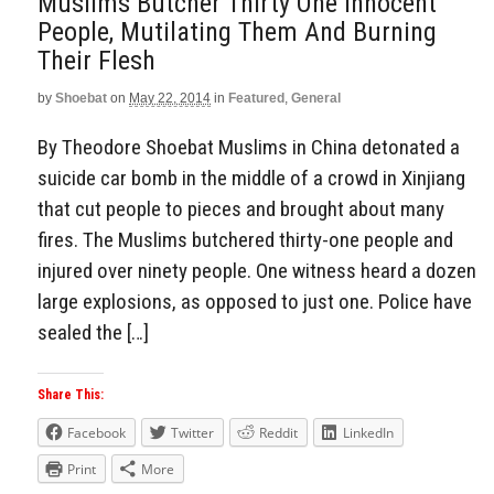
Muslims Butcher Thirty One Innocent
People, Mutilating Them And Burning
Their Flesh
by
Shoebat
on
May 22, 2014
in
Featured
,
General
By Theodore Shoebat Muslims in China detonated a
suicide car bomb in the middle of a crowd in Xinjiang
that cut people to pieces and brought about many
fires. The Muslims butchered thirty-one people and
injured over ninety people. One witness heard a dozen
large explosions, as opposed to just one. Police have
sealed the […]
Share This:
Facebook
Twitter
Reddit
LinkedIn
Print
More