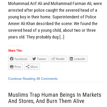
Mohammad Arif Ali and Mohammad Farman Ali, were
arrested after police caught the severed head of a
young boy in their home. Superintendent of Police
Ameer Ali Khan described the scene: We found the
severed head of a young child, about two or three
years old. They probably dug […]
Share This:
Facebook
Twitter
Reddit
LinkedIn
Print
More
Continue Reading
48 Comments
Muslims Trap Human Beings In Markets
And Stores, And Burn Them Alive