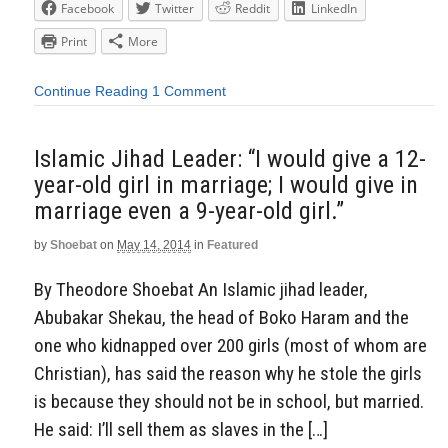
Facebook
Twitter
Reddit
LinkedIn
Print
More
Continue Reading
1 Comment
Islamic Jihad Leader: “I would give a 12-
year-old girl in marriage; I would give in
marriage even a 9-year-old girl.”
by
Shoebat
on
May 14, 2014
in
Featured
By Theodore Shoebat An Islamic jihad leader,
Abubakar Shekau, the head of Boko Haram and the
one who kidnapped over 200 girls (most of whom are
Christian), has said the reason why he stole the girls
is because they should not be in school, but married.
He said: I’ll sell them as slaves in the […]