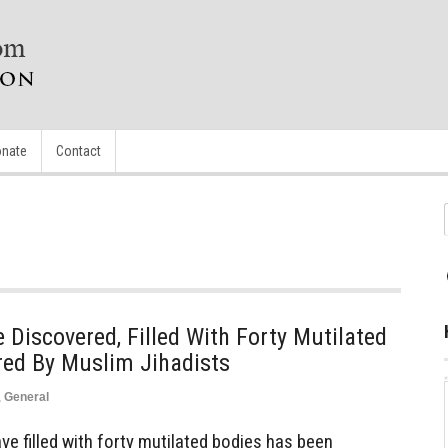
nate
Contact
iscovered, Filled With Forty Mutilated
red By Muslim Jihadists
,
General
 filled with forty mutilated bodies has been