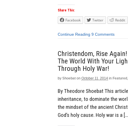
Share This:
Facebook
Twitter
Reddit
Continue Reading
9 Comments
Christendom, Rise Again!
The World With Your Light
Through Holy War!
by
Shoebat
on
October 11, 2014
in
Featured
By Theodore Shoebat This article 
inheritance, to dominate the world
the mindset of the ancient Chris
God’s holy cause. Holy war is a […