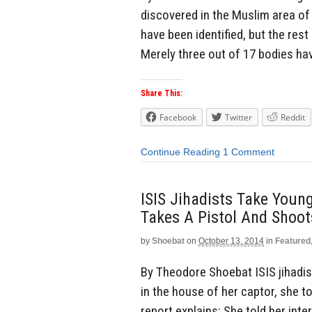
discovered in the Muslim area of 
have been identified, but the rest
Merely three out of 17 bodies hav
Share This:
Facebook
Twitter
Reddit
Continue Reading
1 Comment
ISIS Jihadists Take Young
Takes A Pistol And Shoot
by
Shoebat
on
October 13, 2014
in
Featured
By Theodore Shoebat ISIS jihadist
in the house of her captor, she t
report explains: She told her int