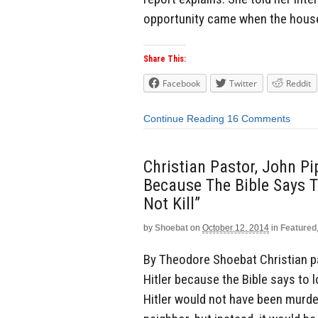
opportunity came when the house
Share This:
Facebook
Twitter
Reddit
Continue Reading
16 Comments
Christian Pastor, John Pip
Because The Bible Says T
Not Kill”
by
Shoebat
on
October 12, 2014
in
Featured
By Theodore Shoebat Christian pas
Hitler because the Bible says to lo
Hitler would not have been murder