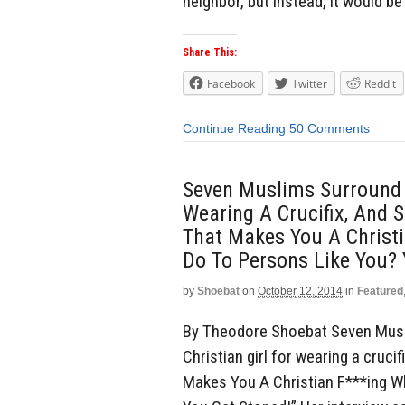
neighbor, but instead, it would be 
Share This:
Facebook
Twitter
Reddit
Continue Reading
50 Comments
Seven Muslims Surround A
Wearing A Crucifix, And S
That Makes You A Christ
Do To Persons Like You? 
by
Shoebat
on
October 12, 2014
in
Featured
By Theodore Shoebat Seven Musl
Christian girl for wearing a crucif
Makes You A Christian F***ing 