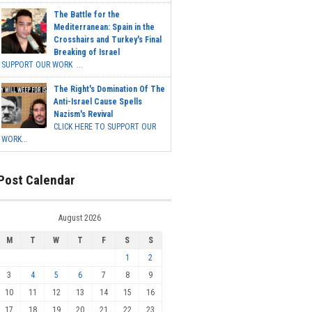
The Battle for the
Mediterranean: Spain in the
Crosshairs and Turkey's Final
Breaking of Israel
SUPPORT OUR WORK ...
The Right's Domination Of The
Anti-Israel Cause Spells
Nazism's Revival
CLICK HERE TO SUPPORT OUR
WORK...
Post Calendar
August 2026
M
T
W
T
F
S
S
1
2
3
4
5
6
7
8
9
10
11
12
13
14
15
16
17
18
19
20
21
22
23