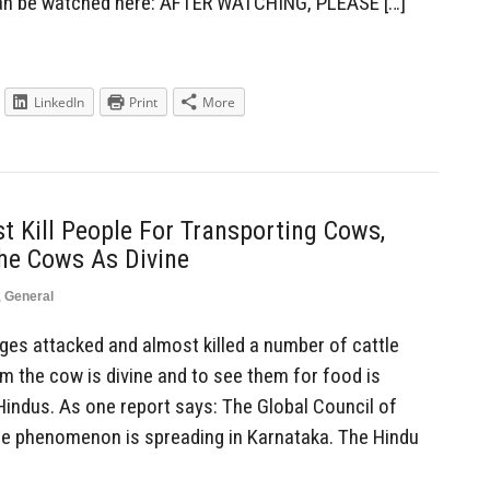
can be watched here: AFTER WATCHING, PLEASE […]
LinkedIn
Print
More
 Kill People For Transporting Cows,
he Cows As Divine
,
General
es attacked and almost killed a number of cattle
m the cow is divine and to see them for food is
ndus. As one report says: The Global Council of
he phenomenon is spreading in Karnataka. The Hindu