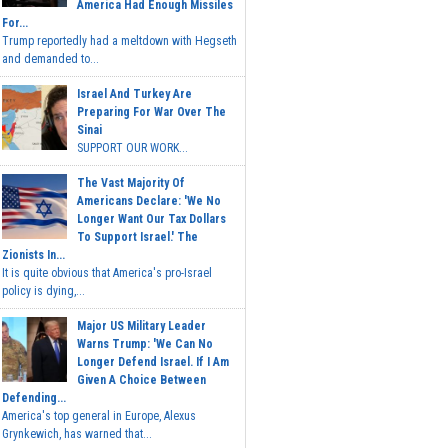
America Had Enough Missiles
For...
Trump reportedly had a meltdown with Hegseth
and demanded to...
Israel And Turkey Are
Preparing For War Over The
Sinai
SUPPORT OUR WORK...
The Vast Majority Of
Americans Declare: 'We No
Longer Want Our Tax Dollars
To Support Israel.' The
Zionists In...
It is quite obvious that America's pro-Israel
policy is dying,...
Major US Military Leader
Warns Trump: 'We Can No
Longer Defend Israel. If I Am
Given A Choice Between
Defending...
America's top general in Europe, Alexus
Grynkewich, has warned that...