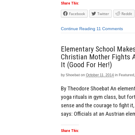
Share This:
Facebook
Twitter
Reddit
Continue Reading
11 Comments
Elementary School Makes
Christian Mother Fights 
It (Good For Her!)
by
Shoebat
on
October 11, 2014
in
Featured
By Theodore Shoebat An elementa
yoga rituals in gym class, but f
sense and the courage to fight it
says: Officials at an Austrian el
Share This: