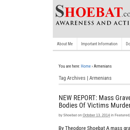
About Me
Important Information
Do
You are here:
Home
›
Armenians
Tag Archives | Armenians
NEW REPORT: Mass Grave D
Bodies Of Victims Murde
by
Shoebat
on
October 13, 2014
in
Featured
By Theodore Shoebat A mass grave