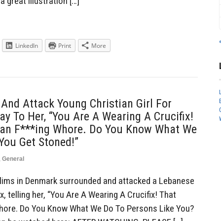
a great illustration […]
LinkedIn
Print
More
nd Attack Young Christian Girl For
ay To Her, “You Are A Wearing A Crucifix!
ian F***ing Whore. Do You Know What We
You Get Stoned!”
,
General
ims in Denmark surrounded and attacked a Lebanese
ix, telling her, “You Are A Wearing A Crucifix! That
Whore. Do You Know What We Do To Persons Like You?