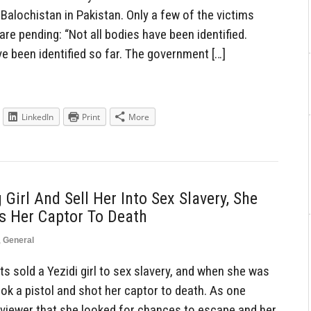
Balochistan in Pakistan. Only a few of the victims
 are pending: “Not all bodies have been identified.
e been identified so far. The government […]
LinkedIn
Print
More
 Girl And Sell Her Into Sex Slavery, She
s Her Captor To Death
,
General
s sold a Yezidi girl to sex slavery, and when she was
ook a pistol and shot her captor to death. As one
erviewer that she looked for chances to escape and her