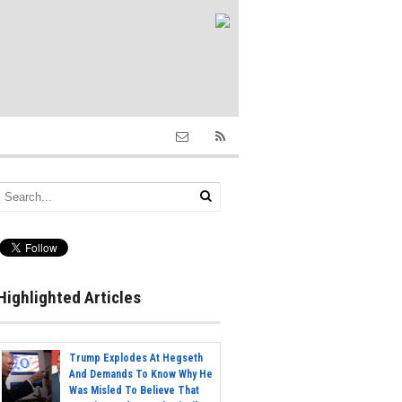
Highlighted Articles
Trump Explodes At Hegseth
And Demands To Know Why He
Was Misled To Believe That