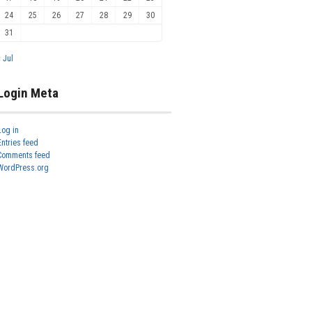
24
25
26
27
28
29
30
31
« Jul
Login Meta
Log in
Entries feed
Comments feed
WordPress.org