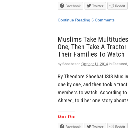
Facebook
Twitter
Reddit
Continue Reading
5 Comments
Muslims Take Multitudes 
One, Then Take A Tractor
Their Families To Watch
by
Shoebat
on
October 11, 2014
in
Featured
By Theodore Shoebat ISIS Muslims
one by one, and then took a tract
members to watch. According to o
Ahmed, told her one story about
Share This:
Facebook
Twitter
Reddit