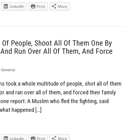
LinkedIn
Print
More
Of People, Shoot All Of Them One By
 And Run Over All Of Them, And Force
,
General
 took a whole multitude of people, shot all of them
or and ran over all of them, and forced their family
ne report: A Muslim who fled the fighting, said
 what happened […]
LinkedIn
Print
More