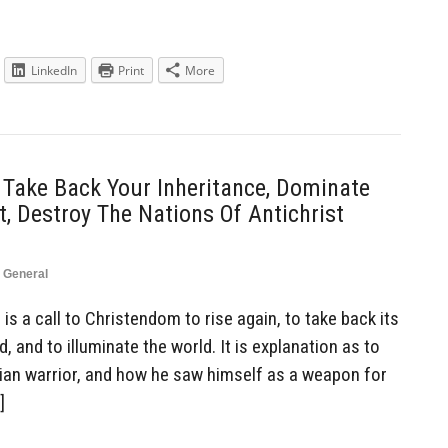
LinkedIn
Print
More
 Take Back Your Inheritance, Dominate
, Destroy The Nations Of Antichrist
,
General
is a call to Christendom to rise again, to take back its
, and to illuminate the world. It is explanation as to
tian warrior, and how he saw himself as a weapon for
]