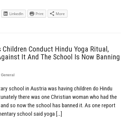
LinkedIn
Print
More
 Children Conduct Hindu Yoga Ritual,
Against It And The School Is Now Banning
,
General
ry school in Austria was having children do Hindu
ortunately there was one Christian woman who had the
, and so now the school has banned it. As one report
ementary school said yoga […]