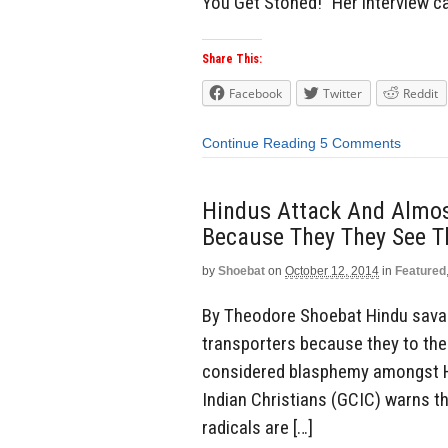
You Get Stoned!” Her interview 
Share This:
Facebook
Twitter
Reddit
Continue Reading
5 Comments
Hindus Attack And Almost
Because They They See T
by
Shoebat
on
October 12, 2014
in
Featured
By Theodore Shoebat Hindu savag
transporters because they to the
considered blasphemy amongst Hi
Indian Christians (GCIC) warns t
radicals are […]