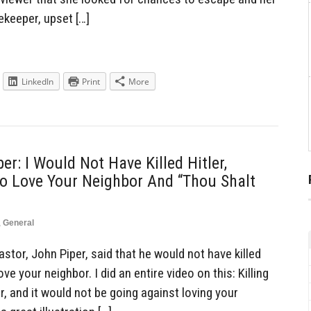
keeper, upset […]
LinkedIn
Print
More
er: I Would Not Have Killed Hitler,
o Love Your Neighbor And “Thou Shalt
,
General
tor, John Piper, said that he would not have killed
ve your neighbor. I did an entire video on this: Killing
, and it would not be going against loving your