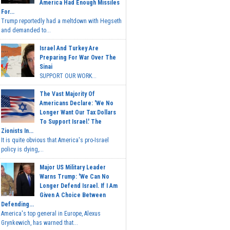
America Had Enough Missiles
For...
Trump reportedly had a meltdown with Hegseth
and demanded to...
Israel And Turkey Are
Preparing For War Over The
Sinai
SUPPORT OUR WORK...
The Vast Majority Of
Americans Declare: 'We No
Longer Want Our Tax Dollars
To Support Israel.' The
Zionists In...
It is quite obvious that America's pro-Israel
policy is dying,...
Major US Military Leader
Warns Trump: 'We Can No
Longer Defend Israel. If I Am
Given A Choice Between
Defending...
America's top general in Europe, Alexus
Grynkewich, has warned that...