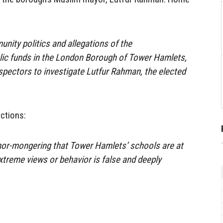
unity politics and allegations of the
c funds in the London Borough of Tower Hamlets,
nspectors to investigate Lutfur Rahman, the elected
ctions:
or-mongering that Tower Hamlets’ schools are at
extreme views or behavior is false and deeply