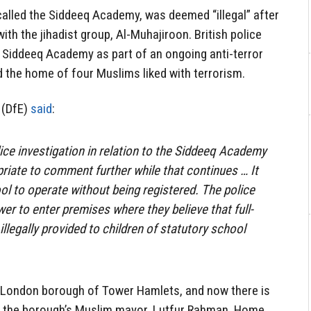
called the Siddeeq Academy, was deemed “illegal” after
th the jihadist group, Al-Muhajiroon. British police
he Siddeeq Academy as part of an ongoing anti-terror
ed the home of four Muslims liked with terrorism.
 (DfE)
said
:
ice investigation in relation to the Siddeeq Academy
priate to comment further while that continues … It
ool to operate without being registered. The police
er to enter premises where they believe that full-
illegally provided to children of statutory school
 London borough of Tower Hamlets, and now there is
of the borough’s Muslim mayor, Lutfur Rahman. Home