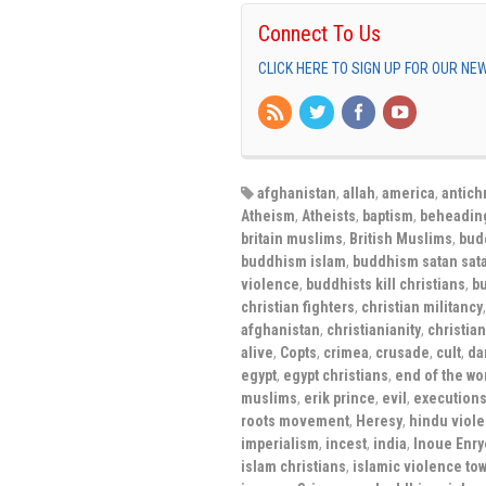
Connect To Us
CLICK HERE TO SIGN UP FOR OUR N
afghanistan
,
allah
,
america
,
antichr
Atheism
,
Atheists
,
baptism
,
beheadin
britain muslims
,
British Muslims
,
bud
buddhism islam
,
buddhism satan sat
violence
,
buddhists kill christians
,
bu
christian fighters
,
christian militancy
afghanistan
,
christianianity
,
christian
alive
,
Copts
,
crimea
,
crusade
,
cult
,
da
egypt
,
egypt christians
,
end of the wo
muslims
,
erik prince
,
evil
,
execution
roots movement
,
Heresy
,
hindu viole
imperialism
,
incest
,
india
,
Inoue Enry
islam christians
,
islamic violence tow