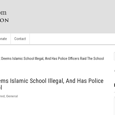
nate
Contact
 Deems Islamic School Illegal, And Has Police Officers Raid The School
ms Islamic School Illegal, And Has Police
l
red
,
General