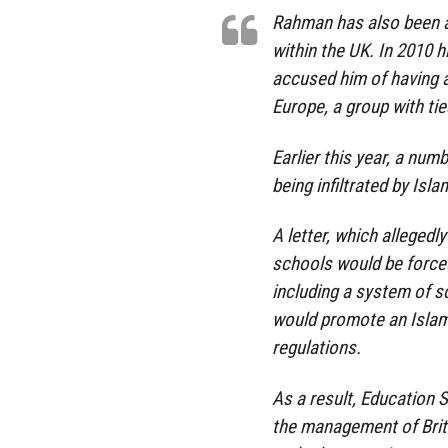
Rahman has also been ac
within the UK. In 2010 
accused him of having a
Europe, a group with tie
Earlier this year, a nu
being infiltrated by Isla
A letter, which allegedl
schools would be forced
including a system of s
would promote an Islami
regulations.
As a result, Education 
the management of Brit