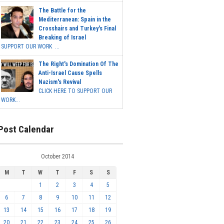
The Battle for the
Mediterranean: Spain in the
Crosshairs and Turkey's Final
Breaking of Israel
SUPPORT OUR WORK ...
The Right's Domination Of The
Anti-Israel Cause Spells
Nazism's Revival
CLICK HERE TO SUPPORT OUR
WORK...
Post Calendar
October 2014
M
T
W
T
F
S
S
1
2
3
4
5
6
7
8
9
10
11
12
13
14
15
16
17
18
19
20
21
22
23
24
25
26