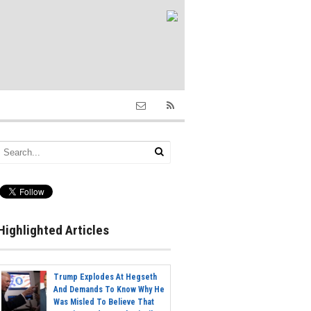
Highlighted Articles
Trump Explodes At Hegseth
And Demands To Know Why He
Was Misled To Believe That