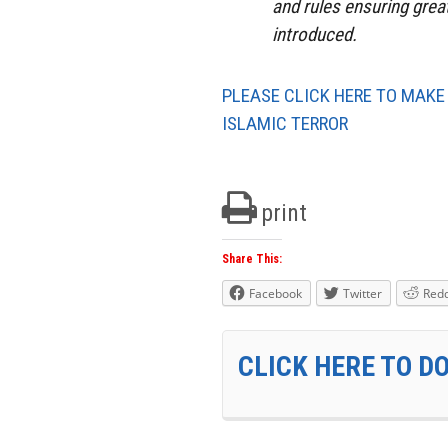
and rules ensuring grea
introduced.
PLEASE CLICK HERE TO MAKE
ISLAMIC TERROR
print
Share This:
Facebook
Twitter
Redd
CLICK HERE TO D