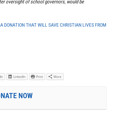
ter oversight of school governors, would be
 A DONATION THAT WILL SAVE CHRISTIAN LIVES FROM
it
LinkedIn
Print
More
ONATE NOW