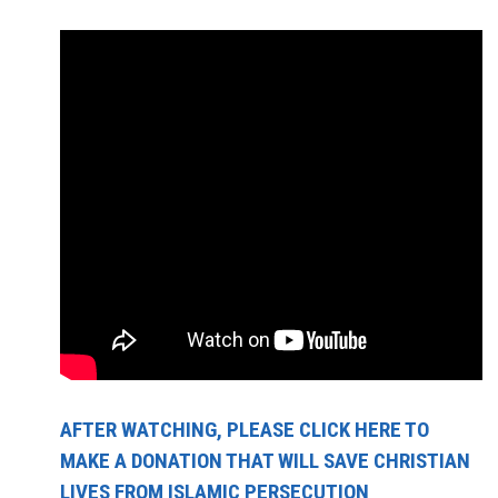
AFTER WATCHING, PLEASE CLICK HERE TO
MAKE A DONATION THAT WILL SAVE CHRISTIAN
LIVES FROM ISLAMIC PERSECUTION