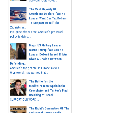
SUPPORT OUR WORK...
The Vast Majority Of
Americans Declare: 'We No
Longer Want Our Tax Dollars
To Support Israel.' The
Zionists In...
It is quite obvious that America's pro-Israel
policy is dying,...
Major US Military Leader
Warns Trump: 'We Can No
Longer Defend Israel. If I Am
Given A Choice Between
Defending...
America's top general in Europe, Alexus
Grynkewich, has warned that...
The Battle for the
Mediterranean: Spain in the
Crosshairs and Turkey's Final
Breaking of Israel
SUPPORT OUR WORK ...
The Right's Domination Of The
Anti-Israel Cause Spells