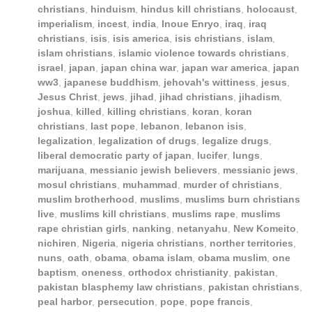
christians
,
hinduism
,
hindus kill christians
,
holocaust
,
imperialism
,
incest
,
india
,
Inoue Enryo
,
iraq
,
iraq
christians
,
isis
,
isis america
,
isis christians
,
islam
,
islam christians
,
islamic violence towards christians
,
israel
,
japan
,
japan china war
,
japan war america
,
japan
ww3
,
japanese buddhism
,
jehovah's wittiness
,
jesus
,
Jesus Christ
,
jews
,
jihad
,
jihad christians
,
jihadism
,
joshua
,
killed
,
killing christians
,
koran
,
koran
christians
,
last pope
,
lebanon
,
lebanon isis
,
legalization
,
legalization of drugs
,
legalize drugs
,
liberal democratic party of japan
,
lucifer
,
lungs
,
marijuana
,
messianic jewish believers
,
messianic jews
,
mosul christians
,
muhammad
,
murder of christians
,
muslim brotherhood
,
muslims
,
muslims burn christians
live
,
muslims kill christians
,
muslims rape
,
muslims
rape christian girls
,
nanking
,
netanyahu
,
New Komeito
,
nichiren
,
Nigeria
,
nigeria christians
,
norther territories
,
nuns
,
oath
,
obama
,
obama islam
,
obama muslim
,
one
baptism
,
oneness
,
orthodox christianity
,
pakistan
,
pakistan blasphemy law christians
,
pakistan christians
,
peal harbor
,
persecution
,
pope
,
pope francis
,