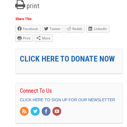
print
Share This:
Facebook
Twitter
Reddit
LinkedIn
Print
More
CLICK HERE TO DONATE NOW
Connect To Us
CLICK HERE TO SIGN UP FOR OUR NEWSLETTER