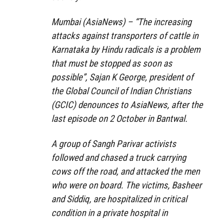
Mumbai (AsiaNews) – “The increasing
attacks against transporters of cattle in
Karnataka by Hindu radicals is a problem
that must be stopped as soon as
possible”, Sajan K George, president of
the Global Council of Indian Christians
(GCIC) denounces to AsiaNews, after the
last episode on 2 October in Bantwal.
A group of Sangh Parivar activists
followed and chased a truck carrying
cows off the road, and attacked the men
who were on board. The victims, Basheer
and Siddiq, are hospitalized in critical
condition in a private hospital in