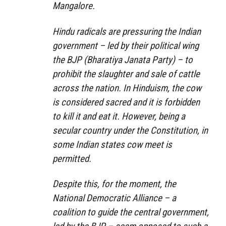
Mangalore.
Hindu radicals are pressuring the Indian
government – led by their political wing
the BJP (Bharatiya Janata Party) – to
prohibit the slaughter and sale of cattle
across the nation. In Hinduism, the cow
is considered sacred and it is forbidden
to kill it and eat it. However, being a
secular country under the Constitution, in
some Indian states cow meet is
permitted.
Despite this, for the moment, the
National Democratic Alliance – a
coalition to guide the central government,