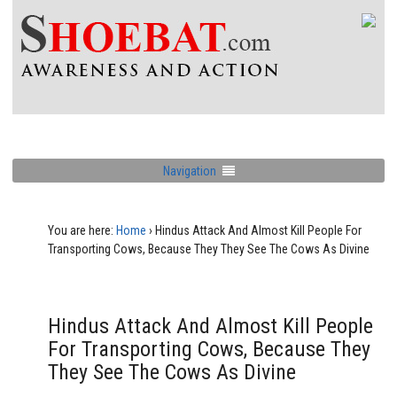
Navigation
You are here:
Home
›
Hindus Attack And Almost Kill People For
Transporting Cows, Because They They See The Cows As Divine
Hindus Attack And Almost Kill People
For Transporting Cows, Because They
They See The Cows As Divine