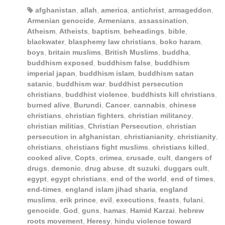
afghanistan
,
allah
,
america
,
antichrist
,
armageddon
,
Armenian genocide
,
Armenians
,
assassination
,
Atheism
,
Atheists
,
baptism
,
beheadings
,
bible
,
blackwater
,
blasphemy law christians
,
boko haram
,
boys
,
britain muslims
,
British Muslims
,
buddha
,
buddhism exposed
,
buddhism false
,
buddhism
imperial japan
,
buddhism islam
,
buddhism satan
satanic
,
buddhism war
,
buddhist persecution
christians
,
buddhist violence
,
buddhists kill christians
,
burned alive
,
Burundi
,
Cancer
,
cannabis
,
chinese
christians
,
christian fighters
,
christian militancy
,
christian militias
,
Christian Persecution
,
christian
persecution in afghanistan
,
christianianity
,
christianity
,
christians
,
christians fight muslims
,
christians killed
,
cooked alive
,
Copts
,
crimea
,
crusade
,
cult
,
dangers of
drugs
,
demonic
,
drug abuse
,
dt suzuki
,
duggars cult
,
egypt
,
egypt christians
,
end of the world
,
end of times
,
end-times
,
england islam jihad sharia
,
england
muslims
,
erik prince
,
evil
,
executions
,
feasts
,
fulani
,
genocide
,
God
,
guns
,
hamas
,
Hamid Karzai
,
hebrew
roots movement
,
Heresy
,
hindu violence toward