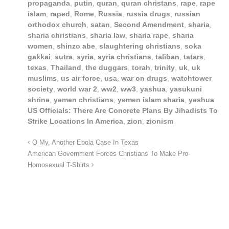
propaganda
,
putin
,
quran
,
quran christans
,
rape
,
rape
islam
,
raped
,
Rome
,
Russia
,
russia drugs
,
russian
orthodox church
,
satan
,
Second Amendment
,
sharia
,
sharia christians
,
sharia law
,
sharia rape
,
sharia
women
,
shinzo abe
,
slaughtering christians
,
soka
gakkai
,
sutra
,
syria
,
syria christians
,
taliban
,
tatars
,
texas
,
Thailand
,
the duggars
,
torah
,
trinity
,
uk
,
uk
muslims
,
us air force
,
usa
,
war on drugs
,
watchtower
society
,
world war 2
,
ww2
,
ww3
,
yashua
,
yasukuni
shrine
,
yemen christians
,
yemen islam sharia
,
yeshua
US Officials: There Are Concrete Plans By Jihadists To
Strike Locations In America
,
zion
,
zionism
O My, Another Ebola Case In Texas
American Government Forces Christians To Make Pro-
Homosexual T-Shirts