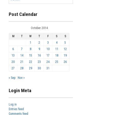
Post Calendar
October 2014
M
T
W
T
F
S
S
1
2
3
4
5
6
7
8
9
10
11
12
13
14
15
16
17
18
19
20
21
22
23
24
25
26
27
28
29
30
31
« Sep
Nov »
Login Meta
Log in
Entries feed
Comments feed