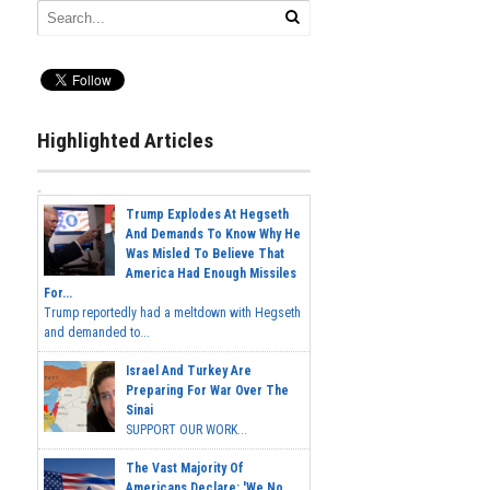
Highlighted Articles
Trump Explodes At Hegseth
And Demands To Know Why He
Was Misled To Believe That
America Had Enough Missiles
For...
Trump reportedly had a meltdown with Hegseth
and demanded to...
Israel And Turkey Are
Preparing For War Over The
Sinai
SUPPORT OUR WORK...
The Vast Majority Of
Americans Declare: 'We No