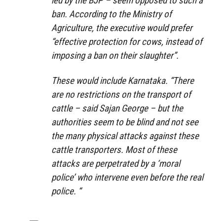
led by the BJP – seem opposed to such a
ban. According to the Ministry of
Agriculture, the executive would prefer
“effective protection for cows, instead of
imposing a ban on their slaughter”.
These would include Karnataka. “There
are no restrictions on the transport of
cattle – said Sajan George – but the
authorities seem to be blind and not see
the many physical attacks against these
cattle transporters. Most of these
attacks are perpetrated by a ‘moral
police’ who intervene even before the real
police. “