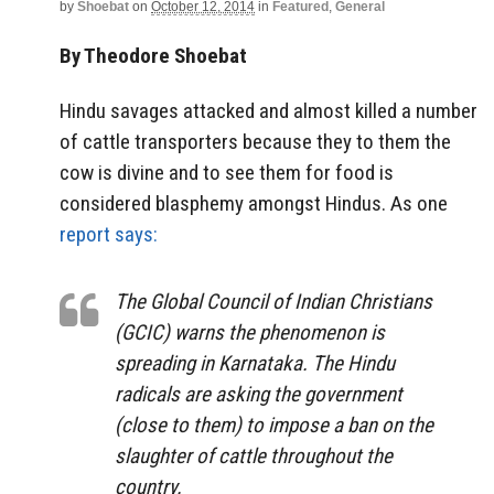
by
Shoebat
on
October 12, 2014
in
Featured
,
General
By Theodore Shoebat
Hindu savages attacked and almost killed a number
of cattle transporters because they to them the
cow is divine and to see them for food is
considered blasphemy amongst Hindus. As one
report says:
The Global Council of Indian Christians
(GCIC) warns the phenomenon is
spreading in Karnataka. The Hindu
radicals are asking the government
(close to them) to impose a ban on the
slaughter of cattle throughout the
country.