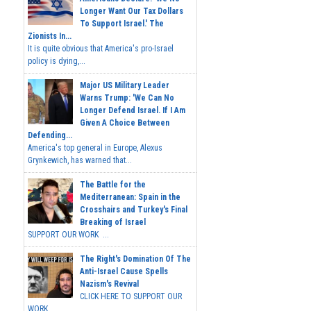
Longer Want Our Tax Dollars
To Support Israel.' The
Zionists In...
It is quite obvious that America's pro-Israel
policy is dying,...
Major US Military Leader
Warns Trump: 'We Can No
Longer Defend Israel. If I Am
Given A Choice Between
Defending...
America's top general in Europe, Alexus
Grynkewich, has warned that...
The Battle for the
Mediterranean: Spain in the
Crosshairs and Turkey's Final
Breaking of Israel
SUPPORT OUR WORK ...
The Right's Domination Of The
Anti-Israel Cause Spells
Nazism's Revival
CLICK HERE TO SUPPORT OUR
WORK...