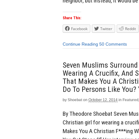
neighbor, but instead, it would be 
Share This:
Facebook
Twitter
Reddit
Continue Reading
50 Comments
Seven Muslims Surround A
Wearing A Crucifix, And S
That Makes You A Christ
Do To Persons Like You? 
by
Shoebat
on
October 12, 2014
in
Featured
By Theodore Shoebat Seven Musl
Christian girl for wearing a crucif
Makes You A Christian F***ing 