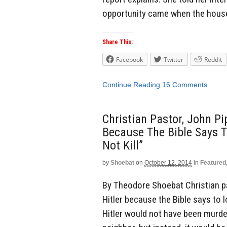
opportunity came when the house
Share This:
Facebook
Twitter
Reddit
Continue Reading
16 Comments
Christian Pastor, John Pip
Because The Bible Says T
Not Kill”
by
Shoebat
on
October 12, 2014
in
Featured
By Theodore Shoebat Christian pas
Hitler because the Bible says to lo
Hitler would not have been murder