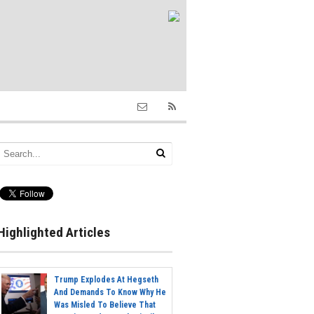
Highlighted Articles
Trump Explodes At Hegseth
And Demands To Know Why He
Was Misled To Believe That