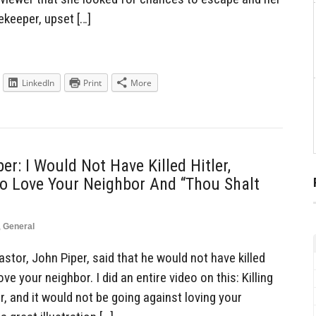
keeper, upset […]
LinkedIn
Print
More
er: I Would Not Have Killed Hitler,
o Love Your Neighbor And “Thou Shalt
,
General
tor, John Piper, said that he would not have killed
ve your neighbor. I did an entire video on this: Killing
, and it would not be going against loving your