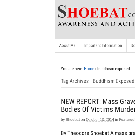
About Me
Important Information
Do
You are here:
Home
›
buddhism exposed
Tag Archives | Buddhism Exposed
NEW REPORT: Mass Grave D
Bodies Of Victims Murde
by
Shoebat
on
October 13, 2014
in
Featured
By Theodore Shoebat A mass grave