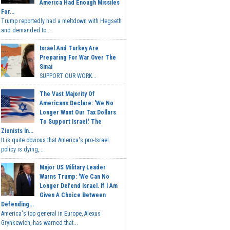
America Had Enough Missiles
For...
Trump reportedly had a meltdown with Hegseth
and demanded to...
Israel And Turkey Are
Preparing For War Over The
Sinai
SUPPORT OUR WORK...
The Vast Majority Of
Americans Declare: 'We No
Longer Want Our Tax Dollars
To Support Israel.' The
Zionists In...
It is quite obvious that America's pro-Israel
policy is dying,...
Major US Military Leader
Warns Trump: 'We Can No
Longer Defend Israel. If I Am
Given A Choice Between
Defending...
America's top general in Europe, Alexus
Grynkewich, has warned that...