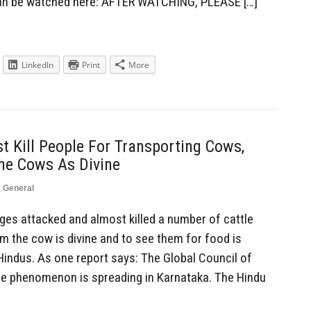
can be watched here: AFTER WATCHING, PLEASE […]
LinkedIn
Print
More
 Kill People For Transporting Cows,
he Cows As Divine
,
General
es attacked and almost killed a number of cattle
m the cow is divine and to see them for food is
ndus. As one report says: The Global Council of
he phenomenon is spreading in Karnataka. The Hindu