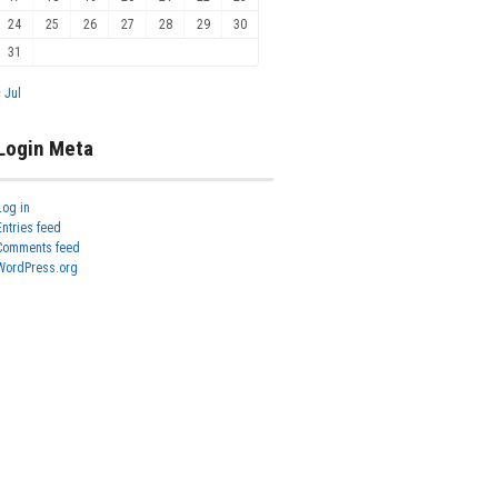
24
25
26
27
28
29
30
31
« Jul
Login Meta
Log in
Entries feed
Comments feed
WordPress.org