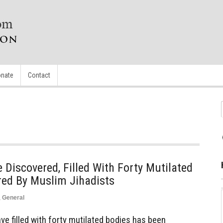
nate
Contact
iscovered, Filled With Forty Mutilated
red By Muslim Jihadists
,
General
 filled with forty mutilated bodies has been