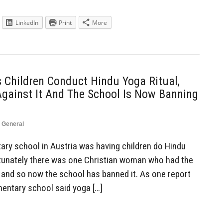
LinkedIn
Print
More
 Children Conduct Hindu Yoga Ritual,
Against It And The School Is Now Banning
,
General
ry school in Austria was having children do Hindu
ortunately there was one Christian woman who had the
, and so now the school has banned it. As one report
ementary school said yoga […]