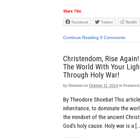
Share This:
Facebook
Twitter
Reddit
Continue Reading
9 Comments
Christendom, Rise Again!
The World With Your Light
Through Holy War!
by
Shoebat
on
October 11, 2014
in
Featured
By Theodore Shoebat This article 
inheritance, to dominate the world
the mindset of the ancient Chris
God’s holy cause. Holy war is a […