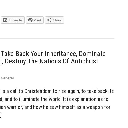
LinkedIn
Print
More
 Take Back Your Inheritance, Dominate
, Destroy The Nations Of Antichrist
,
General
is a call to Christendom to rise again, to take back its
, and to illuminate the world. It is explanation as to
tian warrior, and how he saw himself as a weapon for
]