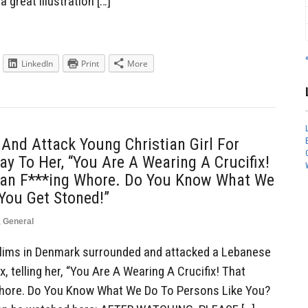
a great illustration […]
LinkedIn
Print
More
nd Attack Young Christian Girl For
ay To Her, “You Are A Wearing A Crucifix!
ian F***ing Whore. Do You Know What We
You Get Stoned!”
,
General
ims in Denmark surrounded and attacked a Lebanese
ix, telling her, “You Are A Wearing A Crucifix! That
Whore. Do You Know What We Do To Persons Like You?