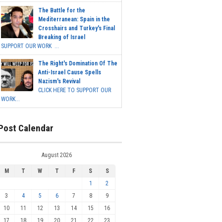
The Battle for the
Mediterranean: Spain in the
Crosshairs and Turkey's Final
Breaking of Israel
SUPPORT OUR WORK ...
The Right's Domination Of The
Anti-Israel Cause Spells
Nazism's Revival
CLICK HERE TO SUPPORT OUR
WORK...
Post Calendar
August 2026
M
T
W
T
F
S
S
1
2
3
4
5
6
7
8
9
10
11
12
13
14
15
16
17
18
19
20
21
22
23