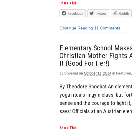
Share This:
Facebook
Twitter
Reddit
Continue Reading
11 Comments
Elementary School Makes
Christian Mother Fights 
It (Good For Her!)
by
Shoebat
on
October 11, 2014
in
Featured
By Theodore Shoebat An elementa
yoga rituals in gym class, but f
sense and the courage to fight it
says: Officials at an Austrian el
Share This: