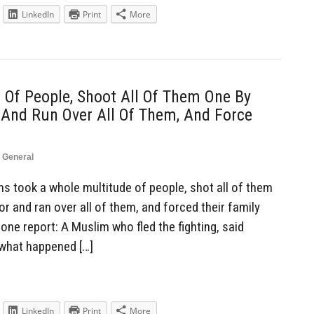
LinkedIn
Print
More
Of People, Shoot All Of Them One By
 And Run Over All Of Them, And Force
,
General
 took a whole multitude of people, shot all of them
or and ran over all of them, and forced their family
ne report: A Muslim who fled the fighting, said
 what happened […]
LinkedIn
Print
More