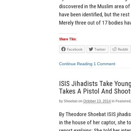
discovered in the Muslim area of 
have been identified, but the rest
Merely three out of 17 bodies hav
Share This:
Facebook
Twitter
Reddit
Continue Reading
1 Comment
ISIS Jihadists Take Young
Takes A Pistol And Shoot
by
Shoebat
on
October 13, 2014
in
Featured
By Theodore Shoebat ISIS jihadist
in the house of her captor, she t
report explains: She told her int