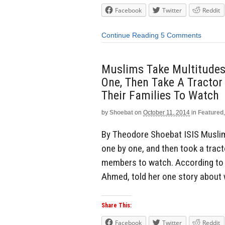
Facebook
Twitter
Reddit
Continue Reading
5 Comments
Muslims Take Multitudes 
One, Then Take A Tractor
Their Families To Watch
by
Shoebat
on
October 11, 2014
in
Featured
By Theodore Shoebat ISIS Muslims
one by one, and then took a tract
members to watch. According to o
Ahmed, told her one story about
Share This:
Facebook
Twitter
Reddit