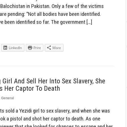
Balochistan in Pakistan. Only a few of the victims
 are pending: “Not all bodies have been identified.
e been identified so far. The government […]
LinkedIn
Print
More
 Girl And Sell Her Into Sex Slavery, She
s Her Captor To Death
,
General
s sold a Yezidi girl to sex slavery, and when she was
ook a pistol and shot her captor to death. As one
erviewer that she looked for chances to escape and her