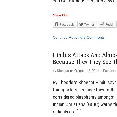
You Get Stoned!” Her interview 
Share This:
Facebook
Twitter
Reddit
Continue Reading
5 Comments
Hindus Attack And Almost
Because They They See T
by
Shoebat
on
October 12, 2014
in
Featured
By Theodore Shoebat Hindu savag
transporters because they to the
considered blasphemy amongst Hi
Indian Christians (GCIC) warns t
radicals are […]