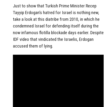
Just to show that Turkish Prime Minister Recep
Tayyip Erdogan’s hatred for Israel is nothing new,
take a look at this diatribe from 2010, in which he
condemned Israel for defending itself during the
now infamous flotilla blockade days earlier. Despite
IDF video that vindicated the Israelis, Erdogan
accused them of lying.