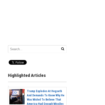
Highlighted Articles
Trump Explodes At Hegseth
And Demands To Know Why He
Was Misled To Believe That
America Had Enough Missiles