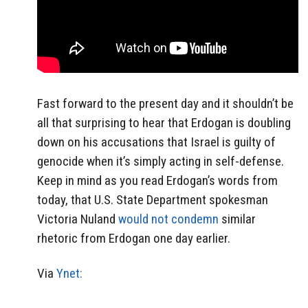
Fast forward to the present day and it shouldn’t be
all that surprising to hear that Erdogan is doubling
down on his accusations that Israel is guilty of
genocide when it’s simply acting in self-defense.
Keep in mind as you read Erdogan’s words from
today, that U.S. State Department spokesman
Victoria Nuland
would not condemn
similar
rhetoric from Erdogan one day earlier.
Via
Ynet: