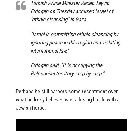
Turkish Prime Minister Recep Tayyip
Erdogan on Tuesday accused Israel of
“ethnic cleansing” in Gaza.
“Israel is committing ethnic cleansing by
ignoring peace in this region and violating
international law,”
Erdogan said, “It is occupying the
Palestinian territory step by step.”
Perhaps he still harbors some resentment over
what he likely believes was a losing battle with a
Jewish horse: