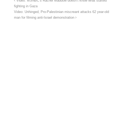
Video: MSNBC’s Rachel Maddow doesn’t know what started
fighting in Gaza
Video: Unhinged, Pro-Palestinian miscreant attacks 62 year-old
man for filming anti-Israel demonstration