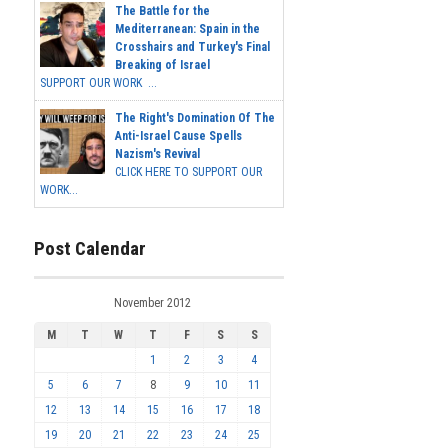
The Battle for the
Mediterranean: Spain in the
Crosshairs and Turkey's Final
Breaking of Israel
SUPPORT OUR WORK ...
The Right's Domination Of The
Anti-Israel Cause Spells
Nazism's Revival
CLICK HERE TO SUPPORT OUR
WORK...
Post Calendar
November 2012
M
T
W
T
F
S
S
1
2
3
4
5
6
7
8
9
10
11
12
13
14
15
16
17
18
19
20
21
22
23
24
25