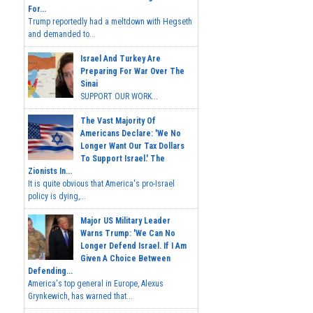
For...
Trump reportedly had a meltdown with Hegseth
and demanded to...
Israel And Turkey Are
Preparing For War Over The
Sinai
SUPPORT OUR WORK...
The Vast Majority Of
Americans Declare: 'We No
Longer Want Our Tax Dollars
To Support Israel.' The
Zionists In...
It is quite obvious that America's pro-Israel
policy is dying,...
Major US Military Leader
Warns Trump: 'We Can No
Longer Defend Israel. If I Am
Given A Choice Between
Defending...
America's top general in Europe, Alexus
Grynkewich, has warned that...