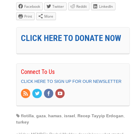
Facebook
Twitter
Reddit
LinkedIn
Print
More
CLICK HERE TO DONATE NOW
Connect To Us
CLICK HERE TO SIGN UP FOR OUR NEWSLETTER
flotilla
,
gaza
,
hamas
,
israel
,
Recep Tayyip Erdogan
,
turkey