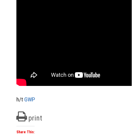
h/t
GWP
print
Share This: