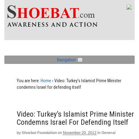
Navigation
You are here:
Home
›
Video: Turkey’s Islamist Prime Minister
condemns Israel for defending itself
Video: Turkey’s Islamist Prime Minister
Condemns Israel For Defending Itself
by
Shoebat Foundation
on
November 20, 2012
in
General