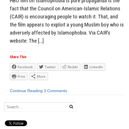
HBO film on Islamophobia is pure propaganda is the
fact that the Council on American-Islamic Relations
(CAIR) is encouraging people to watch it. That, and
the film appears to exploit a young Muslim boy who is
adversely affected by Islamophobia. Via CAIR’s
website: The […]
Share This:
Facebook
Twitter
Reddit
LinkedIn
Print
More
Continue Reading
3 Comments