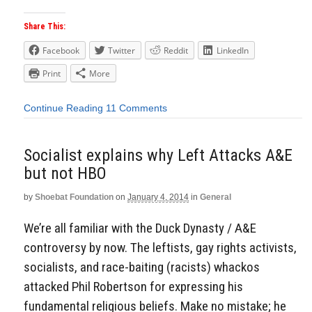
Share This:
Facebook
Twitter
Reddit
LinkedIn
Print
More
Continue Reading
11 Comments
Socialist explains why Left Attacks A&E
but not HBO
by
Shoebat Foundation
on
January 4, 2014
in
General
We’re all familiar with the Duck Dynasty / A&E
controversy by now. The leftists, gay rights activists,
socialists, and race-baiting (racists) whackos
attacked Phil Robertson for expressing his
fundamental religious beliefs. Make no mistake; he