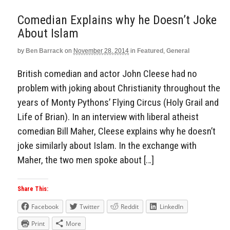
Comedian Explains why he Doesn’t Joke
About Islam
by
Ben Barrack
on
November 28, 2014
in
Featured
,
General
British comedian and actor John Cleese had no
problem with joking about Christianity throughout the
years of Monty Pythons’ Flying Circus (Holy Grail and
Life of Brian). In an interview with liberal atheist
comedian Bill Maher, Cleese explains why he doesn’t
joke similarly about Islam. In the exchange with
Maher, the two men spoke about […]
Share This:
Facebook
Twitter
Reddit
LinkedIn
Print
More