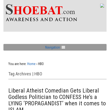
Navigation
You are here:
Home
›
HBO
Tag Archives | HBO
Liberal Atheist Comedian Gets Liberal
Godless Politician to CONFESS He’s a
LYING ‘PROPAGANDIST’ when it comes to
ISLAM