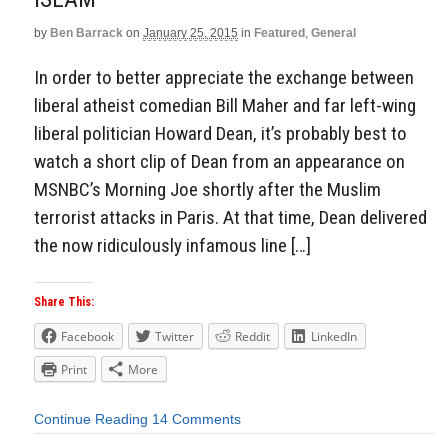
by
Ben Barrack
on
January 25, 2015
in
Featured
,
General
In order to better appreciate the exchange between
liberal atheist comedian Bill Maher and far left-wing
liberal politician Howard Dean, it’s probably best to
watch a short clip of Dean from an appearance on
MSNBC’s Morning Joe shortly after the Muslim
terrorist attacks in Paris. At that time, Dean delivered
the now ridiculously infamous line […]
Share This:
Facebook
Twitter
Reddit
LinkedIn
Print
More
Continue Reading
14 Comments