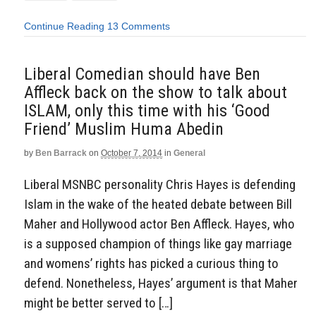
Continue Reading
13 Comments
Liberal Comedian should have Ben
Affleck back on the show to talk about
ISLAM, only this time with his ‘Good
Friend’ Muslim Huma Abedin
by
Ben Barrack
on
October 7, 2014
in
General
Liberal MSNBC personality Chris Hayes is defending
Islam in the wake of the heated debate between Bill
Maher and Hollywood actor Ben Affleck. Hayes, who
is a supposed champion of things like gay marriage
and womens’ rights has picked a curious thing to
defend. Nonetheless, Hayes’ argument is that Maher
might be better served to […]