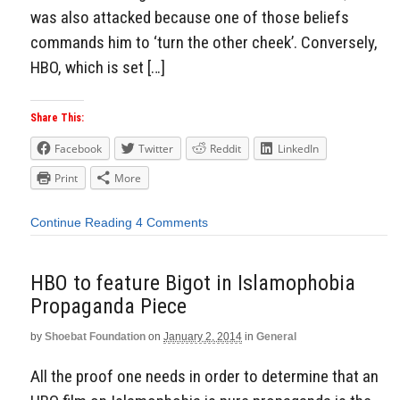
was also attacked because one of those beliefs
commands him to ‘turn the other cheek’. Conversely,
HBO, which is set […]
Share This:
Facebook
Twitter
Reddit
LinkedIn
Print
More
Continue Reading
4 Comments
HBO to feature Bigot in Islamophobia
Propaganda Piece
by
Shoebat Foundation
on
January 2, 2014
in
General
All the proof one needs in order to determine that an