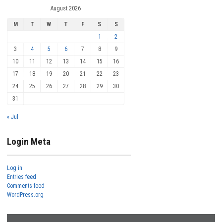
August 2026
M
T
W
T
F
S
S
1
2
3
4
5
6
7
8
9
10
11
12
13
14
15
16
17
18
19
20
21
22
23
24
25
26
27
28
29
30
31
« Jul
Login Meta
Log in
Entries feed
Comments feed
WordPress.org