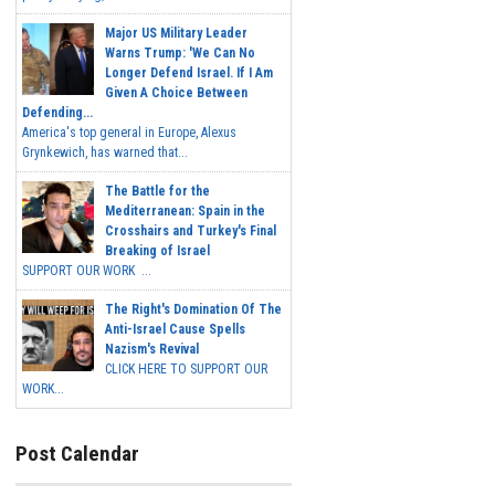
Major US Military Leader
Warns Trump: 'We Can No
Longer Defend Israel. If I Am
Given A Choice Between
Defending...
America's top general in Europe, Alexus
Grynkewich, has warned that...
The Battle for the
Mediterranean: Spain in the
Crosshairs and Turkey's Final
Breaking of Israel
SUPPORT OUR WORK ...
The Right's Domination Of The
Anti-Israel Cause Spells
Nazism's Revival
CLICK HERE TO SUPPORT OUR
WORK...
Post Calendar