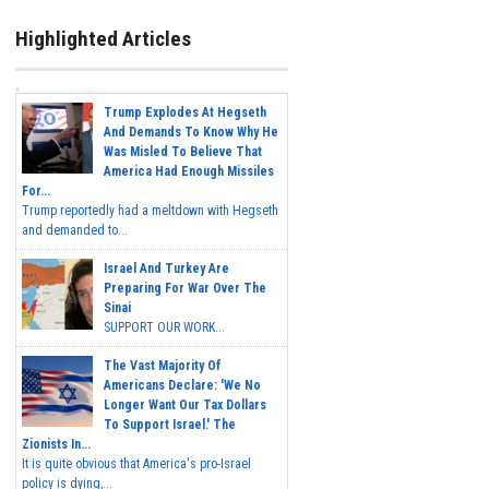
Highlighted Articles
Trump Explodes At Hegseth
And Demands To Know Why He
Was Misled To Believe That
America Had Enough Missiles
For...
Trump reportedly had a meltdown with Hegseth
and demanded to...
Israel And Turkey Are
Preparing For War Over The
Sinai
SUPPORT OUR WORK...
The Vast Majority Of
Americans Declare: 'We No
Longer Want Our Tax Dollars
To Support Israel.' The
Zionists In...
It is quite obvious that America's pro-Israel
policy is dying,...