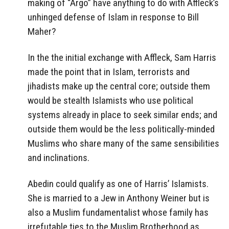
making of “Argo” have anything to do with Affleck’s
unhinged defense of Islam in response to Bill
Maher?
In the the initial exchange with Affleck, Sam Harris
made the point that in Islam, terrorists and
jihadists make up the central core; outside them
would be stealth Islamists who use political
systems already in place to seek similar ends; and
outside them would be the less politically-minded
Muslims who share many of the same sensibilities
and inclinations.
Abedin could qualify as one of Harris’ Islamists.
She is married to a Jew in Anthony Weiner but is
also a Muslim fundamentalist whose family has
irrefutable ties to the Muslim Brotherhood as