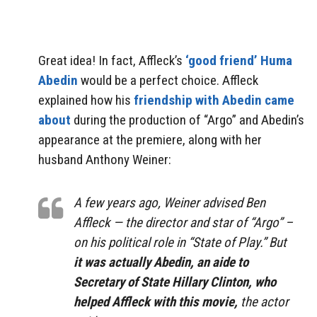
Great idea! In fact, Affleck’s
‘good friend’ Huma
Abedin
would be a perfect choice. Affleck
explained how his
friendship with Abedin came
about
during the production of “Argo” and Abedin’s
appearance at the premiere, along with her
husband Anthony Weiner:
A few years ago, Weiner advised Ben
Affleck — the director and star of “Argo” –
on his political role in “State of Play.” But
it was actually Abedin, an aide to
Secretary of State Hillary Clinton, who
helped Affleck with this movie,
the actor