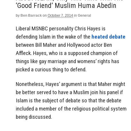
‘Good Friend’ Muslim Huma Abedin
by
Ben Barrack
on
October 7, 2014
in
General
Liberal MSNBC personality Chris Hayes is
defending Islam in the wake of the
heated debate
between Bill Maher and Hollywood actor Ben
Affleck. Hayes, who is a supposed champion of
things like gay marriage and womens’ rights has
picked a curious thing to defend.
Nonetheless, Hayes’ argument is that Maher might
be better served to have a Muslim join his panel if
Islam is the subject of debate so that the debate
included a member of the religious political system
being discussed.