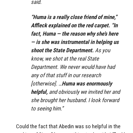
said.
“Huma is a really close friend of mine,”
Affleck explained on the red carpet. “In
fact, Huma — the reason why she’s here
— is she was instrumental in helping us
shoot the State Department.
As you
know, we shot at the real State
Department. We never would have had
any of that stuff in our research
[otherwise]. …
Huma was enormously
helpful,
and obviously we invited her and
she brought her husband. I look forward
to seeing him.”
Could the fact that Abedin was so helpful in the