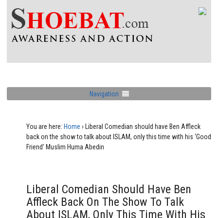
Navigation
You are here:
Home
›
Liberal Comedian should have Ben Affleck
back on the show to talk about ISLAM, only this time with his ‘Good
Friend’ Muslim Huma Abedin
Liberal Comedian Should Have Ben
Affleck Back On The Show To Talk
About ISLAM, Only This Time With His