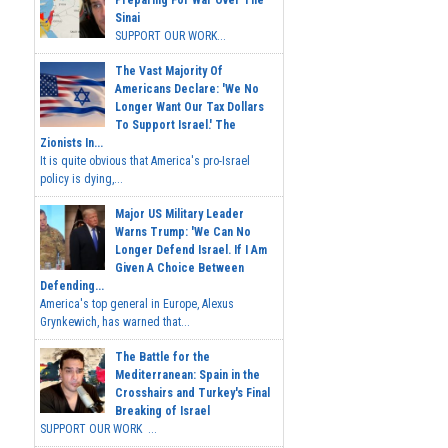
Preparing For War Over The
Sinai
SUPPORT OUR WORK...
The Vast Majority Of
Americans Declare: 'We No
Longer Want Our Tax Dollars
To Support Israel.' The
Zionists In...
It is quite obvious that America's pro-Israel
policy is dying,...
Major US Military Leader
Warns Trump: 'We Can No
Longer Defend Israel. If I Am
Given A Choice Between
Defending...
America's top general in Europe, Alexus
Grynkewich, has warned that...
The Battle for the
Mediterranean: Spain in the
Crosshairs and Turkey's Final
Breaking of Israel
SUPPORT OUR WORK ...