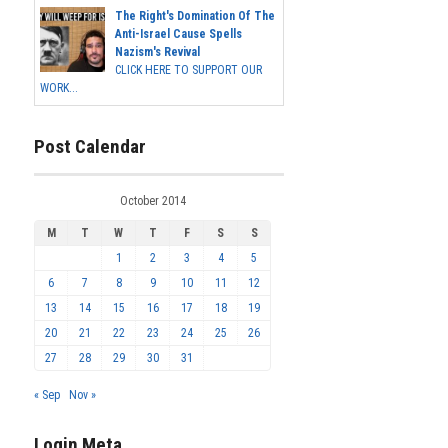
The Right's Domination Of The
Anti-Israel Cause Spells
Nazism's Revival
CLICK HERE TO SUPPORT OUR
WORK...
Post Calendar
October 2014
M
T
W
T
F
S
S
1
2
3
4
5
6
7
8
9
10
11
12
13
14
15
16
17
18
19
20
21
22
23
24
25
26
27
28
29
30
31
« Sep
Nov »
Login Meta