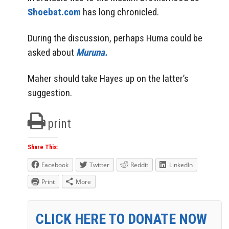
Shoebat.com
has long chronicled.
During the discussion, perhaps Huma could be
asked about
Muruna.
Maher should take Hayes up on the latter’s
suggestion.
print
Share This:
Facebook
Twitter
Reddit
LinkedIn
Print
More
CLICK HERE TO DONATE NOW