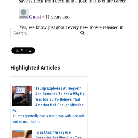
Highlighted Articles
Trump Explodes At Hegseth
And Demands To Know Why He
Was Misled To Believe That
America Had Enough Missiles
For...
Trump reportedly had a meltdown with Hegseth
and demanded to...
Israel And Turkey Are