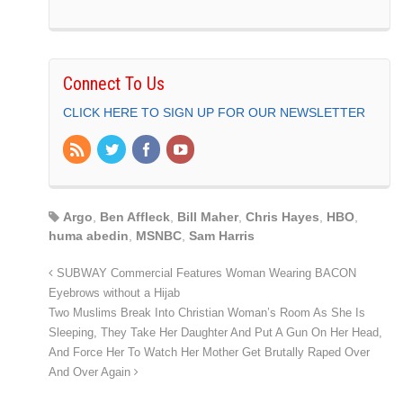
Connect To Us
CLICK HERE TO SIGN UP FOR OUR NEWSLETTER
Argo
,
Ben Affleck
,
Bill Maher
,
Chris Hayes
,
HBO
,
huma abedin
,
MSNBC
,
Sam Harris
SUBWAY Commercial Features Woman Wearing BACON
Eyebrows without a Hijab
Two Muslims Break Into Christian Woman’s Room As She Is
Sleeping, They Take Her Daughter And Put A Gun On Her Head,
And Force Her To Watch Her Mother Get Brutally Raped Over
And Over Again