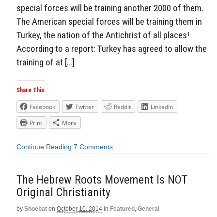
special forces will be training another 2000 of them.
The American special forces will be training them in
Turkey, the nation of the Antichrist of all places!
According to a report: Turkey has agreed to allow the
training of at […]
Share This:
Facebook
Twitter
Reddit
LinkedIn
Print
More
Continue Reading
7 Comments
The Hebrew Roots Movement Is NOT
Original Christianity
by
Shoebat
on
October 10, 2014
in
Featured
,
General