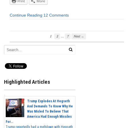
Print
More
Continue Reading
12 Comments
…
1
2
7
Next →
Highlighted Articles
Trump Explodes At Hegseth
And Demands To Know Why He
Was Misled To Believe That
America Had Enough Missiles
For...
Trump reportedly had a meltdown with Hegseth