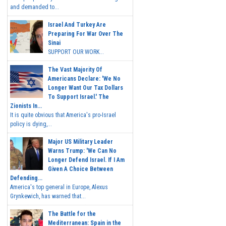
and demanded to...
Israel And Turkey Are
Preparing For War Over The
Sinai
SUPPORT OUR WORK...
The Vast Majority Of
Americans Declare: 'We No
Longer Want Our Tax Dollars
To Support Israel.' The
Zionists In...
It is quite obvious that America's pro-Israel
policy is dying,...
Major US Military Leader
Warns Trump: 'We Can No
Longer Defend Israel. If I Am
Given A Choice Between
Defending...
America's top general in Europe, Alexus
Grynkewich, has warned that...
The Battle for the
Mediterranean: Spain in the