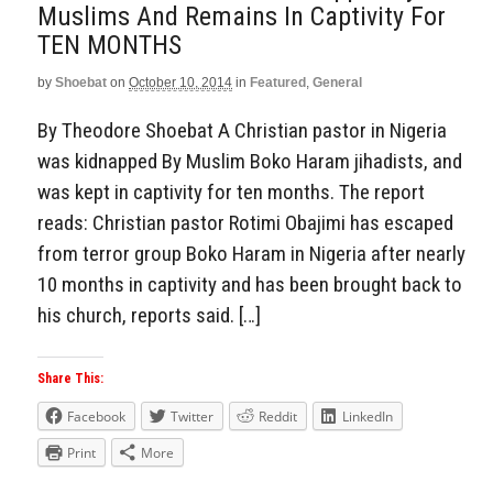
Muslims And Remains In Captivity For
TEN MONTHS
by
Shoebat
on
October 10, 2014
in
Featured
,
General
By Theodore Shoebat A Christian pastor in Nigeria
was kidnapped By Muslim Boko Haram jihadists, and
was kept in captivity for ten months. The report
reads: Christian pastor Rotimi Obajimi has escaped
from terror group Boko Haram in Nigeria after nearly
10 months in captivity and has been brought back to
his church, reports said. […]
Share This:
Facebook
Twitter
Reddit
LinkedIn
Print
More