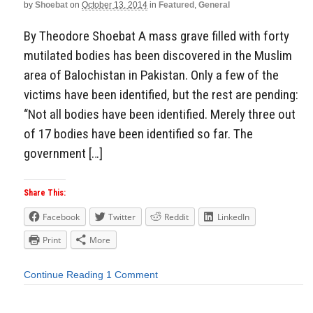
by
Shoebat
on
October 13, 2014
in
Featured
,
General
By Theodore Shoebat A mass grave filled with forty
mutilated bodies has been discovered in the Muslim
area of Balochistan in Pakistan. Only a few of the
victims have been identified, but the rest are pending:
“Not all bodies have been identified. Merely three out
of 17 bodies have been identified so far. The
government […]
Share This:
Facebook
Twitter
Reddit
LinkedIn
Print
More
Continue Reading
1 Comment