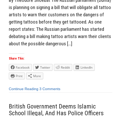
By Theodore Shoebat The Russian parliament (Duma)
is planning on signing a bill that will obligate all tattoo
artists to warn their customers on the dangers of
getting tattoos before they get tattooed. As one
report states: The Russian parliament has started
debating a bill making tattoo artists warn their clients
about the possible dangerous […]
Share This:
Facebook
Twitter
Reddit
LinkedIn
Print
More
Continue Reading
3 Comments
British Government Deems Islamic
School Illegal, And Has Police Officers