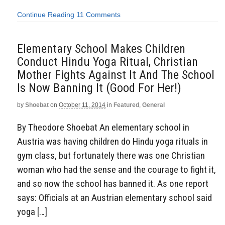
Continue Reading
11 Comments
Elementary School Makes Children
Conduct Hindu Yoga Ritual, Christian
Mother Fights Against It And The School
Is Now Banning It (Good For Her!)
by
Shoebat
on
October 11, 2014
in
Featured
,
General
By Theodore Shoebat An elementary school in
Austria was having children do Hindu yoga rituals in
gym class, but fortunately there was one Christian
woman who had the sense and the courage to fight it,
and so now the school has banned it. As one report
says: Officials at an Austrian elementary school said
yoga […]