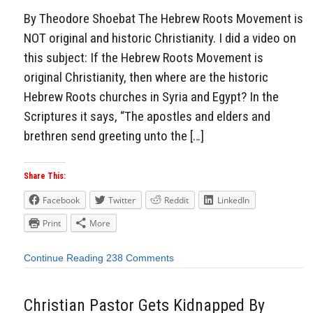
By Theodore Shoebat The Hebrew Roots Movement is
NOT original and historic Christianity. I did a video on
this subject: If the Hebrew Roots Movement is
original Christianity, then where are the historic
Hebrew Roots churches in Syria and Egypt? In the
Scriptures it says, “The apostles and elders and
brethren send greeting unto the […]
Share This:
Facebook
Twitter
Reddit
LinkedIn
Print
More
Continue Reading
238 Comments
Christian Pastor Gets Kidnapped By