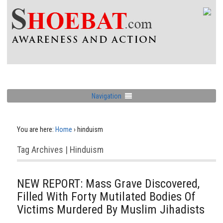
Navigation
You are here:
Home
›
hinduism
Tag Archives | Hinduism
NEW REPORT: Mass Grave Discovered,
Filled With Forty Mutilated Bodies Of
Victims Murdered By Muslim Jihadists