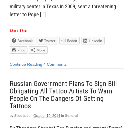
military center in Texas in 2009, sent a threatening
letter to Pope […]
Share This:
Facebook
Twitter
Reddit
LinkedIn
Print
More
Continue Reading
4 Comments
Russian Government Plans To Sign Bill
Obligating All Tattoo Artists To Warn
People On The Dangers Of Getting
Tattoos
by
Shoebat
on
October 10, 2014
in
General