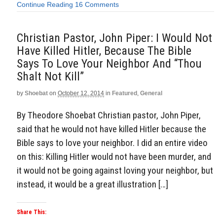
Continue Reading
16 Comments
Christian Pastor, John Piper: I Would Not
Have Killed Hitler, Because The Bible
Says To Love Your Neighbor And “Thou
Shalt Not Kill”
by
Shoebat
on
October 12, 2014
in
Featured
,
General
By Theodore Shoebat Christian pastor, John Piper,
said that he would not have killed Hitler because the
Bible says to love your neighbor. I did an entire video
on this: Killing Hitler would not have been murder, and
it would not be going against loving your neighbor, but
instead, it would be a great illustration […]
Share This: