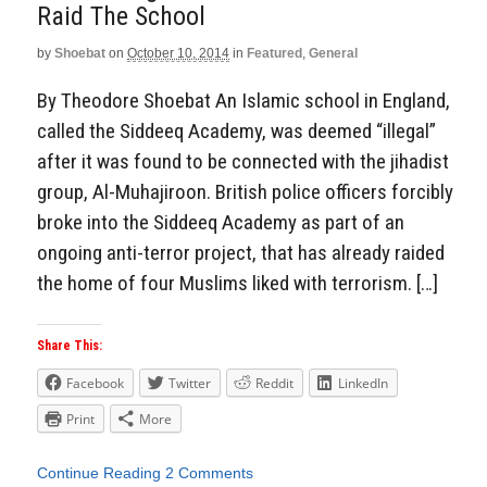
Raid The School
by
Shoebat
on
October 10, 2014
in
Featured
,
General
By Theodore Shoebat An Islamic school in England,
called the Siddeeq Academy, was deemed “illegal”
after it was found to be connected with the jihadist
group, Al-Muhajiroon. British police officers forcibly
broke into the Siddeeq Academy as part of an
ongoing anti-terror project, that has already raided
the home of four Muslims liked with terrorism. […]
Share This:
Facebook
Twitter
Reddit
LinkedIn
Print
More
Continue Reading
2 Comments