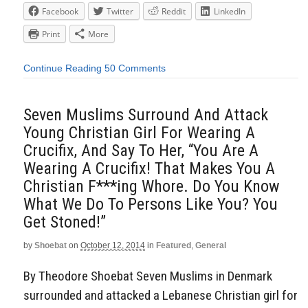
Facebook
Twitter
Reddit
LinkedIn
Print
More
Continue Reading
50 Comments
Seven Muslims Surround And Attack
Young Christian Girl For Wearing A
Crucifix, And Say To Her, “You Are A
Wearing A Crucifix! That Makes You A
Christian F***ing Whore. Do You Know
What We Do To Persons Like You? You
Get Stoned!”
by
Shoebat
on
October 12, 2014
in
Featured
,
General
By Theodore Shoebat Seven Muslims in Denmark
surrounded and attacked a Lebanese Christian girl for