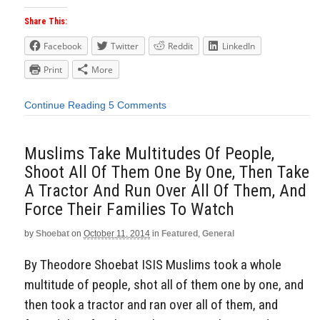
Share This:
Facebook
Twitter
Reddit
LinkedIn
Print
More
Continue Reading
5 Comments
Muslims Take Multitudes Of People,
Shoot All Of Them One By One, Then Take
A Tractor And Run Over All Of Them, And
Force Their Families To Watch
by
Shoebat
on
October 11, 2014
in
Featured
,
General
By Theodore Shoebat ISIS Muslims took a whole
multitude of people, shot all of them one by one, and
then took a tractor and ran over all of them, and