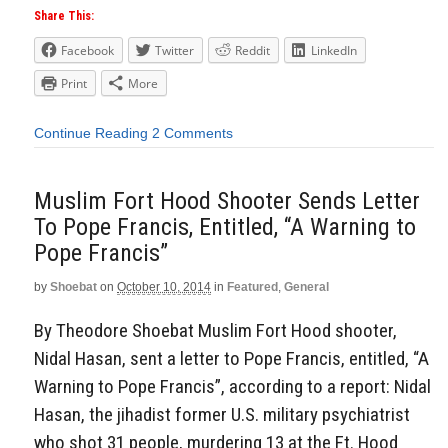
Share This:
Facebook
Twitter
Reddit
LinkedIn
Print
More
Continue Reading
2 Comments
Muslim Fort Hood Shooter Sends Letter
To Pope Francis, Entitled, “A Warning to
Pope Francis”
by
Shoebat
on
October 10, 2014
in
Featured
,
General
By Theodore Shoebat Muslim Fort Hood shooter,
Nidal Hasan, sent a letter to Pope Francis, entitled, “A
Warning to Pope Francis”, according to a report: Nidal
Hasan, the jihadist former U.S. military psychiatrist
who shot 31 people, murdering 13 at the Ft. Hood