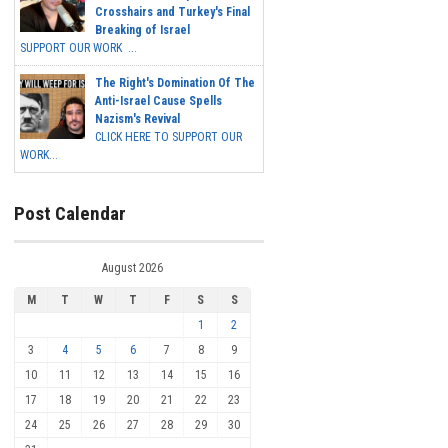
Crosshairs and Turkey's Final
Breaking of Israel
SUPPORT OUR WORK ...
The Right's Domination Of The
Anti-Israel Cause Spells
Nazism's Revival
CLICK HERE TO SUPPORT OUR
WORK...
Post Calendar
August 2026
M
T
W
T
F
S
S
1
2
3
4
5
6
7
8
9
10
11
12
13
14
15
16
17
18
19
20
21
22
23
24
25
26
27
28
29
30