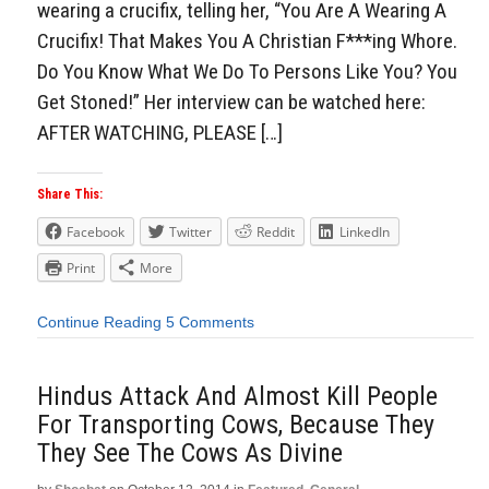
wearing a crucifix, telling her, “You Are A Wearing A
Crucifix! That Makes You A Christian F***ing Whore.
Do You Know What We Do To Persons Like You? You
Get Stoned!” Her interview can be watched here:
AFTER WATCHING, PLEASE […]
Share This:
Facebook
Twitter
Reddit
LinkedIn
Print
More
Continue Reading
5 Comments
Hindus Attack And Almost Kill People
For Transporting Cows, Because They
They See The Cows As Divine