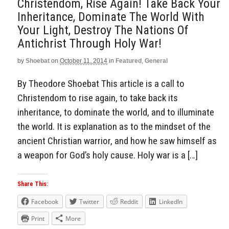
Christendom, Rise Again! Take Back Your
Inheritance, Dominate The World With
Your Light, Destroy The Nations Of
Antichrist Through Holy War!
by
Shoebat
on
October 11, 2014
in
Featured
,
General
By Theodore Shoebat This article is a call to
Christendom to rise again, to take back its
inheritance, to dominate the world, and to illuminate
the world. It is explanation as to the mindset of the
ancient Christian warrior, and how he saw himself as
a weapon for God’s holy cause. Holy war is a […]
Share This:
Facebook
Twitter
Reddit
LinkedIn
Print
More