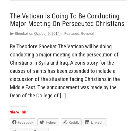
The Vatican Is Going To Be Conducting
Major Meeting On Persecuted Christians
by
Shoebat
on
October 9, 2014
in
Featured
,
General
By Theodore Shoebat The Vatican will be doing
conducting a major meeting on the persecution of
Christians in Syria and Iraq: A consistory for the
causes of saints has been expanded to include a
discussion of the situation facing Christians in the
Middle East. The announcement was made by the
Dean of the College of […]
Share This:
Facebook
Twitter
Reddit
LinkedIn