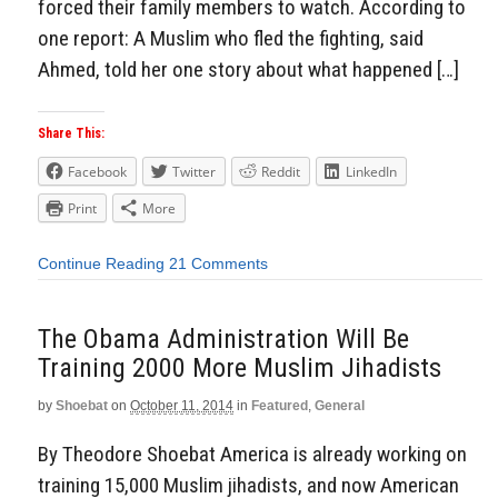
forced their family members to watch. According to
one report: A Muslim who fled the fighting, said
Ahmed, told her one story about what happened […]
Share This:
Facebook
Twitter
Reddit
LinkedIn
Print
More
Continue Reading
21 Comments
The Obama Administration Will Be
Training 2000 More Muslim Jihadists
by
Shoebat
on
October 11, 2014
in
Featured
,
General
By Theodore Shoebat America is already working on
training 15,000 Muslim jihadists, and now American