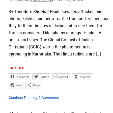
by
Shoebat
on
October 12, 2014
in
Featured
,
General
By Theodore Shoebat Hindu savages attacked and
almost killed a number of cattle transporters because
they to them the cow is divine and to see them for
food is considered blasphemy amongst Hindus. As
one report says: The Global Council of Indian
Christians (GCIC) warns the phenomenon is
spreading in Karnataka. The Hindu radicals are […]
Share This:
Facebook
Twitter
Reddit
LinkedIn
Print
More
Continue Reading
9 Comments