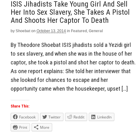
ISIS Jihadists Take Young Girl And Sell
Her Into Sex Slavery, She Takes A Pistol
And Shoots Her Captor To Death
by
Shoebat
on
October 13, 2014
in
Featured
,
General
By Theodore Shoebat ISIS jihadists sold a Yezidi girl
to sex slavery, and when she was in the house of her
captor, she took a pistol and shot her captor to death.
As one report explains: She told her interviewer that
she looked for chances to escape and her
opportunity came when the housekeeper, upset […]
Share This:
Facebook
Twitter
Reddit
LinkedIn
Print
More