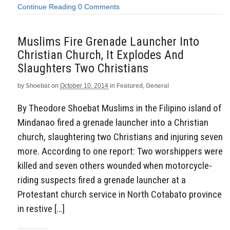
Continue Reading
0 Comments
Muslims Fire Grenade Launcher Into
Christian Church, It Explodes And
Slaughters Two Christians
by
Shoebat
on
October 10, 2014
in
Featured
,
General
By Theodore Shoebat Muslims in the Filipino island of
Mindanao fired a grenade launcher into a Christian
church, slaughtering two Christians and injuring seven
more. According to one report: Two worshippers were
killed and seven others wounded when motorcycle-
riding suspects fired a grenade launcher at a
Protestant church service in North Cotabato province
in restive […]