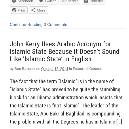
Facebook
Twitter
Reddit
LinkedIn
Print
More
Continue Reading
3 Comments
John Kerry Uses Arabic Acronym for
Islamic State Because it Doesn’t Sound
Like ‘Islamic State’ in English
by
Ben Barrack
on
October 13, 2014
in
Featured
,
General
The fact that the term “Islamic” is in the name of
“Islamic State” has proved to be quite the stumbling
block for an Obama administration which insists that
the Islamic State is “not Islamic”. The leader of the
Islamic State, Abu Bakr al-Baghdadi is compounding
the problem with all the Degrees he has in Islamic […]