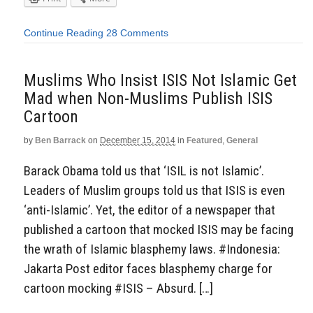
Continue Reading
28 Comments
Muslims Who Insist ISIS Not Islamic Get
Mad when Non-Muslims Publish ISIS
Cartoon
by
Ben Barrack
on
December 15, 2014
in
Featured
,
General
Barack Obama told us that ‘ISIL is not Islamic’.
Leaders of Muslim groups told us that ISIS is even
‘anti-Islamic’. Yet, the editor of a newspaper that
published a cartoon that mocked ISIS may be facing
the wrath of Islamic blasphemy laws. #Indonesia:
Jakarta Post editor faces blasphemy charge for
cartoon mocking #ISIS – Absurd. […]