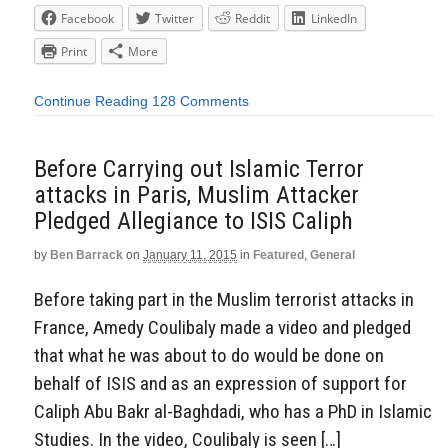
Facebook
Twitter
Reddit
LinkedIn
Print
More
Continue Reading
128 Comments
Before Carrying out Islamic Terror
attacks in Paris, Muslim Attacker
Pledged Allegiance to ISIS Caliph
by
Ben Barrack
on
January 11, 2015
in
Featured
,
General
Before taking part in the Muslim terrorist attacks in
France, Amedy Coulibaly made a video and pledged
that what he was about to do would be done on
behalf of ISIS and as an expression of support for
Caliph Abu Bakr al-Baghdadi, who has a PhD in Islamic
Studies. In the video, Coulibaly is seen […]