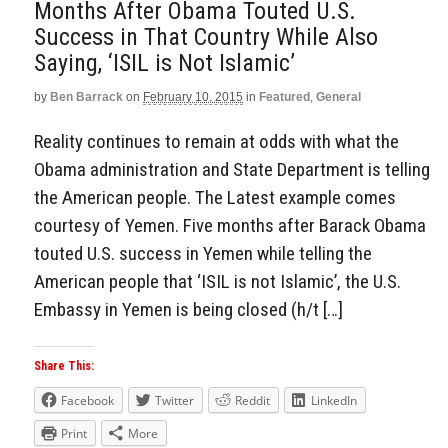
Months After Obama Touted U.S.
Success in That Country While Also
Saying, ‘ISIL is Not Islamic’
by
Ben Barrack
on
February 10, 2015
in
Featured
,
General
Reality continues to remain at odds with what the
Obama administration and State Department is telling
the American people. The Latest example comes
courtesy of Yemen. Five months after Barack Obama
touted U.S. success in Yemen while telling the
American people that ‘ISIL is not Islamic’, the U.S.
Embassy in Yemen is being closed (h/t […]
Share This:
Facebook
Twitter
Reddit
LinkedIn
Print
More