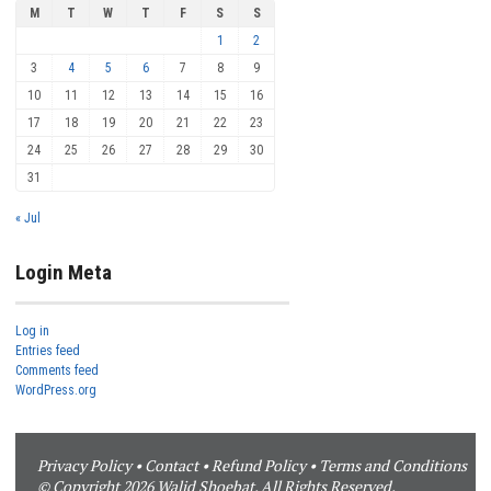
M
T
W
T
F
S
S
1
2
3
4
5
6
7
8
9
10
11
12
13
14
15
16
17
18
19
20
21
22
23
24
25
26
27
28
29
30
31
« Jul
Login Meta
Log in
Entries feed
Comments feed
WordPress.org
Privacy Policy
•
Contact
•
Refund Policy
•
Terms and Conditions
© Copyright 2026 Walid Shoebat. All Rights Reserved.