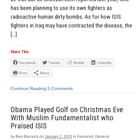
has been planning to use its own fighters as
radioactive human dirty bombs. As for how ISIS
fighters in Iraq may have contracted the disease, the
[…]
Share This:
Facebook
Twitter
Reddit
LinkedIn
Print
More
Continue Reading
5 Comments
Obama Played Golf on Christmas Eve
With Muslim Fundamentalist who
Praised ISIS
by
Ben Barrack
on
January 2, 2015
in
Featured
,
General