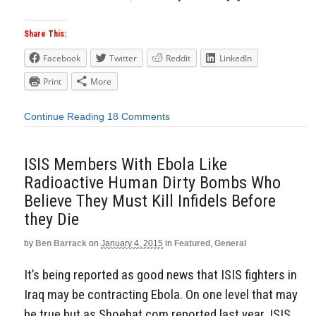
Share This:
Facebook
Twitter
Reddit
LinkedIn
Print
More
Continue Reading
18 Comments
ISIS Members With Ebola Like
Radioactive Human Dirty Bombs Who
Believe They Must Kill Infidels Before
they Die
by
Ben Barrack
on
January 4, 2015
in
Featured
,
General
It’s being reported as good news that ISIS fighters in
Iraq may be contracting Ebola. On one level that may
be true but as Shoebat.com reported last year, ISIS