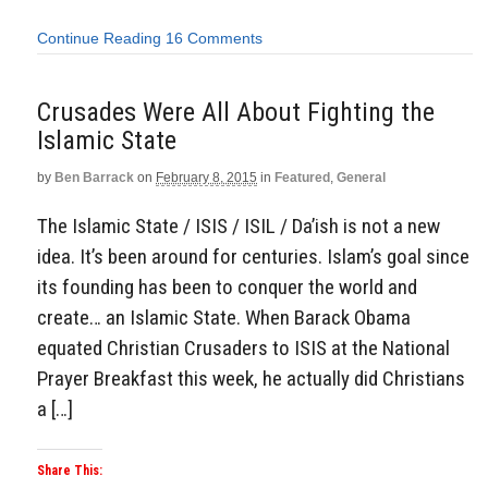
Continue Reading
16 Comments
Crusades Were All About Fighting the
Islamic State
by
Ben Barrack
on
February 8, 2015
in
Featured
,
General
The Islamic State / ISIS / ISIL / Da’ish is not a new
idea. It’s been around for centuries. Islam’s goal since
its founding has been to conquer the world and
create… an Islamic State. When Barack Obama
equated Christian Crusaders to ISIS at the National
Prayer Breakfast this week, he actually did Christians
a […]
Share This: