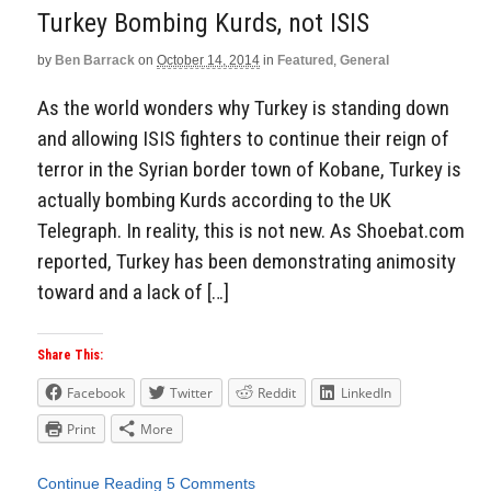
Turkey Bombing Kurds, not ISIS
by
Ben Barrack
on
October 14, 2014
in
Featured
,
General
As the world wonders why Turkey is standing down
and allowing ISIS fighters to continue their reign of
terror in the Syrian border town of Kobane, Turkey is
actually bombing Kurds according to the UK
Telegraph. In reality, this is not new. As Shoebat.com
reported, Turkey has been demonstrating animosity
toward and a lack of […]
Share This:
Facebook
Twitter
Reddit
LinkedIn
Print
More
Continue Reading
5 Comments