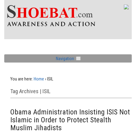
Navigation
You are here:
Home
›
ISIL
Tag Archives | ISIL
Obama Administration Insisting ISIS Not
Islamic in Order to Protect Stealth
Muslim Jihadists