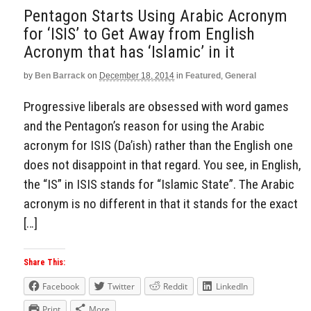
Pentagon Starts Using Arabic Acronym
for ‘ISIS’ to Get Away from English
Acronym that has ‘Islamic’ in it
by
Ben Barrack
on
December 18, 2014
in
Featured
,
General
Progressive liberals are obsessed with word games
and the Pentagon’s reason for using the Arabic
acronym for ISIS (Da’ish) rather than the English one
does not disappoint in that regard. You see, in English,
the “IS” in ISIS stands for “Islamic State”. The Arabic
acronym is no different in that it stands for the exact
[…]
Share This:
Facebook
Twitter
Reddit
LinkedIn
Print
More