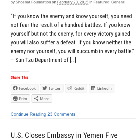
by
Shoebat Foundation
on
February 23, 2015
in
Featured
,
General
“If you know the enemy and know yourself, you need
not fear the result of a hundred battles. If you know
yourself but not the enemy, for every victory gained
you will also suffer a defeat. If you know neither the
enemy nor yourself, you will succumb in every battle.”
– Sun Tzu Department of […]
Share This:
Facebook
Twitter
Reddit
LinkedIn
Print
More
Continue Reading
23 Comments
U.S. Closes Embassy in Yemen Five