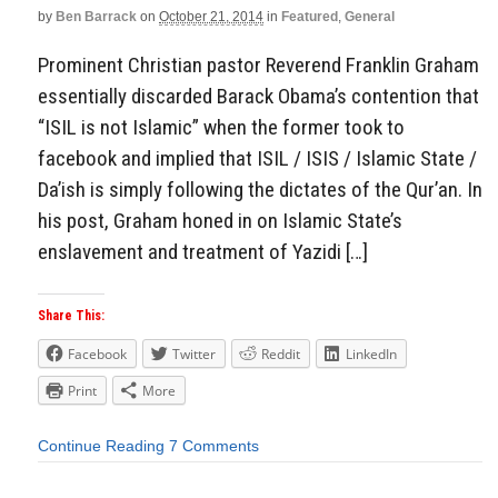
by
Ben Barrack
on
October 21, 2014
in
Featured
,
General
Prominent Christian pastor Reverend Franklin Graham
essentially discarded Barack Obama’s contention that
“ISIL is not Islamic” when the former took to
facebook and implied that ISIL / ISIS / Islamic State /
Da’ish is simply following the dictates of the Qur’an. In
his post, Graham honed in on Islamic State’s
enslavement and treatment of Yazidi […]
Share This:
Facebook
Twitter
Reddit
LinkedIn
Print
More
Continue Reading
7 Comments