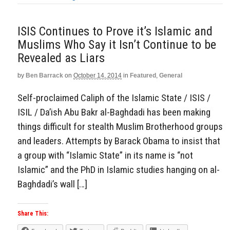
ISIS Continues to Prove it’s Islamic and
Muslims Who Say it Isn’t Continue to be
Revealed as Liars
by
Ben Barrack
on
October 14, 2014
in
Featured
,
General
Self-proclaimed Caliph of the Islamic State / ISIS /
ISIL / Da’ish Abu Bakr al-Baghdadi has been making
things difficult for stealth Muslim Brotherhood groups
and leaders. Attempts by Barack Obama to insist that
a group with “Islamic State” in its name is “not
Islamic” and the PhD in Islamic studies hanging on al-
Baghdadi’s wall […]
Share This: