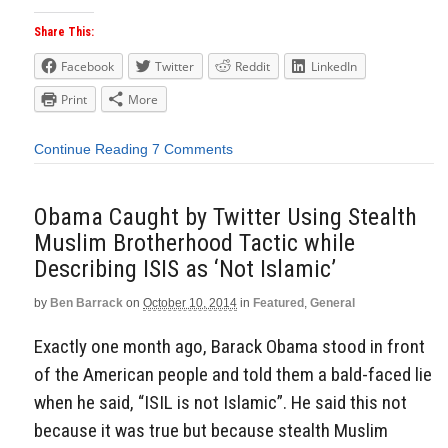
Share This:
Facebook
Twitter
Reddit
LinkedIn
Print
More
Continue Reading
7 Comments
Obama Caught by Twitter Using Stealth
Muslim Brotherhood Tactic while
Describing ISIS as ‘Not Islamic’
by
Ben Barrack
on
October 10, 2014
in
Featured
,
General
Exactly one month ago, Barack Obama stood in front
of the American people and told them a bald-faced lie
when he said, “ISIL is not Islamic”. He said this not
because it was true but because stealth Muslim