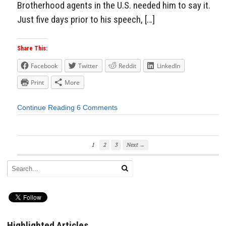
Brotherhood agents in the U.S. needed him to say it.
Just five days prior to his speech, […]
Share This:
Facebook
Twitter
Reddit
LinkedIn
Print
More
Continue Reading
6 Comments
1
2
3
Next →
Highlighted Articles