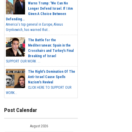
Warns Trump: 'We Can No
Longer Defend Israel. If I Am
Given A Choice Between
Defending...
America's top general in Europe, Alexus
Grynkewich, has warned that...
The Battle for the
Mediterranean: Spain in the
Crosshairs and Turkey's Final
Breaking of Israel
SUPPORT OUR WORK ...
The Right's Domination Of The
Anti-Israel Cause Spells
Nazism's Revival
CLICK HERE TO SUPPORT OUR
WORK...
Post Calendar
August 2026