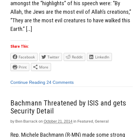
amongst the “highlights” of his speech were: “By
Allah, the Jews are the most evil of Allah’s creations,”
“They are the most evil creatures to have walked this
Earth.” […]
Share This:
Facebook
Twitter
Reddit
LinkedIn
Print
More
Continue Reading
24 Comments
Bachmann Threatened by ISIS and gets
Security Detail
by
Ben Barrack
on
October 21, 2014
in
Featured
,
General
Rep. Michele Bachmann (R-MN) made some strong