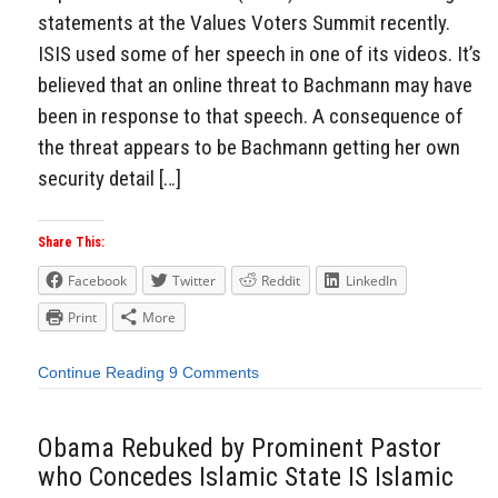
statements at the Values Voters Summit recently.
ISIS used some of her speech in one of its videos. It’s
believed that an online threat to Bachmann may have
been in response to that speech. A consequence of
the threat appears to be Bachmann getting her own
security detail […]
Share This:
Facebook
Twitter
Reddit
LinkedIn
Print
More
Continue Reading
9 Comments
Obama Rebuked by Prominent Pastor
who Concedes Islamic State IS Islamic