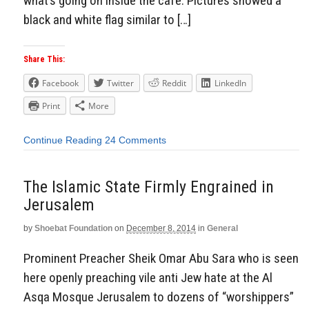
what’s going on inside the cafe: Pictures showed a
black and white flag similar to […]
Share This:
Facebook
Twitter
Reddit
LinkedIn
Print
More
Continue Reading
24 Comments
The Islamic State Firmly Engrained in
Jerusalem
by
Shoebat Foundation
on
December 8, 2014
in
General
Prominent Preacher Sheik Omar Abu Sara who is seen
here openly preaching vile anti Jew hate at the Al
Asqa Mosque Jerusalem to dozens of “worshippers”