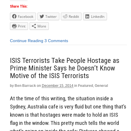
Share This:
Facebook
Twitter
Reddit
LinkedIn
Print
More
Continue Reading
3 Comments
ISIS Terrorists Take People Hostage as
Prime Minister Says he Doesn’t Know
Motive of the ISIS Terrorists
by
Ben Barrack
on
December 15, 2014
in
Featured
,
General
At the time of this writing, the situation inside a
Sydney, Australia cafe is very fluid but one thing that’s
known is that hostages were made to hold an ISIS
flag in the window. This pretty much tells the world