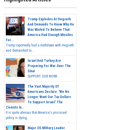
Trump Explodes At Hegseth
And Demands To Know Why He
Was Misled To Believe That
America Had Enough Missiles
For...
Trump reportedly had a meltdown with Hegseth
and demanded to...
Israel And Turkey Are
Preparing For War Over The
Sinai
SUPPORT OUR WORK...
The Vast Majority Of
Americans Declare: 'We No
Longer Want Our Tax Dollars
To Support Israel.' The
Zionists In...
It is quite obvious that America's pro-Israel
policy is dying,...
Major US Military Leader