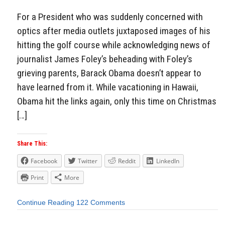
For a President who was suddenly concerned with
optics after media outlets juxtaposed images of his
hitting the golf course while acknowledging news of
journalist James Foley’s beheading with Foley’s
grieving parents, Barack Obama doesn’t appear to
have learned from it. While vacationing in Hawaii,
Obama hit the links again, only this time on Christmas
[…]
Share This:
Facebook
Twitter
Reddit
LinkedIn
Print
More
Continue Reading
122 Comments