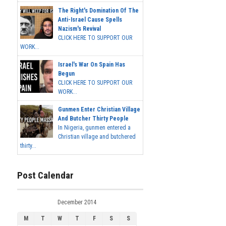
The Right's Domination Of The
Anti-Israel Cause Spells
Nazism's Revival
CLICK HERE TO SUPPORT OUR
WORK...
Israel's War On Spain Has
Begun
CLICK HERE TO SUPPORT OUR
WORK...
Gunmen Enter Christian Village
And Butcher Thirty People
In Nigeria, gunmen entered a
Christian village and butchered
thirty...
Post Calendar
December 2014
M
T
W
T
F
S
S