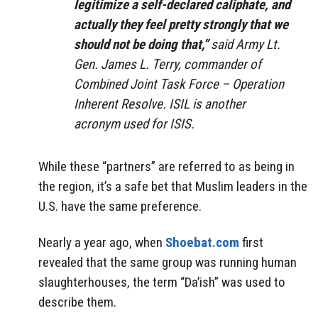
legitimize a self-declared caliphate, and
actually they feel pretty strongly that we
should not be doing that,”
said Army Lt.
Gen. James L. Terry, commander of
Combined Joint Task Force – Operation
Inherent Resolve. ISIL is another
acronym used for ISIS.
While these “partners” are referred to as being in
the region, it’s a safe bet that Muslim leaders in the
U.S. have the same preference.
Nearly a year ago, when
Shoebat.com
first
revealed that the same group was running human
slaughterhouses, the term “Da’ish” was used to
describe them.