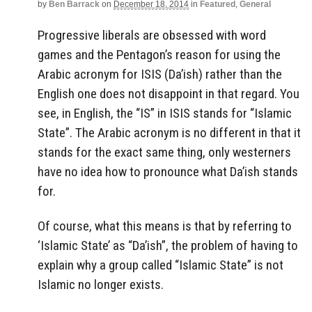
by
Ben Barrack
on
December 18, 2014
in
Featured
,
General
Progressive liberals are obsessed with word
games and the Pentagon’s reason for using the
Arabic acronym for ISIS (Da’ish) rather than the
English one does not disappoint in that regard. You
see, in English, the “IS” in ISIS stands for “Islamic
State”. The Arabic acronym is no different in that it
stands for the exact same thing, only westerners
have no idea how to pronounce what Da’ish stands
for.
Of course, what this means is that by referring to
‘Islamic State’ as “Da’ish”, the problem of having to
explain why a group called “Islamic State” is not
Islamic no longer exists.