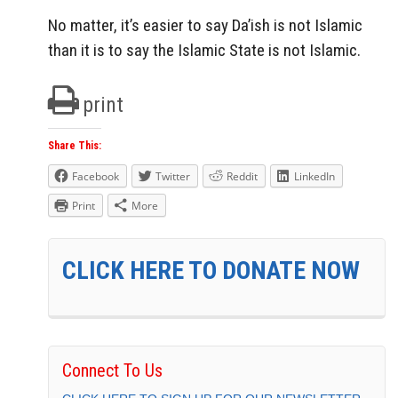
No matter, it’s easier to say Da’ish is not Islamic
than it is to say the Islamic State is not Islamic.
print
Share This:
Facebook
Twitter
Reddit
LinkedIn
Print
More
CLICK HERE TO DONATE NOW
Connect To Us