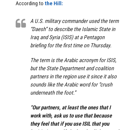
According to
the Hill:
A U.S. military commander used the term
“Daesh” to describe the Islamic State in
Iraq and Syria (ISIS) at a Pentagon
briefing for the first time on Thursday.
The term is the Arabic acronym for ISIS,
but the State Department and coalition
partners in the region use it since it also
sounds like the Arabic word for “crush
underneath the foot.”
“Our partners, at least the ones that I
work with, ask us to use that because
they feel that if you use ISIL that you