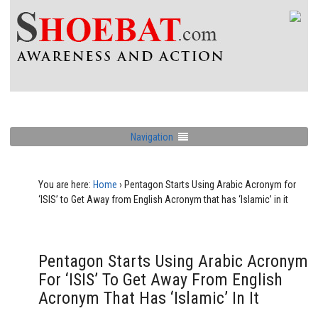
Navigation
You are here:
Home
›
Pentagon Starts Using Arabic Acronym for
‘ISIS’ to Get Away from English Acronym that has ‘Islamic’ in it
Pentagon Starts Using Arabic Acronym
For ‘ISIS’ To Get Away From English
Acronym That Has ‘Islamic’ In It