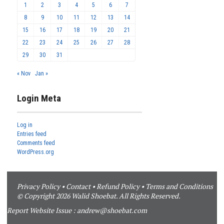
1
2
3
4
5
6
7
8
9
10
11
12
13
14
15
16
17
18
19
20
21
22
23
24
25
26
27
28
29
30
31
« Nov
Jan »
Login Meta
Log in
Entries feed
Comments feed
WordPress.org
Privacy Policy
•
Contact
•
Refund Policy
•
Terms and Conditions
© Copyright 2026 Walid Shoebat. All Rights Reserved.
Report Website Issue :
andrew@shoebat.com