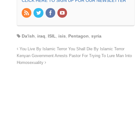
CLICK HERE TO SIGN UP FOR OUR NEWSLETTER
Da'ish
,
iraq
,
ISIL
,
isis
,
Pentagon
,
syria
You Live By Islamic Terror You Shall Die By Islamic Terror
Kenyan Government Arrests Pastor For Trying To Lure Man Into
Homosexuality