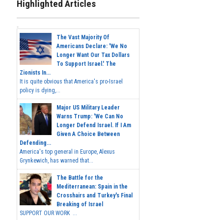
Highlighted Articles
The Vast Majority Of
Americans Declare: 'We No
Longer Want Our Tax Dollars
To Support Israel.' The
Zionists In...
It is quite obvious that America's pro-Israel
policy is dying,...
Major US Military Leader
Warns Trump: 'We Can No
Longer Defend Israel. If I Am
Given A Choice Between
Defending...
America's top general in Europe, Alexus
Grynkewich, has warned that...
The Battle for the
Mediterranean: Spain in the
Crosshairs and Turkey's Final
Breaking of Israel
SUPPORT OUR WORK ...