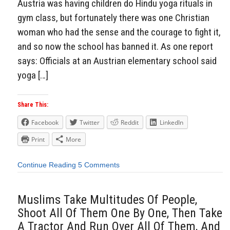
Austria was having children do Hindu yoga rituals in
gym class, but fortunately there was one Christian
woman who had the sense and the courage to fight it,
and so now the school has banned it. As one report
says: Officials at an Austrian elementary school said
yoga […]
Share This:
Facebook
Twitter
Reddit
LinkedIn
Print
More
Continue Reading
5 Comments
Muslims Take Multitudes Of People,
Shoot All Of Them One By One, Then Take
A Tractor And Run Over All Of Them, And