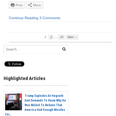
Print
More
Continue Reading
3 Comments
…
1
2
10
Next →
Highlighted Articles
Trump Explodes At Hegseth
And Demands To Know Why He
Was Misled To Believe That
America Had Enough Missiles
For...