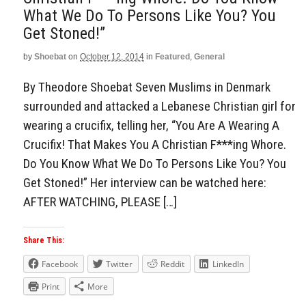
What We Do To Persons Like You? You
Get Stoned!”
by
Shoebat
on
October 12, 2014
in
Featured
,
General
By Theodore Shoebat Seven Muslims in Denmark
surrounded and attacked a Lebanese Christian girl for
wearing a crucifix, telling her, “You Are A Wearing A
Crucifix! That Makes You A Christian F***ing Whore.
Do You Know What We Do To Persons Like You? You
Get Stoned!” Her interview can be watched here:
AFTER WATCHING, PLEASE […]
Share This:
Facebook
Twitter
Reddit
LinkedIn
Print
More