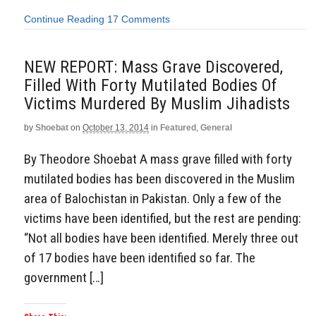
Continue Reading
17 Comments
NEW REPORT: Mass Grave Discovered,
Filled With Forty Mutilated Bodies Of
Victims Murdered By Muslim Jihadists
by
Shoebat
on
October 13, 2014
in
Featured
,
General
By Theodore Shoebat A mass grave filled with forty
mutilated bodies has been discovered in the Muslim
area of Balochistan in Pakistan. Only a few of the
victims have been identified, but the rest are pending:
“Not all bodies have been identified. Merely three out
of 17 bodies have been identified so far. The
government […]