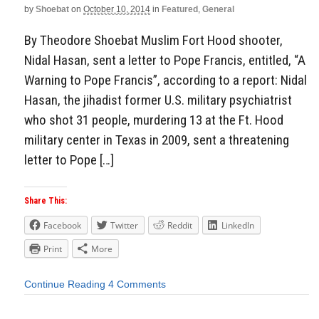
by
Shoebat
on
October 10, 2014
in
Featured
,
General
By Theodore Shoebat Muslim Fort Hood shooter,
Nidal Hasan, sent a letter to Pope Francis, entitled, “A
Warning to Pope Francis”, according to a report: Nidal
Hasan, the jihadist former U.S. military psychiatrist
who shot 31 people, murdering 13 at the Ft. Hood
military center in Texas in 2009, sent a threatening
letter to Pope […]
Share This:
Facebook
Twitter
Reddit
LinkedIn
Print
More
Continue Reading
4 Comments