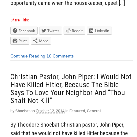
opportunity came when the housekeeper, upset […]
Share This:
Facebook
Twitter
Reddit
LinkedIn
Print
More
Continue Reading
16 Comments
Christian Pastor, John Piper: I Would Not
Have Killed Hitler, Because The Bible
Says To Love Your Neighbor And “Thou
Shalt Not Kill”
by
Shoebat
on
October 12, 2014
in
Featured
,
General
By Theodore Shoebat Christian pastor, John Piper,
said that he would not have killed Hitler because the