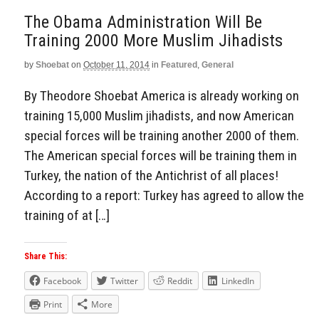
The Obama Administration Will Be
Training 2000 More Muslim Jihadists
by
Shoebat
on
October 11, 2014
in
Featured
,
General
By Theodore Shoebat America is already working on
training 15,000 Muslim jihadists, and now American
special forces will be training another 2000 of them.
The American special forces will be training them in
Turkey, the nation of the Antichrist of all places!
According to a report: Turkey has agreed to allow the
training of at […]
Share This:
Facebook
Twitter
Reddit
LinkedIn
Print
More