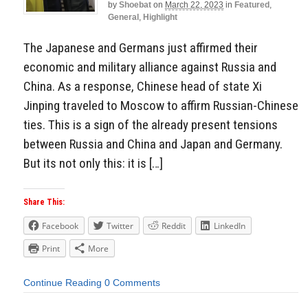
by
Shoebat
on
March 22, 2023
in
Featured
,
General
,
Highlight
The Japanese and Germans just affirmed their
economic and military alliance against Russia and
China. As a response, Chinese head of state Xi
Jinping traveled to Moscow to affirm Russian-Chinese
ties. This is a sign of the already present tensions
between Russia and China and Japan and Germany.
But its not only this: it is […]
Share This:
Facebook
Twitter
Reddit
LinkedIn
Print
More
Continue Reading
0 Comments