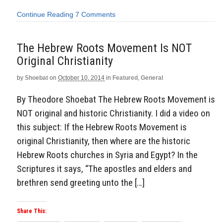
Continue Reading
7 Comments
The Hebrew Roots Movement Is NOT
Original Christianity
by
Shoebat
on
October 10, 2014
in
Featured
,
General
By Theodore Shoebat The Hebrew Roots Movement is
NOT original and historic Christianity. I did a video on
this subject: If the Hebrew Roots Movement is
original Christianity, then where are the historic
Hebrew Roots churches in Syria and Egypt? In the
Scriptures it says, “The apostles and elders and
brethren send greeting unto the […]
Share This: