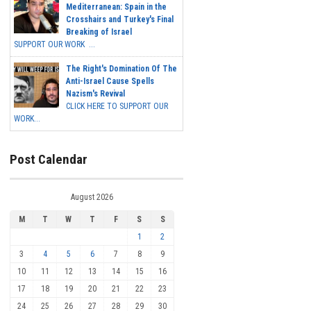
Mediterranean: Spain in the
Crosshairs and Turkey's Final
Breaking of Israel
SUPPORT OUR WORK ...
The Right's Domination Of The
Anti-Israel Cause Spells
Nazism's Revival
CLICK HERE TO SUPPORT OUR
WORK...
Post Calendar
August 2026
M
T
W
T
F
S
S
1
2
3
4
5
6
7
8
9
10
11
12
13
14
15
16
17
18
19
20
21
22
23
24
25
26
27
28
29
30