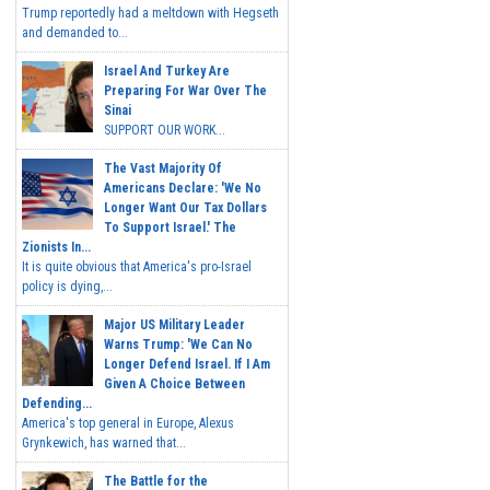
Trump reportedly had a meltdown with Hegseth
and demanded to...
Israel And Turkey Are
Preparing For War Over The
Sinai
SUPPORT OUR WORK...
The Vast Majority Of
Americans Declare: 'We No
Longer Want Our Tax Dollars
To Support Israel.' The
Zionists In...
It is quite obvious that America's pro-Israel
policy is dying,...
Major US Military Leader
Warns Trump: 'We Can No
Longer Defend Israel. If I Am
Given A Choice Between
Defending...
America's top general in Europe, Alexus
Grynkewich, has warned that...
The Battle for the