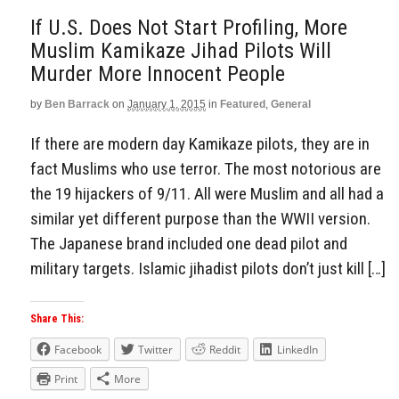
If U.S. Does Not Start Profiling, More
Muslim Kamikaze Jihad Pilots Will
Murder More Innocent People
by
Ben Barrack
on
January 1, 2015
in
Featured
,
General
If there are modern day Kamikaze pilots, they are in
fact Muslims who use terror. The most notorious are
the 19 hijackers of 9/11. All were Muslim and all had a
similar yet different purpose than the WWII version.
The Japanese brand included one dead pilot and
military targets. Islamic jihadist pilots don’t just kill […]
Share This:
Facebook
Twitter
Reddit
LinkedIn
Print
More