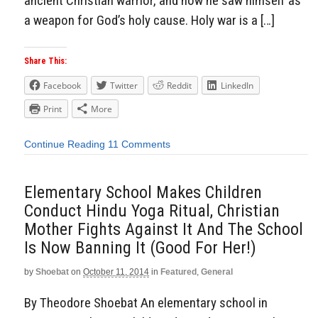
ancient Christian warrior, and how he saw himself as
a weapon for God’s holy cause. Holy war is a […]
Share This:
Facebook
Twitter
Reddit
LinkedIn
Print
More
Continue Reading
11 Comments
Elementary School Makes Children
Conduct Hindu Yoga Ritual, Christian
Mother Fights Against It And The School
Is Now Banning It (Good For Her!)
by
Shoebat
on
October 11, 2014
in
Featured
,
General
By Theodore Shoebat An elementary school in