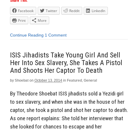
Share This:
Facebook
Twitter
Reddit
LinkedIn
Print
More
Continue Reading
1 Comment
ISIS Jihadists Take Young Girl And Sell
Her Into Sex Slavery, She Takes A Pistol
And Shoots Her Captor To Death
by
Shoebat
on
October 13, 2014
in
Featured
,
General
By Theodore Shoebat ISIS jihadists sold a Yezidi girl
to sex slavery, and when she was in the house of her
captor, she took a pistol and shot her captor to death.
As one report explains: She told her interviewer that
she looked for chances to escape and her