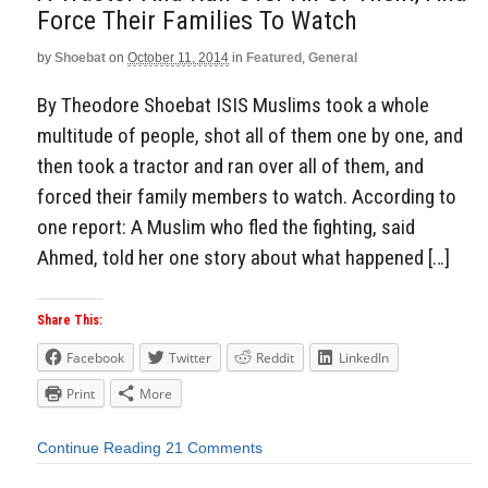
Force Their Families To Watch
by
Shoebat
on
October 11, 2014
in
Featured
,
General
By Theodore Shoebat ISIS Muslims took a whole
multitude of people, shot all of them one by one, and
then took a tractor and ran over all of them, and
forced their family members to watch. According to
one report: A Muslim who fled the fighting, said
Ahmed, told her one story about what happened […]
Share This:
Facebook
Twitter
Reddit
LinkedIn
Print
More
Continue Reading
21 Comments