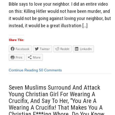
Bible says to love your neighbor. I did an entire video
on this: Killing Hitler would not have been murder, and
it would not be going against loving your neighbor, but
instead, it would be a great illustration […]
Share This:
Facebook
Twitter
Reddit
LinkedIn
Print
More
Continue Reading
50 Comments
Seven Muslims Surround And Attack
Young Christian Girl For Wearing A
Crucifix, And Say To Her, “You Are A
Wearing A Crucifix! That Makes You A
Christian F***ing Whore. Do You Know