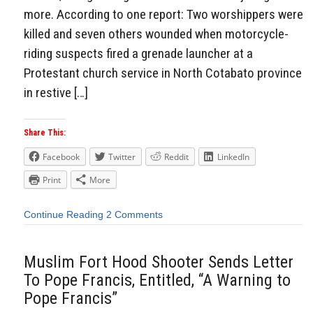
more. According to one report: Two worshippers were
killed and seven others wounded when motorcycle-
riding suspects fired a grenade launcher at a
Protestant church service in North Cotabato province
in restive […]
Share This:
Facebook
Twitter
Reddit
LinkedIn
Print
More
Continue Reading
2 Comments
Muslim Fort Hood Shooter Sends Letter
To Pope Francis, Entitled, “A Warning to
Pope Francis”