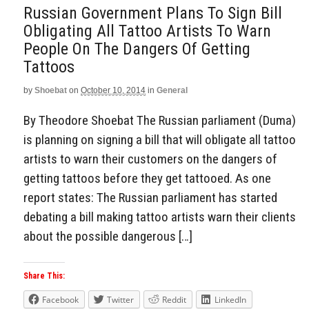
Russian Government Plans To Sign Bill
Obligating All Tattoo Artists To Warn
People On The Dangers Of Getting
Tattoos
by
Shoebat
on
October 10, 2014
in
General
By Theodore Shoebat The Russian parliament (Duma)
is planning on signing a bill that will obligate all tattoo
artists to warn their customers on the dangers of
getting tattoos before they get tattooed. As one
report states: The Russian parliament has started
debating a bill making tattoo artists warn their clients
about the possible dangerous […]
Share This:
Facebook
Twitter
Reddit
LinkedIn