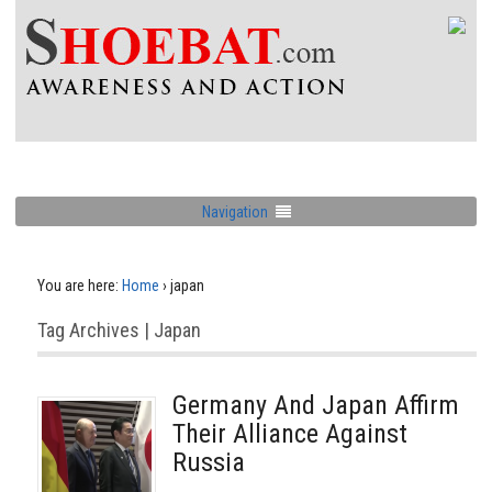
Navigation
You are here:
Home
›
japan
Tag Archives | Japan
Germany And Japan Affirm
Their Alliance Against
Russia