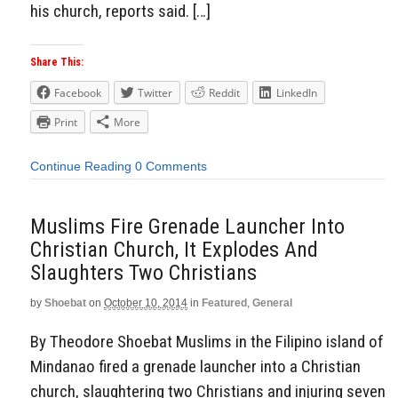
his church, reports said. […]
Share This:
Facebook
Twitter
Reddit
LinkedIn
Print
More
Continue Reading
0 Comments
Muslims Fire Grenade Launcher Into
Christian Church, It Explodes And
Slaughters Two Christians
by
Shoebat
on
October 10, 2014
in
Featured
,
General
By Theodore Shoebat Muslims in the Filipino island of
Mindanao fired a grenade launcher into a Christian
church, slaughtering two Christians and injuring seven