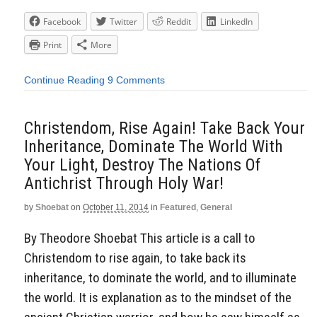
Facebook
Twitter
Reddit
LinkedIn
Print
More
Continue Reading
9 Comments
Christendom, Rise Again! Take Back Your
Inheritance, Dominate The World With
Your Light, Destroy The Nations Of
Antichrist Through Holy War!
by
Shoebat
on
October 11, 2014
in
Featured
,
General
By Theodore Shoebat This article is a call to
Christendom to rise again, to take back its
inheritance, to dominate the world, and to illuminate
the world. It is explanation as to the mindset of the