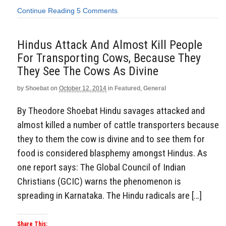
Continue Reading
5 Comments
Hindus Attack And Almost Kill People
For Transporting Cows, Because They
They See The Cows As Divine
by
Shoebat
on
October 12, 2014
in
Featured
,
General
By Theodore Shoebat Hindu savages attacked and
almost killed a number of cattle transporters because
they to them the cow is divine and to see them for
food is considered blasphemy amongst Hindus. As
one report says: The Global Council of Indian
Christians (GCIC) warns the phenomenon is
spreading in Karnataka. The Hindu radicals are […]
Share This: