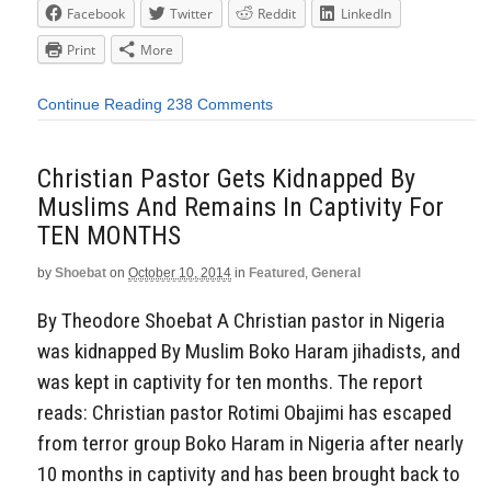
Facebook
Twitter
Reddit
LinkedIn
Print
More
Continue Reading
238 Comments
Christian Pastor Gets Kidnapped By
Muslims And Remains In Captivity For
TEN MONTHS
by
Shoebat
on
October 10, 2014
in
Featured
,
General
By Theodore Shoebat A Christian pastor in Nigeria
was kidnapped By Muslim Boko Haram jihadists, and
was kept in captivity for ten months. The report
reads: Christian pastor Rotimi Obajimi has escaped
from terror group Boko Haram in Nigeria after nearly
10 months in captivity and has been brought back to