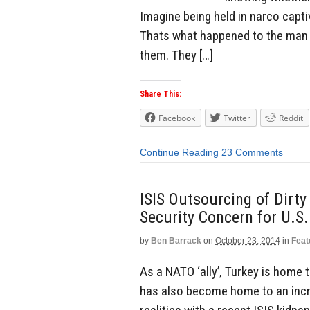
Imagine being held in narco captiv
Thats what happened to the man w
them. They […]
Share This:
Facebook
Twitter
Reddit
Continue Reading
23 Comments
ISIS Outsourcing of Dirt
Security Concern for U.S.
by
Ben Barrack
on
October 23, 2014
in
Feat
As a NATO ‘ally’, Turkey is home
has also become home to an incr