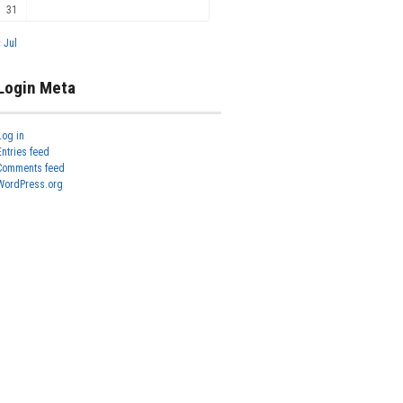
31
« Jul
Login Meta
Log in
Entries feed
Comments feed
WordPress.org