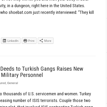
ity, in a dungeon, right here in the United States.
ho shoebat.com just recently interviewed: “They kill
LinkedIn
Print
More
y Deeds to Turkish Gangs Raises New
 Military Personnel
ured
,
General
 to thousands of U.S. servicemen and women. Turkey
easing number of ISIS terrorists. Couple those two