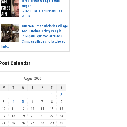
Israel's War On Spain Has
Begun
CLICK HERE TO SUPPORT OUR
WORK...
Gunmen Enter Christian Village
And Butcher Thirty People
In Nigeria, gunmen entered a
Christian village and butchered
thirty...
Post Calendar
August 2026
M
T
W
T
F
S
S
1
2
3
4
5
6
7
8
9
10
11
12
13
14
15
16
17
18
19
20
21
22
23
24
25
26
27
28
29
30