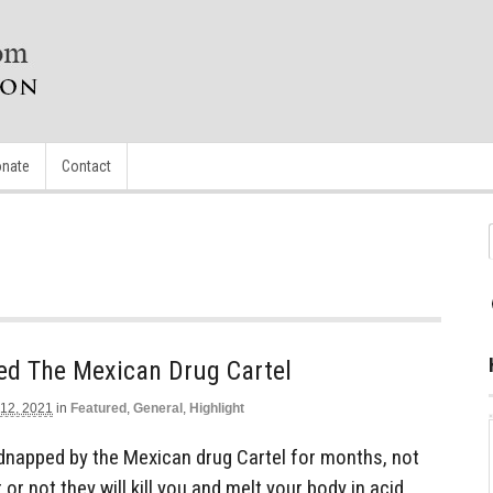
nate
Contact
ed The Mexican Drug Cartel
 12, 2021
in
Featured
,
General
,
Highlight
dnapped by the Mexican drug Cartel for months, not
r not they will kill you and melt your body in acid.