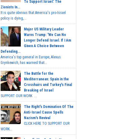
To Support Israel.' The
Zionists In...
It is quite obvious that America's pro-Israel
policy is dying,...
Major US Military Leader
Warns Trump: 'We Can No
Longer Defend Israel. If I Am
Given A Choice Between
Defending...
America's top general in Europe, Alexus
Grynkewich, has warned that...
The Battle for the
Mediterranean: Spain in the
Crosshairs and Turkey's Final
Breaking of Israel
SUPPORT OUR WORK ...
The Right's Domination Of The
Anti-Israel Cause Spells
Nazism's Revival
CLICK HERE TO SUPPORT OUR
WORK...