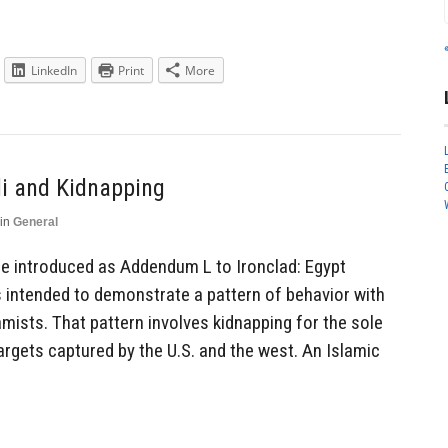
LinkedIn
Print
More
li and Kidnapping
in
General
 be introduced as Addendum L to Ironclad: Egypt
is intended to demonstrate a pattern of behavior with
mists. That pattern involves kidnapping for the sole
argets captured by the U.S. and the west. An Islamic