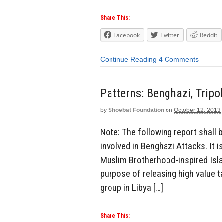
Share This:
Facebook
Twitter
Reddit
Continue Reading
4 Comments
Patterns: Benghazi, Tripo
by
Shoebat Foundation
on
October 12, 2013
Note: The following report shall
involved in Benghazi Attacks. It 
Muslim Brotherhood-inspired Isla
purpose of releasing high value t
group in Libya […]
Share This: