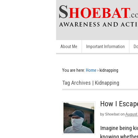
About Me
Important Information
Do
You are here:
Home
›
kidnapping
Tag Archives | Kidnapping
How I Escap
by
Shoebat
on
August
Imagine being ki
knowing whether o