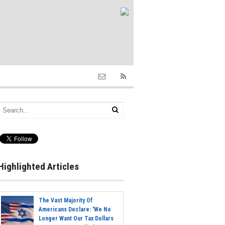
Highlighted Articles
The Vast Majority Of
Americans Declare: 'We No
Longer Want Our Tax Dollars