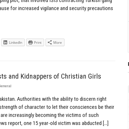
pping plot, that involved ISIS contracting Turkish gang
ause for increased vigilance and security precautions
LinkedIn
Print
More
ts and Kidnappers of Christian Girls
General
istan. Authorities with the ability to discern right
trength of character to let their consciences be their
 are increasingly becoming the victims of such
ws report, one 15 year-old victim was abducted […]