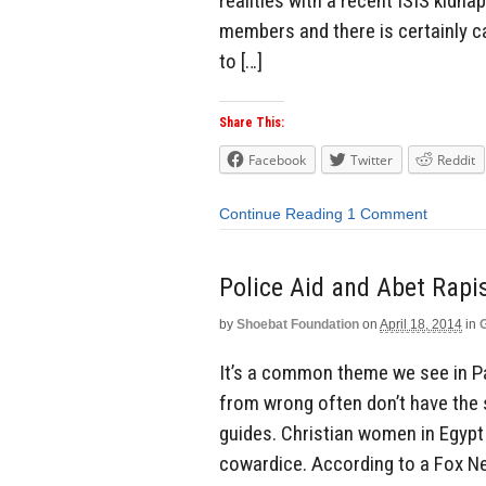
realities with a recent ISIS kidna
members and there is certainly c
to […]
Share This:
Facebook
Twitter
Reddit
Continue Reading
1 Comment
Police Aid and Abet Rapis
by
Shoebat Foundation
on
April 18, 2014
in
It’s a common theme we see in Pak
from wrong often don’t have the s
guides. Christian women in Egypt
cowardice. According to a Fox Ne