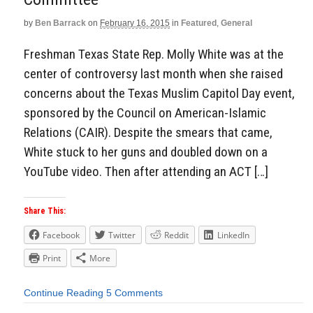
by
Ben Barrack
on
February 16, 2015
in
Featured
,
General
Freshman Texas State Rep. Molly White was at the
center of controversy last month when she raised
concerns about the Texas Muslim Capitol Day event,
sponsored by the Council on American-Islamic
Relations (CAIR). Despite the smears that came,
White stuck to her guns and doubled down on a
YouTube video. Then after attending an ACT […]
Share This:
Facebook
Twitter
Reddit
LinkedIn
Print
More
Continue Reading
5 Comments