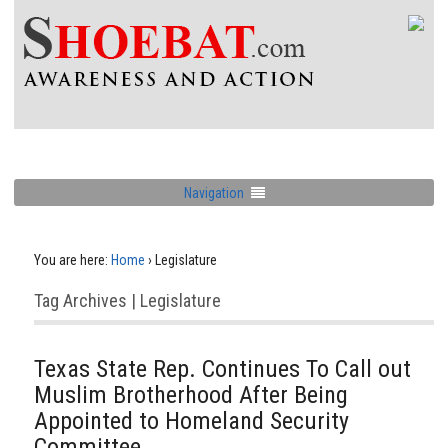
Navigation
You are here:
Home
›
Legislature
Tag Archives | Legislature
Texas State Rep. Continues To Call out
Muslim Brotherhood After Being
Appointed to Homeland Security
Committee