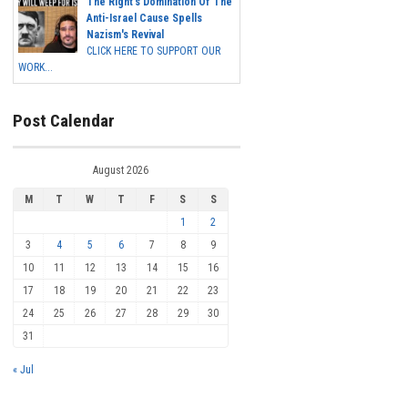
The Right's Domination Of The
Anti-Israel Cause Spells
Nazism's Revival
CLICK HERE TO SUPPORT OUR
WORK...
Post Calendar
August 2026
M
T
W
T
F
S
S
1
2
3
4
5
6
7
8
9
10
11
12
13
14
15
16
17
18
19
20
21
22
23
24
25
26
27
28
29
30
31
« Jul