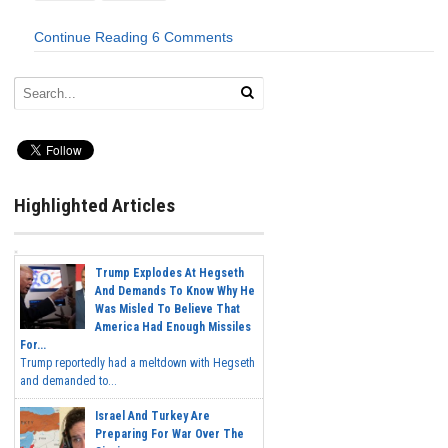
Continue Reading
6 Comments
Highlighted Articles
Trump Explodes At Hegseth
And Demands To Know Why He
Was Misled To Believe That
America Had Enough Missiles
For...
Trump reportedly had a meltdown with Hegseth
and demanded to...
Israel And Turkey Are
Preparing For War Over The