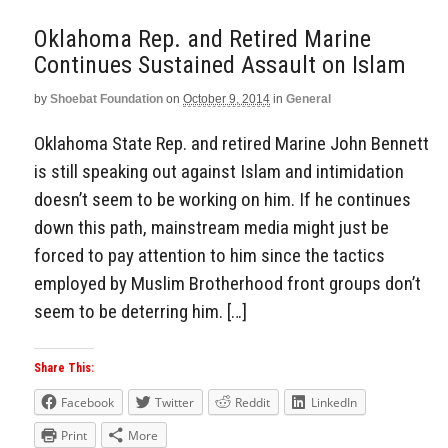
Oklahoma Rep. and Retired Marine
Continues Sustained Assault on Islam
by
Shoebat Foundation
on
October 9, 2014
in
General
Oklahoma State Rep. and retired Marine John Bennett
is still speaking out against Islam and intimidation
doesn’t seem to be working on him. If he continues
down this path, mainstream media might just be
forced to pay attention to him since the tactics
employed by Muslim Brotherhood front groups don’t
seem to be deterring him. […]
Share This:
Facebook
Twitter
Reddit
LinkedIn
Print
More