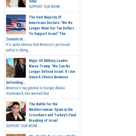
Sinai
SUPPORT OUR WORK...
The Vast Majority Of
Americans Declare: 'We No
Longer Want Our Tax Dollars
To Support Israel.' The
Zionists In...
It is quite obvious that America's pro-Israel
policy is dying,...
Major US Military Leader
Warns Trump: 'We Can No
Longer Defend Israel. If I Am
Given A Choice Between
Defending...
America's top general in Europe, Alexus
Grynkewich, has warned that...
The Battle for the
Mediterranean: Spain in the
Crosshairs and Turkey's Final
Breaking of Israel
SUPPORT OUR WORK ...