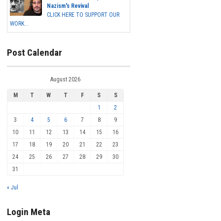
Nazism's Revival
CLICK HERE TO SUPPORT OUR
WORK...
Post Calendar
August 2026
M
T
W
T
F
S
S
1
2
3
4
5
6
7
8
9
10
11
12
13
14
15
16
17
18
19
20
21
22
23
24
25
26
27
28
29
30
31
« Jul
Login Meta