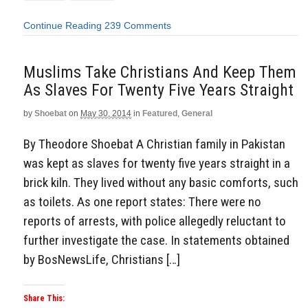
Continue Reading
239 Comments
Muslims Take Christians And Keep Them
As Slaves For Twenty Five Years Straight
by
Shoebat
on
May 30, 2014
in
Featured
,
General
By Theodore Shoebat A Christian family in Pakistan
was kept as slaves for twenty five years straight in a
brick kiln. They lived without any basic comforts, such
as toilets. As one report states: There were no
reports of arrests, with police allegedly reluctant to
further investigate the case. In statements obtained
by BosNewsLife, Christians […]
Share This: