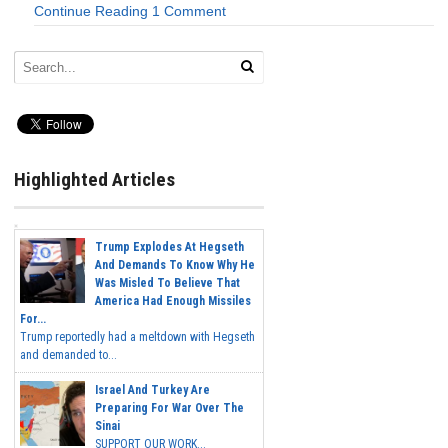
Continue Reading
1 Comment
Highlighted Articles
Trump Explodes At Hegseth
And Demands To Know Why He
Was Misled To Believe That
America Had Enough Missiles
For...
Trump reportedly had a meltdown with Hegseth
and demanded to...
Israel And Turkey Are
Preparing For War Over The
Sinai
SUPPORT OUR WORK...