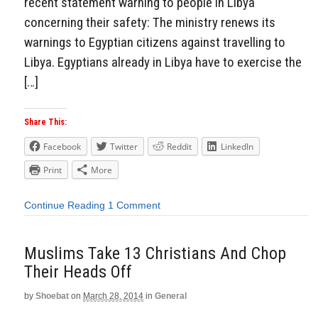
recent statement warning to people in Libya
concerning their safety: The ministry renews its
warnings to Egyptian citizens against travelling to
Libya. Egyptians already in Libya have to exercise the
[…]
Share This:
Facebook
Twitter
Reddit
LinkedIn
Print
More
Continue Reading
1 Comment
Muslims Take 13 Christians And Chop
Their Heads Off
by
Shoebat
on
March 28, 2014
in
General