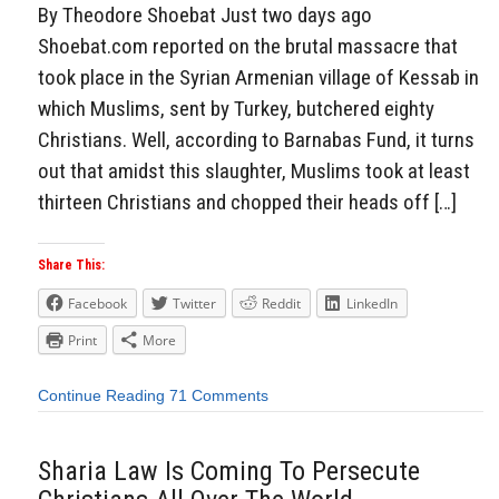
By Theodore Shoebat Just two days ago
Shoebat.com reported on the brutal massacre that
took place in the Syrian Armenian village of Kessab in
which Muslims, sent by Turkey, butchered eighty
Christians. Well, according to Barnabas Fund, it turns
out that amidst this slaughter, Muslims took at least
thirteen Christians and chopped their heads off […]
Share This:
Facebook
Twitter
Reddit
LinkedIn
Print
More
Continue Reading
71 Comments
Sharia Law Is Coming To Persecute