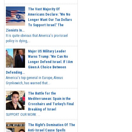
The Vast Majority Of
Americans Declare: 'We No
Longer Want Our Tax Dollars
To Support Israel.' The
Zionists In...
It is quite obvious that America's pro-Israel
policy is dying,...
Major US Military Leader
Warns Trump: 'We Can No
Longer Defend Israel. If I Am
Given A Choice Between
Defending...
America's top general in Europe, Alexus
Grynkewich, has warned that...
The Battle for the
Mediterranean: Spain in the
Crosshairs and Turkey's Final
Breaking of Israel
SUPPORT OUR WORK ...
The Right's Domination Of The
Anti-Israel Cause Spells