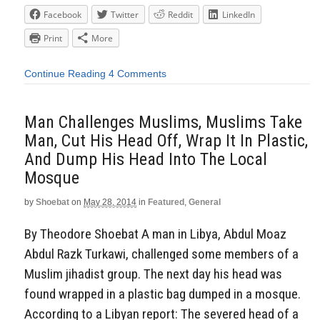
Facebook
Twitter
Reddit
LinkedIn
Print
More
Continue Reading
4 Comments
Man Challenges Muslims, Muslims Take
Man, Cut His Head Off, Wrap It In Plastic,
And Dump His Head Into The Local
Mosque
by
Shoebat
on
May 28, 2014
in
Featured
,
General
By Theodore Shoebat A man in Libya, Abdul Moaz
Abdul Razk Turkawi, challenged some members of a
Muslim jihadist group. The next day his head was
found wrapped in a plastic bag dumped in a mosque.
According to a Libyan report: The severed head of a