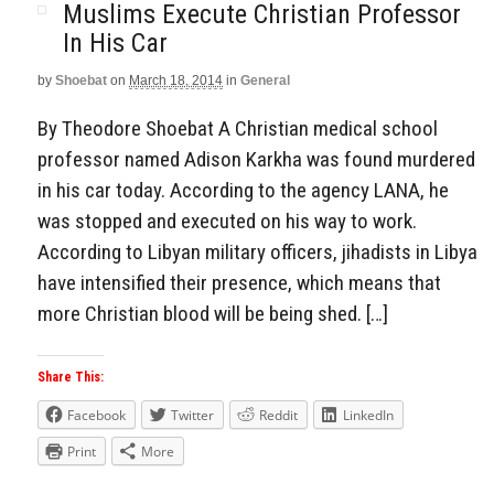
Muslims Execute Christian Professor
In His Car
by
Shoebat
on
March 18, 2014
in
General
By Theodore Shoebat A Christian medical school
professor named Adison Karkha was found murdered
in his car today. According to the agency LANA, he
was stopped and executed on his way to work.
According to Libyan military officers, jihadists in Libya
have intensified their presence, which means that
more Christian blood will be being shed. […]
Share This:
Facebook
Twitter
Reddit
LinkedIn
Print
More