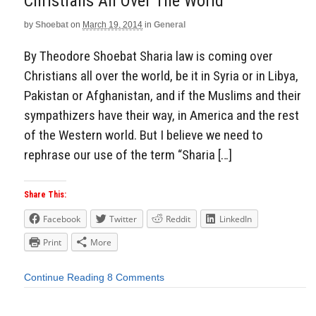
Christians All Over The World
by
Shoebat
on
March 19, 2014
in
General
By Theodore Shoebat Sharia law is coming over
Christians all over the world, be it in Syria or in Libya,
Pakistan or Afghanistan, and if the Muslims and their
sympathizers have their way, in America and the rest
of the Western world. But I believe we need to
rephrase our use of the term “Sharia […]
Share This:
Facebook
Twitter
Reddit
LinkedIn
Print
More
Continue Reading
8 Comments