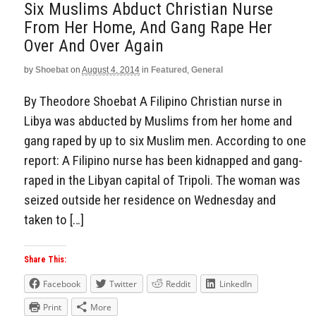
Six Muslims Abduct Christian Nurse
From Her Home, And Gang Rape Her
Over And Over Again
by
Shoebat
on
August 4, 2014
in
Featured
,
General
By Theodore Shoebat A Filipino Christian nurse in
Libya was abducted by Muslims from her home and
gang raped by up to six Muslim men. According to one
report: A Filipino nurse has been kidnapped and gang-
raped in the Libyan capital of Tripoli. The woman was
seized outside her residence on Wednesday and
taken to […]
Share This:
Facebook
Twitter
Reddit
LinkedIn
Print
More