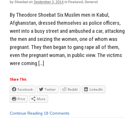
by
Shoebat
on
September 3, 2014
in
Featured
,
General
By Theodore Shoebat Six Muslim men in Kabul,
Afghanistan, dressed themselves as police officers,
went into a busy street and ambushed a car, attacking
the men and seizing the women, one of whom was
pregnant. They then began to gang rape all of them,
even the pregnant woman, in public view. The victims
were coming […]
Share This:
Facebook
Twitter
Reddit
LinkedIn
Print
More
Continue Reading
18 Comments