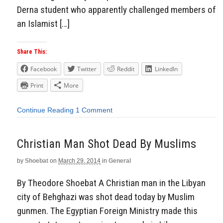
Derna student who apparently challenged members of
an Islamist […]
Share This:
Facebook
Twitter
Reddit
LinkedIn
Print
More
Continue Reading
1 Comment
Christian Man Shot Dead By Muslims
by
Shoebat
on
March 29, 2014
in
General
By Theodore Shoebat A Christian man in the Libyan
city of Behghazi was shot dead today by Muslim
gunmen. The Egyptian Foreign Ministry made this