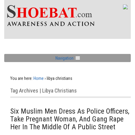
Navigation
You are here:
Home
›
libya christians
Tag Archives | Libya Christians
Six Muslim Men Dress As Police Officers,
Take Pregnant Woman, And Gang Rape
Her In The Middle Of A Public Street