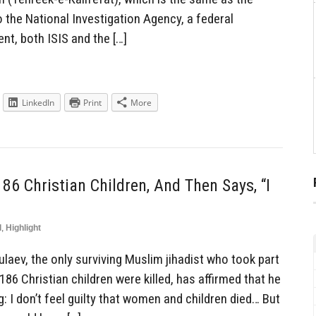
 the National Investigation Agency, a federal
nt, both ISIS and the […]
LinkedIn
Print
More
 Christian Children, And Then Says, “I
l
,
Highlight
aev, the only surviving Muslim jihadist who took part
186 Christian children were killed, has affirmed that he
ng: I don’t feel guilty that women and children died… But