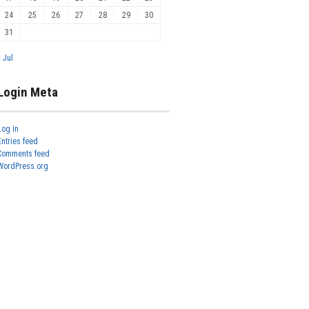
24
25
26
27
28
29
30
31
« Jul
Login Meta
Log in
Entries feed
Comments feed
WordPress.org