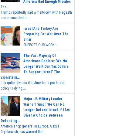
America Had Enough Missiles
For...
Trump reportedly had a meltdown with Hegseth
and demanded to...
Israel And Turkey Are
Preparing For War Over The
Sinai
SUPPORT OUR WORK...
The Vast Majority Of
Americans Declare: 'We No
Longer Want Our Tax Dollars
To Support Israel.' The
Zionists In...
It is quite obvious that America's pro-Israel
policy is dying,...
Major US Military Leader
Warns Trump: 'We Can No
Longer Defend Israel. If I Am
Given A Choice Between
Defending...
America's top general in Europe, Alexus
Grynkewich, has warned that...