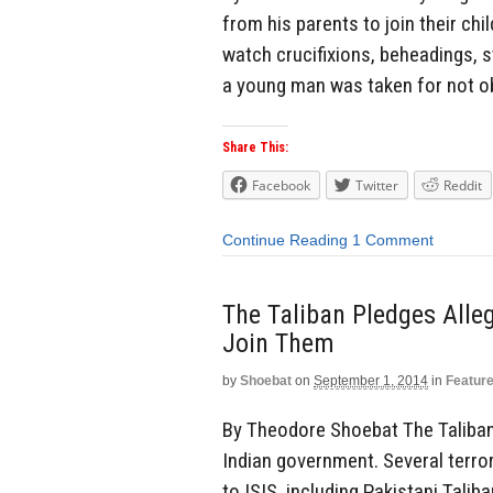
from his parents to join their ch
watch crucifixions, beheadings, s
a young man was taken for not ob
Share This:
Facebook
Twitter
Reddit
Continue Reading
1 Comment
The Taliban Pledges Alleg
Join Them
by
Shoebat
on
September 1, 2014
in
Featur
By Theodore Shoebat The Taliban 
Indian government. Several terror
to ISIS, including Pakistani Talib