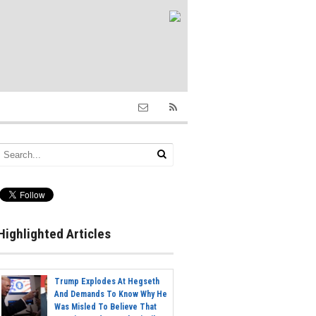
Highlighted Articles
Trump Explodes At Hegseth
And Demands To Know Why He
Was Misled To Believe That