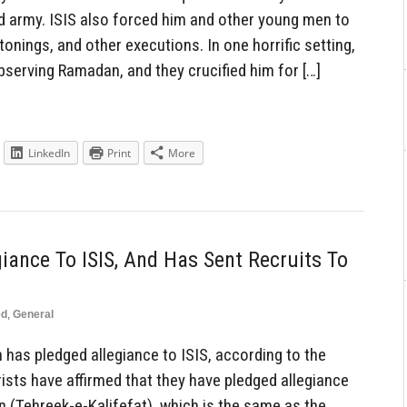
ild army. ISIS also forced him and other young men to
tonings, and other executions. In one horrific setting,
serving Ramadan, and they crucified him for […]
LinkedIn
Print
More
iance To ISIS, And Has Sent Recruits To
ed
,
General
has pledged allegiance to ISIS, according to the
ists have affirmed that they have pledged allegiance
an (Tehreek-e-Kalifefat), which is the same as the