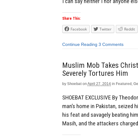
I can say neither I nor anyone els
Share This:
Facebook
Twitter
Reddit
Continue Reading
3 Comments
Muslim Mob Takes Christ
Severely Tortures Him
by
Shoebat
on
April 27, 2014
in
Featured
,
Ge
SHOEBAT EXCLUSIVE By Theodore 
man’s home in Pakistan, seized h
his feat and savagely beating hi
Masih, and the attackers charged