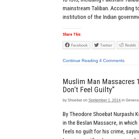
mainstream Taliban. According to
institution of the Indian governme
Share This:
Facebook
Twitter
Reddit
Continue Reading
4 Comments
Muslim Man Massacres 186
Don’t Feel Guilty”
by
Shoebat
on
September 1, 2014
in
Genera
By Theodore Shoebat Nurpashi Kul
in the Beslan Massacre, in which 
feels no guilt for his crime, sayi