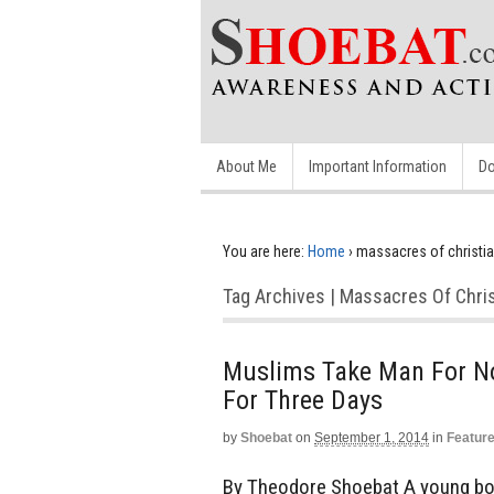
About Me
Important Information
Do
You are here:
Home
›
massacres of christi
Tag Archives | Massacres Of Chri
Muslims Take Man For No
For Three Days
by
Shoebat
on
September 1, 2014
in
Featur
By Theodore Shoebat A young bo