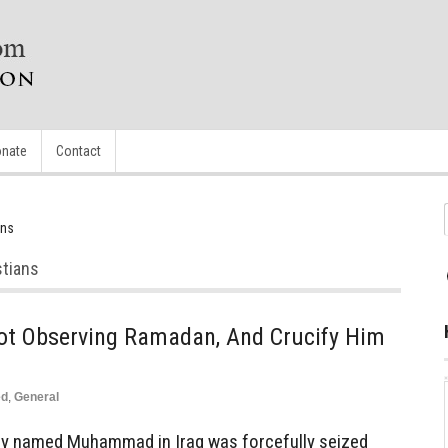
nate
Contact
ans
stians
t Observing Ramadan, And Crucify Him
ed
,
General
y named Muhammad in Iraq was forcefully seized