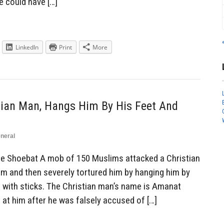
e could have […]
LinkedIn
Print
More
ian Man, Hangs Him By His Feet And
neral
Shoebat A mob of 150 Muslims attacked a Christian
im and then severely tortured him by hanging him by
m with sticks. The Christian man’s name is Amanat
 at him after he was falsely accused of […]