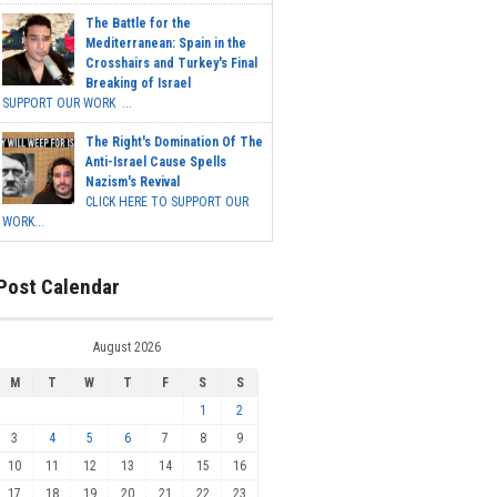
The Battle for the
Mediterranean: Spain in the
Crosshairs and Turkey's Final
Breaking of Israel
SUPPORT OUR WORK ...
The Right's Domination Of The
Anti-Israel Cause Spells
Nazism's Revival
CLICK HERE TO SUPPORT OUR
WORK...
Post Calendar
August 2026
M
T
W
T
F
S
S
1
2
3
4
5
6
7
8
9
10
11
12
13
14
15
16
17
18
19
20
21
22
23