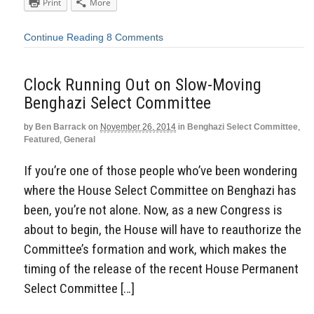
Print
More
Continue Reading
8 Comments
Clock Running Out on Slow-Moving
Benghazi Select Committee
by
Ben Barrack
on
November 26, 2014
in
Benghazi Select Committee
,
Featured
,
General
If you’re one of those people who’ve been wondering
where the House Select Committee on Benghazi has
been, you’re not alone. Now, as a new Congress is
about to begin, the House will have to reauthorize the
Committee’s formation and work, which makes the
timing of the release of the recent House Permanent
Select Committee […]