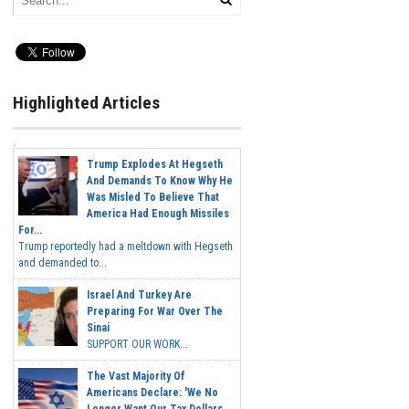
Highlighted Articles
Trump Explodes At Hegseth
And Demands To Know Why He
Was Misled To Believe That
America Had Enough Missiles
For...
Trump reportedly had a meltdown with Hegseth
and demanded to...
Israel And Turkey Are
Preparing For War Over The
Sinai
SUPPORT OUR WORK...
The Vast Majority Of
Americans Declare: 'We No