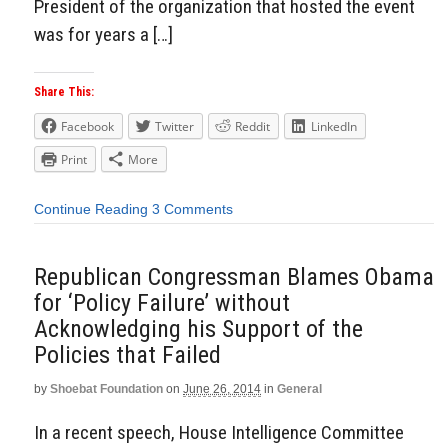
President of the organization that hosted the event
was for years a […]
Share This:
Facebook
Twitter
Reddit
LinkedIn
Print
More
Continue Reading
3 Comments
Republican Congressman Blames Obama
for ‘Policy Failure’ without
Acknowledging his Support of the
Policies that Failed
by
Shoebat Foundation
on
June 26, 2014
in
General
In a recent speech, House Intelligence Committee