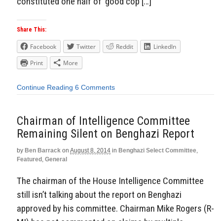
constituted one half of ‘good cop […]
Share This:
Facebook
Twitter
Reddit
LinkedIn
Print
More
Continue Reading
6 Comments
Chairman of Intelligence Committee
Remaining Silent on Benghazi Report
by
Ben Barrack
on
August 8, 2014
in
Benghazi Select Committee
,
Featured
,
General
The chairman of the House Intelligence Committee
still isn’t talking about the report on Benghazi
approved by his committee. Chairman Mike Rogers (R-