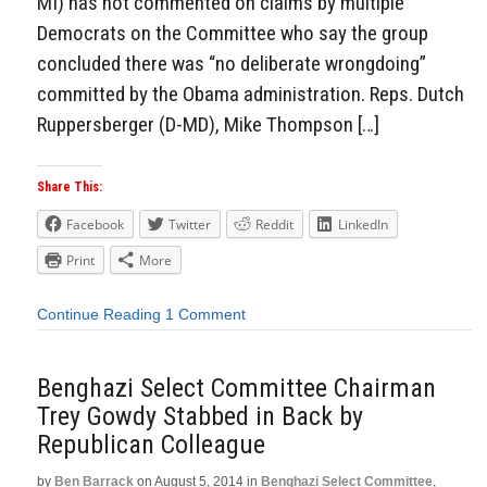
MI) has not commented on claims by multiple
Democrats on the Committee who say the group
concluded there was “no deliberate wrongdoing”
committed by the Obama administration. Reps. Dutch
Ruppersberger (D-MD), Mike Thompson […]
Share This:
Facebook
Twitter
Reddit
LinkedIn
Print
More
Continue Reading
1 Comment
Benghazi Select Committee Chairman
Trey Gowdy Stabbed in Back by
Republican Colleague
by
Ben Barrack
on
August 5, 2014
in
Benghazi Select Committee
,