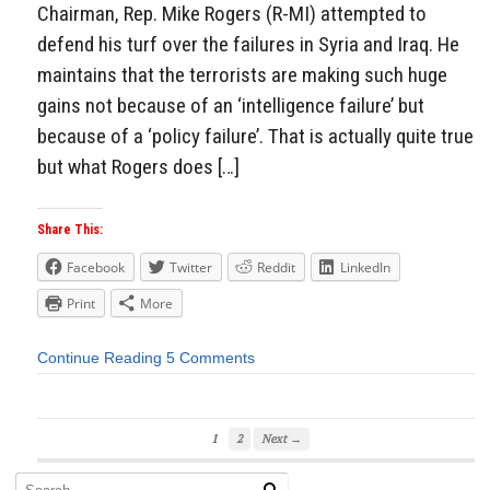
Chairman, Rep. Mike Rogers (R-MI) attempted to
defend his turf over the failures in Syria and Iraq. He
maintains that the terrorists are making such huge
gains not because of an ‘intelligence failure’ but
because of a ‘policy failure’. That is actually quite true
but what Rogers does […]
Share This:
Facebook
Twitter
Reddit
LinkedIn
Print
More
Continue Reading
5 Comments
1
2
Next →