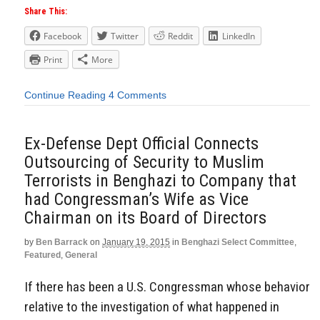
Share This:
Facebook
Twitter
Reddit
LinkedIn
Print
More
Continue Reading
4 Comments
Ex-Defense Dept Official Connects
Outsourcing of Security to Muslim
Terrorists in Benghazi to Company that
had Congressman’s Wife as Vice
Chairman on its Board of Directors
by
Ben Barrack
on
January 19, 2015
in
Benghazi Select Committee
,
Featured
,
General
If there has been a U.S. Congressman whose behavior
relative to the investigation of what happened in