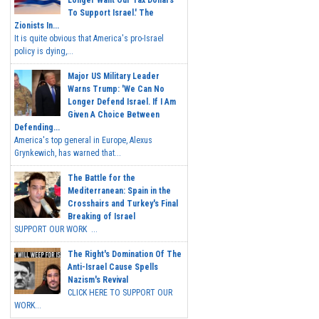
Longer Want Our Tax Dollars
To Support Israel.' The
Zionists In...
It is quite obvious that America's pro-Israel
policy is dying,...
Major US Military Leader
Warns Trump: 'We Can No
Longer Defend Israel. If I Am
Given A Choice Between
Defending...
America's top general in Europe, Alexus
Grynkewich, has warned that...
The Battle for the
Mediterranean: Spain in the
Crosshairs and Turkey's Final
Breaking of Israel
SUPPORT OUR WORK ...
The Right's Domination Of The
Anti-Israel Cause Spells
Nazism's Revival
CLICK HERE TO SUPPORT OUR
WORK...