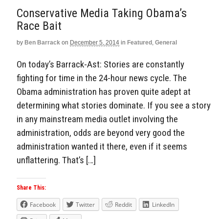
Conservative Media Taking Obama’s
Race Bait
by
Ben Barrack
on
December 5, 2014
in
Featured
,
General
On today’s Barrack-Ast: Stories are constantly
fighting for time in the 24-hour news cycle. The
Obama administration has proven quite adept at
determining what stories dominate. If you see a story
in any mainstream media outlet involving the
administration, odds are beyond very good the
administration wanted it there, even if it seems
unflattering. That’s […]
Share This:
Facebook
Twitter
Reddit
LinkedIn