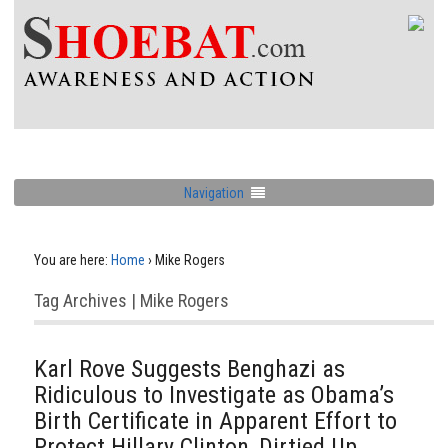
Navigation
You are here:
Home
›
Mike Rogers
Tag Archives | Mike Rogers
Karl Rove Suggests Benghazi as
Ridiculous to Investigate as Obama’s
Birth Certificate in Apparent Effort to
Protect Hillary Clinton, Dirtied Up