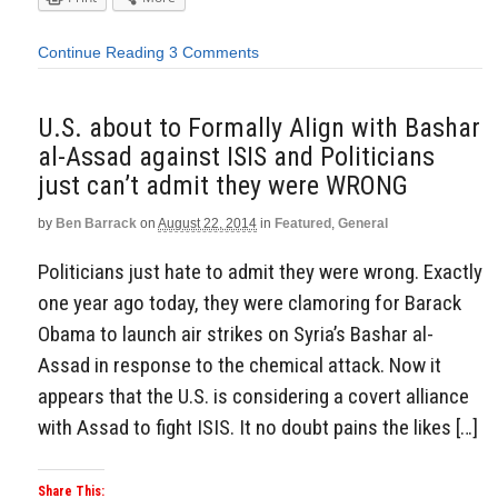
Continue Reading
3 Comments
U.S. about to Formally Align with Bashar
al-Assad against ISIS and Politicians
just can’t admit they were WRONG
by
Ben Barrack
on
August 22, 2014
in
Featured
,
General
Politicians just hate to admit they were wrong. Exactly
one year ago today, they were clamoring for Barack
Obama to launch air strikes on Syria’s Bashar al-
Assad in response to the chemical attack. Now it
appears that the U.S. is considering a covert alliance
with Assad to fight ISIS. It no doubt pains the likes […]
Share This: