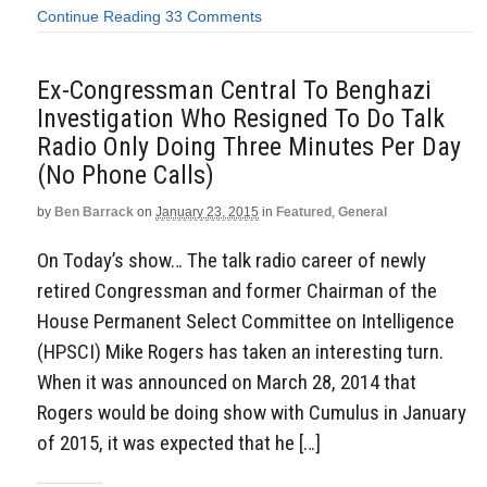
Continue Reading
33 Comments
Ex-Congressman Central To Benghazi
Investigation Who Resigned To Do Talk
Radio Only Doing Three Minutes Per Day
(No Phone Calls)
by
Ben Barrack
on
January 23, 2015
in
Featured
,
General
On Today’s show… The talk radio career of newly
retired Congressman and former Chairman of the
House Permanent Select Committee on Intelligence
(HPSCI) Mike Rogers has taken an interesting turn.
When it was announced on March 28, 2014 that
Rogers would be doing show with Cumulus in January
of 2015, it was expected that he […]