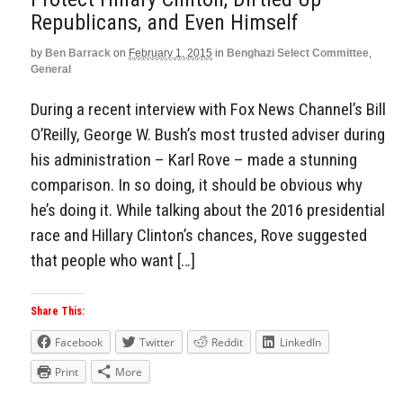
Republicans, and Even Himself
by
Ben Barrack
on
February 1, 2015
in
Benghazi Select Committee
,
General
During a recent interview with Fox News Channel’s Bill
O’Reilly, George W. Bush’s most trusted adviser during
his administration – Karl Rove – made a stunning
comparison. In so doing, it should be obvious why
he’s doing it. While talking about the 2016 presidential
race and Hillary Clinton’s chances, Rove suggested
that people who want […]
Share This:
Facebook
Twitter
Reddit
LinkedIn
Print
More