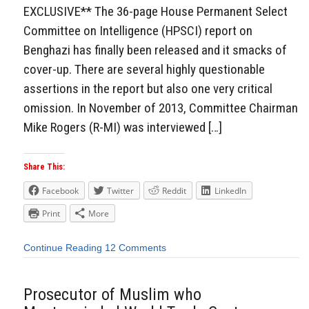
EXCLUSIVE** The 36-page House Permanent Select
Committee on Intelligence (HPSCI) report on
Benghazi has finally been released and it smacks of
cover-up. There are several highly questionable
assertions in the report but also one very critical
omission. In November of 2013, Committee Chairman
Mike Rogers (R-MI) was interviewed […]
Share This:
Facebook
Twitter
Reddit
LinkedIn
Print
More
Continue Reading
12 Comments
Prosecutor of Muslim who