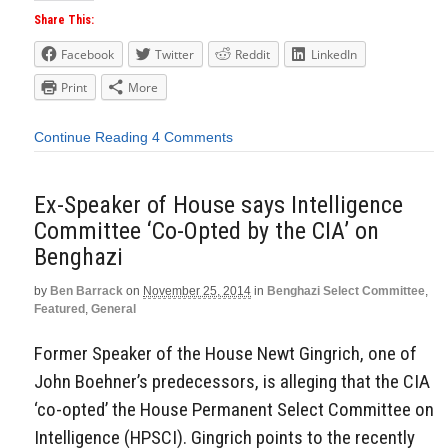
Share This:
Facebook
Twitter
Reddit
LinkedIn
Print
More
Continue Reading
4 Comments
Ex-Speaker of House says Intelligence
Committee ‘Co-Opted by the CIA’ on
Benghazi
by
Ben Barrack
on
November 25, 2014
in
Benghazi Select Committee
,
Featured
,
General
Former Speaker of the House Newt Gingrich, one of
John Boehner’s predecessors, is alleging that the CIA
‘co-opted’ the House Permanent Select Committee on
Intelligence (HPSCI). Gingrich points to the recently