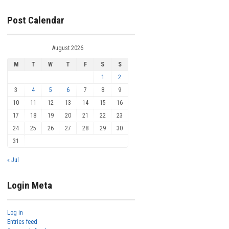
Post Calendar
August 2026
M
T
W
T
F
S
S
1
2
3
4
5
6
7
8
9
10
11
12
13
14
15
16
17
18
19
20
21
22
23
24
25
26
27
28
29
30
31
« Jul
Login Meta
Log in
Entries feed