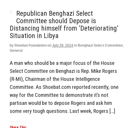
Republican Benghazi Select
Committee should Depose is
Distancing himself from ‘Deteriorating’
Situation in Libya
by
Shoebat Foundation
on
July 28, 2014
in
Benghazi Select Committee
,
General
A man who should be a major focus of the House
Select Committee on Benghazi is Rep. Mike Rogers
(R-MI), Chairman of the House Intelligence
Committee. As Shoebat.com reported recently, one
way for the Committee to demonstrate it’s not
partisan would be to depose Rogers and ask him
some very tough questions. Last week, Rogers […]
Share This: