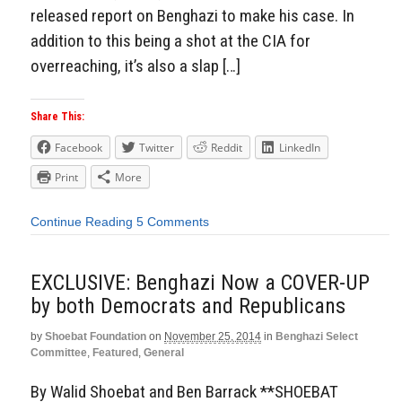
released report on Benghazi to make his case. In
addition to this being a shot at the CIA for
overreaching, it’s also a slap […]
Share This:
Facebook
Twitter
Reddit
LinkedIn
Print
More
Continue Reading
5 Comments
EXCLUSIVE: Benghazi Now a COVER-UP
by both Democrats and Republicans
by
Shoebat Foundation
on
November 25, 2014
in
Benghazi Select
Committee
,
Featured
,
General
By Walid Shoebat and Ben Barrack **SHOEBAT