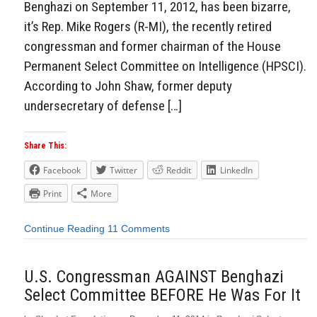
Benghazi on September 11, 2012, has been bizarre,
it’s Rep. Mike Rogers (R-MI), the recently retired
congressman and former chairman of the House
Permanent Select Committee on Intelligence (HPSCI).
According to John Shaw, former deputy
undersecretary of defense […]
Share This:
Facebook
Twitter
Reddit
LinkedIn
Print
More
Continue Reading
11 Comments
U.S. Congressman AGAINST Benghazi
Select Committee BEFORE He Was For It