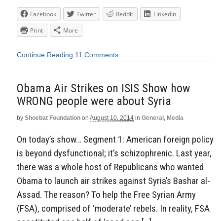
Facebook
Twitter
Reddit
LinkedIn
Print
More
Continue Reading
11 Comments
Obama Air Strikes on ISIS Show how
WRONG people were about Syria
by
Shoebat Foundation
on
August 10, 2014
in
General
,
Media
On today’s show… Segment 1: American foreign policy
is beyond dysfunctional; it’s schizophrenic. Last year,
there was a whole host of Republicans who wanted
Obama to launch air strikes against Syria’s Bashar al-
Assad. The reason? To help the Free Syrian Army
(FSA), comprised of ‘moderate’ rebels. In reality, FSA