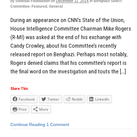
by
Shoebat Foundation
on
December 11, 2014
in
Benghazi Select
Committee
,
Featured
,
General
During an appearance on CNN’s State of the Union,
House Intelligence Committee Chairman Mike Rogers
(R-MI) was asked at the end of his exchange with
Candy Crowley, about his Committee’s recently
released report on Benghazi. Perhaps most notably,
Rogers denied claims that his committee’s report is
the final word on the investigation and touts the […]
Share This:
Facebook
Twitter
Reddit
LinkedIn
Print
More
Continue Reading
1 Comment