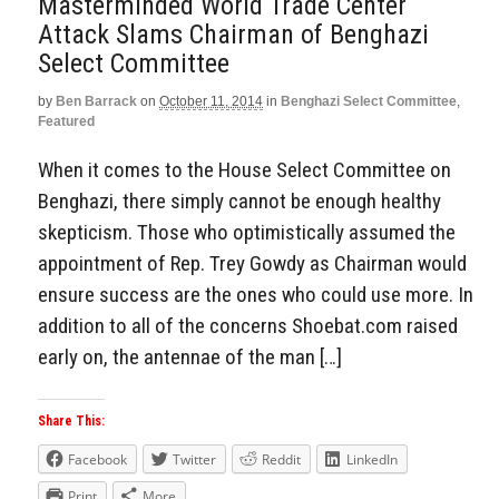
Masterminded World Trade Center
Attack Slams Chairman of Benghazi
Select Committee
by
Ben Barrack
on
October 11, 2014
in
Benghazi Select Committee
,
Featured
When it comes to the House Select Committee on
Benghazi, there simply cannot be enough healthy
skepticism. Those who optimistically assumed the
appointment of Rep. Trey Gowdy as Chairman would
ensure success are the ones who could use more. In
addition to all of the concerns Shoebat.com raised
early on, the antennae of the man […]
Share This:
Facebook
Twitter
Reddit
LinkedIn
Print
More