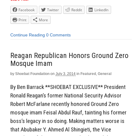
Facebook
Twitter
Reddit
LinkedIn
Print
More
Continue Reading
0 Comments
Reagan Republican Honors Ground Zero
Mosque Imam
by
Shoebat Foundation
on
July 3, 2014
in
Featured
,
General
By Ben Barrack **SHOEBAT EXCLUSIVE** President
Ronald Reagan’s former National Security Advisor
Robert McFarlane recently honored Ground Zero
mosque imam Feisal Abdul Rauf, tainting his former
boss’s legacy in so doing. Making matters worse is
that Abubaker Y. Ahmed Al Shingieti, the Vice