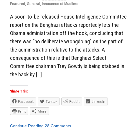
Featured
,
General
,
Innocence of Muslims
A soon-to-be released House Intelligence Committee
report on the Benghazi attacks reportedly lets the
Obama administration off the hook, concluding that
there was “no deliberate wrongdoing” on the part of
the administration relative to the attacks. A
consequence of this is that Benghazi Select
Committee chairman Trey Gowdy is being stabbed in
the back by […]
Share This:
Facebook
Twitter
Reddit
LinkedIn
Print
More
Continue Reading
28 Comments