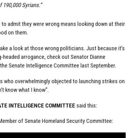
f 190,000 Syrians.”
ans to admit they were wrong means looking down at their
ood on them.
take a look at those wrong politicians. Just because it’s
g-headed arrogance, check out Senator Dianne
 the Senate Intelligence Committee last September.
ts who overwhelmingly objected to launching strikes on
n’t know what I know”.
ATE INTELLIGENCE COMMITTEE
said this:
 Member of Senate Homeland Security Committee: