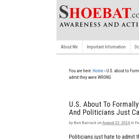
About Me
Important Information
Do
You are here:
Home
›
U.S. about to Forma
admit they were WRONG
U.S. About To Formally
And Politicians Just 
by
Ben Barrack
on
August 22, 2014
in
Fe
Politicians just hate to admit