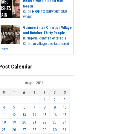
Israel's War On Spain Has
Begun
CLICK HERE TO SUPPORT OUR
WORK...
Gunmen Enter Christian Village
And Butcher Thirty People
In Nigeria, gunmen entered a
Christian village and butchered
thirty...
Post Calendar
August 2014
M
T
W
T
F
S
S
1
2
3
4
5
6
7
8
9
10
11
12
13
14
15
16
17
18
19
20
21
22
23
24
25
26
27
28
29
30
31