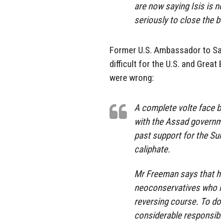
are now saying Isis is
seriously to close the 
Former U.S. Ambassador to Sa
difficult for the U.S. and Great
were wrong:
A complete volte face by 
with the Assad governme
past support for the Sun
caliphate.
Mr Freeman says that he
neoconservatives who h
reversing course. To do
considerable responsibil