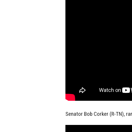
Senator Bob Corker (R-TN), r