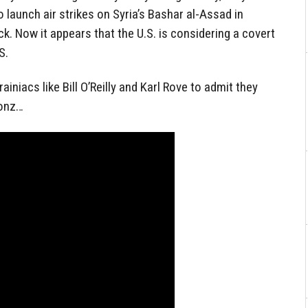
launch air strikes on Syria’s Bashar al-Assad in
k. Now it appears that the U.S. is considering a covert
S.
rainiacs like Bill O’Reilly and Karl Rove to admit they
Fonz…