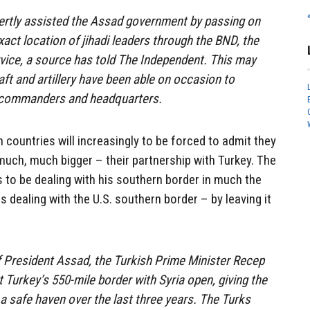
ertly assisted the Assad government by passing on
xact location of jihadi leaders through the BND, the
vice, a source has told The Independent. This may
aft and artillery have been able on occasion to
l commanders and headquarters.
 countries will increasingly to be forced to admit they
ch, much bigger – their partnership with Turkey. The
 to be dealing with his southern border in much the
dealing with the U.S. southern border – by leaving it
f President Assad, the Turkish Prime Minister Recep
 Turkey’s 550-mile border with Syria open, giving the
s, a safe haven over the last three years. The Turks