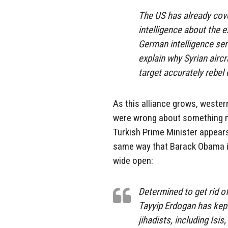
The US has already cov
intelligence about the e
German intelligence ser
explain why Syrian aircr
target accurately rebe
As this alliance grows, western
were wrong about something mu
Turkish Prime Minister appears
same way that Barack Obama is 
wide open:
Determined to get rid o
Tayyip Erdogan has kept
jihadists, including Isi