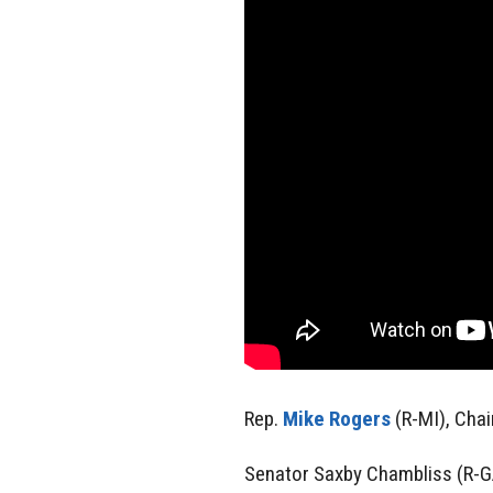
Rep.
Mike Rogers
(R-MI), Cha
Senator Saxby Chambliss (R-G