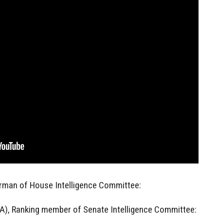
irman of House Intelligence Committee:
A), Ranking member of Senate Intelligence Committee: