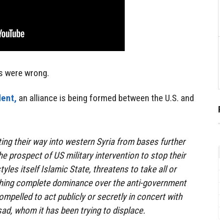
s were wrong.
ent,
an alliance is being formed between the U.S. and
ting their way into western Syria from bases further
he prospect of US military intervention to stop their
tyles itself Islamic State, threatens to take all or
ishing complete dominance over the anti-government
mpelled to act publicly or secretly in concert with
ad, whom it has been trying to displace.