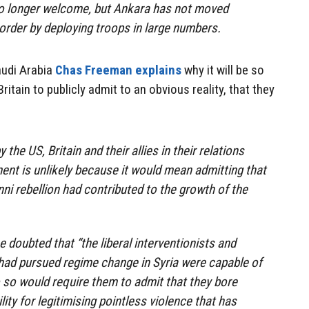
 no longer welcome, but Ankara has not moved
border by deploying troops in large numbers.
udi Arabia
Chas Freeman explains
why it will be so
 Britain to publicly admit to an obvious reality, that they
the US, Britain and their allies in their relations
nt is unlikely because it would mean admitting that
ni rebellion had contributed to the growth of the
 doubted that “the liberal interventionists and
ad pursued regime change in Syria were capable of
 so would require them to admit that they bore
ity for legitimising pointless violence that has