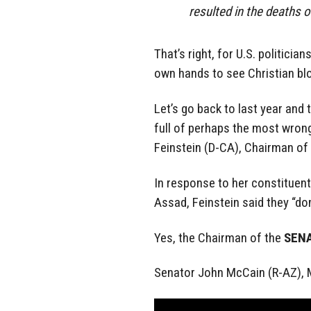
resulted in the deaths o
That’s right, for U.S. politici
own hands to see Christian bl
Let’s go back to last year and 
full of perhaps the most wron
Feinstein (D-CA), Chairman of
In response to her constituen
Assad, Feinstein said they “do
Yes, the Chairman of the
SEN
Senator John McCain (R-AZ),