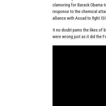
clamoring for Barack Obama to 
response to the chemical attac
alliance with Assad to fight ISI
It no doubt pains the likes of b
were wrong just as it did the 