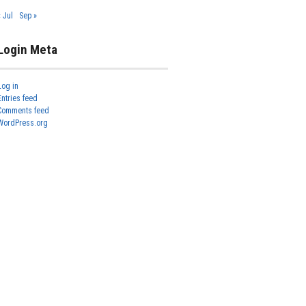
« Jul
Sep »
Login Meta
Log in
Entries feed
Comments feed
WordPress.org