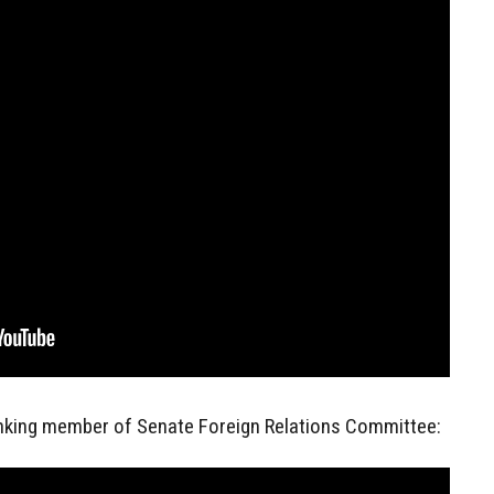
anking member of Senate Foreign Relations Committee: