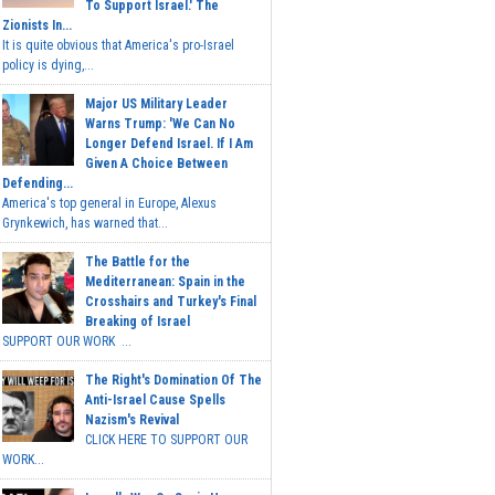
To Support Israel.' The
Zionists In...
It is quite obvious that America's pro-Israel
policy is dying,...
Major US Military Leader
Warns Trump: 'We Can No
Longer Defend Israel. If I Am
Given A Choice Between
Defending...
America's top general in Europe, Alexus
Grynkewich, has warned that...
The Battle for the
Mediterranean: Spain in the
Crosshairs and Turkey's Final
Breaking of Israel
SUPPORT OUR WORK ...
The Right's Domination Of The
Anti-Israel Cause Spells
Nazism's Revival
CLICK HERE TO SUPPORT OUR
WORK...