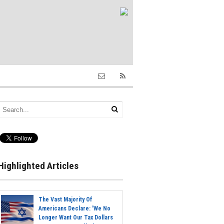
Highlighted Articles
The Vast Majority Of
Americans Declare: 'We No
Longer Want Our Tax Dollars