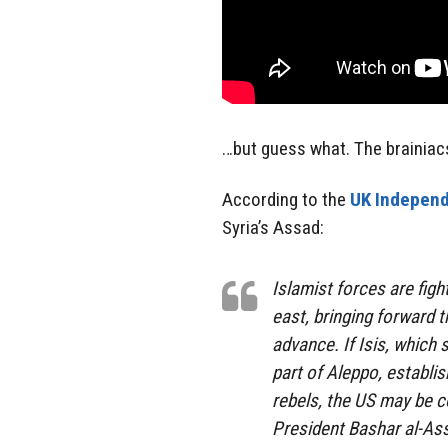
…but guess what. The brainiac
According to the
UK Independ
Syria’s Assad:
Islamist forces are figh
east, bringing forward t
advance. If Isis, which s
part of Aleppo, establ
rebels, the US may be co
President Bashar al-Ass