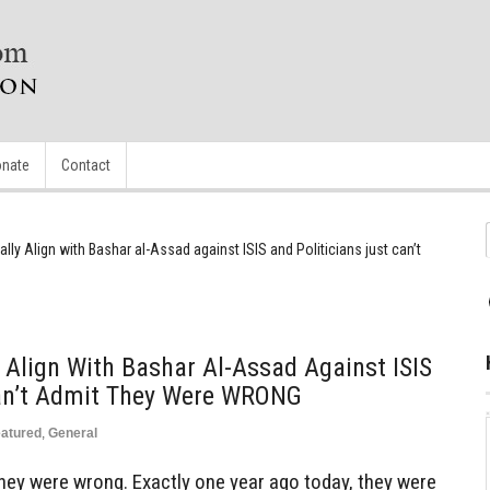
nate
Contact
lly Align with Bashar al-Assad against ISIS and Politicians just can’t
 Align With Bashar Al-Assad Against ISIS
Can’t Admit They Were WRONG
atured
,
General
 they were wrong. Exactly one year ago today, they were