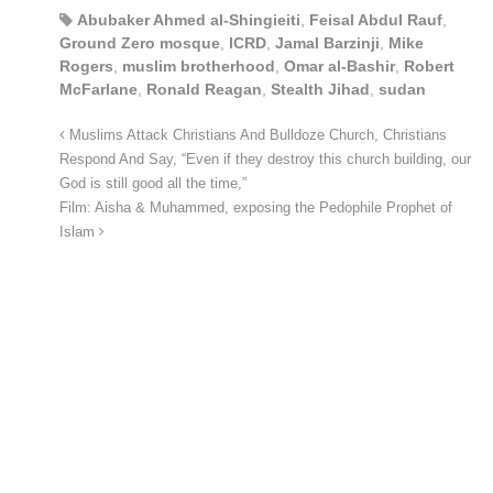
Abubaker Ahmed al-Shingieiti
,
Feisal Abdul Rauf
,
Ground Zero mosque
,
ICRD
,
Jamal Barzinji
,
Mike
Rogers
,
muslim brotherhood
,
Omar al-Bashir
,
Robert
McFarlane
,
Ronald Reagan
,
Stealth Jihad
,
sudan
Muslims Attack Christians And Bulldoze Church, Christians
Respond And Say, “Even if they destroy this church building, our
God is still good all the time,”
Film: Aisha & Muhammed, exposing the Pedophile Prophet of
Islam