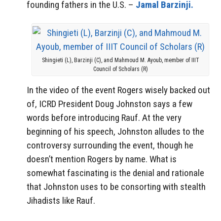
founding fathers in the U.S. –
Jamal Barzinji.
Shingieti (L), Barzinji (C), and Mahmoud M. Ayoub, member of IIIT
Council of Scholars (R)
In the video of the event Rogers wisely backed out
of, ICRD President Doug Johnston says a few
words before introducing Rauf. At the very
beginning of his speech, Johnston alludes to the
controversy surrounding the event, though he
doesn’t mention Rogers by name. What is
somewhat fascinating is the denial and rationale
that Johnston uses to be consorting with stealth
Jihadists like Rauf.