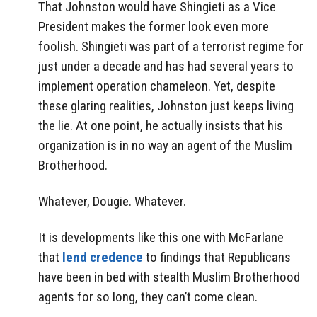
That Johnston would have Shingieti as a Vice
President makes the former look even more
foolish. Shingieti was part of a terrorist regime for
just under a decade and has had several years to
implement operation chameleon. Yet, despite
these glaring realities, Johnston just keeps living
the lie. At one point, he actually insists that his
organization is in no way an agent of the Muslim
Brotherhood.
Whatever, Dougie. Whatever.
It is developments like this one with McFarlane
that
lend credence
to findings that Republicans
have been in bed with stealth Muslim Brotherhood
agents for so long, they can’t come clean.