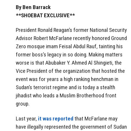
By Ben Barrack
**SHOEBAT EXCLUSIVE**
President Ronald Reagan’s former National Security
Advisor Robert McFarlane recently honored Ground
Zero mosque imam Feisal Abdul Rauf, tainting his
former boss’s legacy in so doing. Making matters
worse is that Abubaker Y. Ahmed Al Shingieti, the
Vice President of the organization that hosted the
event was for years a high ranking henchman in
Sudan’s terrorist regime and is today a stealth
jihadist who leads a Muslim Brotherhood front
group.
Last year,
it was reported
that McFarlane may
have illegally represented the government of Sudan