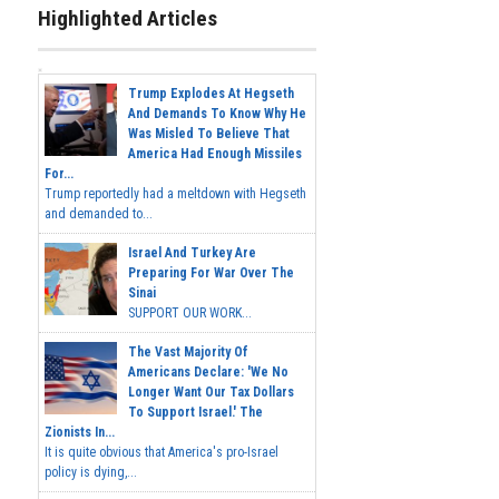
Highlighted Articles
Trump Explodes At Hegseth
And Demands To Know Why He
Was Misled To Believe That
America Had Enough Missiles
For...
Trump reportedly had a meltdown with Hegseth
and demanded to...
Israel And Turkey Are
Preparing For War Over The
Sinai
SUPPORT OUR WORK...
The Vast Majority Of
Americans Declare: 'We No
Longer Want Our Tax Dollars
To Support Israel.' The
Zionists In...
It is quite obvious that America's pro-Israel
policy is dying,...