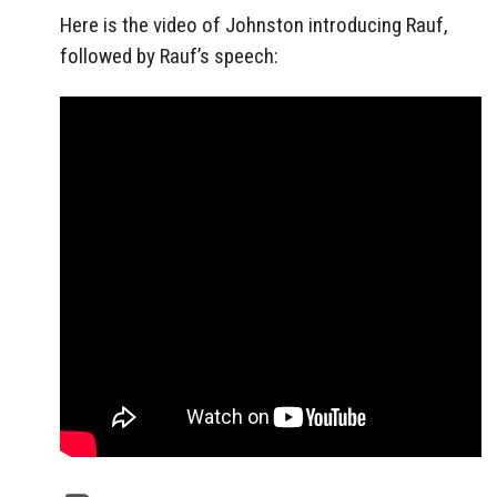
Here is the video of Johnston introducing Rauf,
followed by Rauf’s speech: