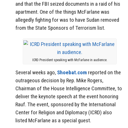
and that the FBI seized documents in a raid of his
apartment. One of the things McFarlane was
allegedly fighting for was to have Sudan removed
from the State Sponsors of Terrorism list.
ICRD President speaking with McFarlane in audience.
Several weeks ago,
Shoebat.com
reported on the
outrageous decision by Rep. Mike Rogers,
Chairman of the House Intelligence Committee, to
deliver the keynote speech at the event honoring
Rauf. The event, sponsored by the International
Center for Religion and Diplomacy (ICRD) also
listed McFarlane as a special guest.