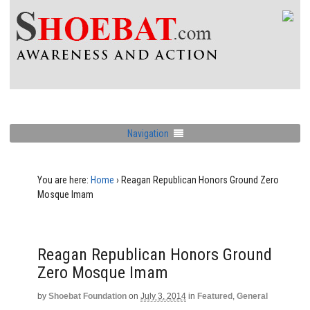
Navigation
You are here:
Home
›
Reagan Republican Honors Ground Zero
Mosque Imam
Reagan Republican Honors Ground
Zero Mosque Imam
by
Shoebat Foundation
on
July 3, 2014
in
Featured
,
General