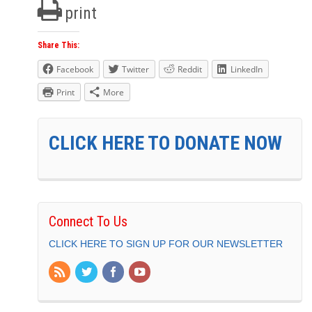
print
Share This:
Facebook
Twitter
Reddit
LinkedIn
Print
More
CLICK HERE TO DONATE NOW
Connect To Us
CLICK HERE TO SIGN UP FOR OUR NEWSLETTER