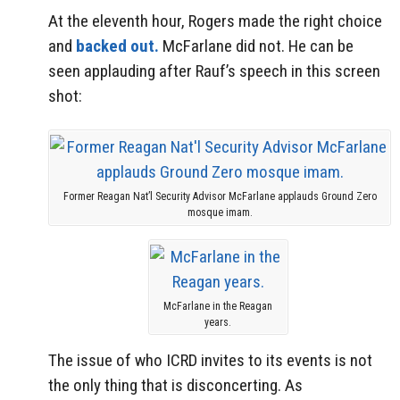
At the eleventh hour, Rogers made the right choice
and
backed out.
McFarlane did not. He can be
seen applauding after Rauf’s speech in this screen
shot:
Former Reagan Nat’l Security Advisor McFarlane applauds Ground Zero
mosque imam.
McFarlane in the Reagan
years.
The issue of who ICRD invites to its events is not
the only thing that is disconcerting. As