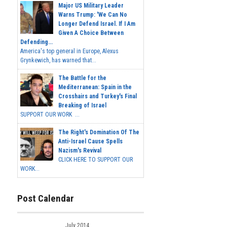
Major US Military Leader
Warns Trump: 'We Can No
Longer Defend Israel. If I Am
Given A Choice Between
Defending...
America's top general in Europe, Alexus
Grynkewich, has warned that...
The Battle for the
Mediterranean: Spain in the
Crosshairs and Turkey's Final
Breaking of Israel
SUPPORT OUR WORK ...
The Right's Domination Of The
Anti-Israel Cause Spells
Nazism's Revival
CLICK HERE TO SUPPORT OUR
WORK...
Post Calendar
July 2014