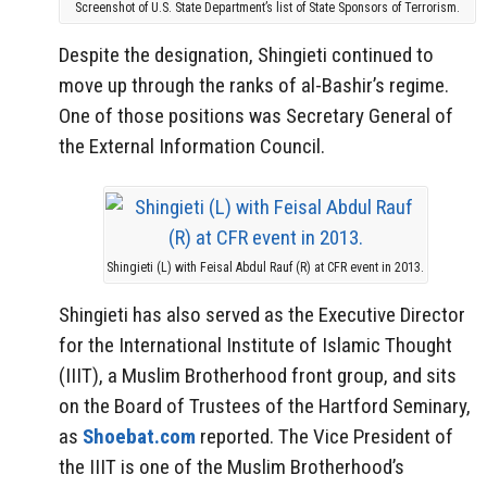
Screenshot of U.S. State Department’s list of State Sponsors of Terrorism.
Despite the designation, Shingieti continued to
move up through the ranks of al-Bashir’s regime.
One of those positions was Secretary General of
the External Information Council.
Shingieti (L) with Feisal Abdul Rauf (R) at CFR event in 2013.
Shingieti has also served as the Executive Director
for the International Institute of Islamic Thought
(IIIT), a Muslim Brotherhood front group, and sits
on the Board of Trustees of the Hartford Seminary,
as
Shoebat.com
reported. The Vice President of
the IIIT is one of the Muslim Brotherhood’s