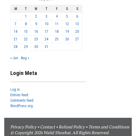
M
T
W
T
F
S
S
1
2
3
4
5
6
7
8
9
10
11
12
13
14
15
16
17
18
19
20
21
22
23
24
25
26
27
28
29
30
31
« Jun
Aug »
Login Meta
Log in
Entries feed
Comments feed
WordPress.org
Privacy Policy
•
Contact
•
Refund Policy
•
Terms and Conditions
© Copyright 2026 Walid Shoebat. All Rights Reserved.