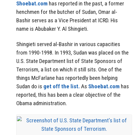
Shoebat.com
has reported in the past, a former
henchmen for the butcher of Sudan, Omar al-
Bashir serves as a Vice President at ICRD. His
name is Abubaker Y. Al Shingieti.
Shingieti served al-Bashir in various capacities
from 1990-1998. In 1993, Sudan was placed on the
U.S. State Department list of State Sponsors of
Terrorism, a list on which it still sits. One of the
things McFarlane has reportedly been helping
Sudan do is
get off the list.
As
Shoebat.com
has
reported, this has been a clear objective of the
Obama administration.