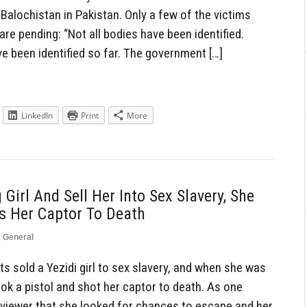
Balochistan in Pakistan. Only a few of the victims
 are pending: “Not all bodies have been identified.
e been identified so far. The government […]
LinkedIn
Print
More
 Girl And Sell Her Into Sex Slavery, She
s Her Captor To Death
,
General
s sold a Yezidi girl to sex slavery, and when she was
ook a pistol and shot her captor to death. As one
erviewer that she looked for chances to escape and her