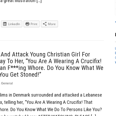
a great illustration […]
LinkedIn
Print
More
nd Attack Young Christian Girl For
ay To Her, “You Are A Wearing A Crucifix!
ian F***ing Whore. Do You Know What We
You Get Stoned!”
,
General
ims in Denmark surrounded and attacked a Lebanese
ix, telling her, “You Are A Wearing A Crucifix! That
Whore. Do You Know What We Do To Persons Like You?