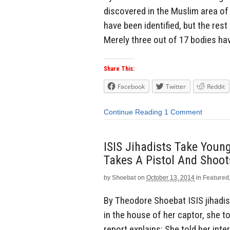
discovered in the Muslim area of 
have been identified, but the rest
Merely three out of 17 bodies hav
Share This:
Facebook
Twitter
Reddit
Continue Reading
1 Comment
ISIS Jihadists Take Young
Takes A Pistol And Shoot
by
Shoebat
on
October 13, 2014
in
Featured
By Theodore Shoebat ISIS jihadist
in the house of her captor, she t
report explains: She told her int