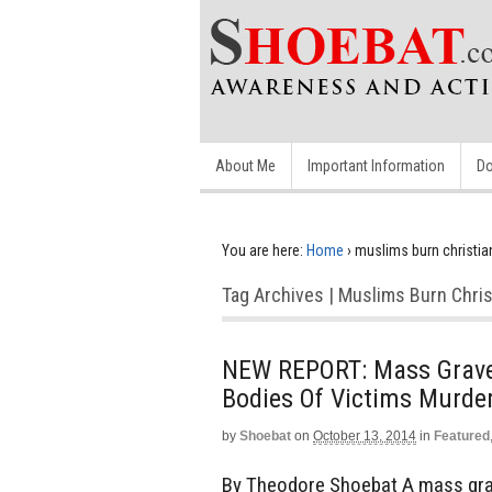
About Me
Important Information
Do
You are here:
Home
›
muslims burn christian
Tag Archives | Muslims Burn Chris
NEW REPORT: Mass Grave D
Bodies Of Victims Murde
by
Shoebat
on
October 13, 2014
in
Featured
By Theodore Shoebat A mass grave