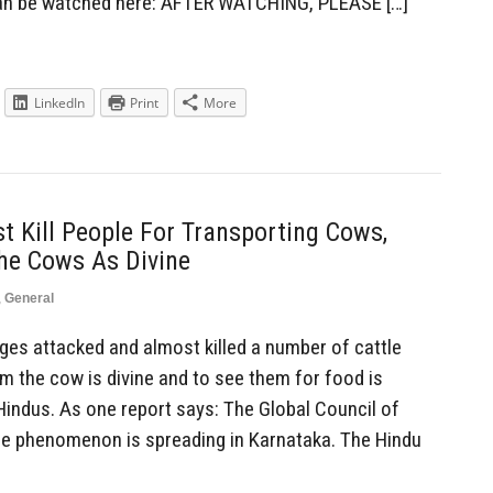
can be watched here: AFTER WATCHING, PLEASE […]
LinkedIn
Print
More
 Kill People For Transporting Cows,
he Cows As Divine
,
General
es attacked and almost killed a number of cattle
m the cow is divine and to see them for food is
ndus. As one report says: The Global Council of
he phenomenon is spreading in Karnataka. The Hindu