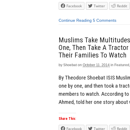
Facebook
Twitter
Reddit
Continue Reading
5 Comments
Muslims Take Multitudes 
One, Then Take A Tractor
Their Families To Watch
by
Shoebat
on
October 11, 2014
in
Featured
By Theodore Shoebat ISIS Muslims
one by one, and then took a tract
members to watch. According to o
Ahmed, told her one story about
Share This:
Facebook
Twitter
Reddit