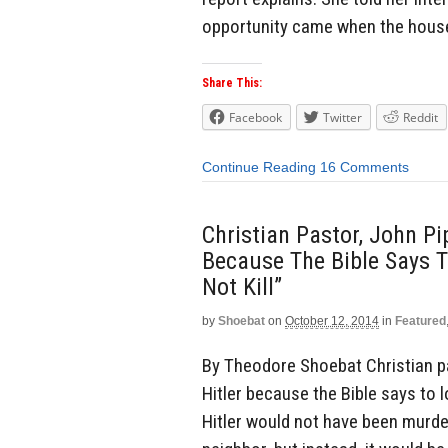
opportunity came when the house
Share This:
Facebook
Twitter
Reddit
Continue Reading
16 Comments
Christian Pastor, John Pip
Because The Bible Says T
Not Kill”
by
Shoebat
on
October 12, 2014
in
Featured
By Theodore Shoebat Christian pas
Hitler because the Bible says to lo
Hitler would not have been murder