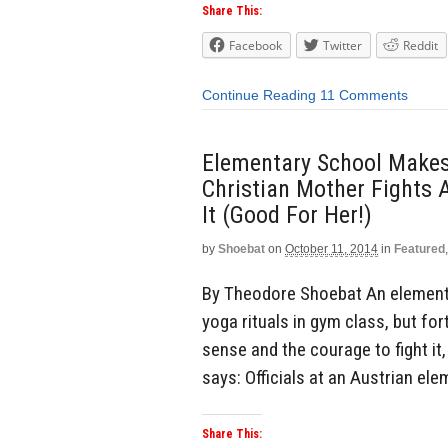
Share This:
Facebook
Twitter
Reddit
Continue Reading
11 Comments
Elementary School Makes
Christian Mother Fights 
It (Good For Her!)
by
Shoebat
on
October 11, 2014
in
Featured
By Theodore Shoebat An elementa
yoga rituals in gym class, but f
sense and the courage to fight it
says: Officials at an Austrian el
Share This: