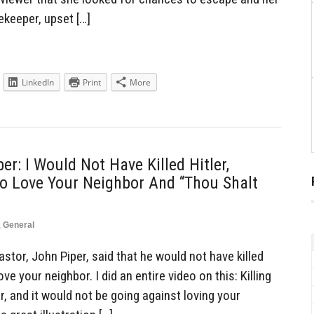
keeper, upset […]
LinkedIn
Print
More
er: I Would Not Have Killed Hitler,
o Love Your Neighbor And “Thou Shalt
,
General
tor, John Piper, said that he would not have killed
ve your neighbor. I did an entire video on this: Killing
, and it would not be going against loving your