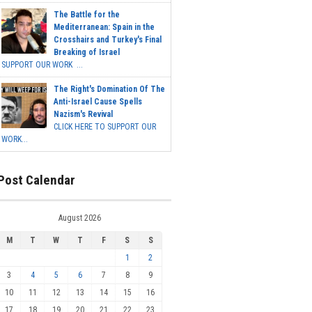
The Battle for the
Mediterranean: Spain in the
Crosshairs and Turkey's Final
Breaking of Israel
SUPPORT OUR WORK ...
The Right's Domination Of The
Anti-Israel Cause Spells
Nazism's Revival
CLICK HERE TO SUPPORT OUR
WORK...
Post Calendar
August 2026
M
T
W
T
F
S
S
1
2
3
4
5
6
7
8
9
10
11
12
13
14
15
16
17
18
19
20
21
22
23