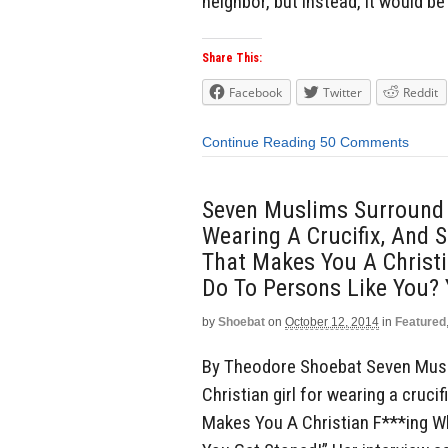
neighbor, but instead, it would be 
Share This:
Facebook
Twitter
Reddit
Continue Reading
50 Comments
Seven Muslims Surround A
Wearing A Crucifix, And S
That Makes You A Christ
Do To Persons Like You? 
by
Shoebat
on
October 12, 2014
in
Featured
By Theodore Shoebat Seven Musl
Christian girl for wearing a crucif
Makes You A Christian F***ing 