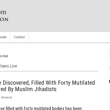
nate
Contact
s live
tians Live
iscovered, Filled With Forty Mutilated
red By Muslim Jihadists
,
General
 filled with forty mutilated bodies has been