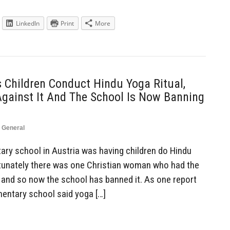
LinkedIn
Print
More
 Children Conduct Hindu Yoga Ritual,
Against It And The School Is Now Banning
,
General
ry school in Austria was having children do Hindu
ortunately there was one Christian woman who had the
, and so now the school has banned it. As one report
ementary school said yoga […]