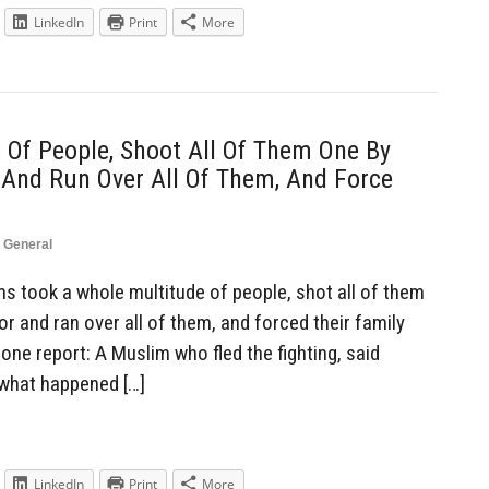
LinkedIn
Print
More
Of People, Shoot All Of Them One By
 And Run Over All Of Them, And Force
,
General
 took a whole multitude of people, shot all of them
or and ran over all of them, and forced their family
ne report: A Muslim who fled the fighting, said
 what happened […]
LinkedIn
Print
More