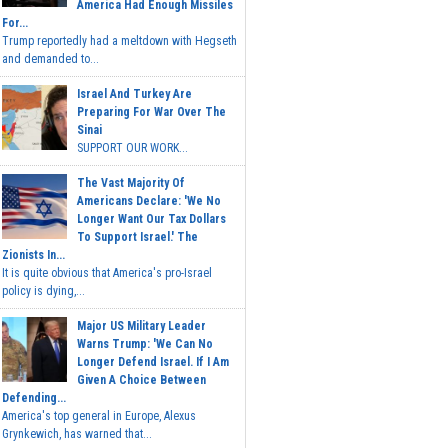
America Had Enough Missiles
For...
Trump reportedly had a meltdown with Hegseth
and demanded to...
Israel And Turkey Are
Preparing For War Over The
Sinai
SUPPORT OUR WORK...
The Vast Majority Of
Americans Declare: 'We No
Longer Want Our Tax Dollars
To Support Israel.' The
Zionists In...
It is quite obvious that America's pro-Israel
policy is dying,...
Major US Military Leader
Warns Trump: 'We Can No
Longer Defend Israel. If I Am
Given A Choice Between
Defending...
America's top general in Europe, Alexus
Grynkewich, has warned that...