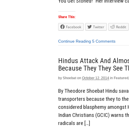
You Get Stoned!” Her interview 
Share This:
Facebook
Twitter
Reddit
Continue Reading
5 Comments
Hindus Attack And Almost
Because They They See T
by
Shoebat
on
October 12, 2014
in
Featured
By Theodore Shoebat Hindu savag
transporters because they to the
considered blasphemy amongst Hi
Indian Christians (GCIC) warns t
radicals are […]