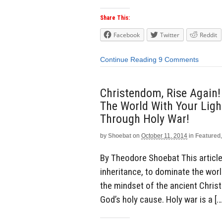
Share This:
Facebook
Twitter
Reddit
Continue Reading
9 Comments
Christendom, Rise Again!
The World With Your Light
Through Holy War!
by
Shoebat
on
October 11, 2014
in
Featured
By Theodore Shoebat This article 
inheritance, to dominate the world
the mindset of the ancient Chris
God’s holy cause. Holy war is a […