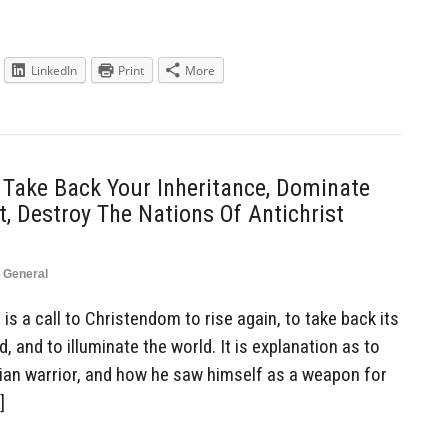
LinkedIn
Print
More
 Take Back Your Inheritance, Dominate
, Destroy The Nations Of Antichrist
,
General
is a call to Christendom to rise again, to take back its
, and to illuminate the world. It is explanation as to
tian warrior, and how he saw himself as a weapon for
]