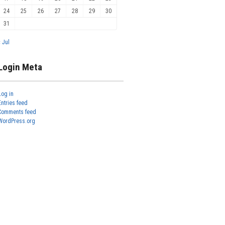
24
25
26
27
28
29
30
31
« Jul
Login Meta
Log in
Entries feed
Comments feed
WordPress.org