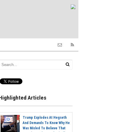
Highlighted Articles
Trump Explodes At Hegseth
And Demands To Know Why He
Was Misled To Believe That