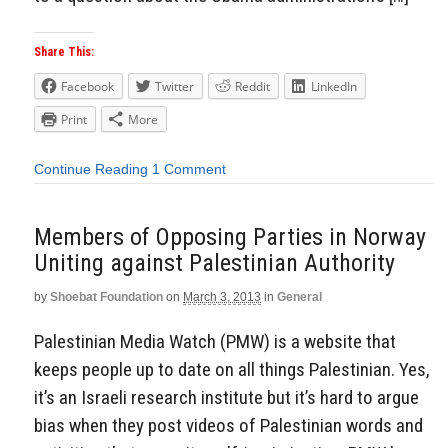
Share This:
Facebook
Twitter
Reddit
LinkedIn
Print
More
Continue Reading
1 Comment
Members of Opposing Parties in Norway
Uniting against Palestinian Authority
by
Shoebat Foundation
on
March 3, 2013
in
General
Palestinian Media Watch (PMW) is a website that
keeps people up to date on all things Palestinian. Yes,
it’s an Israeli research institute but it’s hard to argue
bias when they post videos of Palestinian words and