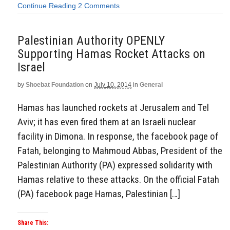
Continue Reading
2 Comments
Palestinian Authority OPENLY
Supporting Hamas Rocket Attacks on
Israel
by
Shoebat Foundation
on
July 10, 2014
in
General
Hamas has launched rockets at Jerusalem and Tel
Aviv; it has even fired them at an Israeli nuclear
facility in Dimona. In response, the facebook page of
Fatah, belonging to Mahmoud Abbas, President of the
Palestinian Authority (PA) expressed solidarity with
Hamas relative to these attacks. On the official Fatah
(PA) facebook page Hamas, Palestinian […]
Share This: