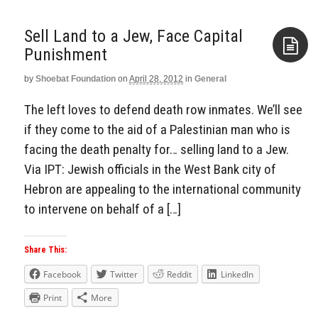
Sell Land to a Jew, Face Capital
Punishment
by
Shoebat Foundation
on
April 28, 2012
in
General
Aside
The left loves to defend death row inmates. We’ll see
if they come to the aid of a Palestinian man who is
facing the death penalty for… selling land to a Jew.
Via IPT: Jewish officials in the West Bank city of
Hebron are appealing to the international community
to intervene on behalf of a […]
Share This:
Facebook
Twitter
Reddit
LinkedIn
Print
More