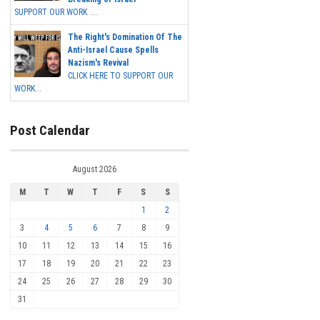
SUPPORT OUR WORK ...
The Right's Domination Of The
Anti-Israel Cause Spells
Nazism's Revival
CLICK HERE TO SUPPORT OUR
WORK...
Post Calendar
August 2026
M
T
W
T
F
S
S
1
2
3
4
5
6
7
8
9
10
11
12
13
14
15
16
17
18
19
20
21
22
23
24
25
26
27
28
29
30
31