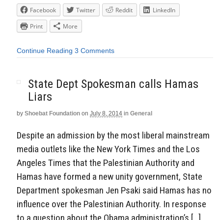
Facebook
Twitter
Reddit
LinkedIn
Print
More
Continue Reading
3 Comments
State Dept Spokesman calls Hamas
Liars
by
Shoebat Foundation
on
July 8, 2014
in
General
Despite an admission by the most liberal mainstream
media outlets like the New York Times and the Los
Angeles Times that the Palestinian Authority and
Hamas have formed a new unity government, State
Department spokesman Jen Psaki said Hamas has no
influence over the Palestinian Authority. In response
to a question about the Obama administration’s […]