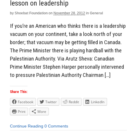
lesson on leadership
by
Shoebat Foundation
on
November 28, 2012
in
General
If you’re an American who thinks there is a leadership
vacuum on your continent, take a look north of your
border; that vacuum may be getting filled in Canada.
The Prime Minister there is playing hardball with the
Palestinian Authority. Via Arutz Sheva: Canadian
Prime Minister Stephen Harper personally intervened
to pressure Palestinian Authority Chairman […]
Share This:
Facebook
Twitter
Reddit
LinkedIn
Print
More
Continue Reading
0 Comments