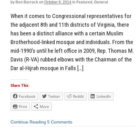
by
Ben Barrack
on
October 8, 2014
in
Featured
,
General
When it comes to Congressional representatives for
the adjacent 8th and 11th districts of Virginia, there
has been a distinct alliance with a certain Muslim
Brotherhood-linked mosque and individuals. From the
mid-1990’s until he left office in 2009, Rep. Thomas M.
Davis (R-VA) rubbed elbows with the Chairman of the
Dar al-Hijrah mosque in Falls […]
Share This:
Facebook
Twitter
Reddit
LinkedIn
Print
More
Continue Reading
5 Comments