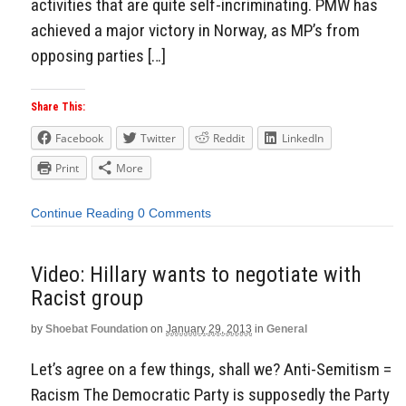
activities that are quite self-incriminating. PMW has
achieved a major victory in Norway, as MP’s from
opposing parties […]
Share This:
Facebook
Twitter
Reddit
LinkedIn
Print
More
Continue Reading
0 Comments
Video: Hillary wants to negotiate with
Racist group
by
Shoebat Foundation
on
January 29, 2013
in
General
Let’s agree on a few things, shall we? Anti-Semitism =
Racism The Democratic Party is supposedly the Party