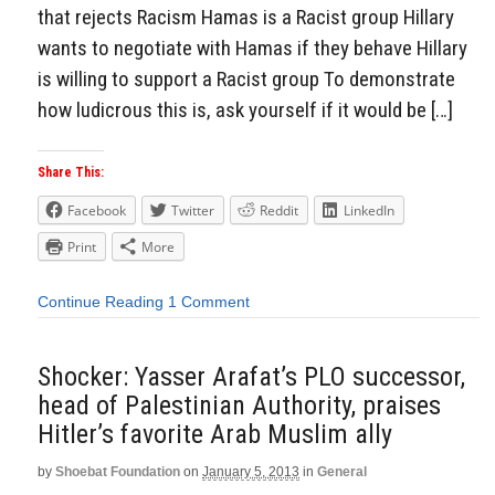
that rejects Racism Hamas is a Racist group Hillary
wants to negotiate with Hamas if they behave Hillary
is willing to support a Racist group To demonstrate
how ludicrous this is, ask yourself if it would be […]
Share This:
Facebook
Twitter
Reddit
LinkedIn
Print
More
Continue Reading
1 Comment
Shocker: Yasser Arafat’s PLO successor,
head of Palestinian Authority, praises
Hitler’s favorite Arab Muslim ally
by
Shoebat Foundation
on
January 5, 2013
in
General