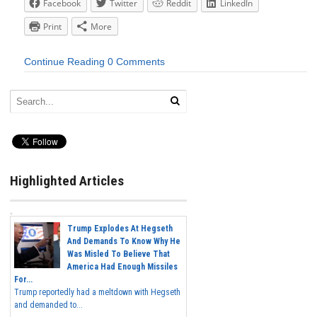
Facebook
Twitter
Reddit
LinkedIn
Print
More
Continue Reading
0 Comments
Highlighted Articles
Trump Explodes At Hegseth
And Demands To Know Why He
Was Misled To Believe That
America Had Enough Missiles
For...
Trump reportedly had a meltdown with Hegseth
and demanded to...