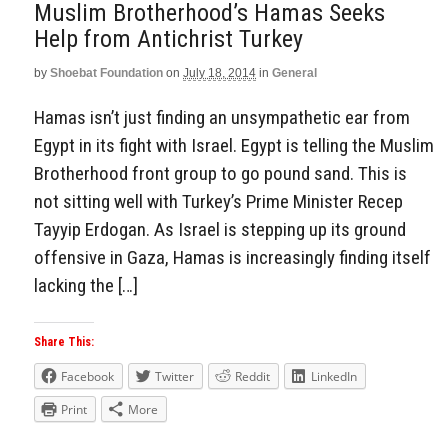
Muslim Brotherhood’s Hamas Seeks
Help from Antichrist Turkey
by
Shoebat Foundation
on
July 18, 2014
in
General
Hamas isn’t just finding an unsympathetic ear from
Egypt in its fight with Israel. Egypt is telling the Muslim
Brotherhood front group to go pound sand. This is
not sitting well with Turkey’s Prime Minister Recep
Tayyip Erdogan. As Israel is stepping up its ground
offensive in Gaza, Hamas is increasingly finding itself
lacking the […]
Share This:
Facebook
Twitter
Reddit
LinkedIn
Print
More