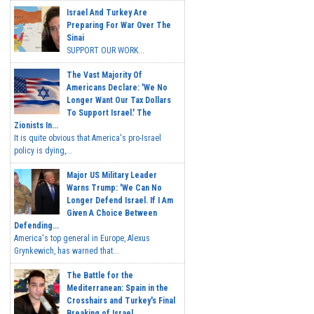
Israel And Turkey Are
Preparing For War Over The
Sinai
SUPPORT OUR WORK...
The Vast Majority Of
Americans Declare: 'We No
Longer Want Our Tax Dollars
To Support Israel.' The
Zionists In...
It is quite obvious that America's pro-Israel
policy is dying,...
Major US Military Leader
Warns Trump: 'We Can No
Longer Defend Israel. If I Am
Given A Choice Between
Defending...
America's top general in Europe, Alexus
Grynkewich, has warned that...
The Battle for the
Mediterranean: Spain in the
Crosshairs and Turkey's Final
Breaking of Israel