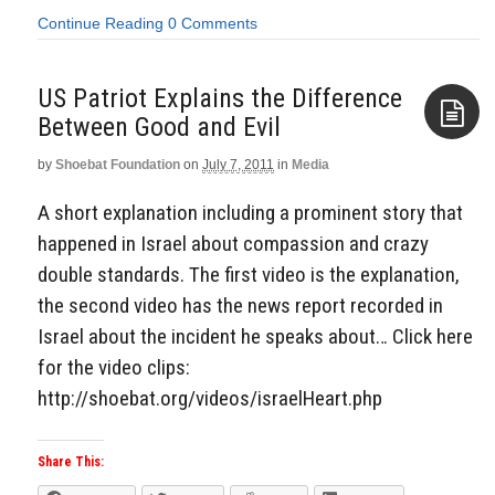
Continue Reading
0 Comments
US Patriot Explains the Difference
Between Good and Evil
by
Shoebat Foundation
on
July 7, 2011
in
Media
Aside
A short explanation including a prominent story that
happened in Israel about compassion and crazy
double standards. The first video is the explanation,
the second video has the news report recorded in
Israel about the incident he speaks about… Click here
for the video clips:
http://shoebat.org/videos/israelHeart.php
Share This: