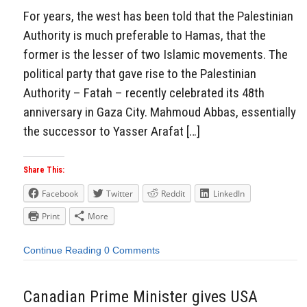
For years, the west has been told that the Palestinian
Authority is much preferable to Hamas, that the
former is the lesser of two Islamic movements. The
political party that gave rise to the Palestinian
Authority – Fatah – recently celebrated its 48th
anniversary in Gaza City. Mahmoud Abbas, essentially
the successor to Yasser Arafat […]
Share This:
Facebook
Twitter
Reddit
LinkedIn
Print
More
Continue Reading
0 Comments
Canadian Prime Minister gives USA