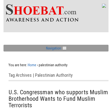
Navigation
You are here:
Home
›
palestinian authority
Tag Archives | Palestinian Authority
U.S. Congressman who supports Muslim
Brotherhood Wants to Fund Muslim
Terrorists