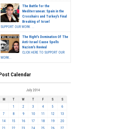
The Battle for the
Mediterranean: Spain in the
Crosshairs and Turkey's Final
Breaking of Israel
SUPPORT OUR WORK ...
The Right's Domination Of The
Anti-Israel Cause Spells
Nazism's Revival
CLICK HERE TO SUPPORT OUR
WORK...
Post Calendar
July 2014
M
T
W
T
F
S
S
1
2
3
4
5
6
7
8
9
10
11
12
13
14
15
16
17
18
19
20
21
22
23
24
25
26
27