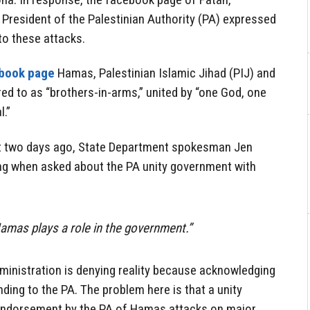
resident of the Palestinian Authority (PA) expressed
to these attacks.
book page
Hamas, Palestinian Islamic Jihad (PIJ) and
ed to as “brothers-in-arms,” united by “one God, one
.”
t two days ago, State Department spokesman Jen
wing when asked about the PA unity government with
Hamas plays a role in the government.”
ministration is denying reality because acknowledging
unding to the PA. The problem here is that a unity
endorsement by the PA of Hamas attacks on major