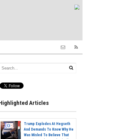
Highlighted Articles
Trump Explodes At Hegseth
And Demands To Know Why He
Was Misled To Believe That