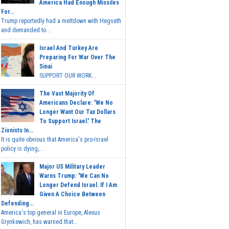
America Had Enough Missiles
For...
Trump reportedly had a meltdown with Hegseth
and demanded to...
Israel And Turkey Are
Preparing For War Over The
Sinai
SUPPORT OUR WORK...
The Vast Majority Of
Americans Declare: 'We No
Longer Want Our Tax Dollars
To Support Israel.' The
Zionists In...
It is quite obvious that America's pro-Israel
policy is dying,...
Major US Military Leader
Warns Trump: 'We Can No
Longer Defend Israel. If I Am
Given A Choice Between
Defending...
America's top general in Europe, Alexus
Grynkewich, has warned that...