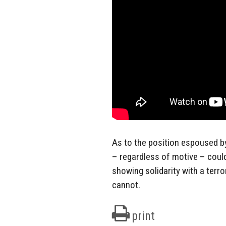
As to the position espoused by 
– regardless of motive – could
showing solidarity with a terro
cannot.
print