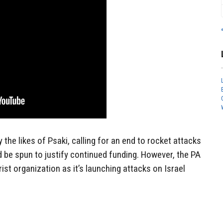
the likes of Psaki, calling for an end to rocket attacks
 be spun to justify continued funding. However, the PA
rist organization as it’s launching attacks on Israel