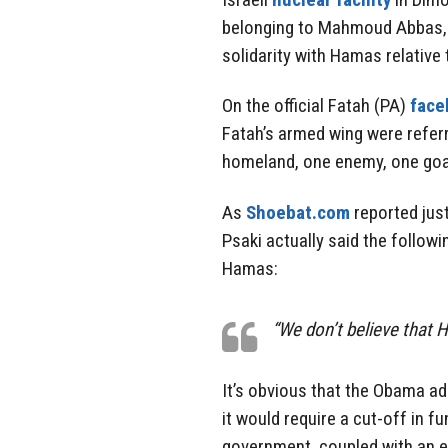
belonging to Mahmoud Abbas, P
solidarity with Hamas relative 
On the official Fatah (PA)
face
Fatah’s armed wing were referr
homeland, one enemy, one goal
As
Shoebat.com
reported jus
Psaki actually said the follo
Hamas:
“We don’t believe that 
It’s obvious that the Obama ad
it would require a cut-off in f
government, coupled with an 