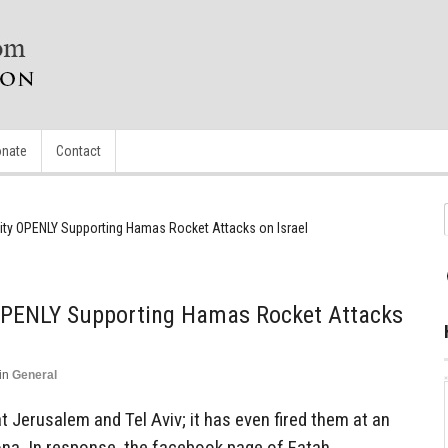
nate
Contact
rity OPENLY Supporting Hamas Rocket Attacks on Israel
 OPENLY Supporting Hamas Rocket Attacks
in
General
Jerusalem and Tel Aviv; it has even fired them at an
na. In response, the facebook page of Fatah,