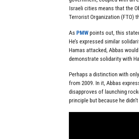
Israeli cities means that the 
Terrorist Organization (FTO) th
As
PMW
points out, this state
He’s expressed similar solidar
Hamas attacked, Abbas would 
demonstrate solidarity with Ha
Perhaps a distinction with onl
from 2009. In it, Abbas expres
disapproves of launching roc
principle but because he didn’t