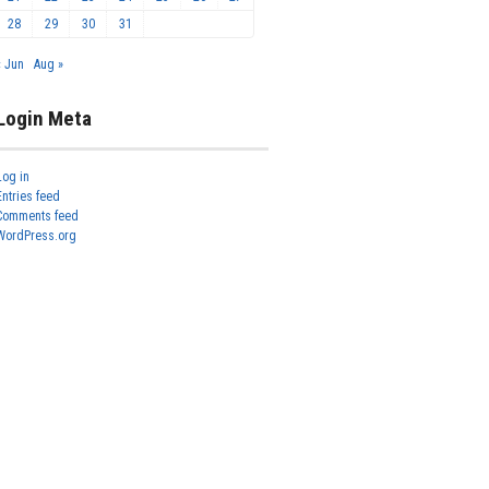
28
29
30
31
« Jun
Aug »
Login Meta
Log in
Entries feed
Comments feed
WordPress.org