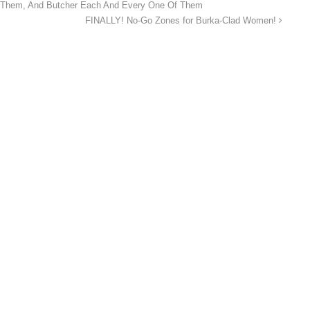
d Them, And Butcher Each And Every One Of Them
FINALLY! No-Go Zones for Burka-Clad Women!