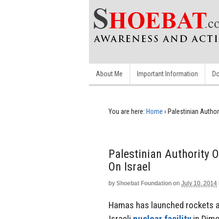
About Me
Important Information
Do
You are here:
Home
›
Palestinian Autho
Palestinian Authority
On Israel
by
Shoebat Foundation
on
July 10, 2014
Hamas has launched rockets at 
Israeli
nuclear facility
in Dimo