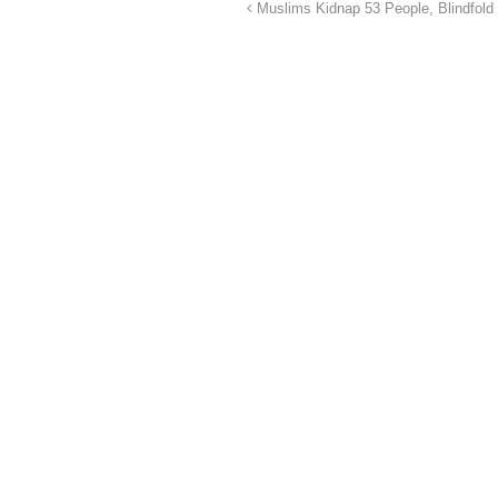
Muslims Kidnap 53 People, Blindfol