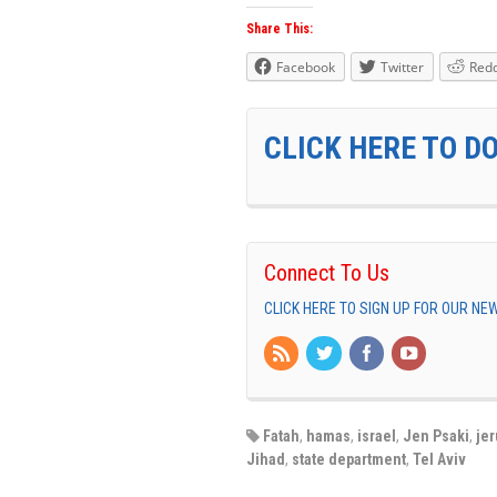
Share This:
Facebook
Twitter
Redd
CLICK HERE TO D
Connect To Us
CLICK HERE TO SIGN UP FOR OUR N
Fatah
,
hamas
,
israel
,
Jen Psaki
,
je
Jihad
,
state department
,
Tel Aviv