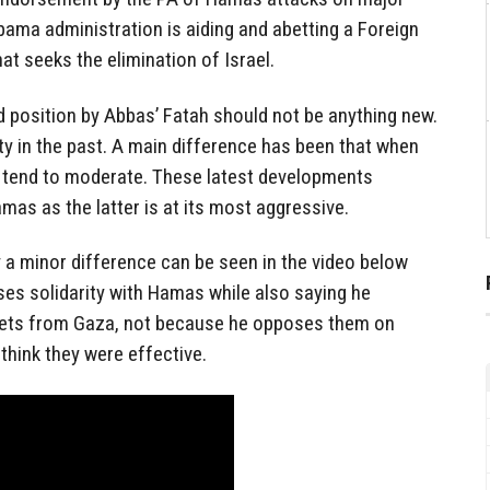
Obama administration is aiding and abetting a Foreign
at seeks the elimination of Israel.
d position by Abbas’ Fatah should not be anything new.
ity in the past. A main difference has been that when
tend to moderate. These latest developments
mas as the latter is at its most aggressive.
y a minor difference can be seen in the video below
ses solidarity with Hamas while also saying he
kets from Gaza, not because he opposes them on
 think they were effective.