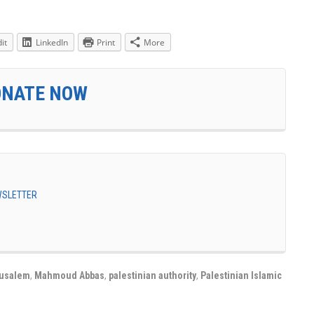
it
LinkedIn
Print
More
ONATE NOW
EWSLETTER
rusalem
,
Mahmoud Abbas
,
palestinian authority
,
Palestinian Islamic