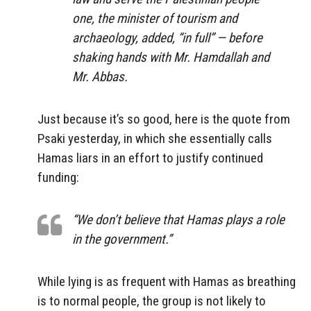
one, the minister of tourism and
archaeology, added, “in full” — before
shaking hands with Mr. Hamdallah and
Mr. Abbas.
Just because it’s so good, here is the quote from
Psaki yesterday, in which she essentially calls
Hamas liars in an effort to justify continued
funding:
“We don’t believe that Hamas plays a role
in the government.”
While lying is as frequent with Hamas as breathing
is to normal people, the group is not likely to