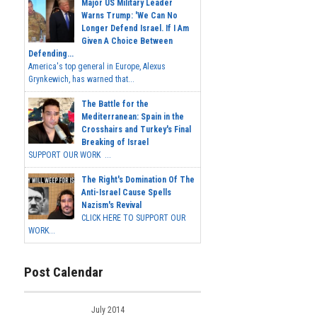
Major US Military Leader
Warns Trump: 'We Can No
Longer Defend Israel. If I Am
Given A Choice Between
Defending...
America's top general in Europe, Alexus
Grynkewich, has warned that...
The Battle for the
Mediterranean: Spain in the
Crosshairs and Turkey's Final
Breaking of Israel
SUPPORT OUR WORK ...
The Right's Domination Of The
Anti-Israel Cause Spells
Nazism's Revival
CLICK HERE TO SUPPORT OUR
WORK...
Post Calendar
July 2014