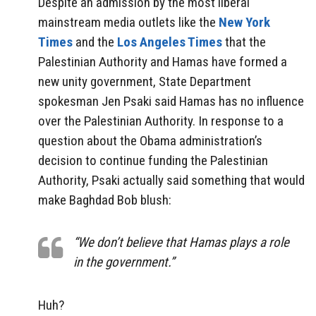
Despite an admission by the most liberal
mainstream media outlets like the
New York
Times
and the
Los Angeles Times
that the
Palestinian Authority and Hamas have formed a
new unity government, State Department
spokesman Jen Psaki said Hamas has no influence
over the Palestinian Authority. In response to a
question about the Obama administration’s
decision to continue funding the Palestinian
Authority, Psaki actually said something that would
make Baghdad Bob blush:
“We don’t believe that Hamas plays a role
in the government.”
Huh?