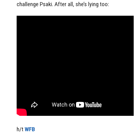
challenge Psaki. After all, she’s lying too:
h/t
WFB