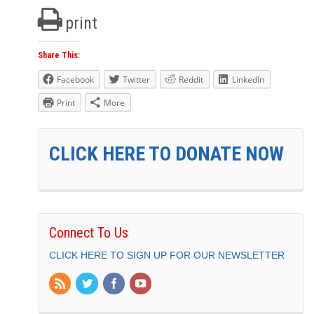
print
Share This:
Facebook
Twitter
Reddit
LinkedIn
Print
More
CLICK HERE TO DONATE NOW
Connect To Us
CLICK HERE TO SIGN UP FOR OUR NEWSLETTER