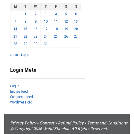
M
T
W
T
F
S
S
1
2
3
4
5
6
7
8
9
10
11
12
13
14
15
16
17
18
19
20
21
22
23
24
25
26
27
28
29
30
31
« Jun
Aug »
Login Meta
Log in
Entries feed
Comments feed
WordPress.org
Privacy Policy
•
Contact
•
Refund Policy
•
Terms and Conditions
© Copyright 2026 Walid Shoebat. All Rights Reserved.