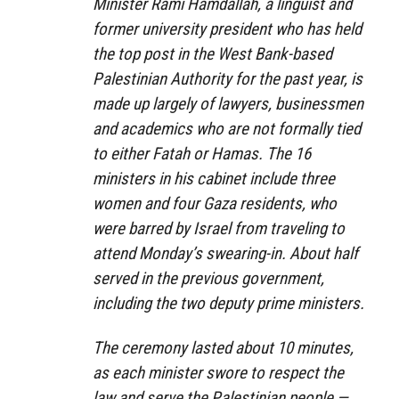
Minister Rami Hamdallah, a linguist and
former university president who has held
the top post in the West Bank-based
Palestinian Authority for the past year, is
made up largely of lawyers, businessmen
and academics who are not formally tied
to either Fatah or Hamas. The 16
ministers in his cabinet include three
women and four Gaza residents, who
were barred by Israel from traveling to
attend Monday’s swearing-in. About half
served in the previous government,
including the two deputy prime ministers.
The ceremony lasted about 10 minutes,
as each minister swore to respect the
law and serve the Palestinian people —