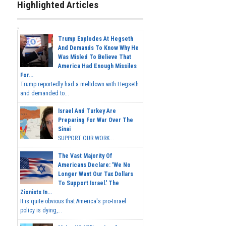
Highlighted Articles
Trump Explodes At Hegseth
And Demands To Know Why He
Was Misled To Believe That
America Had Enough Missiles
For...
Trump reportedly had a meltdown with Hegseth
and demanded to...
Israel And Turkey Are
Preparing For War Over The
Sinai
SUPPORT OUR WORK...
The Vast Majority Of
Americans Declare: 'We No
Longer Want Our Tax Dollars
To Support Israel.' The
Zionists In...
It is quite obvious that America's pro-Israel
policy is dying,...