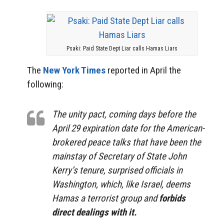
Psaki: Paid State Dept Liar calls Hamas Liars
The
New York Times
reported in April the
following:
The unity pact, coming days before the
April 29 expiration date for the American-
brokered peace talks that have been the
mainstay of Secretary of State John
Kerry’s tenure, surprised officials in
Washington, which, like Israel, deems
Hamas a terrorist group and
forbids
direct dealings with it.