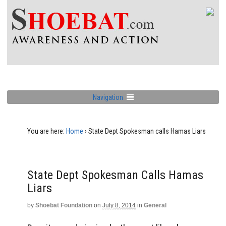
Navigation
You are here:
Home
›
State Dept Spokesman calls Hamas Liars
State Dept Spokesman Calls Hamas
Liars
by
Shoebat Foundation
on
July 8, 2014
in
General