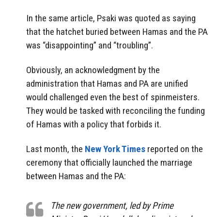
In the same article, Psaki was quoted as saying
that the hatchet buried between Hamas and the PA
was “disappointing” and “troubling”.
Obviously, an acknowledgment by the
administration that Hamas and PA are unified
would challenged even the best of spinmeisters.
They would be tasked with reconciling the funding
of Hamas with a policy that forbids it.
Last month, the
New York Times
reported on the
ceremony that officially launched the marriage
between Hamas and the PA:
The new government, led by Prime