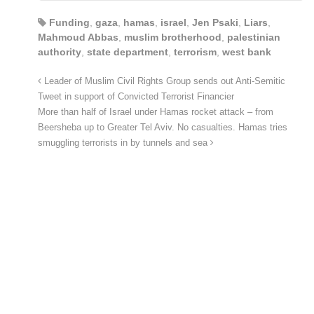
Funding
,
gaza
,
hamas
,
israel
,
Jen Psaki
,
Liars
,
Mahmoud Abbas
,
muslim brotherhood
,
palestinian
authority
,
state department
,
terrorism
,
west bank
Leader of Muslim Civil Rights Group sends out Anti-Semitic
Tweet in support of Convicted Terrorist Financier
More than half of Israel under Hamas rocket attack – from
Beersheba up to Greater Tel Aviv. No casualties. Hamas tries
smuggling terrorists in by tunnels and sea