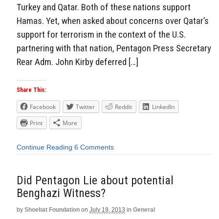
Turkey and Qatar. Both of these nations support
Hamas. Yet, when asked about concerns over Qatar’s
support for terrorism in the context of the U.S.
partnering with that nation, Pentagon Press Secretary
Rear Adm. John Kirby deferred […]
Share This:
Facebook
Twitter
Reddit
LinkedIn
Print
More
Continue Reading
6 Comments
Did Pentagon Lie about potential
Benghazi Witness?
by
Shoebat Foundation
on
July 19, 2013
in
General