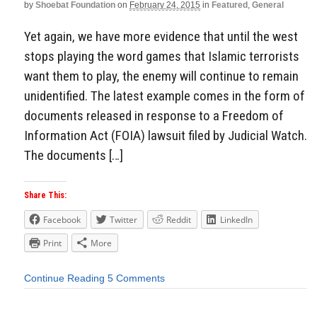
by
Shoebat Foundation
on
February 24, 2015
in
Featured
,
General
Yet again, we have more evidence that until the west
stops playing the word games that Islamic terrorists
want them to play, the enemy will continue to remain
unidentified. The latest example comes in the form of
documents released in response to a Freedom of
Information Act (FOIA) lawsuit filed by Judicial Watch.
The documents […]
Share This:
Facebook
Twitter
Reddit
LinkedIn
Print
More
Continue Reading
5 Comments