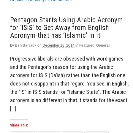
Pentagon Starts Using Arabic Acronym
for ‘ISIS’ to Get Away from English
Acronym that has ‘Islamic’ in it
by
Ben Barrack
on
December 18, 2014
in
Featured
,
General
Progressive liberals are obsessed with word games
and the Pentagon’s reason for using the Arabic
acronym for ISIS (Da’ish) rather than the English one
does not disappoint in that regard. You see, in English,
the “IS” in ISIS stands for “Islamic State”. The Arabic
acronym is no different in that it stands for the exact
[…]
Share This: