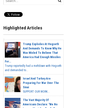
Highlighted Articles
Trump Explodes At Hegseth
And Demands To Know Why He
Was Misled To Believe That
America Had Enough Missiles
For...
Trump reportedly had a meltdown with Hegseth
and demanded to...
Israel And Turkey Are
Preparing For War Over The
Sinai
SUPPORT OUR WORK...
The Vast Majority Of
Americans Declare: 'We No