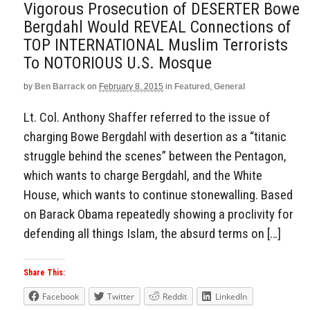
Vigorous Prosecution of DESERTER Bowe
Bergdahl Would REVEAL Connections of
TOP INTERNATIONAL Muslim Terrorists
To NOTORIOUS U.S. Mosque
by
Ben Barrack
on
February 8, 2015
in
Featured
,
General
Lt. Col. Anthony Shaffer referred to the issue of
charging Bowe Bergdahl with desertion as a “titanic
struggle behind the scenes” between the Pentagon,
which wants to charge Bergdahl, and the White
House, which wants to continue stonewalling. Based
on Barack Obama repeatedly showing a proclivity for
defending all things Islam, the absurd terms on […]
Share This:
Facebook
Twitter
Reddit
LinkedIn