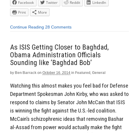
Facebook
Twitter
Reddit
LinkedIn
Print
More
Continue Reading
28 Comments
As ISIS Getting Closer to Baghdad,
Obama Administration Officials
Sounding like ‘Baghdad Bob’
by
Ben Barrack
on
October 16, 2014
in
Featured
,
General
Watching this almost makes you feel bad for Defense
Department Spokesman John Kirby, who was asked to
respond to claims by Senator John McCain that ISIS
is winning the fight against the U.S.-led coalition.
McCain’s schizophrenic ideas that removing Bashar
al-Assad from power would actually make the fight