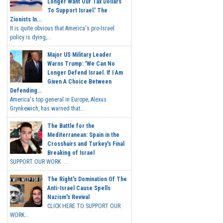
Longer Want Our Tax Dollars
To Support Israel.' The
Zionists In...
It is quite obvious that America's pro-Israel
policy is dying,...
Major US Military Leader
Warns Trump: 'We Can No
Longer Defend Israel. If I Am
Given A Choice Between
Defending...
America's top general in Europe, Alexus
Grynkewich, has warned that...
The Battle for the
Mediterranean: Spain in the
Crosshairs and Turkey's Final
Breaking of Israel
SUPPORT OUR WORK ...
The Right's Domination Of The
Anti-Israel Cause Spells
Nazism's Revival
CLICK HERE TO SUPPORT OUR
WORK...