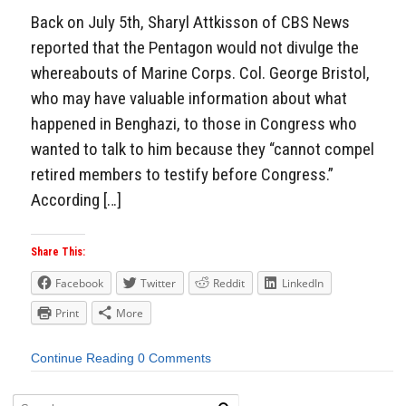
Back on July 5th, Sharyl Attkisson of CBS News
reported that the Pentagon would not divulge the
whereabouts of Marine Corps. Col. George Bristol,
who may have valuable information about what
happened in Benghazi, to those in Congress who
wanted to talk to him because they “cannot compel
retired members to testify before Congress.”
According […]
Share This:
Facebook
Twitter
Reddit
LinkedIn
Print
More
Continue Reading
0 Comments