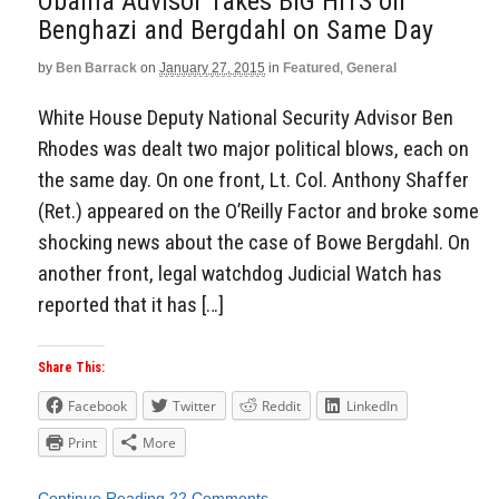
Obama Advisor Takes BIG HITS on
Benghazi and Bergdahl on Same Day
by
Ben Barrack
on
January 27, 2015
in
Featured
,
General
White House Deputy National Security Advisor Ben
Rhodes was dealt two major political blows, each on
the same day. On one front, Lt. Col. Anthony Shaffer
(Ret.) appeared on the O’Reilly Factor and broke some
shocking news about the case of Bowe Bergdahl. On
another front, legal watchdog Judicial Watch has
reported that it has […]
Share This:
Facebook
Twitter
Reddit
LinkedIn
Print
More
Continue Reading
22 Comments