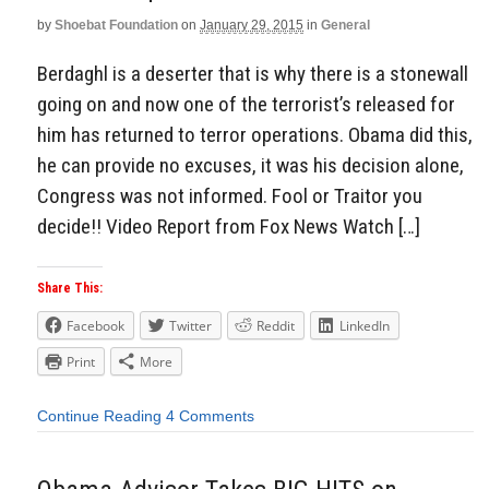
by
Shoebat Foundation
on
January 29, 2015
in
General
Berdaghl is a deserter that is why there is a stonewall
going on and now one of the terrorist’s released for
him has returned to terror operations. Obama did this,
he can provide no excuses, it was his decision alone,
Congress was not informed. Fool or Traitor you
decide!! Video Report from Fox News Watch […]
Share This:
Facebook
Twitter
Reddit
LinkedIn
Print
More
Continue Reading
4 Comments