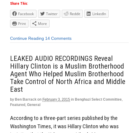
Share This:
Facebook
Twitter
Reddit
LinkedIn
Print
More
Continue Reading
14 Comments
LEAKED AUDIO RECORDINGS Reveal
Hillary Clinton is a Muslim Brotherhood
Agent Who Helped Muslim Brotherhood
Take Control of North Africa and Middle
East
by
Ben Barrack
on
February 3, 2015
in
Benghazi Select Committee
,
Featured
,
General
According to a three-part series published by the
Washington Times, it was Hillary Clinton who was