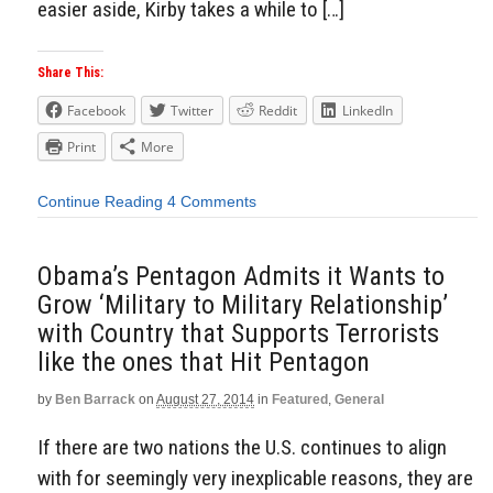
easier aside, Kirby takes a while to […]
Share This:
Facebook
Twitter
Reddit
LinkedIn
Print
More
Continue Reading
4 Comments
Obama’s Pentagon Admits it Wants to
Grow ‘Military to Military Relationship’
with Country that Supports Terrorists
like the ones that Hit Pentagon
by
Ben Barrack
on
August 27, 2014
in
Featured
,
General
If there are two nations the U.S. continues to align
with for seemingly very inexplicable reasons, they are