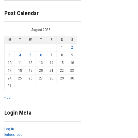
Post Calendar
August 2026
M
T
W
T
F
S
S
1
2
3
4
5
6
7
8
9
10
11
12
13
14
15
16
17
18
19
20
21
22
23
24
25
26
27
28
29
30
31
« Jul
Login Meta
Log in
Entries feed