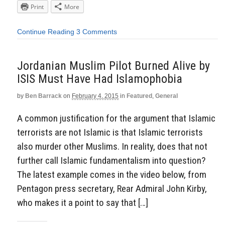
Print
More
Continue Reading
3 Comments
Jordanian Muslim Pilot Burned Alive by
ISIS Must Have Had Islamophobia
by
Ben Barrack
on
February 4, 2015
in
Featured
,
General
A common justification for the argument that Islamic
terrorists are not Islamic is that Islamic terrorists
also murder other Muslims. In reality, does that not
further call Islamic fundamentalism into question?
The latest example comes in the video below, from
Pentagon press secretary, Rear Admiral John Kirby,
who makes it a point to say that […]