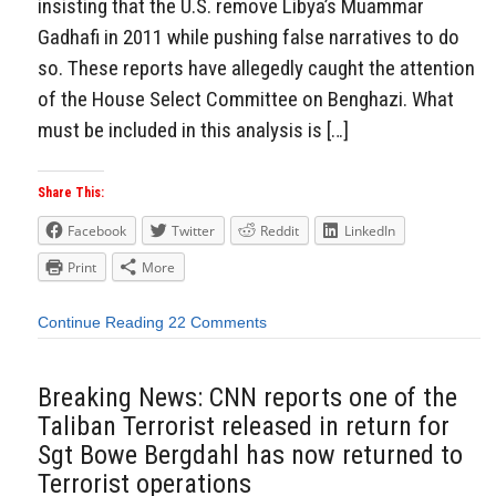
insisting that the U.S. remove Libya’s Muammar
Gadhafi in 2011 while pushing false narratives to do
so. These reports have allegedly caught the attention
of the House Select Committee on Benghazi. What
must be included in this analysis is […]
Share This:
Facebook
Twitter
Reddit
LinkedIn
Print
More
Continue Reading
22 Comments
Breaking News: CNN reports one of the
Taliban Terrorist released in return for
Sgt Bowe Bergdahl has now returned to
Terrorist operations