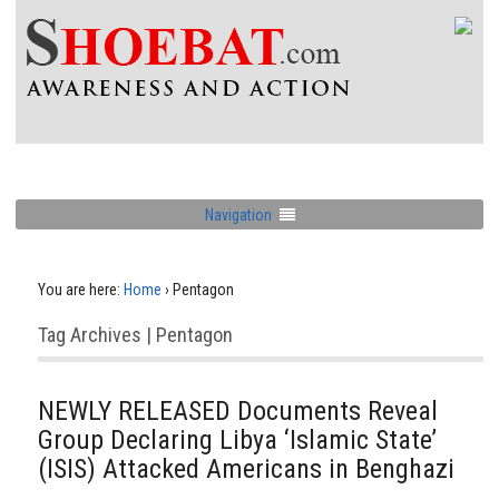
Navigation
You are here:
Home
›
Pentagon
Tag Archives | Pentagon
NEWLY RELEASED Documents Reveal
Group Declaring Libya ‘Islamic State’
(ISIS) Attacked Americans in Benghazi