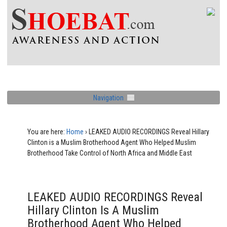
Navigation
You are here:
Home
›
LEAKED AUDIO RECORDINGS Reveal Hillary
Clinton is a Muslim Brotherhood Agent Who Helped Muslim
Brotherhood Take Control of North Africa and Middle East
LEAKED AUDIO RECORDINGS Reveal
Hillary Clinton Is A Muslim
Brotherhood Agent Who Helped