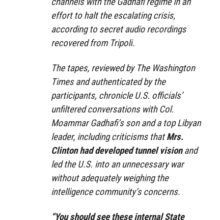
channels with the Gadhafi regime in an
effort to halt the escalating crisis,
according to secret audio recordings
recovered from Tripoli.
The tapes, reviewed by The Washington
Times and authenticated by the
participants, chronicle U.S. officials’
unfiltered conversations with Col.
Moammar Gadhafi’s son and a top Libyan
leader, including criticisms that
Mrs.
Clinton had developed tunnel vision
and
led the U.S. into an unnecessary war
without adequately weighing the
intelligence community’s concerns.
“You should see these internal State