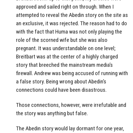
approved and sailed right on through. When I
attempted to reveal the Abedin story on the site as
an exclusive, it was rejected. The reason had to do
with the fact that Huma was not only playing the
role of the scorned wife but she was also
pregnant. It was understandable on one level;
Breitbart was at the center of a highly charged
story that breeched the mainstream media’s
firewall. Andrew was being accused of running with
a false story. Being wrong about Abedin’s
connections could have been disastrous.
Those connections, however, were irrefutable and
the story was anything but false.
The Abedin story would lay dormant for one year,