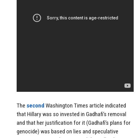
The
second
Washington Times article indicated
that Hillary was so invested in Gadhafi’s removal
and that her justification for it (Gadhafi’s plans for
genocide) was based on lies and speculative