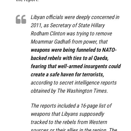
Libyan officials were deeply concerned in
2011, as Secretary of State Hillary
Rodham Clinton was trying to remove
Moammar Gadhafi from power, that
weapons were being funneled to NATO-
backed rebels with ties to al Qaeda,
fearing that well-armed insurgents could
create a safe haven for terrorists,
according to secret intelligence reports
obtained by The Washington Times.
The reports included a 16-page list of
weapons that Libyans supposedly
tracked to the rebels from Western
sources or their allies in the region. The