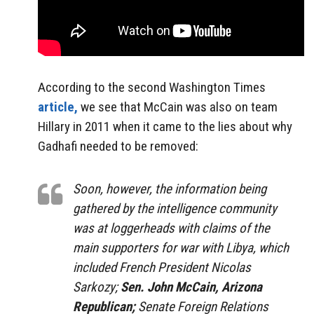
According to the second Washington Times
article,
we see that McCain was also on team
Hillary in 2011 when it came to the lies about why
Gadhafi needed to be removed:
Soon, however, the information being
gathered by the intelligence community
was at loggerheads with claims of the
main supporters for war with Libya, which
included French President Nicolas
Sarkozy;
Sen. John McCain, Arizona
Republican;
Senate Foreign Relations