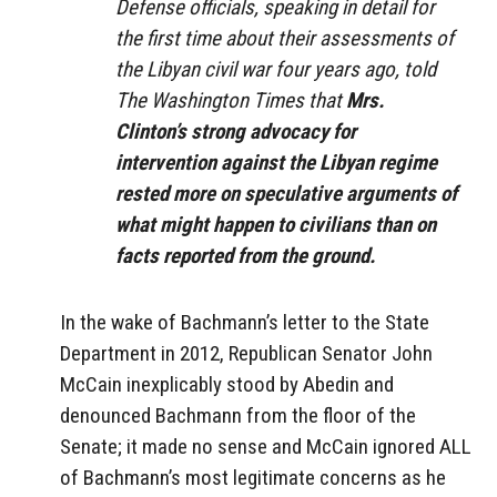
Defense officials, speaking in detail for
the first time about their assessments of
the Libyan civil war four years ago, told
The Washington Times that
Mrs.
Clinton’s strong advocacy for
intervention against the Libyan regime
rested more on speculative arguments of
what might happen to civilians than on
facts reported from the ground.
In the wake of Bachmann’s letter to the State
Department in 2012, Republican Senator John
McCain inexplicably stood by Abedin and
denounced Bachmann from the floor of the
Senate; it made no sense and McCain ignored ALL
of Bachmann’s most legitimate concerns as he