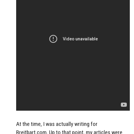
At the time, I was actually writing for
Breitbart.com. Up to that point, my articles were