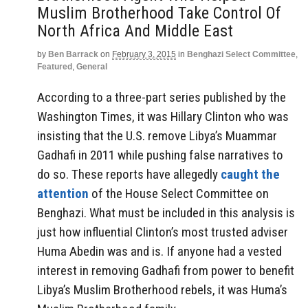
Muslim Brotherhood Take Control Of
North Africa And Middle East
by
Ben Barrack
on
February 3, 2015
in
Benghazi Select Committee
,
Featured
,
General
According to a three-part series published by the
Washington Times, it was Hillary Clinton who was
insisting that the U.S. remove Libya’s Muammar
Gadhafi in 2011 while pushing false narratives to
do so. These reports have allegedly
caught the
attention
of the House Select Committee on
Benghazi. What must be included in this analysis is
just how influential Clinton’s most trusted adviser
Huma Abedin was and is. If anyone had a vested
interest in removing Gadhafi from power to benefit
Libya’s Muslim Brotherhood rebels, it was Huma’s