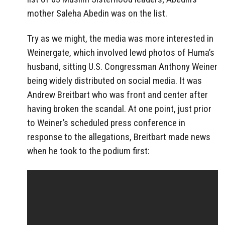
mother Saleha Abedin was on the list.
Try as we might, the media was more interested in
Weinergate, which involved lewd photos of Huma’s
husband, sitting U.S. Congressman Anthony Weiner
being widely distributed on social media. It was
Andrew Breitbart who was front and center after
having broken the scandal. At one point, just prior
to Weiner’s scheduled press conference in
response to the allegations, Breitbart made news
when he took to the podium first: