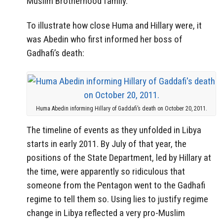
Muslim Brotherhood family.
To illustrate how close Huma and Hillary were, it
was Abedin who first informed her boss of
Gadhafi’s death:
Huma Abedin informing Hillary of Gaddafi’s death on October 20, 2011.
The timeline of events as they unfolded in Libya
starts in early 2011. By July of that year, the
positions of the State Department, led by Hillary at
the time, were apparently so ridiculous that
someone from the Pentagon went to the Gadhafi
regime to tell them so. Using lies to justify regime
change in Libya reflected a very pro-Muslim