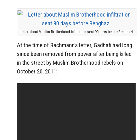
Letter about Muslim Brotherhood infiltration sent 90 days before Benghazi.
At the time of Bachmann’s letter, Gadhafi had long
since been removed from power after being killed
in the street by Muslim Brotherhood rebels on
October 20, 2011: