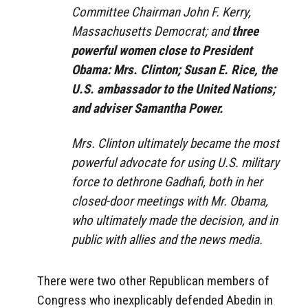
Committee Chairman John F. Kerry,
Massachusetts Democrat; and
three
powerful women close to President
Obama: Mrs. Clinton; Susan E. Rice, the
U.S. ambassador to the United Nations;
and adviser Samantha Power.
Mrs. Clinton ultimately became the most
powerful advocate for using U.S. military
force to dethrone Gadhafi, both in her
closed-door meetings with Mr. Obama,
who ultimately made the decision, and in
public with allies and the news media.
There were two other Republican members of
Congress who inexplicably defended Abedin in