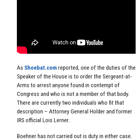
As
Shoebat.com
reported, one of the duties of the
Speaker of the House is to order the Sergeant-at-
Arms to arrest anyone found in contempt of
Congress and who is not a member of that body.
There are currently two individuals who fit that
description – Attorney General Holder and former
IRS official Lois Lerner.
Boehner has not carried out is duty in either case.