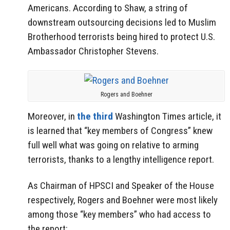
Americans. According to Shaw, a string of
downstream outsourcing decisions led to Muslim
Brotherhood terrorists being hired to protect U.S.
Ambassador Christopher Stevens.
Rogers and Boehner
Moreover, in
the third
Washington Times article, it
is learned that “key members of Congress” knew
full well what was going on relative to arming
terrorists, thanks to a lengthy intelligence report.
As Chairman of HPSCI and Speaker of the House
respectively, Rogers and Boehner were most likely
among those “key members” who had access to
the report: