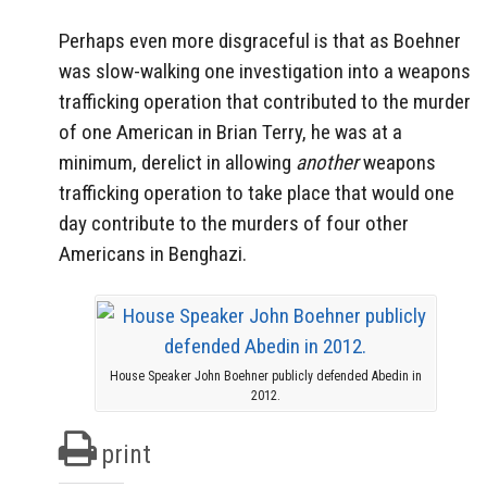
Perhaps even more disgraceful is that as Boehner
was slow-walking one investigation into a weapons
trafficking operation that contributed to the murder
of one American in Brian Terry, he was at a
minimum, derelict in allowing
another
weapons
trafficking operation to take place that would one
day contribute to the murders of four other
Americans in Benghazi.
House Speaker John Boehner publicly defended Abedin in
2012.
print