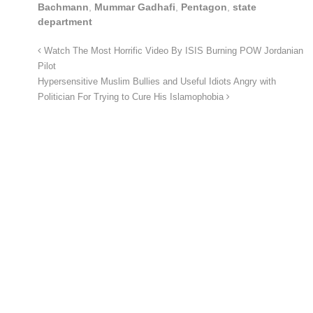
Bachmann
,
Mummar Gadhafi
,
Pentagon
,
state
department
Watch The Most Horrific Video By ISIS Burning POW Jordanian
Pilot
Hypersensitive Muslim Bullies and Useful Idiots Angry with
Politician For Trying to Cure His Islamophobia