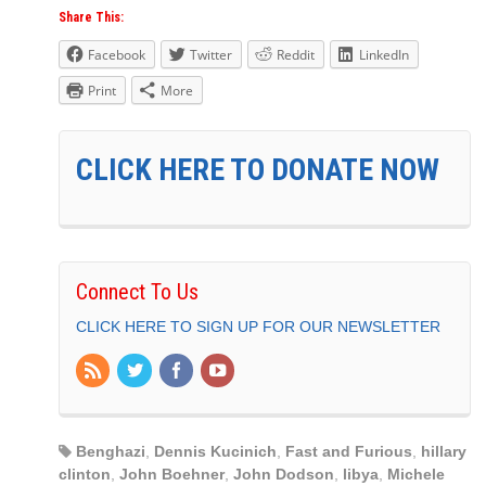
Share This:
Facebook
Twitter
Reddit
LinkedIn
Print
More
CLICK HERE TO DONATE NOW
Connect To Us
CLICK HERE TO SIGN UP FOR OUR NEWSLETTER
Benghazi
,
Dennis Kucinich
,
Fast and Furious
,
hillary
clinton
,
John Boehner
,
John Dodson
,
libya
,
Michele