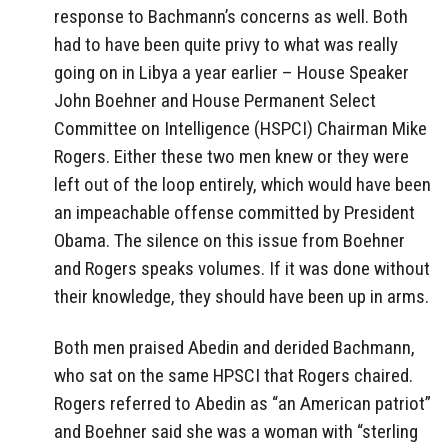
response to Bachmann’s concerns as well. Both
had to have been quite privy to what was really
going on in Libya a year earlier – House Speaker
John Boehner and House Permanent Select
Committee on Intelligence (HSPCI) Chairman Mike
Rogers. Either these two men knew or they were
left out of the loop entirely, which would have been
an impeachable offense committed by President
Obama. The silence on this issue from Boehner
and Rogers speaks volumes. If it was done without
their knowledge, they should have been up in arms.
Both men praised Abedin and derided Bachmann,
who sat on the same HPSCI that Rogers chaired.
Rogers referred to Abedin as “an American patriot”
and Boehner said she was a woman with “sterling