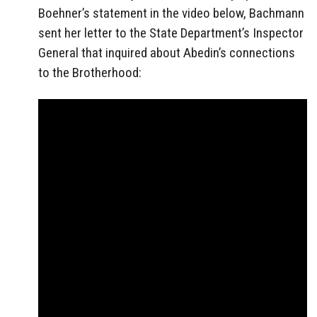
Boehner’s statement in the video below, Bachmann
sent her letter to the State Department’s Inspector
General that inquired about Abedin’s connections
to the Brotherhood: