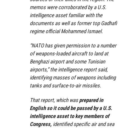
memos were corroborated by a U.S.
intelligence asset familiar with the
documents as well as former top Gadhafi
regime official Mohammed Ismael.
“NATO has given permission to a number
of weapons-loaded aircraft to land at
Benghazi airport and some Tunisian
airports,” the intelligence report said,
identifying masses of weapons including
tanks and surface-to-air missiles.
That report, which was
prepared in
English so it could be passed by a U.S.
intelligence asset to key members of
Congress,
identified specific air and sea