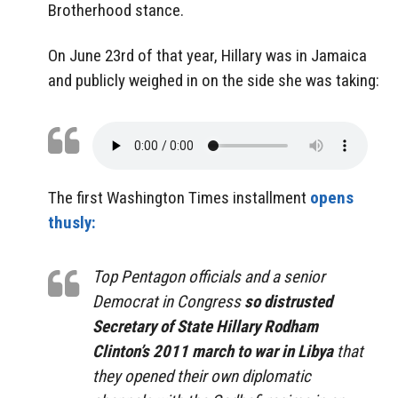
Brotherhood stance.
On June 23rd of that year, Hillary was in Jamaica
and publicly weighed in on the side she was taking:
The first Washington Times installment
opens
thusly:
Top Pentagon officials and a senior
Democrat in Congress
so distrusted
Secretary of State Hillary Rodham
Clinton’s 2011 march to war in Libya
that
they opened their own diplomatic