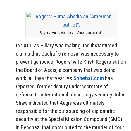
Rogers: Huma Abedin an “American patriot”.
In 2011, as Hillary was making unsubstantiated
claims that Gadhafi’s removal was necessary to
prevent genocide, Rogers’ wife Kristi Rogers sat on
the Board of Aegis, a company that was doing
work in Libya that year. As
Shoebat.com
has
reported, former deputy undersecretary of
defense to international technology security John
Shaw indicated that Aegis was ultimately
responsible for the outsourcing of diplomatic
security at the Special Mission Compound (SMC)
in Benghazi that contributed to the murder of four