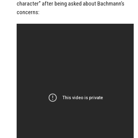
character” after being asked about Bachmann’s
concerns: