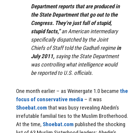
Department reports that are produced in
the State Department that go out to the
Congress. They’re just full of stupid,
stupid facts,”
an American intermediary
specifically dispatched by the Joint
Chiefs of Staff told the Gadhafi regime
in
July 2011,
saying the State Department
was controlling what intelligence would
be reported to U.S. officials.
One month earlier – as Weinergate 1.0 became
the
focus of conservative media
– it was
Shoebat.com
that was busy revealing Abedin’s
irrefutable familial ties to the Muslim Brotherhood.
At the time,
Shoebat.com
published the shocking
list of 63 Muslim Sisterhood leaders; Abedin’s