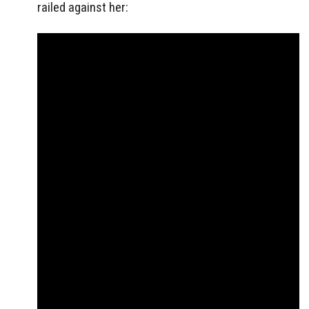
railed against her: