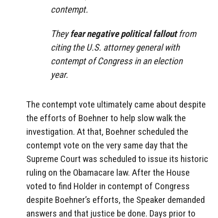
contempt.
They
fear negative political fallout
from
citing the U.S. attorney general with
contempt of Congress in an election
year.
The contempt vote ultimately came about despite
the efforts of Boehner to help slow walk the
investigation. At that, Boehner scheduled the
contempt vote on the very same day that the
Supreme Court was scheduled to issue its historic
ruling on the Obamacare law. After the House
voted to find Holder in contempt of Congress
despite Boehner’s efforts, the Speaker demanded
answers and that justice be done. Days prior to