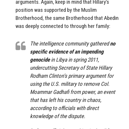
arguments. Again, keep in mind that Hillary’s
position was supported by the Muslim
Brotherhood, the same Brotherhood that Abedin
was deeply connected to through her family:
The intelligence community gathered
no
specific evidence of an impending
genocide
in Libya in spring 2011,
undercutting Secretary of State Hillary
Rodham Clinton’s primary argument for
using the U.S. military to remove Col.
Moammar Gadhafi from power, an event
that has left his country in chaos,
according to officials with direct
knowledge of the dispute.