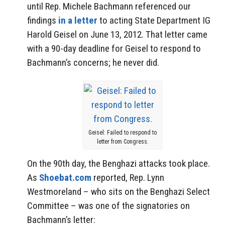
until Rep. Michele Bachmann referenced our
findings
in a letter
to acting State Department IG
Harold Geisel on June 13, 2012. That letter came
with a 90-day deadline for Geisel to respond to
Bachmann’s concerns; he never did.
Geisel: Failed to respond to
letter from Congress.
On the 90th day, the Benghazi attacks took place.
As
Shoebat.com
reported, Rep. Lynn
Westmoreland – who sits on the Benghazi Select
Committee – was one of the signatories on
Bachmann’s letter: