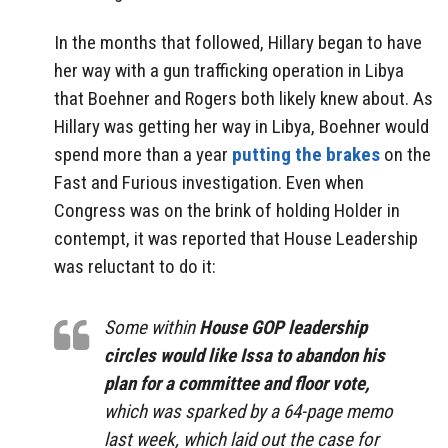
In the months that followed, Hillary began to have
her way with a gun trafficking operation in Libya
that Boehner and Rogers both likely knew about. As
Hillary was getting her way in Libya, Boehner would
spend more than a year
putting the brakes
on the
Fast and Furious investigation. Even when
Congress was on the brink of holding Holder in
contempt, it was reported that House Leadership
was reluctant to do it:
Some within
House GOP leadership
circles would like Issa to abandon his
plan for a committee and floor vote,
which was sparked by a 64-page memo
last week, which laid out the case for