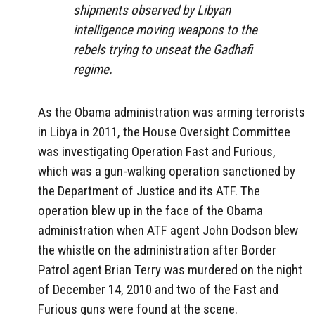
shipments observed by Libyan
intelligence moving weapons to the
rebels trying to unseat the Gadhafi
regime.
As the Obama administration was arming terrorists
in Libya in 2011, the House Oversight Committee
was investigating Operation Fast and Furious,
which was a gun-walking operation sanctioned by
the Department of Justice and its ATF. The
operation blew up in the face of the Obama
administration when ATF agent John Dodson blew
the whistle on the administration after Border
Patrol agent Brian Terry was murdered on the night
of December 14, 2010 and two of the Fast and
Furious guns were found at the scene.