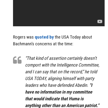
Rogers was
quoted by
the USA Today about
Bachmann’s concerns at the time:
“That kind of assertion certainly doesn’t
comport with the Intelligence Committee,
and I can say that on the record,” he told
USA TODAY, aligning himself with party
leaders who have defended Abedin.
“I
have no information in my committee
that would indicate that Huma is
anything other than an American patriot.”