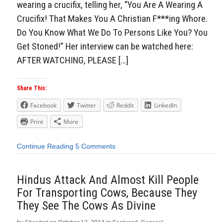
wearing a crucifix, telling her, “You Are A Wearing A
Crucifix! That Makes You A Christian F***ing Whore.
Do You Know What We Do To Persons Like You? You
Get Stoned!” Her interview can be watched here:
AFTER WATCHING, PLEASE […]
Share This:
Facebook
Twitter
Reddit
LinkedIn
Print
More
Continue Reading
5 Comments
Hindus Attack And Almost Kill People
For Transporting Cows, Because They
They See The Cows As Divine