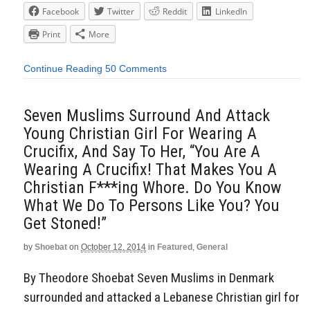
Facebook
Twitter
Reddit
LinkedIn
Print
More
Continue Reading
50 Comments
Seven Muslims Surround And Attack
Young Christian Girl For Wearing A
Crucifix, And Say To Her, “You Are A
Wearing A Crucifix! That Makes You A
Christian F***ing Whore. Do You Know
What We Do To Persons Like You? You
Get Stoned!”
by
Shoebat
on
October 12, 2014
in
Featured
,
General
By Theodore Shoebat Seven Muslims in Denmark
surrounded and attacked a Lebanese Christian girl for