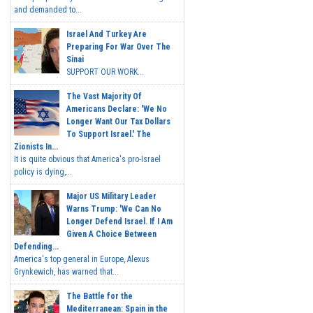
and demanded to...
Israel And Turkey Are
Preparing For War Over The
Sinai
SUPPORT OUR WORK...
The Vast Majority Of
Americans Declare: 'We No
Longer Want Our Tax Dollars
To Support Israel.' The
Zionists In...
It is quite obvious that America's pro-Israel
policy is dying,...
Major US Military Leader
Warns Trump: 'We Can No
Longer Defend Israel. If I Am
Given A Choice Between
Defending...
America's top general in Europe, Alexus
Grynkewich, has warned that...
The Battle for the
Mediterranean: Spain in the