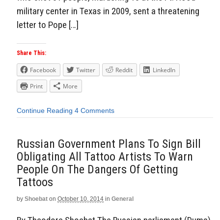
military center in Texas in 2009, sent a threatening
letter to Pope […]
Share This:
Facebook
Twitter
Reddit
LinkedIn
Print
More
Continue Reading
4 Comments
Russian Government Plans To Sign Bill
Obligating All Tattoo Artists To Warn
People On The Dangers Of Getting
Tattoos
by
Shoebat
on
October 10, 2014
in
General