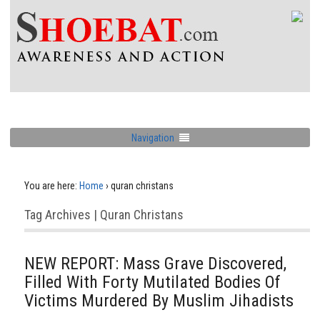
Navigation
You are here:
Home
›
quran christans
Tag Archives | Quran Christans
NEW REPORT: Mass Grave Discovered,
Filled With Forty Mutilated Bodies Of
Victims Murdered By Muslim Jihadists