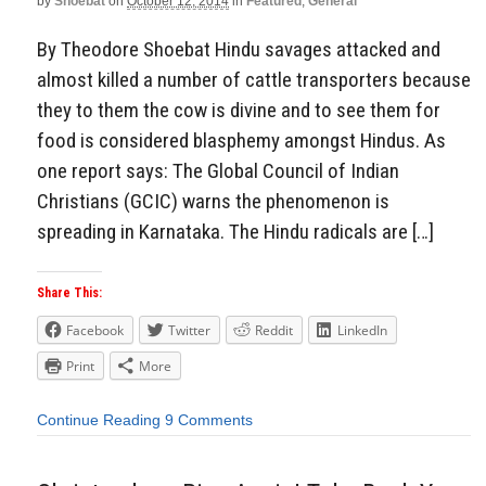
by
Shoebat
on
October 12, 2014
in
Featured
,
General
By Theodore Shoebat Hindu savages attacked and
almost killed a number of cattle transporters because
they to them the cow is divine and to see them for
food is considered blasphemy amongst Hindus. As
one report says: The Global Council of Indian
Christians (GCIC) warns the phenomenon is
spreading in Karnataka. The Hindu radicals are […]
Share This:
Facebook
Twitter
Reddit
LinkedIn
Print
More
Continue Reading
9 Comments