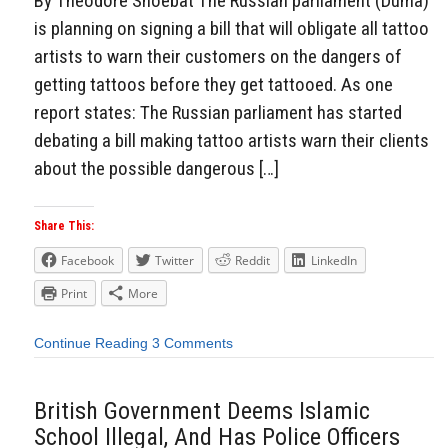
By Theodore Shoebat The Russian parliament (Duma)
is planning on signing a bill that will obligate all tattoo
artists to warn their customers on the dangers of
getting tattoos before they get tattooed. As one
report states: The Russian parliament has started
debating a bill making tattoo artists warn their clients
about the possible dangerous […]
Share This:
Facebook
Twitter
Reddit
LinkedIn
Print
More
Continue Reading
3 Comments
British Government Deems Islamic
School Illegal, And Has Police Officers