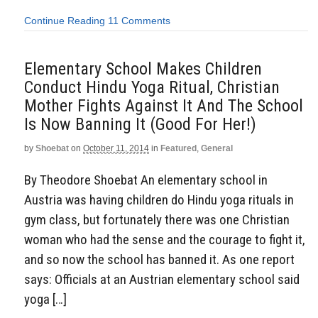
Continue Reading
11 Comments
Elementary School Makes Children
Conduct Hindu Yoga Ritual, Christian
Mother Fights Against It And The School
Is Now Banning It (Good For Her!)
by
Shoebat
on
October 11, 2014
in
Featured
,
General
By Theodore Shoebat An elementary school in
Austria was having children do Hindu yoga rituals in
gym class, but fortunately there was one Christian
woman who had the sense and the courage to fight it,
and so now the school has banned it. As one report
says: Officials at an Austrian elementary school said
yoga […]