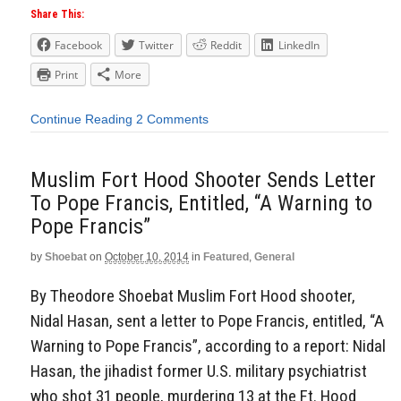
Share This:
Facebook
Twitter
Reddit
LinkedIn
Print
More
Continue Reading
2 Comments
Muslim Fort Hood Shooter Sends Letter
To Pope Francis, Entitled, “A Warning to
Pope Francis”
by
Shoebat
on
October 10, 2014
in
Featured
,
General
By Theodore Shoebat Muslim Fort Hood shooter,
Nidal Hasan, sent a letter to Pope Francis, entitled, “A
Warning to Pope Francis”, according to a report: Nidal
Hasan, the jihadist former U.S. military psychiatrist
who shot 31 people, murdering 13 at the Ft. Hood