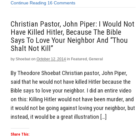
Continue Reading
16 Comments
Christian Pastor, John Piper: I Would Not
Have Killed Hitler, Because The Bible
Says To Love Your Neighbor And “Thou
Shalt Not Kill”
by
Shoebat
on
October 12, 2014
in
Featured
,
General
By Theodore Shoebat Christian pastor, John Piper,
said that he would not have killed Hitler because the
Bible says to love your neighbor. I did an entire video
on this: Killing Hitler would not have been murder, and
it would not be going against loving your neighbor, but
instead, it would be a great illustration […]
Share This: