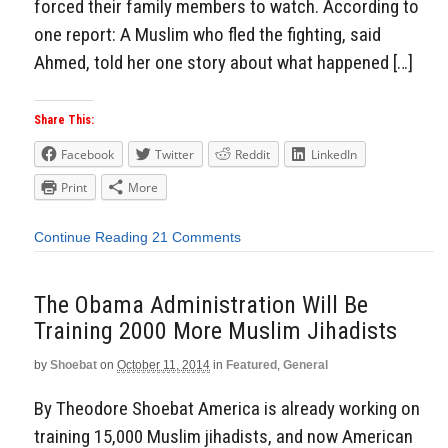
forced their family members to watch. According to
one report: A Muslim who fled the fighting, said
Ahmed, told her one story about what happened […]
Share This:
Facebook
Twitter
Reddit
LinkedIn
Print
More
Continue Reading
21 Comments
The Obama Administration Will Be
Training 2000 More Muslim Jihadists
by
Shoebat
on
October 11, 2014
in
Featured
,
General
By Theodore Shoebat America is already working on
training 15,000 Muslim jihadists, and now American