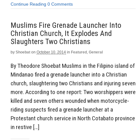
Continue Reading
0 Comments
Muslims Fire Grenade Launcher Into
Christian Church, It Explodes And
Slaughters Two Christians
by
Shoebat
on
October 10, 2014
in
Featured
,
General
By Theodore Shoebat Muslims in the Filipino island of
Mindanao fired a grenade launcher into a Christian
church, slaughtering two Christians and injuring seven
more. According to one report: Two worshippers were
killed and seven others wounded when motorcycle-
riding suspects fired a grenade launcher at a
Protestant church service in North Cotabato province
in restive […]