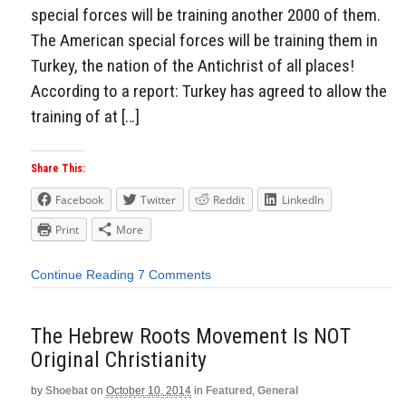
special forces will be training another 2000 of them.
The American special forces will be training them in
Turkey, the nation of the Antichrist of all places!
According to a report: Turkey has agreed to allow the
training of at […]
Share This:
Facebook
Twitter
Reddit
LinkedIn
Print
More
Continue Reading
7 Comments
The Hebrew Roots Movement Is NOT
Original Christianity
by
Shoebat
on
October 10, 2014
in
Featured
,
General