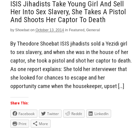
ISIS Jihadists Take Young Girl And Sell
Her Into Sex Slavery, She Takes A Pistol
And Shoots Her Captor To Death
by
Shoebat
on
October 13, 2014
in
Featured
,
General
By Theodore Shoebat ISIS jihadists sold a Yezidi girl
to sex slavery, and when she was in the house of her
captor, she took a pistol and shot her captor to death.
As one report explains: She told her interviewer that
she looked for chances to escape and her
opportunity came when the housekeeper, upset […]
Share This:
Facebook
Twitter
Reddit
LinkedIn
Print
More