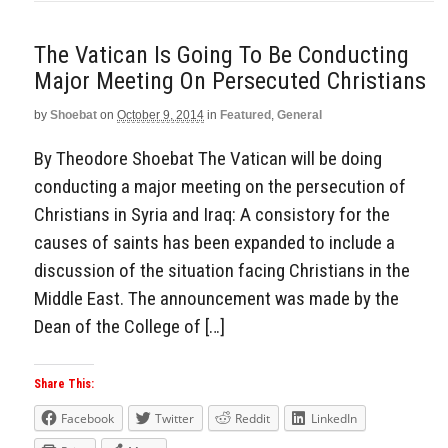
The Vatican Is Going To Be Conducting
Major Meeting On Persecuted Christians
by
Shoebat
on
October 9, 2014
in
Featured
,
General
By Theodore Shoebat The Vatican will be doing
conducting a major meeting on the persecution of
Christians in Syria and Iraq: A consistory for the
causes of saints has been expanded to include a
discussion of the situation facing Christians in the
Middle East. The announcement was made by the
Dean of the College of […]
Share This:
Facebook
Twitter
Reddit
LinkedIn