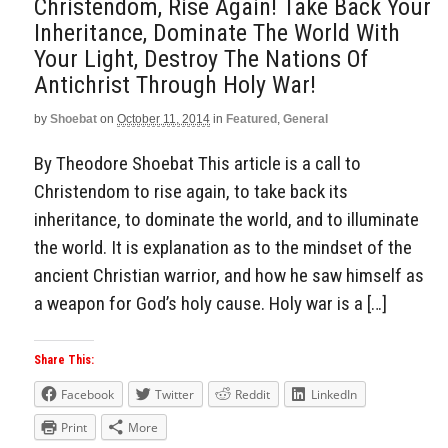
Christendom, Rise Again! Take Back Your
Inheritance, Dominate The World With
Your Light, Destroy The Nations Of
Antichrist Through Holy War!
by
Shoebat
on
October 11, 2014
in
Featured
,
General
By Theodore Shoebat This article is a call to
Christendom to rise again, to take back its
inheritance, to dominate the world, and to illuminate
the world. It is explanation as to the mindset of the
ancient Christian warrior, and how he saw himself as
a weapon for God’s holy cause. Holy war is a […]
Share This:
Facebook
Twitter
Reddit
LinkedIn
Print
More