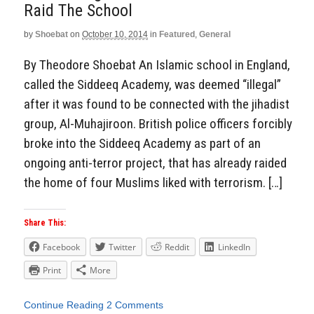
Raid The School
by
Shoebat
on
October 10, 2014
in
Featured
,
General
By Theodore Shoebat An Islamic school in England,
called the Siddeeq Academy, was deemed “illegal”
after it was found to be connected with the jihadist
group, Al-Muhajiroon. British police officers forcibly
broke into the Siddeeq Academy as part of an
ongoing anti-terror project, that has already raided
the home of four Muslims liked with terrorism. […]
Share This:
Facebook
Twitter
Reddit
LinkedIn
Print
More
Continue Reading
2 Comments