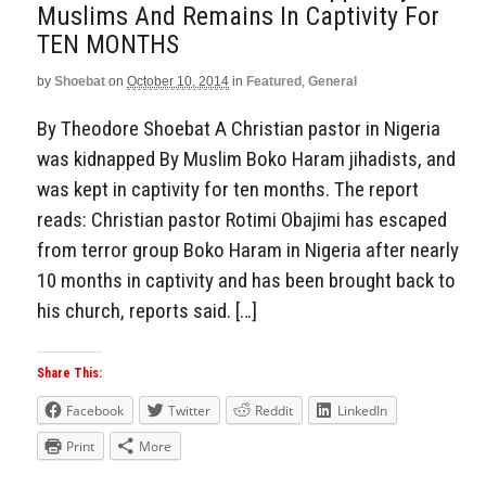
Muslims And Remains In Captivity For
TEN MONTHS
by
Shoebat
on
October 10, 2014
in
Featured
,
General
By Theodore Shoebat A Christian pastor in Nigeria
was kidnapped By Muslim Boko Haram jihadists, and
was kept in captivity for ten months. The report
reads: Christian pastor Rotimi Obajimi has escaped
from terror group Boko Haram in Nigeria after nearly
10 months in captivity and has been brought back to
his church, reports said. […]
Share This:
Facebook
Twitter
Reddit
LinkedIn
Print
More