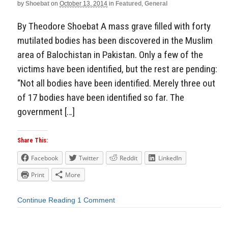
by
Shoebat
on
October 13, 2014
in
Featured
,
General
By Theodore Shoebat A mass grave filled with forty
mutilated bodies has been discovered in the Muslim
area of Balochistan in Pakistan. Only a few of the
victims have been identified, but the rest are pending:
“Not all bodies have been identified. Merely three out
of 17 bodies have been identified so far. The
government […]
Share This:
Facebook
Twitter
Reddit
LinkedIn
Print
More
Continue Reading
1 Comment