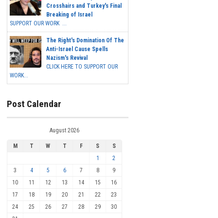
Crosshairs and Turkey's Final
Breaking of Israel
SUPPORT OUR WORK ...
The Right's Domination Of The
Anti-Israel Cause Spells
Nazism's Revival
CLICK HERE TO SUPPORT OUR
WORK...
Post Calendar
August 2026
M
T
W
T
F
S
S
1
2
3
4
5
6
7
8
9
10
11
12
13
14
15
16
17
18
19
20
21
22
23
24
25
26
27
28
29
30