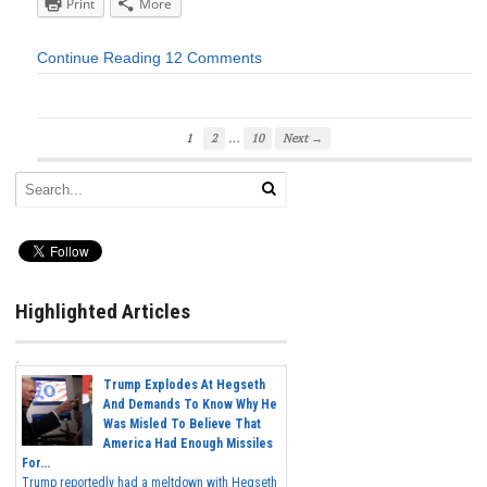
Print
More
Continue Reading
12 Comments
…
1
2
10
Next →
Highlighted Articles
Trump Explodes At Hegseth
And Demands To Know Why He
Was Misled To Believe That
America Had Enough Missiles
For...
Trump reportedly had a meltdown with Hegseth