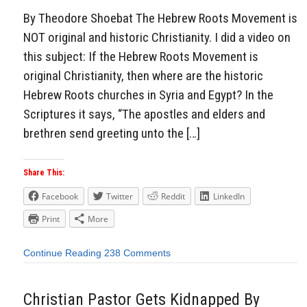
By Theodore Shoebat The Hebrew Roots Movement is
NOT original and historic Christianity. I did a video on
this subject: If the Hebrew Roots Movement is
original Christianity, then where are the historic
Hebrew Roots churches in Syria and Egypt? In the
Scriptures it says, “The apostles and elders and
brethren send greeting unto the […]
Share This:
Facebook
Twitter
Reddit
LinkedIn
Print
More
Continue Reading
238 Comments
Christian Pastor Gets Kidnapped By