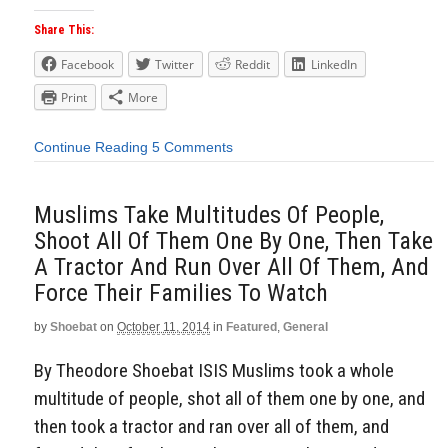
Share This:
Facebook
Twitter
Reddit
LinkedIn
Print
More
Continue Reading
5 Comments
Muslims Take Multitudes Of People,
Shoot All Of Them One By One, Then Take
A Tractor And Run Over All Of Them, And
Force Their Families To Watch
by
Shoebat
on
October 11, 2014
in
Featured
,
General
By Theodore Shoebat ISIS Muslims took a whole
multitude of people, shot all of them one by one, and
then took a tractor and ran over all of them, and