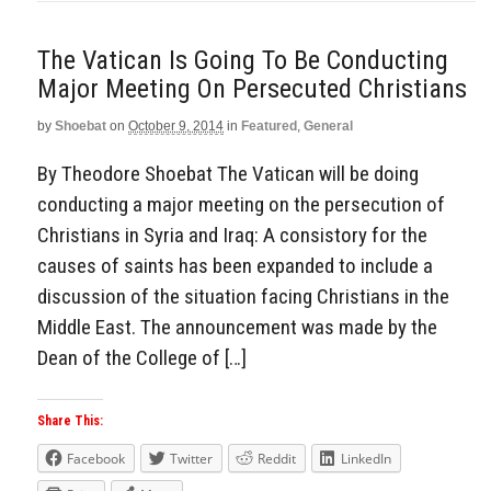
The Vatican Is Going To Be Conducting
Major Meeting On Persecuted Christians
by
Shoebat
on
October 9, 2014
in
Featured
,
General
By Theodore Shoebat The Vatican will be doing
conducting a major meeting on the persecution of
Christians in Syria and Iraq: A consistory for the
causes of saints has been expanded to include a
discussion of the situation facing Christians in the
Middle East. The announcement was made by the
Dean of the College of […]
Share This:
Facebook
Twitter
Reddit
LinkedIn