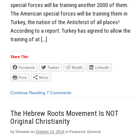
special forces will be training another 2000 of them.
The American special forces will be training them in
Turkey, the nation of the Antichrist of all places!
According to a report: Turkey has agreed to allow the
training of at […]
Share This:
Facebook
Twitter
Reddit
LinkedIn
Print
More
Continue Reading
7 Comments
The Hebrew Roots Movement Is NOT
Original Christianity
by
Shoebat
on
October 10, 2014
in
Featured
,
General