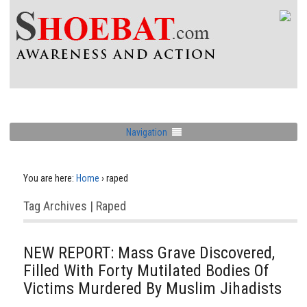
Navigation
You are here:
Home
›
raped
Tag Archives | Raped
NEW REPORT: Mass Grave Discovered,
Filled With Forty Mutilated Bodies Of
Victims Murdered By Muslim Jihadists