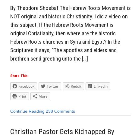
By Theodore Shoebat The Hebrew Roots Movement is
NOT original and historic Christianity. I did a video on
this subject: If the Hebrew Roots Movement is
original Christianity, then where are the historic
Hebrew Roots churches in Syria and Egypt? In the
Scriptures it says, “The apostles and elders and
brethren send greeting unto the […]
Share This:
Facebook
Twitter
Reddit
LinkedIn
Print
More
Continue Reading
238 Comments
Christian Pastor Gets Kidnapped By