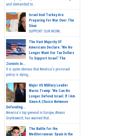
and demanded to...
Israel And Turkey Are
Preparing For War Over The
Sinai
SUPPORT OUR WORK...
The Vast Majority Of
Americans Declare: 'We No
Longer Want Our Tax Dollars
To Support Israel.' The
Zionists In...
It is quite obvious that America's pro-Israel
policy is dying,...
Major US Military Leader
Warns Trump: 'We Can No
Longer Defend Israel. If I Am
Given A Choice Between
Defending...
America's top general in Europe, Alexus
Grynkewich, has warned that...
The Battle for the
Mediterranean: Spain in the