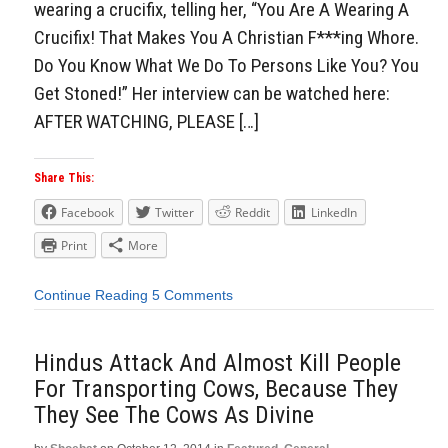
wearing a crucifix, telling her, “You Are A Wearing A
Crucifix! That Makes You A Christian F***ing Whore.
Do You Know What We Do To Persons Like You? You
Get Stoned!” Her interview can be watched here:
AFTER WATCHING, PLEASE […]
Share This:
Facebook
Twitter
Reddit
LinkedIn
Print
More
Continue Reading
5 Comments
Hindus Attack And Almost Kill People
For Transporting Cows, Because They
They See The Cows As Divine