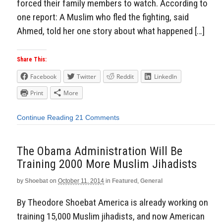
forced their family members to watch. According to
one report: A Muslim who fled the fighting, said
Ahmed, told her one story about what happened […]
Share This:
Facebook
Twitter
Reddit
LinkedIn
Print
More
Continue Reading
21 Comments
The Obama Administration Will Be
Training 2000 More Muslim Jihadists
by
Shoebat
on
October 11, 2014
in
Featured
,
General
By Theodore Shoebat America is already working on
training 15,000 Muslim jihadists, and now American