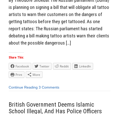
By Theodore Shoebat The Russian parliament (Duma)
is planning on signing a bill that will obligate all tattoo
artists to warn their customers on the dangers of
getting tattoos before they get tattooed. As one
report states: The Russian parliament has started
debating a bill making tattoo artists warn their clients
about the possible dangerous […]
Share This:
Facebook
Twitter
Reddit
LinkedIn
Print
More
Continue Reading
3 Comments
British Government Deems Islamic
School Illegal, And Has Police Officers