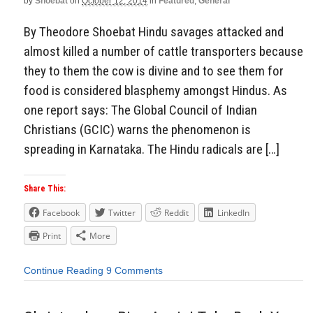
by
Shoebat
on
October 12, 2014
in
Featured
,
General
By Theodore Shoebat Hindu savages attacked and
almost killed a number of cattle transporters because
they to them the cow is divine and to see them for
food is considered blasphemy amongst Hindus. As
one report says: The Global Council of Indian
Christians (GCIC) warns the phenomenon is
spreading in Karnataka. The Hindu radicals are […]
Share This:
Facebook
Twitter
Reddit
LinkedIn
Print
More
Continue Reading
9 Comments