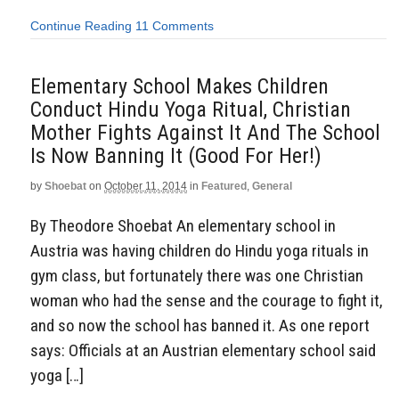
Continue Reading
11 Comments
Elementary School Makes Children
Conduct Hindu Yoga Ritual, Christian
Mother Fights Against It And The School
Is Now Banning It (Good For Her!)
by
Shoebat
on
October 11, 2014
in
Featured
,
General
By Theodore Shoebat An elementary school in
Austria was having children do Hindu yoga rituals in
gym class, but fortunately there was one Christian
woman who had the sense and the courage to fight it,
and so now the school has banned it. As one report
says: Officials at an Austrian elementary school said
yoga […]