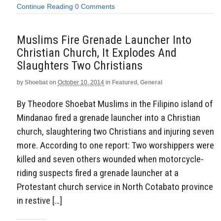
Continue Reading
0 Comments
Muslims Fire Grenade Launcher Into
Christian Church, It Explodes And
Slaughters Two Christians
by
Shoebat
on
October 10, 2014
in
Featured
,
General
By Theodore Shoebat Muslims in the Filipino island of
Mindanao fired a grenade launcher into a Christian
church, slaughtering two Christians and injuring seven
more. According to one report: Two worshippers were
killed and seven others wounded when motorcycle-
riding suspects fired a grenade launcher at a
Protestant church service in North Cotabato province
in restive […]