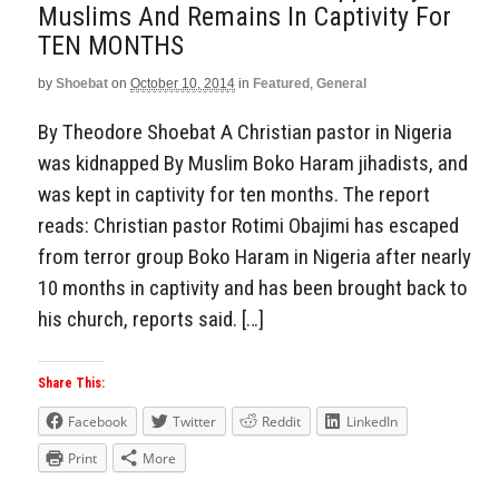
Muslims And Remains In Captivity For
TEN MONTHS
by
Shoebat
on
October 10, 2014
in
Featured
,
General
By Theodore Shoebat A Christian pastor in Nigeria
was kidnapped By Muslim Boko Haram jihadists, and
was kept in captivity for ten months. The report
reads: Christian pastor Rotimi Obajimi has escaped
from terror group Boko Haram in Nigeria after nearly
10 months in captivity and has been brought back to
his church, reports said. […]
Share This:
Facebook
Twitter
Reddit
LinkedIn
Print
More