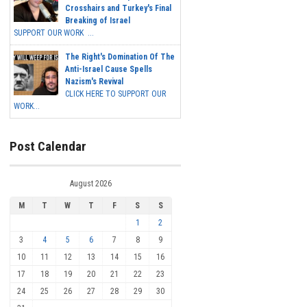
Crosshairs and Turkey's Final
Breaking of Israel
SUPPORT OUR WORK ...
The Right's Domination Of The
Anti-Israel Cause Spells
Nazism's Revival
CLICK HERE TO SUPPORT OUR
WORK...
Post Calendar
August 2026
M
T
W
T
F
S
S
1
2
3
4
5
6
7
8
9
10
11
12
13
14
15
16
17
18
19
20
21
22
23
24
25
26
27
28
29
30