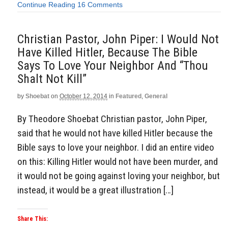
Continue Reading
16 Comments
Christian Pastor, John Piper: I Would Not
Have Killed Hitler, Because The Bible
Says To Love Your Neighbor And “Thou
Shalt Not Kill”
by
Shoebat
on
October 12, 2014
in
Featured
,
General
By Theodore Shoebat Christian pastor, John Piper,
said that he would not have killed Hitler because the
Bible says to love your neighbor. I did an entire video
on this: Killing Hitler would not have been murder, and
it would not be going against loving your neighbor, but
instead, it would be a great illustration […]
Share This: