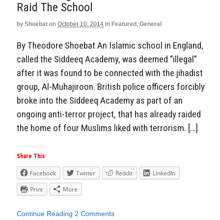
Raid The School
by
Shoebat
on
October 10, 2014
in
Featured
,
General
By Theodore Shoebat An Islamic school in England,
called the Siddeeq Academy, was deemed “illegal”
after it was found to be connected with the jihadist
group, Al-Muhajiroon. British police officers forcibly
broke into the Siddeeq Academy as part of an
ongoing anti-terror project, that has already raided
the home of four Muslims liked with terrorism. […]
Share This:
Facebook
Twitter
Reddit
LinkedIn
Print
More
Continue Reading
2 Comments