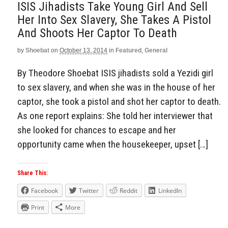
ISIS Jihadists Take Young Girl And Sell
Her Into Sex Slavery, She Takes A Pistol
And Shoots Her Captor To Death
by
Shoebat
on
October 13, 2014
in
Featured
,
General
By Theodore Shoebat ISIS jihadists sold a Yezidi girl
to sex slavery, and when she was in the house of her
captor, she took a pistol and shot her captor to death.
As one report explains: She told her interviewer that
she looked for chances to escape and her
opportunity came when the housekeeper, upset […]
Share This:
Facebook
Twitter
Reddit
LinkedIn
Print
More