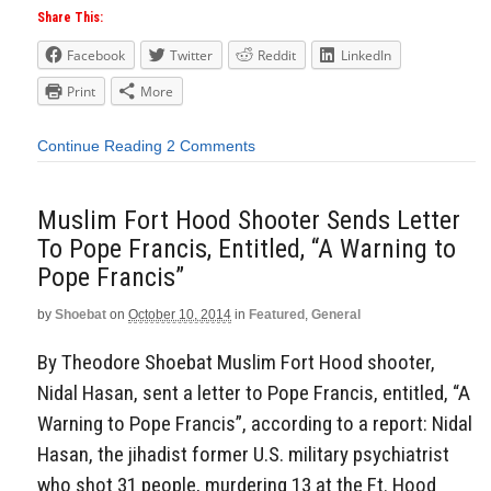
Share This:
Facebook
Twitter
Reddit
LinkedIn
Print
More
Continue Reading
2 Comments
Muslim Fort Hood Shooter Sends Letter
To Pope Francis, Entitled, “A Warning to
Pope Francis”
by
Shoebat
on
October 10, 2014
in
Featured
,
General
By Theodore Shoebat Muslim Fort Hood shooter,
Nidal Hasan, sent a letter to Pope Francis, entitled, “A
Warning to Pope Francis”, according to a report: Nidal
Hasan, the jihadist former U.S. military psychiatrist
who shot 31 people, murdering 13 at the Ft. Hood