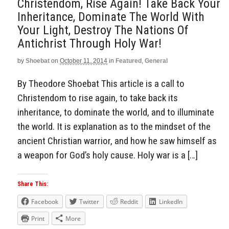
Christendom, Rise Again! Take Back Your
Inheritance, Dominate The World With
Your Light, Destroy The Nations Of
Antichrist Through Holy War!
by
Shoebat
on
October 11, 2014
in
Featured
,
General
By Theodore Shoebat This article is a call to
Christendom to rise again, to take back its
inheritance, to dominate the world, and to illuminate
the world. It is explanation as to the mindset of the
ancient Christian warrior, and how he saw himself as
a weapon for God’s holy cause. Holy war is a […]
Share This:
Facebook
Twitter
Reddit
LinkedIn
Print
More