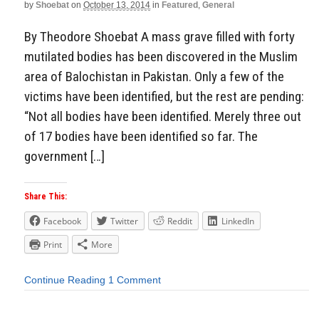
by
Shoebat
on
October 13, 2014
in
Featured
,
General
By Theodore Shoebat A mass grave filled with forty
mutilated bodies has been discovered in the Muslim
area of Balochistan in Pakistan. Only a few of the
victims have been identified, but the rest are pending:
“Not all bodies have been identified. Merely three out
of 17 bodies have been identified so far. The
government […]
Share This:
Facebook
Twitter
Reddit
LinkedIn
Print
More
Continue Reading
1 Comment