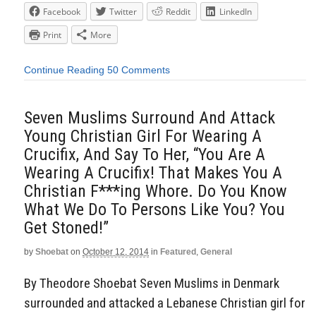
Facebook
Twitter
Reddit
LinkedIn
Print
More
Continue Reading
50 Comments
Seven Muslims Surround And Attack
Young Christian Girl For Wearing A
Crucifix, And Say To Her, “You Are A
Wearing A Crucifix! That Makes You A
Christian F***ing Whore. Do You Know
What We Do To Persons Like You? You
Get Stoned!”
by
Shoebat
on
October 12, 2014
in
Featured
,
General
By Theodore Shoebat Seven Muslims in Denmark
surrounded and attacked a Lebanese Christian girl for