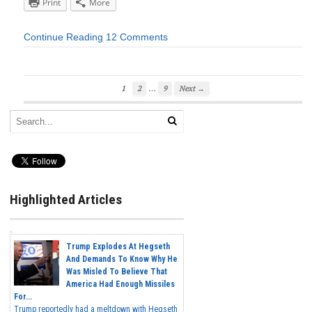
Print
More
Continue Reading
12 Comments
…
1
2
9
Next →
Highlighted Articles
Trump Explodes At Hegseth
And Demands To Know Why He
Was Misled To Believe That
America Had Enough Missiles
For...
Trump reportedly had a meltdown with Hegseth