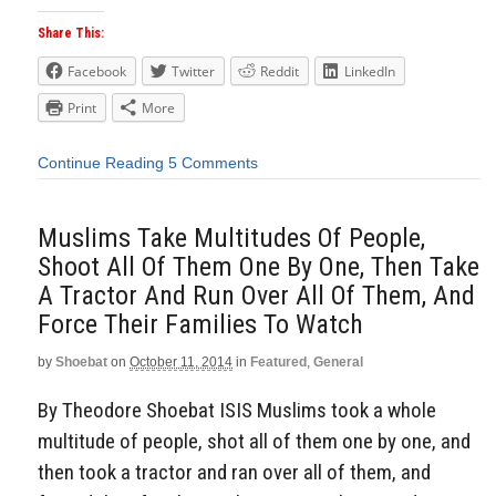
Share This:
Facebook
Twitter
Reddit
LinkedIn
Print
More
Continue Reading
5 Comments
Muslims Take Multitudes Of People,
Shoot All Of Them One By One, Then Take
A Tractor And Run Over All Of Them, And
Force Their Families To Watch
by
Shoebat
on
October 11, 2014
in
Featured
,
General
By Theodore Shoebat ISIS Muslims took a whole
multitude of people, shot all of them one by one, and
then took a tractor and ran over all of them, and