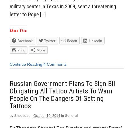
military center in Texas in 2009, sent a threatening
letter to Pope […]
Share This:
Facebook
Twitter
Reddit
LinkedIn
Print
More
Continue Reading
4 Comments
Russian Government Plans To Sign Bill
Obligating All Tattoo Artists To Warn
People On The Dangers Of Getting
Tattoos
by
Shoebat
on
October 10, 2014
in
General