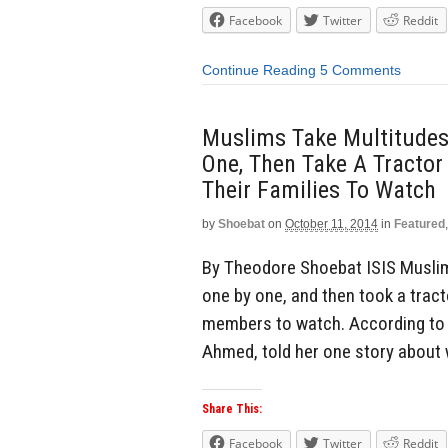
Facebook
Twitter
Reddit
Continue Reading
5 Comments
Muslims Take Multitudes 
One, Then Take A Tractor
Their Families To Watch
by
Shoebat
on
October 11, 2014
in
Featured
By Theodore Shoebat ISIS Muslims
one by one, and then took a tract
members to watch. According to o
Ahmed, told her one story about
Share This:
Facebook
Twitter
Reddit