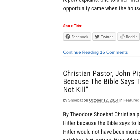
opportunity came when the house
Share This:
Facebook
Twitter
Reddit
Continue Reading
16 Comments
Christian Pastor, John Pip
Because The Bible Says T
Not Kill”
by
Shoebat
on
October 12, 2014
in
Featured
By Theodore Shoebat Christian pas
Hitler because the Bible says to lo
Hitler would not have been murder