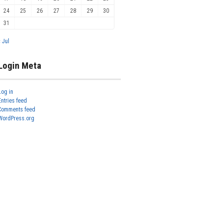
24
25
26
27
28
29
30
31
« Jul
Login Meta
Log in
Entries feed
Comments feed
WordPress.org