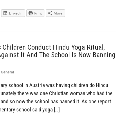
LinkedIn
Print
More
 Children Conduct Hindu Yoga Ritual,
Against It And The School Is Now Banning
,
General
ry school in Austria was having children do Hindu
ortunately there was one Christian woman who had the
, and so now the school has banned it. As one report
ementary school said yoga […]