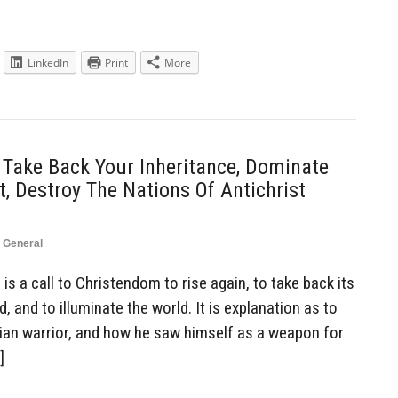
LinkedIn
Print
More
 Take Back Your Inheritance, Dominate
, Destroy The Nations Of Antichrist
,
General
is a call to Christendom to rise again, to take back its
, and to illuminate the world. It is explanation as to
tian warrior, and how he saw himself as a weapon for
]