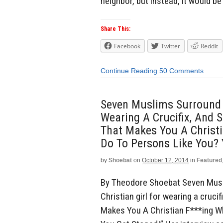
neighbor, but instead, it would be 
Share This:
Facebook
Twitter
Reddit
Continue Reading
50 Comments
Seven Muslims Surround A
Wearing A Crucifix, And S
That Makes You A Christ
Do To Persons Like You? 
by
Shoebat
on
October 12, 2014
in
Featured
By Theodore Shoebat Seven Musl
Christian girl for wearing a crucif
Makes You A Christian F***ing 