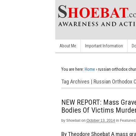
About Me
Important Information
Do
You are here:
Home
›
russian orthodox chu
Tag Archives | Russian Orthodox 
NEW REPORT: Mass Grave D
Bodies Of Victims Murde
by
Shoebat
on
October 13, 2014
in
Featured
By Theodore Shoebat A mass grave