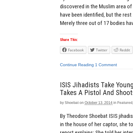
discovered in the Muslim area of 
have been identified, but the rest
Merely three out of 17 bodies hav
Share This:
Facebook
Twitter
Reddit
Continue Reading
1 Comment
ISIS Jihadists Take Young
Takes A Pistol And Shoot
by
Shoebat
on
October 13, 2014
in
Featured
By Theodore Shoebat ISIS jihadist
in the house of her captor, she t
report explains: She told her int