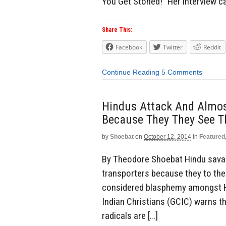
You Get Stoned!” Her interview 
Share This:
Facebook
Twitter
Reddit
Continue Reading
5 Comments
Hindus Attack And Almost
Because They They See T
by
Shoebat
on
October 12, 2014
in
Featured
By Theodore Shoebat Hindu savag
transporters because they to the
considered blasphemy amongst Hi
Indian Christians (GCIC) warns t
radicals are […]