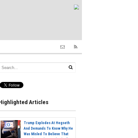
Highlighted Articles
Trump Explodes At Hegseth
And Demands To Know Why He
Was Misled To Believe That