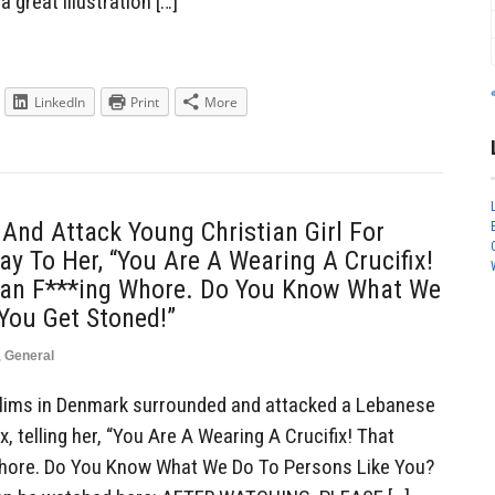
a great illustration […]
LinkedIn
Print
More
nd Attack Young Christian Girl For
ay To Her, “You Are A Wearing A Crucifix!
ian F***ing Whore. Do You Know What We
You Get Stoned!”
,
General
ims in Denmark surrounded and attacked a Lebanese
ix, telling her, “You Are A Wearing A Crucifix! That
Whore. Do You Know What We Do To Persons Like You?