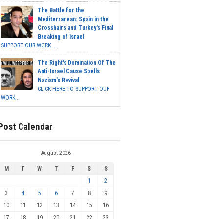
The Battle for the
Mediterranean: Spain in the
Crosshairs and Turkey's Final
Breaking of Israel
SUPPORT OUR WORK ...
The Right's Domination Of The
Anti-Israel Cause Spells
Nazism's Revival
CLICK HERE TO SUPPORT OUR
WORK...
Post Calendar
August 2026
M
T
W
T
F
S
S
1
2
3
4
5
6
7
8
9
10
11
12
13
14
15
16
17
18
19
20
21
22
23