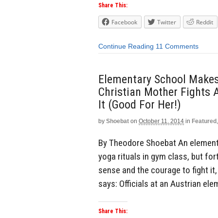
Share This:
Facebook
Twitter
Reddit
Continue Reading
11 Comments
Elementary School Makes
Christian Mother Fights 
It (Good For Her!)
by
Shoebat
on
October 11, 2014
in
Featured
By Theodore Shoebat An elementa
yoga rituals in gym class, but f
sense and the courage to fight it
says: Officials at an Austrian el
Share This: