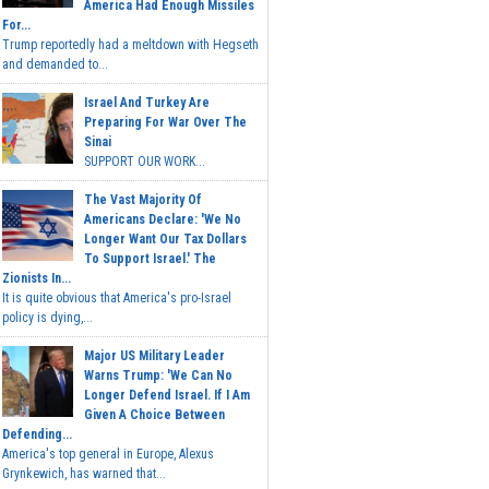
America Had Enough Missiles
For...
Trump reportedly had a meltdown with Hegseth
and demanded to...
Israel And Turkey Are
Preparing For War Over The
Sinai
SUPPORT OUR WORK...
The Vast Majority Of
Americans Declare: 'We No
Longer Want Our Tax Dollars
To Support Israel.' The
Zionists In...
It is quite obvious that America's pro-Israel
policy is dying,...
Major US Military Leader
Warns Trump: 'We Can No
Longer Defend Israel. If I Am
Given A Choice Between
Defending...
America's top general in Europe, Alexus
Grynkewich, has warned that...