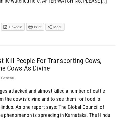
can be watched here: AFTER WATCHING, PLEASE […]
LinkedIn
Print
More
 Kill People For Transporting Cows,
he Cows As Divine
,
General
es attacked and almost killed a number of cattle
m the cow is divine and to see them for food is
ndus. As one report says: The Global Council of
he phenomenon is spreading in Karnataka. The Hindu