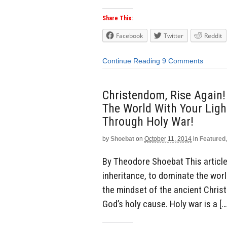
Share This:
Facebook
Twitter
Reddit
Continue Reading
9 Comments
Christendom, Rise Again!
The World With Your Light
Through Holy War!
by
Shoebat
on
October 11, 2014
in
Featured
By Theodore Shoebat This article 
inheritance, to dominate the world
the mindset of the ancient Chris
God’s holy cause. Holy war is a […