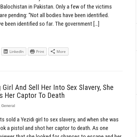
Balochistan in Pakistan. Only a few of the victims
 are pending: “Not all bodies have been identified.
e been identified so far. The government […]
LinkedIn
Print
More
 Girl And Sell Her Into Sex Slavery, She
s Her Captor To Death
,
General
s sold a Yezidi girl to sex slavery, and when she was
ook a pistol and shot her captor to death. As one
erviewer that she looked for chances to escape and her