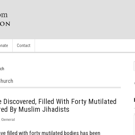
nate
Contact
rch
Church
iscovered, Filled With Forty Mutilated
red By Muslim Jihadists
,
General
 filled with forty mutilated bodies has been