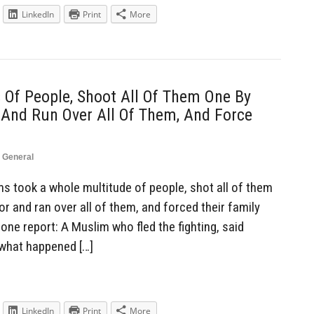
LinkedIn
Print
More
Of People, Shoot All Of Them One By
 And Run Over All Of Them, And Force
,
General
 took a whole multitude of people, shot all of them
or and ran over all of them, and forced their family
ne report: A Muslim who fled the fighting, said
 what happened […]
LinkedIn
Print
More