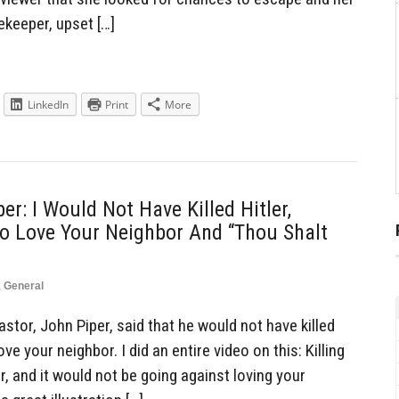
keeper, upset […]
LinkedIn
Print
More
er: I Would Not Have Killed Hitler,
o Love Your Neighbor And “Thou Shalt
,
General
tor, John Piper, said that he would not have killed
ve your neighbor. I did an entire video on this: Killing
, and it would not be going against loving your