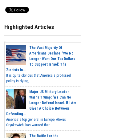
Highlighted Articles
The Vast Majority Of
Americans Declare: 'We No
Longer Want Our Tax Dollars
To Support Israel.' The
Zionists In...
It is quite obvious that America's pro-Israel
policy is dying,...
Major US Military Leader
Warns Trump: 'We Can No
Longer Defend Israel. If I Am
Given A Choice Between
Defending...
America's top general in Europe, Alexus
Grynkewich, has warned that...
The Battle for the