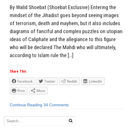
By Walid Shoebat (Shoebat Exclusive) Entering the
mindset of the Jihadist goes beyond seeing images
of terrorism, death and mayhem, but it also includes
diagrams of fanciful and complex puzzles on utopian
ideas of Caliphate and the allegiance to this figure
who will be declared The Mahdi who will ultimately,
according to Islam rule the […]
Share This:
Facebook
Twitter
Reddit
LinkedIn
Print
More
Continue Reading
34 Comments