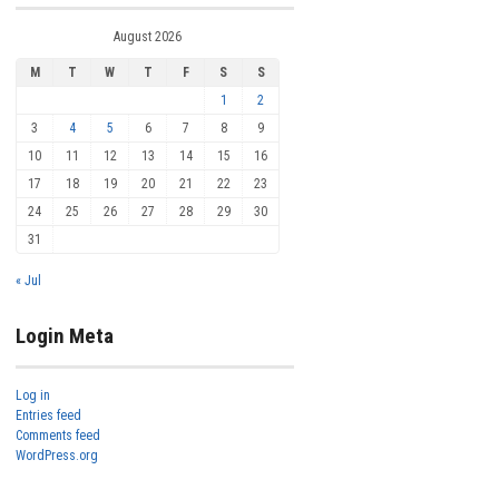
August 2026
M
T
W
T
F
S
S
1
2
3
4
5
6
7
8
9
10
11
12
13
14
15
16
17
18
19
20
21
22
23
24
25
26
27
28
29
30
31
« Jul
Login Meta
Log in
Entries feed
Comments feed
WordPress.org