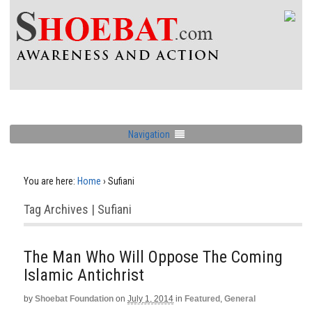
Navigation
You are here:
Home
›
Sufiani
Tag Archives | Sufiani
The Man Who Will Oppose The Coming
Islamic Antichrist
by
Shoebat Foundation
on
July 1, 2014
in
Featured
,
General