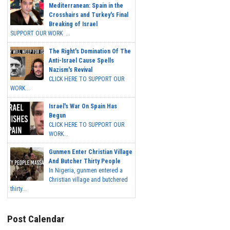
Mediterranean: Spain in the
Crosshairs and Turkey's Final
Breaking of Israel
SUPPORT OUR WORK ...
The Right's Domination Of The
Anti-Israel Cause Spells
Nazism's Revival
CLICK HERE TO SUPPORT OUR
WORK...
Israel's War On Spain Has
Begun
CLICK HERE TO SUPPORT OUR
WORK...
Gunmen Enter Christian Village
And Butcher Thirty People
In Nigeria, gunmen entered a
Christian village and butchered
thirty...
Post Calendar