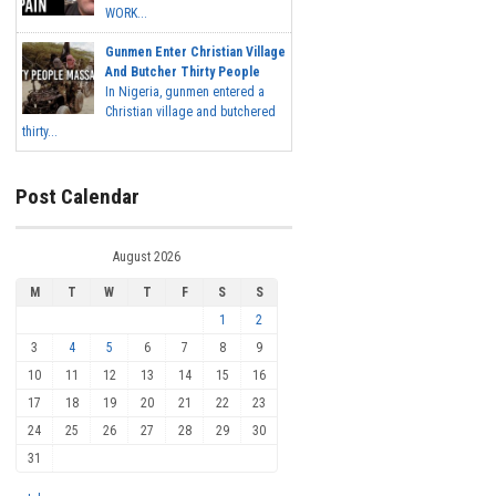
WORK...
Gunmen Enter Christian Village
And Butcher Thirty People
In Nigeria, gunmen entered a
Christian village and butchered
thirty...
Post Calendar
August 2026
M
T
W
T
F
S
S
1
2
3
4
5
6
7
8
9
10
11
12
13
14
15
16
17
18
19
20
21
22
23
24
25
26
27
28
29
30
31