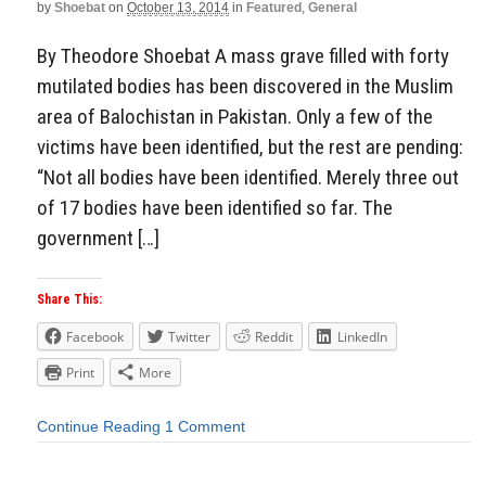
by
Shoebat
on
October 13, 2014
in
Featured
,
General
By Theodore Shoebat A mass grave filled with forty
mutilated bodies has been discovered in the Muslim
area of Balochistan in Pakistan. Only a few of the
victims have been identified, but the rest are pending:
“Not all bodies have been identified. Merely three out
of 17 bodies have been identified so far. The
government […]
Share This:
Facebook
Twitter
Reddit
LinkedIn
Print
More
Continue Reading
1 Comment