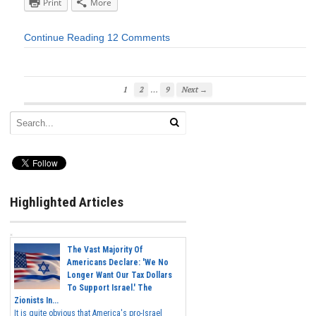
Print
More
Continue Reading
12 Comments
…
1
2
9
Next →
Highlighted Articles
The Vast Majority Of
Americans Declare: 'We No
Longer Want Our Tax Dollars
To Support Israel.' The
Zionists In...
It is quite obvious that America's pro-Israel