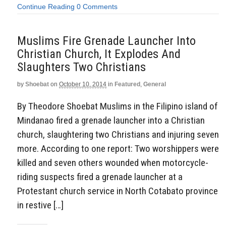
Continue Reading
0 Comments
Muslims Fire Grenade Launcher Into
Christian Church, It Explodes And
Slaughters Two Christians
by
Shoebat
on
October 10, 2014
in
Featured
,
General
By Theodore Shoebat Muslims in the Filipino island of
Mindanao fired a grenade launcher into a Christian
church, slaughtering two Christians and injuring seven
more. According to one report: Two worshippers were
killed and seven others wounded when motorcycle-
riding suspects fired a grenade launcher at a
Protestant church service in North Cotabato province
in restive […]