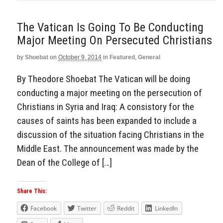
The Vatican Is Going To Be Conducting
Major Meeting On Persecuted Christians
by
Shoebat
on
October 9, 2014
in
Featured
,
General
By Theodore Shoebat The Vatican will be doing
conducting a major meeting on the persecution of
Christians in Syria and Iraq: A consistory for the
causes of saints has been expanded to include a
discussion of the situation facing Christians in the
Middle East. The announcement was made by the
Dean of the College of […]
Share This:
Facebook
Twitter
Reddit
LinkedIn