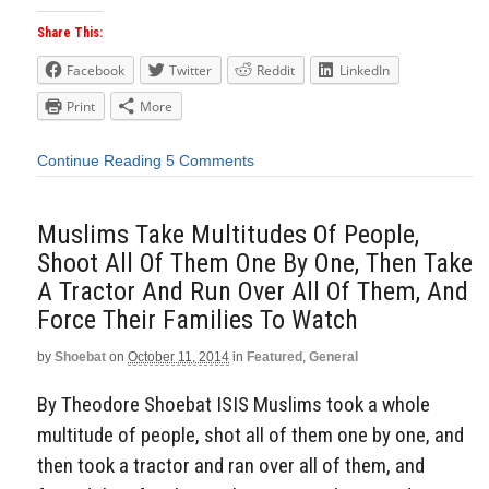
Share This:
Facebook
Twitter
Reddit
LinkedIn
Print
More
Continue Reading
5 Comments
Muslims Take Multitudes Of People,
Shoot All Of Them One By One, Then Take
A Tractor And Run Over All Of Them, And
Force Their Families To Watch
by
Shoebat
on
October 11, 2014
in
Featured
,
General
By Theodore Shoebat ISIS Muslims took a whole
multitude of people, shot all of them one by one, and
then took a tractor and ran over all of them, and