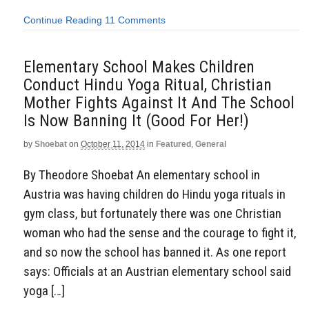
Continue Reading
11 Comments
Elementary School Makes Children
Conduct Hindu Yoga Ritual, Christian
Mother Fights Against It And The School
Is Now Banning It (Good For Her!)
by
Shoebat
on
October 11, 2014
in
Featured
,
General
By Theodore Shoebat An elementary school in
Austria was having children do Hindu yoga rituals in
gym class, but fortunately there was one Christian
woman who had the sense and the courage to fight it,
and so now the school has banned it. As one report
says: Officials at an Austrian elementary school said
yoga […]