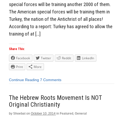
special forces will be training another 2000 of them.
The American special forces will be training them in
Turkey, the nation of the Antichrist of all places!
According to a report: Turkey has agreed to allow the
training of at […]
Share This:
Facebook
Twitter
Reddit
LinkedIn
Print
More
Continue Reading
7 Comments
The Hebrew Roots Movement Is NOT
Original Christianity
by
Shoebat
on
October 10, 2014
in
Featured
,
General