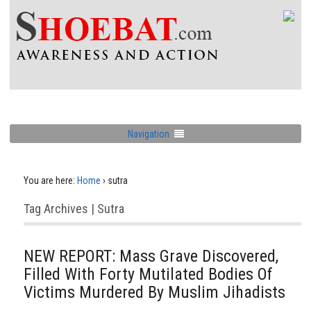
Navigation
You are here:
Home
›
sutra
Tag Archives | Sutra
NEW REPORT: Mass Grave Discovered,
Filled With Forty Mutilated Bodies Of
Victims Murdered By Muslim Jihadists