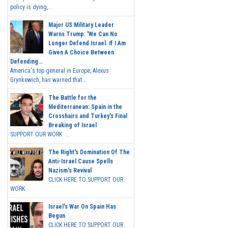
policy is dying,...
Major US Military Leader
Warns Trump: 'We Can No
Longer Defend Israel. If I Am
Given A Choice Between
Defending...
America's top general in Europe, Alexus
Grynkewich, has warned that...
The Battle for the
Mediterranean: Spain in the
Crosshairs and Turkey's Final
Breaking of Israel
SUPPORT OUR WORK ...
The Right's Domination Of The
Anti-Israel Cause Spells
Nazism's Revival
CLICK HERE TO SUPPORT OUR
WORK...
Israel's War On Spain Has
Begun
CLICK HERE TO SUPPORT OUR