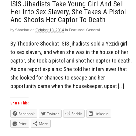
ISIS Jihadists Take Young Girl And Sell
Her Into Sex Slavery, She Takes A Pistol
And Shoots Her Captor To Death
by
Shoebat
on
October 13, 2014
in
Featured
,
General
By Theodore Shoebat ISIS jihadists sold a Yezidi girl
to sex slavery, and when she was in the house of her
captor, she took a pistol and shot her captor to death.
As one report explains: She told her interviewer that
she looked for chances to escape and her
opportunity came when the housekeeper, upset […]
Share This:
Facebook
Twitter
Reddit
LinkedIn
Print
More