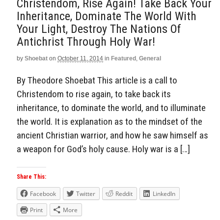
Christendom, Rise Again! Take Back Your
Inheritance, Dominate The World With
Your Light, Destroy The Nations Of
Antichrist Through Holy War!
by
Shoebat
on
October 11, 2014
in
Featured
,
General
By Theodore Shoebat This article is a call to
Christendom to rise again, to take back its
inheritance, to dominate the world, and to illuminate
the world. It is explanation as to the mindset of the
ancient Christian warrior, and how he saw himself as
a weapon for God’s holy cause. Holy war is a […]
Share This:
Facebook
Twitter
Reddit
LinkedIn
Print
More