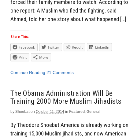
forced their family members to watch. According to
one report: A Muslim who fled the fighting, said
Ahmed, told her one story about what happened […]
Share This:
Facebook
Twitter
Reddit
LinkedIn
Print
More
Continue Reading
21 Comments
The Obama Administration Will Be
Training 2000 More Muslim Jihadists
by
Shoebat
on
October 11, 2014
in
Featured
,
General
By Theodore Shoebat America is already working on
training 15,000 Muslim jihadists, and now American