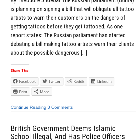
By Theodore Shoebat The Russian parliament (Duma)
is planning on signing a bill that will obligate all tattoo
artists to warn their customers on the dangers of
getting tattoos before they get tattooed. As one
report states: The Russian parliament has started
debating a bill making tattoo artists warn their clients
about the possible dangerous […]
Share This:
Facebook
Twitter
Reddit
LinkedIn
Print
More
Continue Reading
3 Comments
British Government Deems Islamic
School Illegal, And Has Police Officers