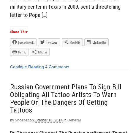
military center in Texas in 2009, sent a threatening
letter to Pope […]
Share This:
Facebook
Twitter
Reddit
LinkedIn
Print
More
Continue Reading
4 Comments
Russian Government Plans To Sign Bill
Obligating All Tattoo Artists To Warn
People On The Dangers Of Getting
Tattoos
by
Shoebat
on
October 10, 2014
in
General