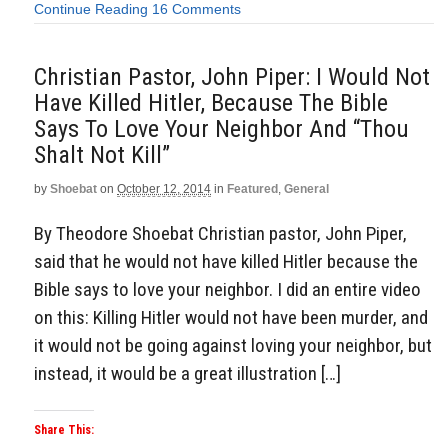
Continue Reading
16 Comments
Christian Pastor, John Piper: I Would Not
Have Killed Hitler, Because The Bible
Says To Love Your Neighbor And “Thou
Shalt Not Kill”
by
Shoebat
on
October 12, 2014
in
Featured
,
General
By Theodore Shoebat Christian pastor, John Piper,
said that he would not have killed Hitler because the
Bible says to love your neighbor. I did an entire video
on this: Killing Hitler would not have been murder, and
it would not be going against loving your neighbor, but
instead, it would be a great illustration […]
Share This: