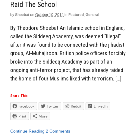
Raid The School
by
Shoebat
on
October 10, 2014
in
Featured
,
General
By Theodore Shoebat An Islamic school in England,
called the Siddeeq Academy, was deemed “illegal”
after it was found to be connected with the jihadist
group, Al-Muhajiroon. British police officers forcibly
broke into the Siddeeq Academy as part of an
ongoing anti-terror project, that has already raided
the home of four Muslims liked with terrorism. […]
Share This:
Facebook
Twitter
Reddit
LinkedIn
Print
More
Continue Reading
2 Comments