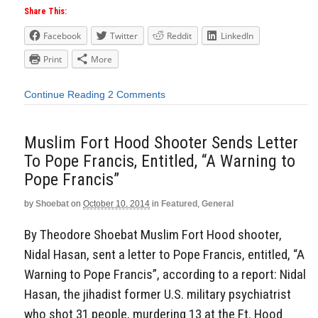
Share This:
Facebook
Twitter
Reddit
LinkedIn
Print
More
Continue Reading
2 Comments
Muslim Fort Hood Shooter Sends Letter
To Pope Francis, Entitled, “A Warning to
Pope Francis”
by
Shoebat
on
October 10, 2014
in
Featured
,
General
By Theodore Shoebat Muslim Fort Hood shooter,
Nidal Hasan, sent a letter to Pope Francis, entitled, “A
Warning to Pope Francis”, according to a report: Nidal
Hasan, the jihadist former U.S. military psychiatrist
who shot 31 people, murdering 13 at the Ft. Hood