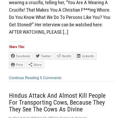
wearing a crucifix, telling her, “You Are A Wearing A
Crucifix! That Makes You A Christian F***ing Whore.
Do You Know What We Do To Persons Like You? You
Get Stoned!” Her interview can be watched here:
AFTER WATCHING, PLEASE […]
Share This:
Facebook
Twitter
Reddit
LinkedIn
Print
More
Continue Reading
5 Comments
Hindus Attack And Almost Kill People
For Transporting Cows, Because They
They See The Cows As Divine