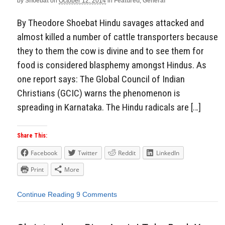
by
Shoebat
on
October 12, 2014
in
Featured
,
General
By Theodore Shoebat Hindu savages attacked and
almost killed a number of cattle transporters because
they to them the cow is divine and to see them for
food is considered blasphemy amongst Hindus. As
one report says: The Global Council of Indian
Christians (GCIC) warns the phenomenon is
spreading in Karnataka. The Hindu radicals are […]
Share This:
Facebook
Twitter
Reddit
LinkedIn
Print
More
Continue Reading
9 Comments