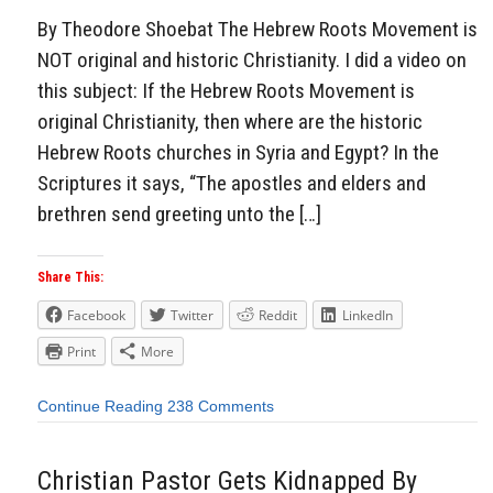
By Theodore Shoebat The Hebrew Roots Movement is
NOT original and historic Christianity. I did a video on
this subject: If the Hebrew Roots Movement is
original Christianity, then where are the historic
Hebrew Roots churches in Syria and Egypt? In the
Scriptures it says, “The apostles and elders and
brethren send greeting unto the […]
Share This:
Facebook
Twitter
Reddit
LinkedIn
Print
More
Continue Reading
238 Comments
Christian Pastor Gets Kidnapped By