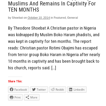
Muslims And Remains In Captivity For
TEN MONTHS
by
Shoebat
on
October 10, 2014
in
Featured
,
General
By Theodore Shoebat A Christian pastor in Nigeria
was kidnapped By Muslim Boko Haram jihadists, and
was kept in captivity for ten months. The report
reads: Christian pastor Rotimi Obajimi has escaped
from terror group Boko Haram in Nigeria after nearly
10 months in captivity and has been brought back to
his church, reports said. […]
Share This:
Facebook
Twitter
Reddit
LinkedIn
Print
More