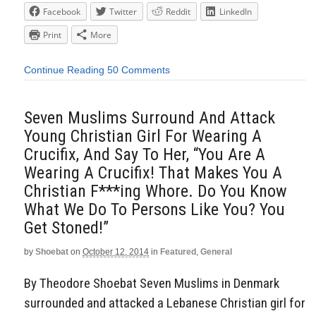
Facebook
Twitter
Reddit
LinkedIn
Print
More
Continue Reading
50 Comments
Seven Muslims Surround And Attack
Young Christian Girl For Wearing A
Crucifix, And Say To Her, “You Are A
Wearing A Crucifix! That Makes You A
Christian F***ing Whore. Do You Know
What We Do To Persons Like You? You
Get Stoned!”
by
Shoebat
on
October 12, 2014
in
Featured
,
General
By Theodore Shoebat Seven Muslims in Denmark
surrounded and attacked a Lebanese Christian girl for