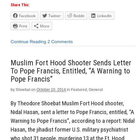
Share This:
Facebook
Twitter
Reddit
LinkedIn
Print
More
Continue Reading
2 Comments
Muslim Fort Hood Shooter Sends Letter
To Pope Francis, Entitled, “A Warning to
Pope Francis”
by
Shoebat
on
October 10, 2014
in
Featured
,
General
By Theodore Shoebat Muslim Fort Hood shooter,
Nidal Hasan, sent a letter to Pope Francis, entitled, “A
Warning to Pope Francis”, according to a report: Nidal
Hasan, the jihadist former U.S. military psychiatrist
who shot 31 people, murdering 13 at the Ft. Hood