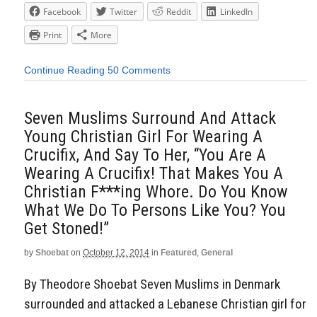
Facebook
Twitter
Reddit
LinkedIn
Print
More
Continue Reading
50 Comments
Seven Muslims Surround And Attack
Young Christian Girl For Wearing A
Crucifix, And Say To Her, “You Are A
Wearing A Crucifix! That Makes You A
Christian F***ing Whore. Do You Know
What We Do To Persons Like You? You
Get Stoned!”
by
Shoebat
on
October 12, 2014
in
Featured
,
General
By Theodore Shoebat Seven Muslims in Denmark
surrounded and attacked a Lebanese Christian girl for