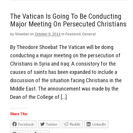
The Vatican Is Going To Be Conducting
Major Meeting On Persecuted Christians
by
Shoebat
on
October 9, 2014
in
Featured
,
General
By Theodore Shoebat The Vatican will be doing
conducting a major meeting on the persecution of
Christians in Syria and Iraq: A consistory for the
causes of saints has been expanded to include a
discussion of the situation facing Christians in the
Middle East. The announcement was made by the
Dean of the College of […]
Share This:
Facebook
Twitter
Reddit
LinkedIn