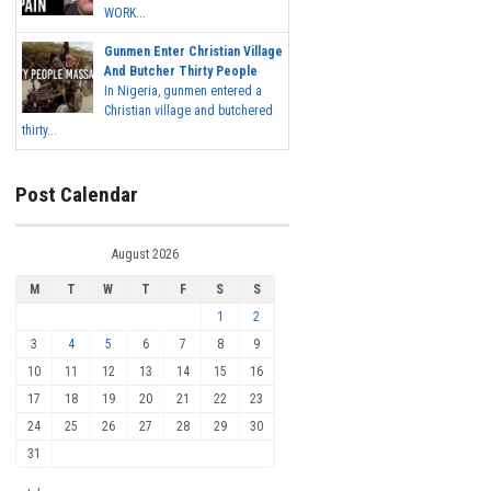
WORK...
Gunmen Enter Christian Village
And Butcher Thirty People
In Nigeria, gunmen entered a
Christian village and butchered
thirty...
Post Calendar
August 2026
M
T
W
T
F
S
S
1
2
3
4
5
6
7
8
9
10
11
12
13
14
15
16
17
18
19
20
21
22
23
24
25
26
27
28
29
30
31