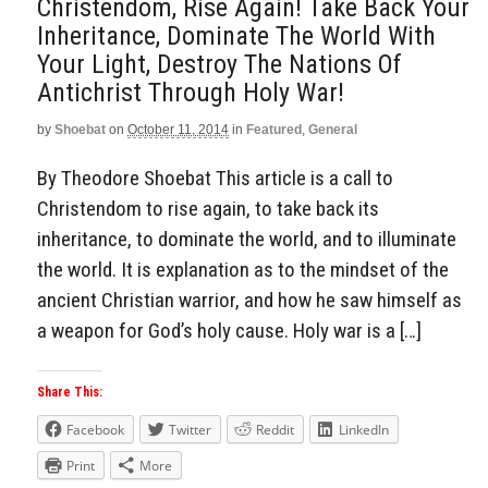
Christendom, Rise Again! Take Back Your
Inheritance, Dominate The World With
Your Light, Destroy The Nations Of
Antichrist Through Holy War!
by
Shoebat
on
October 11, 2014
in
Featured
,
General
By Theodore Shoebat This article is a call to
Christendom to rise again, to take back its
inheritance, to dominate the world, and to illuminate
the world. It is explanation as to the mindset of the
ancient Christian warrior, and how he saw himself as
a weapon for God’s holy cause. Holy war is a […]
Share This:
Facebook
Twitter
Reddit
LinkedIn
Print
More