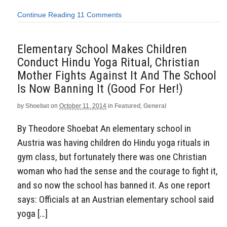
Continue Reading
11 Comments
Elementary School Makes Children
Conduct Hindu Yoga Ritual, Christian
Mother Fights Against It And The School
Is Now Banning It (Good For Her!)
by
Shoebat
on
October 11, 2014
in
Featured
,
General
By Theodore Shoebat An elementary school in
Austria was having children do Hindu yoga rituals in
gym class, but fortunately there was one Christian
woman who had the sense and the courage to fight it,
and so now the school has banned it. As one report
says: Officials at an Austrian elementary school said
yoga […]