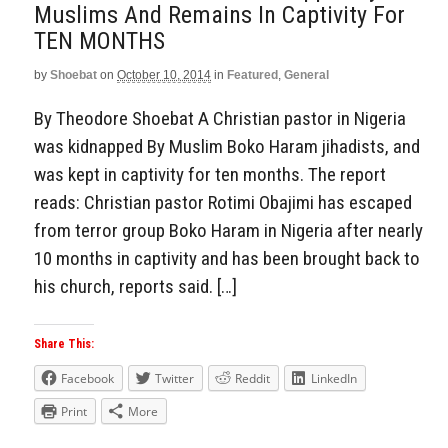
Muslims And Remains In Captivity For
TEN MONTHS
by
Shoebat
on
October 10, 2014
in
Featured
,
General
By Theodore Shoebat A Christian pastor in Nigeria
was kidnapped By Muslim Boko Haram jihadists, and
was kept in captivity for ten months. The report
reads: Christian pastor Rotimi Obajimi has escaped
from terror group Boko Haram in Nigeria after nearly
10 months in captivity and has been brought back to
his church, reports said. […]
Share This:
Facebook
Twitter
Reddit
LinkedIn
Print
More