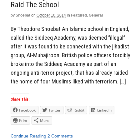
Raid The School
by
Shoebat
on
October 10, 2014
in
Featured
,
General
By Theodore Shoebat An Islamic school in England,
called the Siddeeq Academy, was deemed “illegal”
after it was found to be connected with the jihadist
group, Al-Muhajiroon. British police officers forcibly
broke into the Siddeeq Academy as part of an
ongoing anti-terror project, that has already raided
the home of four Muslims liked with terrorism. […]
Share This:
Facebook
Twitter
Reddit
LinkedIn
Print
More
Continue Reading
2 Comments