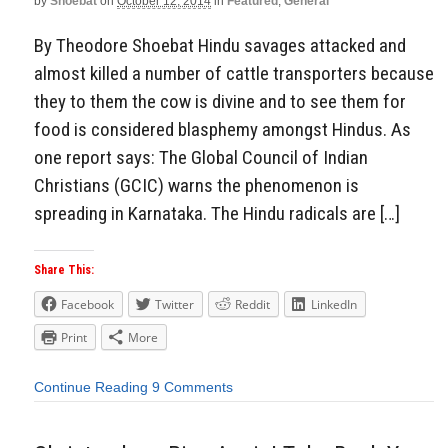
by
Shoebat
on
October 12, 2014
in
Featured
,
General
By Theodore Shoebat Hindu savages attacked and
almost killed a number of cattle transporters because
they to them the cow is divine and to see them for
food is considered blasphemy amongst Hindus. As
one report says: The Global Council of Indian
Christians (GCIC) warns the phenomenon is
spreading in Karnataka. The Hindu radicals are […]
Share This:
Facebook
Twitter
Reddit
LinkedIn
Print
More
Continue Reading
9 Comments