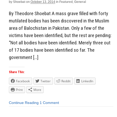
by
Shoebat
on
October 13, 2014
in
Featured
,
General
By Theodore Shoebat A mass grave filled with forty
mutilated bodies has been discovered in the Muslim
area of Balochistan in Pakistan. Only a few of the
victims have been identified, but the rest are pending:
“Not all bodies have been identified. Merely three out
of 17 bodies have been identified so far. The
government […]
Share This:
Facebook
Twitter
Reddit
LinkedIn
Print
More
Continue Reading
1 Comment