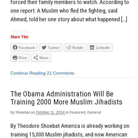
forced their family members to watch. According to
one report: A Muslim who fled the fighting, said
Ahmed, told her one story about what happened […]
Share This:
Facebook
Twitter
Reddit
LinkedIn
Print
More
Continue Reading
21 Comments
The Obama Administration Will Be
Training 2000 More Muslim Jihadists
by
Shoebat
on
October 11, 2014
in
Featured
,
General
By Theodore Shoebat America is already working on
training 15,000 Muslim jihadists, and now American