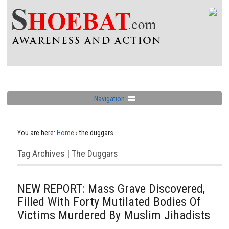
Navigation
You are here:
Home
›
the duggars
Tag Archives | The Duggars
NEW REPORT: Mass Grave Discovered,
Filled With Forty Mutilated Bodies Of
Victims Murdered By Muslim Jihadists