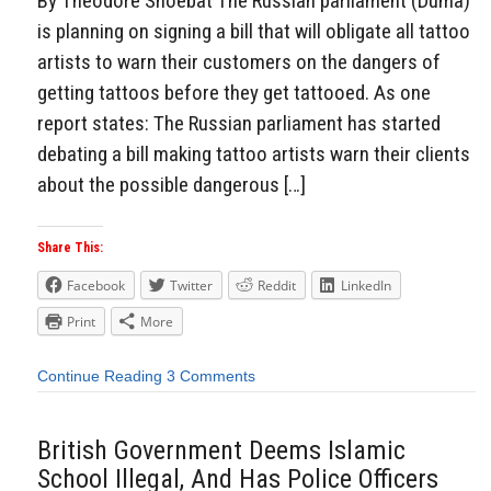
By Theodore Shoebat The Russian parliament (Duma)
is planning on signing a bill that will obligate all tattoo
artists to warn their customers on the dangers of
getting tattoos before they get tattooed. As one
report states: The Russian parliament has started
debating a bill making tattoo artists warn their clients
about the possible dangerous […]
Share This:
Facebook
Twitter
Reddit
LinkedIn
Print
More
Continue Reading
3 Comments
British Government Deems Islamic
School Illegal, And Has Police Officers