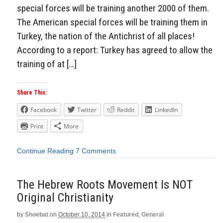
special forces will be training another 2000 of them.
The American special forces will be training them in
Turkey, the nation of the Antichrist of all places!
According to a report: Turkey has agreed to allow the
training of at […]
Share This:
Facebook
Twitter
Reddit
LinkedIn
Print
More
Continue Reading
7 Comments
The Hebrew Roots Movement Is NOT
Original Christianity
by
Shoebat
on
October 10, 2014
in
Featured
,
General