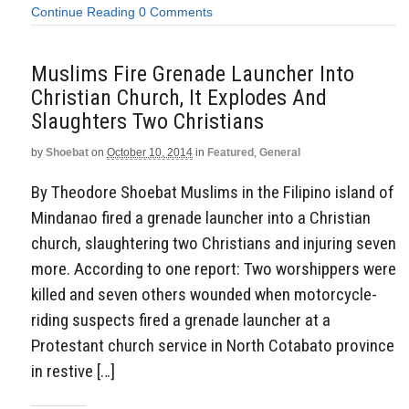
Continue Reading
0 Comments
Muslims Fire Grenade Launcher Into
Christian Church, It Explodes And
Slaughters Two Christians
by
Shoebat
on
October 10, 2014
in
Featured
,
General
By Theodore Shoebat Muslims in the Filipino island of
Mindanao fired a grenade launcher into a Christian
church, slaughtering two Christians and injuring seven
more. According to one report: Two worshippers were
killed and seven others wounded when motorcycle-
riding suspects fired a grenade launcher at a
Protestant church service in North Cotabato province
in restive […]