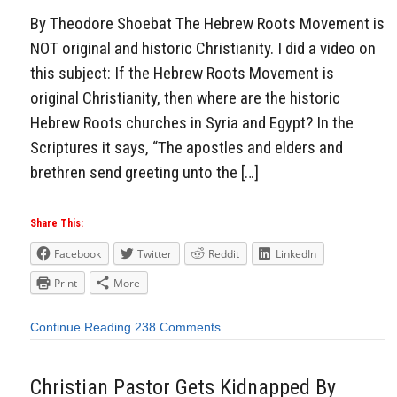
By Theodore Shoebat The Hebrew Roots Movement is
NOT original and historic Christianity. I did a video on
this subject: If the Hebrew Roots Movement is
original Christianity, then where are the historic
Hebrew Roots churches in Syria and Egypt? In the
Scriptures it says, “The apostles and elders and
brethren send greeting unto the […]
Share This:
Facebook
Twitter
Reddit
LinkedIn
Print
More
Continue Reading
238 Comments
Christian Pastor Gets Kidnapped By