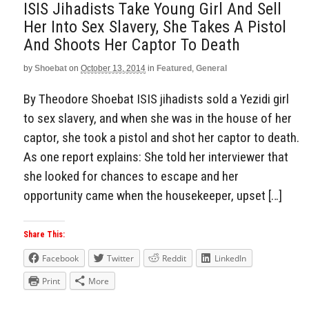
ISIS Jihadists Take Young Girl And Sell
Her Into Sex Slavery, She Takes A Pistol
And Shoots Her Captor To Death
by
Shoebat
on
October 13, 2014
in
Featured
,
General
By Theodore Shoebat ISIS jihadists sold a Yezidi girl
to sex slavery, and when she was in the house of her
captor, she took a pistol and shot her captor to death.
As one report explains: She told her interviewer that
she looked for chances to escape and her
opportunity came when the housekeeper, upset […]
Share This:
Facebook
Twitter
Reddit
LinkedIn
Print
More