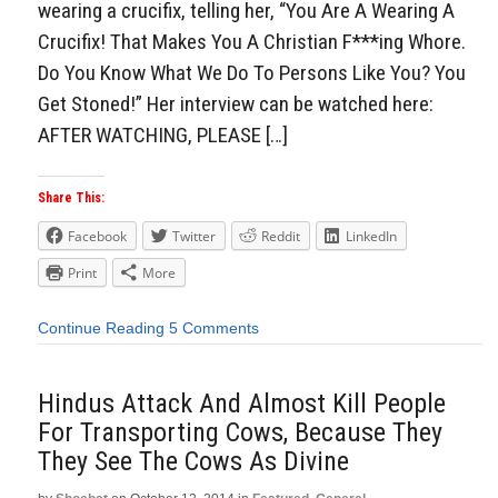
wearing a crucifix, telling her, “You Are A Wearing A
Crucifix! That Makes You A Christian F***ing Whore.
Do You Know What We Do To Persons Like You? You
Get Stoned!” Her interview can be watched here:
AFTER WATCHING, PLEASE […]
Share This:
Facebook
Twitter
Reddit
LinkedIn
Print
More
Continue Reading
5 Comments
Hindus Attack And Almost Kill People
For Transporting Cows, Because They
They See The Cows As Divine