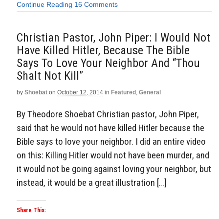
Continue Reading
16 Comments
Christian Pastor, John Piper: I Would Not
Have Killed Hitler, Because The Bible
Says To Love Your Neighbor And “Thou
Shalt Not Kill”
by
Shoebat
on
October 12, 2014
in
Featured
,
General
By Theodore Shoebat Christian pastor, John Piper,
said that he would not have killed Hitler because the
Bible says to love your neighbor. I did an entire video
on this: Killing Hitler would not have been murder, and
it would not be going against loving your neighbor, but
instead, it would be a great illustration […]
Share This: