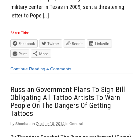
military center in Texas in 2009, sent a threatening
letter to Pope […]
Share This:
Facebook
Twitter
Reddit
LinkedIn
Print
More
Continue Reading
4 Comments
Russian Government Plans To Sign Bill
Obligating All Tattoo Artists To Warn
People On The Dangers Of Getting
Tattoos
by
Shoebat
on
October 10, 2014
in
General