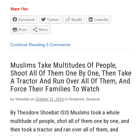
Share This:
Facebook
Twitter
Reddit
LinkedIn
Print
More
Continue Reading
5 Comments
Muslims Take Multitudes Of People,
Shoot All Of Them One By One, Then Take
A Tractor And Run Over All Of Them, And
Force Their Families To Watch
by
Shoebat
on
October 11, 2014
in
Featured
,
General
By Theodore Shoebat ISIS Muslims took a whole
multitude of people, shot all of them one by one, and
then took a tractor and ran over all of them, and