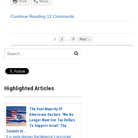
Print
More
Continue Reading
12 Comments
…
1
2
9
Next →
Highlighted Articles
The Vast Majority Of
Americans Declare: 'We No
Longer Want Our Tax Dollars
To Support Israel.' The
Zionists In...
It is quite obvious that America's pro-Israel