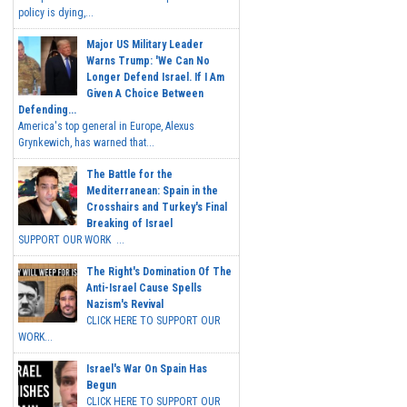
policy is dying,...
Major US Military Leader
Warns Trump: 'We Can No
Longer Defend Israel. If I Am
Given A Choice Between
Defending...
America's top general in Europe, Alexus
Grynkewich, has warned that...
The Battle for the
Mediterranean: Spain in the
Crosshairs and Turkey's Final
Breaking of Israel
SUPPORT OUR WORK ...
The Right's Domination Of The
Anti-Israel Cause Spells
Nazism's Revival
CLICK HERE TO SUPPORT OUR
WORK...
Israel's War On Spain Has
Begun
CLICK HERE TO SUPPORT OUR