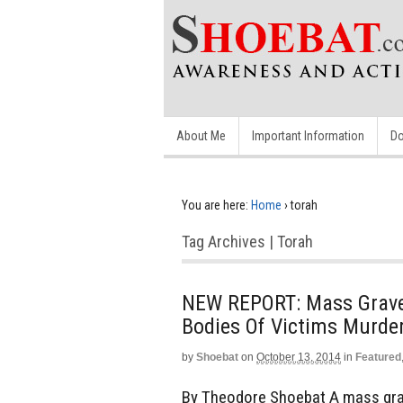
About Me
Important Information
Do
You are here:
Home
›
torah
Tag Archives | Torah
NEW REPORT: Mass Grave D
Bodies Of Victims Murde
by
Shoebat
on
October 13, 2014
in
Featured
By Theodore Shoebat A mass grave