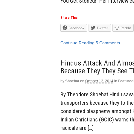
You Get Stoned!” Her interview 
Share This:
Facebook
Twitter
Reddit
Continue Reading
5 Comments
Hindus Attack And Almost
Because They They See T
by
Shoebat
on
October 12, 2014
in
Featured
By Theodore Shoebat Hindu savag
transporters because they to the
considered blasphemy amongst Hi
Indian Christians (GCIC) warns t
radicals are […]