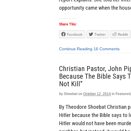
opportunity came when the house
Share This:
Facebook
Twitter
Reddit
Continue Reading
16 Comments
Christian Pastor, John Pip
Because The Bible Says T
Not Kill”
by
Shoebat
on
October 12, 2014
in
Featured
By Theodore Shoebat Christian pas
Hitler because the Bible says to lo
Hitler would not have been murder