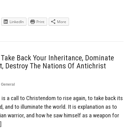
LinkedIn
Print
More
 Take Back Your Inheritance, Dominate
, Destroy The Nations Of Antichrist
,
General
is a call to Christendom to rise again, to take back its
, and to illuminate the world. It is explanation as to
tian warrior, and how he saw himself as a weapon for
]