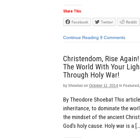
Share This:
Facebook
Twitter
Reddit
Continue Reading
9 Comments
Christendom, Rise Again!
The World With Your Light
Through Holy War!
by
Shoebat
on
October 11, 2014
in
Featured
By Theodore Shoebat This article 
inheritance, to dominate the world
the mindset of the ancient Chris
God’s holy cause. Holy war is a […