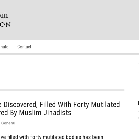
nate
Contact
iscovered, Filled With Forty Mutilated
red By Muslim Jihadists
,
General
 filled with forty mutilated bodies has been