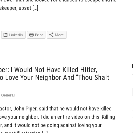
keeper, upset […]
LinkedIn
Print
More
er: I Would Not Have Killed Hitler,
o Love Your Neighbor And “Thou Shalt
,
General
tor, John Piper, said that he would not have killed
ve your neighbor. I did an entire video on this: Killing
, and it would not be going against loving your