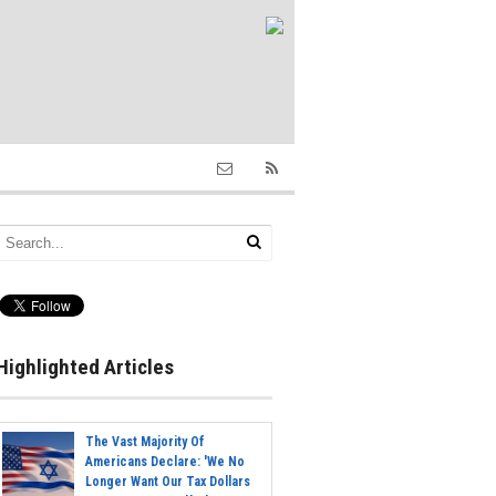
Highlighted Articles
The Vast Majority Of
Americans Declare: 'We No
Longer Want Our Tax Dollars