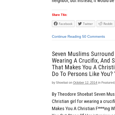
neighbor, but instead, it would be 
Share This:
Facebook
Twitter
Reddit
Continue Reading
50 Comments
Seven Muslims Surround A
Wearing A Crucifix, And S
That Makes You A Christ
Do To Persons Like You? 
by
Shoebat
on
October 12, 2014
in
Featured
By Theodore Shoebat Seven Musl
Christian girl for wearing a crucif
Makes You A Christian F***ing 