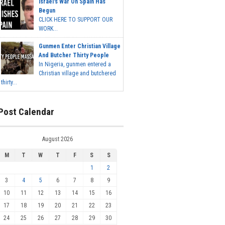
Israel's War On Spain Has
Begun
CLICK HERE TO SUPPORT OUR
WORK...
Gunmen Enter Christian Village
And Butcher Thirty People
In Nigeria, gunmen entered a
Christian village and butchered
thirty...
Post Calendar
August 2026
M
T
W
T
F
S
S
1
2
3
4
5
6
7
8
9
10
11
12
13
14
15
16
17
18
19
20
21
22
23
24
25
26
27
28
29
30