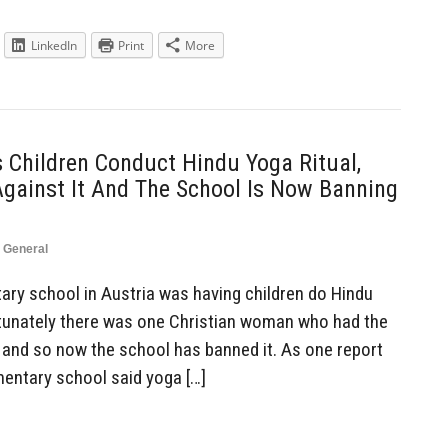
LinkedIn
Print
More
 Children Conduct Hindu Yoga Ritual,
Against It And The School Is Now Banning
,
General
ry school in Austria was having children do Hindu
ortunately there was one Christian woman who had the
, and so now the school has banned it. As one report
ementary school said yoga […]