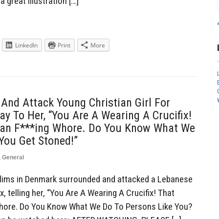
a great illustration […]
LinkedIn
Print
More
nd Attack Young Christian Girl For
ay To Her, “You Are A Wearing A Crucifix!
ian F***ing Whore. Do You Know What We
You Get Stoned!”
,
General
ims in Denmark surrounded and attacked a Lebanese
ix, telling her, “You Are A Wearing A Crucifix! That
Whore. Do You Know What We Do To Persons Like You?