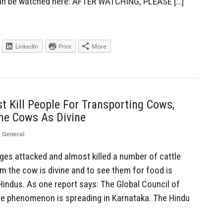
can be watched here: AFTER WATCHING, PLEASE […]
LinkedIn
Print
More
 Kill People For Transporting Cows,
he Cows As Divine
,
General
es attacked and almost killed a number of cattle
m the cow is divine and to see them for food is
ndus. As one report says: The Global Council of
he phenomenon is spreading in Karnataka. The Hindu