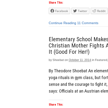
Share This:
Facebook
Twitter
Reddit
Continue Reading
11 Comments
Elementary School Makes
Christian Mother Fights 
It (Good For Her!)
by
Shoebat
on
October 11, 2014
in
Featured
By Theodore Shoebat An elementa
yoga rituals in gym class, but f
sense and the courage to fight it
says: Officials at an Austrian el
Share This: