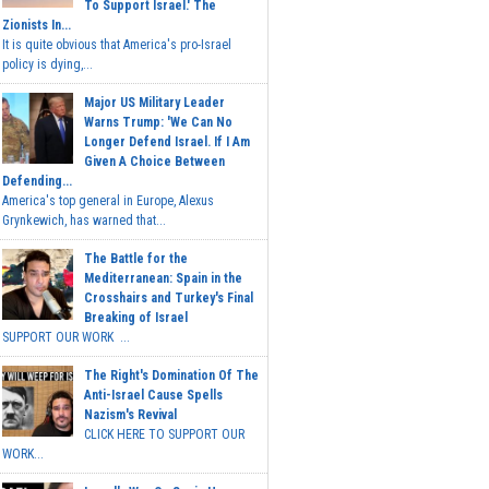
To Support Israel.' The
Zionists In...
It is quite obvious that America's pro-Israel
policy is dying,...
Major US Military Leader
Warns Trump: 'We Can No
Longer Defend Israel. If I Am
Given A Choice Between
Defending...
America's top general in Europe, Alexus
Grynkewich, has warned that...
The Battle for the
Mediterranean: Spain in the
Crosshairs and Turkey's Final
Breaking of Israel
SUPPORT OUR WORK ...
The Right's Domination Of The
Anti-Israel Cause Spells
Nazism's Revival
CLICK HERE TO SUPPORT OUR
WORK...