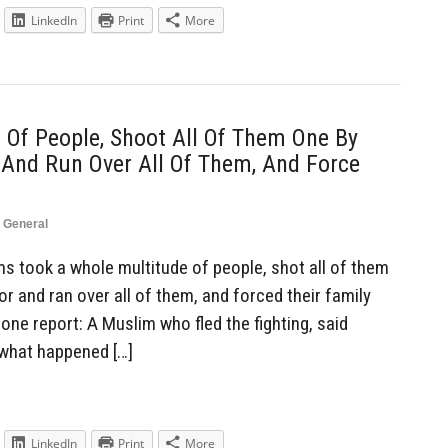
LinkedIn
Print
More
Of People, Shoot All Of Them One By
 And Run Over All Of Them, And Force
,
General
 took a whole multitude of people, shot all of them
or and ran over all of them, and forced their family
ne report: A Muslim who fled the fighting, said
 what happened […]
LinkedIn
Print
More