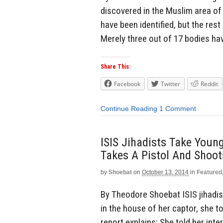
discovered in the Muslim area of 
have been identified, but the rest
Merely three out of 17 bodies hav
Share This:
Facebook
Twitter
Reddit
Continue Reading
1 Comment
ISIS Jihadists Take Young
Takes A Pistol And Shoot
by
Shoebat
on
October 13, 2014
in
Featured
By Theodore Shoebat ISIS jihadist
in the house of her captor, she t
report explains: She told her int