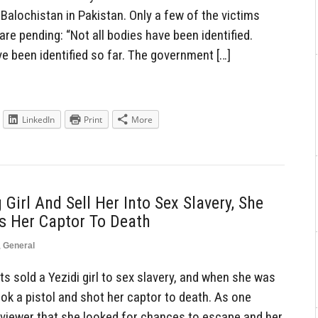
Balochistan in Pakistan. Only a few of the victims
 are pending: “Not all bodies have been identified.
e been identified so far. The government […]
LinkedIn
Print
More
 Girl And Sell Her Into Sex Slavery, She
s Her Captor To Death
,
General
s sold a Yezidi girl to sex slavery, and when she was
ook a pistol and shot her captor to death. As one
erviewer that she looked for chances to escape and her