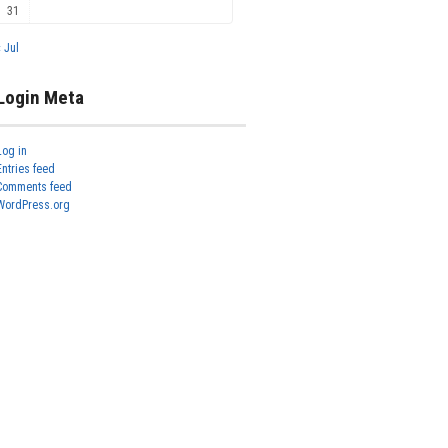
31
« Jul
Login Meta
Log in
Entries feed
Comments feed
WordPress.org