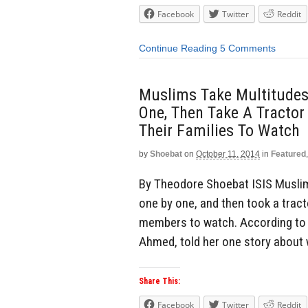
Facebook
Twitter
Reddit
Continue Reading
5 Comments
Muslims Take Multitudes 
One, Then Take A Tractor
Their Families To Watch
by
Shoebat
on
October 11, 2014
in
Featured
By Theodore Shoebat ISIS Muslims
one by one, and then took a tract
members to watch. According to o
Ahmed, told her one story about
Share This:
Facebook
Twitter
Reddit