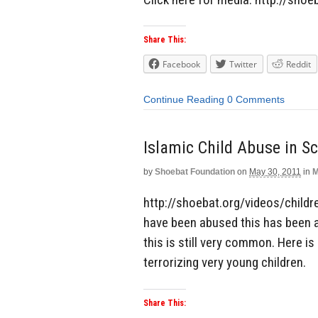
Share This:
Facebook
Twitter
Reddit
Continue Reading
0 Comments
Islamic Child Abuse in S
by
Shoebat Foundation
on
May 30, 2011
in
M
http://shoebat.org/videos/childre
have been abused this has been a
this is still very common. Here is
terrorizing very young children.
Share This: