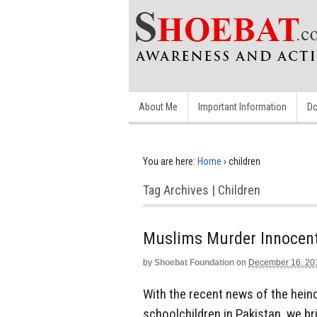
About Me
Important Information
Do
You are here:
Home
›
children
Tag Archives | Children
Muslims Murder Innocent
by
Shoebat Foundation
on
December 16, 20
With the recent news of the hein
schoolchildren in Pakistan, we b