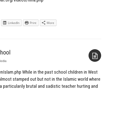
LinkedIn
Print
More
chool
edia
Aside
nIslam.php While in the past school children in West
lmost stamped out but not in the Islamic world where
 a particularily brutal and sadistic teacher hurting and