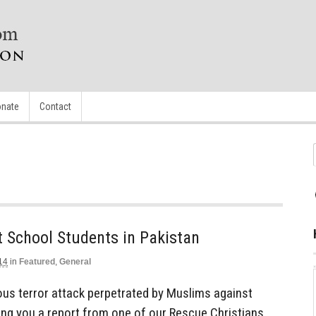
nate
Contact
 School Students in Pakistan
14
in
Featured
,
General
ous terror attack perpetrated by Muslims against
ring you a report from one of our Rescue Christians