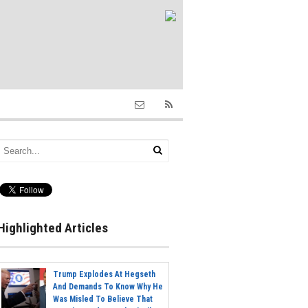
Highlighted Articles
Trump Explodes At Hegseth
And Demands To Know Why He
Was Misled To Believe That