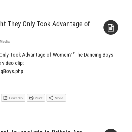
ht They Only Took Advantage of
Media
Aside
y Only Took Advantage of Women? “The Dancing Boys
 video clip:
ngBoys.php
LinkedIn
Print
More