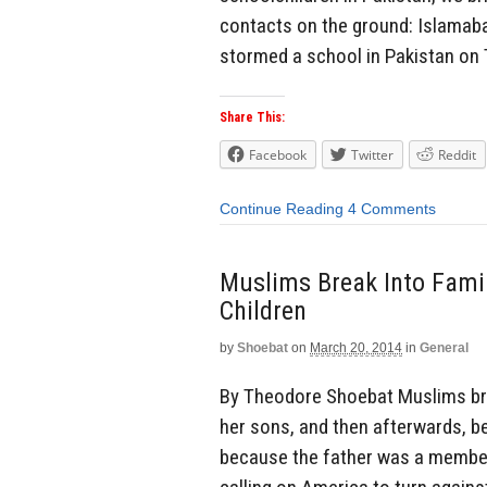
contacts on the ground: Islamabad
stormed a school in Pakistan on T
Share This:
Facebook
Twitter
Reddit
Continue Reading
4 Comments
Muslims Break Into Fami
Children
by
Shoebat
on
March 20, 2014
in
General
By Theodore Shoebat Muslims br
her sons, and then afterwards, 
because the father was a member