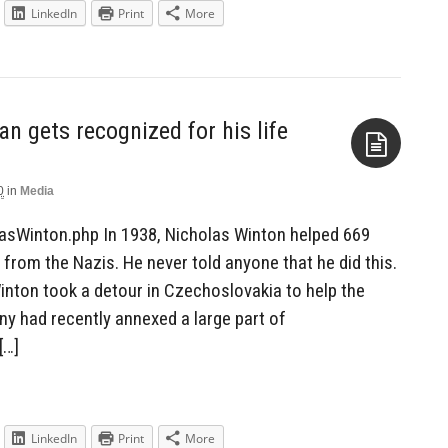
LinkedIn
Print
More
 gets recognized for his life
0
in
Media
Aside
lasWinton.php In 1938, Nicholas Winton helped 669
from the Nazis. He never told anyone that he did this.
 Winton took a detour in Czechoslovakia to help the
ny had recently annexed a large part of
[…]
LinkedIn
Print
More