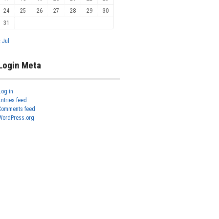
24
25
26
27
28
29
30
31
« Jul
Login Meta
Log in
Entries feed
Comments feed
WordPress.org