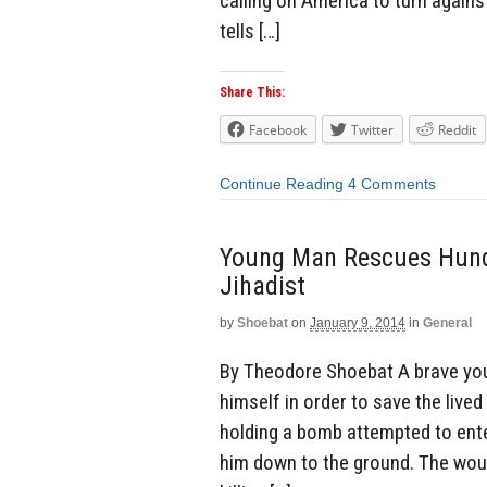
calling on America to turn agains
tells […]
Share This:
Facebook
Twitter
Reddit
Continue Reading
4 Comments
Young Man Rescues Hundr
Jihadist
by
Shoebat
on
January 9, 2014
in
General
By Theodore Shoebat A brave yo
himself in order to save the live
holding a bomb attempted to ente
him down to the ground. The wou