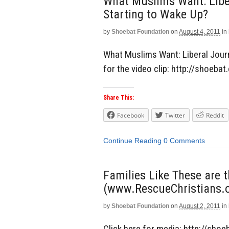
What Muslims Want: Liber
Starting to Wake Up?
by
Shoebat Foundation
on
August 4, 2011
in
What Muslims Want: Liberal Journa
for the video clip: http://shoeb
Share This:
Facebook
Twitter
Reddit
Continue Reading
0 Comments
Families Like These are 
(www.RescueChristians.o
by
Shoebat Foundation
on
August 2, 2011
in
Click here for media: http://sho