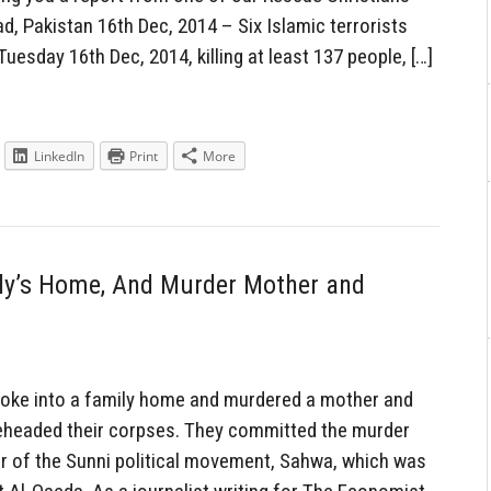
, Pakistan 16th Dec, 2014 – Six Islamic terrorists
uesday 16th Dec, 2014, killing at least 137 people, […]
LinkedIn
Print
More
ly’s Home, And Murder Mother and
oke into a family home and murdered a mother and
beheaded their corpses. They committed the murder
 of the Sunni political movement, Sahwa, which was