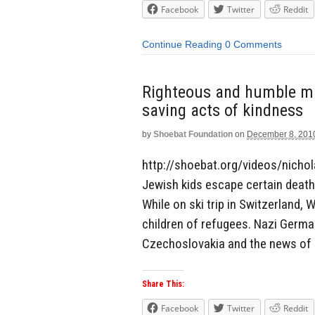
Facebook
Twitter
Reddit
Continue Reading
0 Comments
Righteous and humble man
saving acts of kindness
by
Shoebat Foundation
on
December 8, 201
http://shoebat.org/videos/nicho
Jewish kids escape certain death 
While on ski trip in Switzerland,
children of refugees. Nazi Germa
Czechoslovakia and the news of 
Share This:
Facebook
Twitter
Reddit