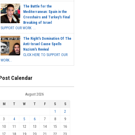
The Battle for the
Mediterranean: Spain in the
Crosshairs and Turkey's Final
Breaking of Israel
SUPPORT OUR WORK ...
The Right's Domination Of The
Anti-Israel Cause Spells
Nazism's Revival
CLICK HERE TO SUPPORT OUR
WORK...
Post Calendar
August 2026
M
T
W
T
F
S
S
1
2
3
4
5
6
7
8
9
10
11
12
13
14
15
16
17
18
19
20
21
22
23