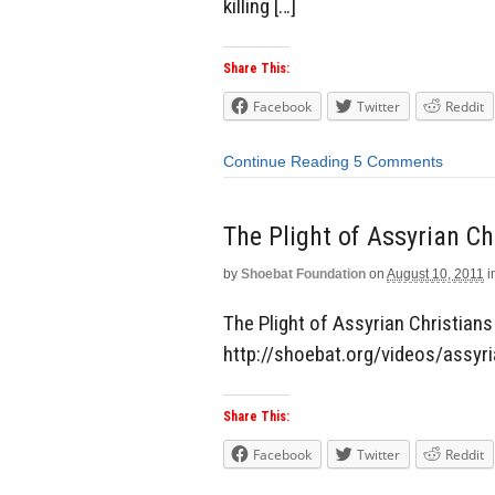
killing […]
Share This:
Facebook
Twitter
Reddit
Continue Reading
5 Comments
The Plight of Assyrian Ch
by
Shoebat Foundation
on
August 10, 2011
i
The Plight of Assyrian Christians 
http://shoebat.org/videos/assyr
Share This:
Facebook
Twitter
Reddit