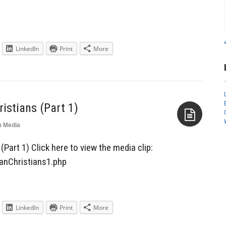
LinkedIn
Print
More
ristians (Part 1)
n
Media
Aside
(Part 1) Click here to view the media clip:
ianChristians1.php
LinkedIn
Print
More