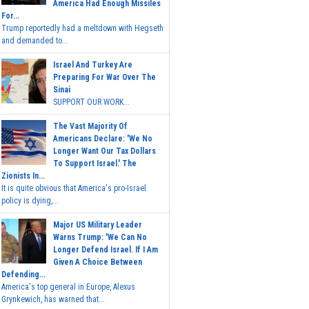
America Had Enough Missiles
For...
Trump reportedly had a meltdown with Hegseth
and demanded to...
Israel And Turkey Are
Preparing For War Over The
Sinai
SUPPORT OUR WORK...
The Vast Majority Of
Americans Declare: 'We No
Longer Want Our Tax Dollars
To Support Israel.' The
Zionists In...
It is quite obvious that America's pro-Israel
policy is dying,...
Major US Military Leader
Warns Trump: 'We Can No
Longer Defend Israel. If I Am
Given A Choice Between
Defending...
America's top general in Europe, Alexus
Grynkewich, has warned that...