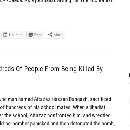
t Al-Qaeda. As a journalist writing for The Economist,
LinkedIn
Print
More
eds Of People From Being Killed By
ung man named Aitazaz Hassan Bangash, sacrificed
d of hundreds of his school mates. When a jihadist
r the school, Aitazaz confronted him, and wrestled
ld-be-bomber panicked and then detonated the bomb,