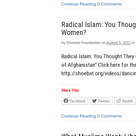
Continue Reading
0 Comments
Radical Islam: You Thoug
Women?
by
Shoebat Foundation
on
August 5, 2011
in
Radical Islam: You Thought The
of Afghanistan” Click here for the
http://shoebat.org/videos/danci
Share This:
Facebook
Twitter
Reddit
Continue Reading
0 Comments