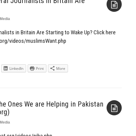
al Journalists in Britain Are
Media
Aside
lists in Britain Are Starting to Wake Up? Click here
at.org/videos/muslimsWant.php
LinkedIn
Print
More
the Ones We are Helping in Pakistan
rg)
Media
Aside
ebat.org/videos/niha.php