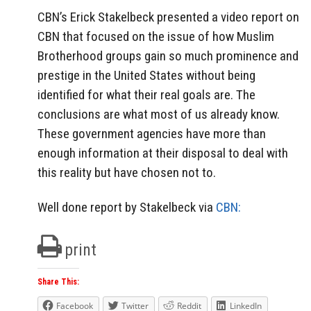
CBN’s Erick Stakelbeck presented a video report on
CBN that focused on the issue of how Muslim
Brotherhood groups gain so much prominence and
prestige in the United States without being
identified for what their real goals are. The
conclusions are what most of us already know.
These government agencies have more than
enough information at their disposal to deal with
this reality but have chosen not to.
Well done report by Stakelbeck via
CBN:
print
Share This:
Facebook
Twitter
Reddit
LinkedIn