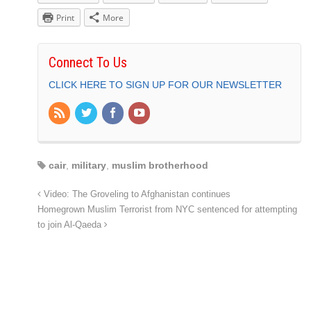
Print
More
Connect To Us
CLICK HERE TO SIGN UP FOR OUR NEWSLETTER
cair
,
military
,
muslim brotherhood
Video: The Groveling to Afghanistan continues
Homegrown Muslim Terrorist from NYC sentenced for attempting
to join Al-Qaeda