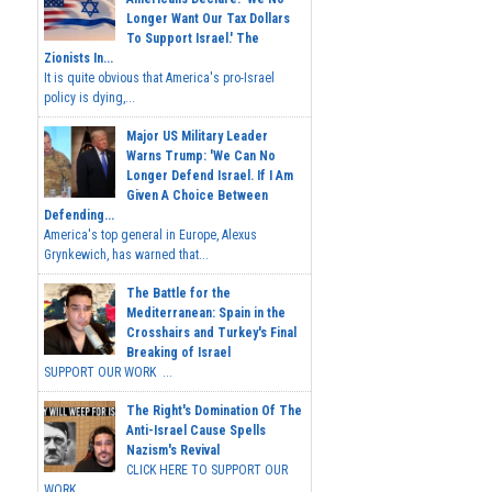
Longer Want Our Tax Dollars
To Support Israel.' The
Zionists In...
It is quite obvious that America's pro-Israel
policy is dying,...
Major US Military Leader
Warns Trump: 'We Can No
Longer Defend Israel. If I Am
Given A Choice Between
Defending...
America's top general in Europe, Alexus
Grynkewich, has warned that...
The Battle for the
Mediterranean: Spain in the
Crosshairs and Turkey's Final
Breaking of Israel
SUPPORT OUR WORK ...
The Right's Domination Of The
Anti-Israel Cause Spells
Nazism's Revival
CLICK HERE TO SUPPORT OUR
WORK...