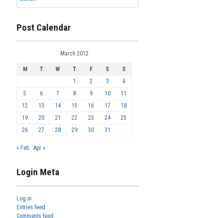
Post Calendar
March 2012
M
T
W
T
F
S
S
1
2
3
4
5
6
7
8
9
10
11
12
13
14
15
16
17
18
19
20
21
22
23
24
25
26
27
28
29
30
31
« Feb
Apr »
Login Meta
Log in
Entries feed
Comments feed