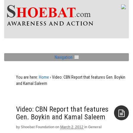
Navigation
You are here:
Home
›
Video: CBN Report that features Gen. Boykin
and Kamal Saleem
Video: CBN Report that features
Gen. Boykin and Kamal Saleem
by
Shoebat Foundation
on
March 2, 2012
in
General
Aside