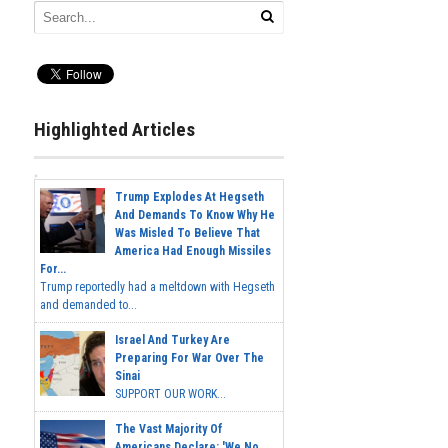
Highlighted Articles
Trump Explodes At Hegseth
And Demands To Know Why He
Was Misled To Believe That
America Had Enough Missiles
For...
Trump reportedly had a meltdown with Hegseth
and demanded to...
Israel And Turkey Are
Preparing For War Over The
Sinai
SUPPORT OUR WORK...
The Vast Majority Of
Americans Declare: 'We No