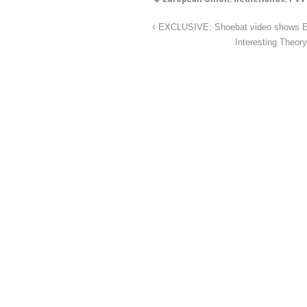
EXCLUSIVE: Shoebat video shows Egyp
Interesting Theor