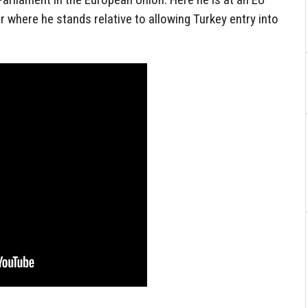
r where he stands relative to allowing Turkey entry into