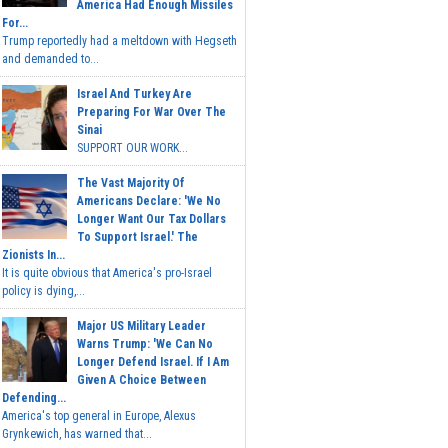
America Had Enough Missiles
For...
Trump reportedly had a meltdown with Hegseth
and demanded to...
Israel And Turkey Are
Preparing For War Over The
Sinai
SUPPORT OUR WORK...
The Vast Majority Of
Americans Declare: 'We No
Longer Want Our Tax Dollars
To Support Israel.' The
Zionists In...
It is quite obvious that America's pro-Israel
policy is dying,...
Major US Military Leader
Warns Trump: 'We Can No
Longer Defend Israel. If I Am
Given A Choice Between
Defending...
America's top general in Europe, Alexus
Grynkewich, has warned that...