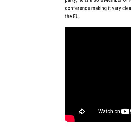
conference making it very clea
the EU.