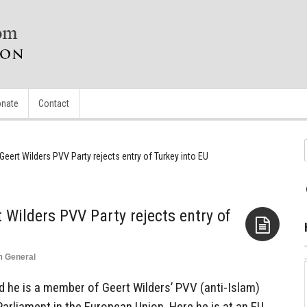
nate
Contact
eert Wilders PVV Party rejects entry of Turkey into EU
 Wilders PVV Party rejects entry of
n
General
Aside
d he is a member of Geert Wilders’ PVV (anti-Islam)
Parliament in the European Union. Here he is at an EU