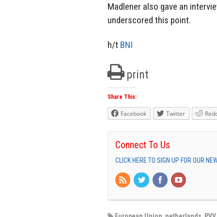
Madlener also gave an intervi
underscored this point.
h/t
BNI
print
Share This:
Facebook
Twitter
Redd
Connect To Us
CLICK HERE TO SIGN UP FOR OUR N
European Union
,
netherlands
,
PVV 