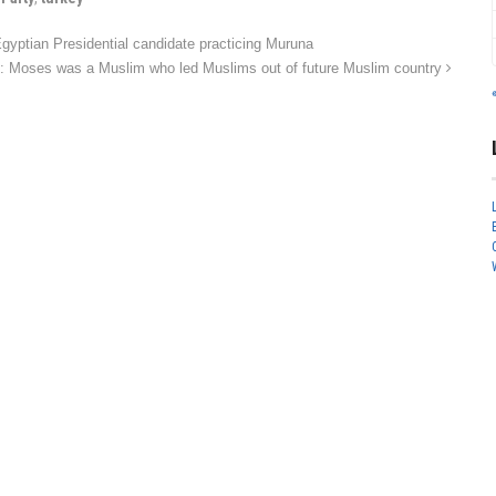
tian Presidential candidate practicing Muruna
y: Moses was a Muslim who led Muslims out of future Muslim country