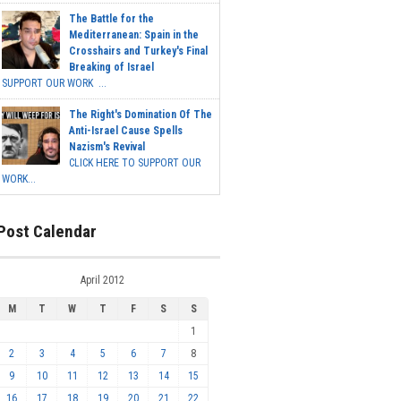
The Battle for the
Mediterranean: Spain in the
Crosshairs and Turkey's Final
Breaking of Israel
SUPPORT OUR WORK ...
The Right's Domination Of The
Anti-Israel Cause Spells
Nazism's Revival
CLICK HERE TO SUPPORT OUR
WORK...
Post Calendar
April 2012
M
T
W
T
F
S
S
1
2
3
4
5
6
7
8
9
10
11
12
13
14
15
16
17
18
19
20
21
22