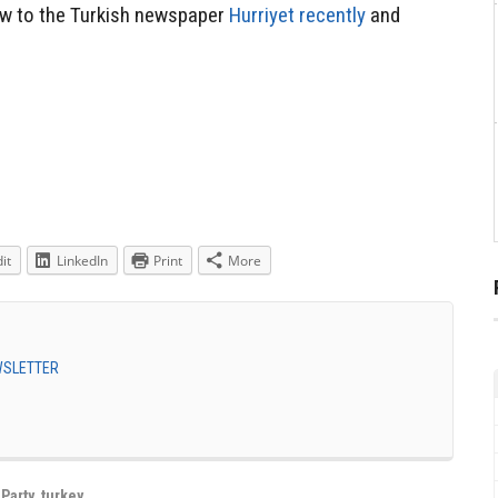
ew to the Turkish newspaper
Hurriyet recently
and
it
LinkedIn
Print
More
EWSLETTER
Party
,
turkey