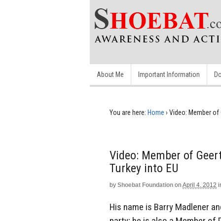
About Me
Important Information
Do
You are here:
Home
›
Video: Member of G
Video: Member of Geert
Turkey into EU
by
Shoebat Foundation
on
April 4, 2012
i
His name is Barry Madlener an
party; he is also a Member of 