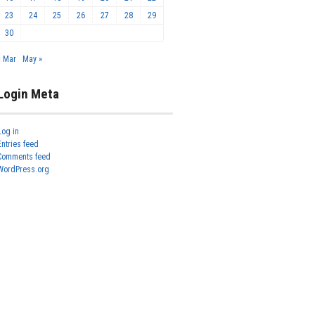
23
24
25
26
27
28
29
30
« Mar
May »
Login Meta
Log in
Entries feed
Comments feed
WordPress.org