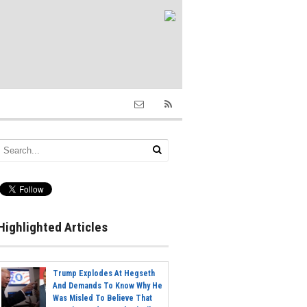
Highlighted Articles
Trump Explodes At Hegseth
And Demands To Know Why He
Was Misled To Believe That