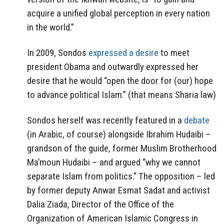
acquire a unified global perception in every nation
in the world.”
In 2009, Sondos
expressed a desire
to meet
president Obama and outwardly expressed her
desire that he would “open the door for (our) hope
to advance political Islam.” (that means Sharia law)
Sondos herself was recently featured in a
debate
(in Arabic, of course) alongside Ibrahim Hudaibi –
grandson of the guide, former Muslim Brotherhood
Ma’moun Hudaibi – and argued “why we cannot
separate Islam from politics.” The opposition – led
by former deputy Anwar Esmat Sadat and activist
Dalia Ziada, Director of the Office of the
Organization of American Islamic Congress in