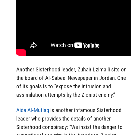
Another Sisterhood leader, Zuhair Lzimaili sits on
the board of Al-Sabeel Newspaper in Jordan. One
of its goals is to “expose the intrusion and
assimilation attempts by the Zionist enemy.”
Aida Al-Mutlaq
is another infamous Sisterhood
leader who provides the details of another
Sisterhood conspiracy: “We insist the danger to