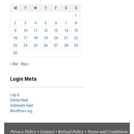
M
T
W
T
F
S
S
1
2
3
4
5
6
7
8
9
10
11
12
13
14
15
16
17
18
19
20
21
22
23
24
25
26
27
28
29
30
« Mar
May »
Login Meta
Log in
Entries feed
Comments feed
WordPress.org
Privacy Policy
•
Contact
•
Refund Policy
•
Terms and Conditions