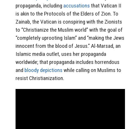
propaganda, including
accusations
that Vatican II
is akin to the Protocols of the Elders of Zion. To
Zainab, the Vatican is conspiring with the Zionists
to “Christianize the Muslim world” with the goal of
“completely uprooting Islam” and “making the Jews
innocent from the blood of Jesus.” Al-Marsad, an
Islamic media outlet, uses her propaganda
worldwide; that propaganda includes horrendous
and
bloody depictions
while calling on Muslims to
resist Christianization.