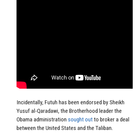
Incidentally, Futuh has been endorsed by Sheikh
Yusuf al-Qaradawi, the Brotherhood leader the
Obama administration
sought out
to broker a deal
between the United States and the Taliban.