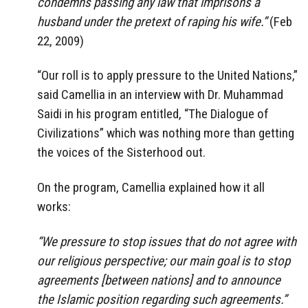
condemns passing any law that imprisons a
husband under the pretext of raping his wife.”
(Feb
22, 2009)
“Our roll is to apply pressure to the United Nations,”
said Camellia in an interview with Dr. Muhammad
Saidi in his program entitled, “The Dialogue of
Civilizations” which was nothing more than getting
the voices of the Sisterhood out.
On the program, Camellia explained how it all
works:
“We pressure to stop issues that do not agree with
our religious perspective; our main goal is to stop
agreements [between nations] and to announce
the Islamic position regarding such agreements.”