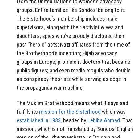
from the United Nations to women’s advocacy
groups. Entire families like Sondos’ belong to it.
The Sisterhood’s membership includes male
supervisors, along with their activist wives and
daughters; spies who’ve proudly disclosed their
past “heroic” acts; Nazi affiliates from the time of
the Brotherhood’s inception; Hijab advocacy
groups in Europe; prominent doctors that became
public figures; and even media moguls who double
as conspiracy theorists while serving as cogs in
the propaganda war machine.
The Muslim Brotherhood means what it says and
fulfills its
mission for the Sisterhood
which was
established in 1933,
headed by
Lebiba Ahmad.
That
mission, which is not translated by Sondos’ English
version of the Ikhwan website, is “to gain and