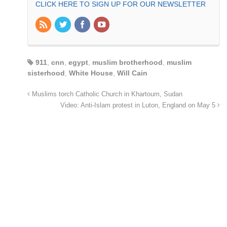
CLICK HERE TO SIGN UP FOR OUR NEWSLETTER
911
,
cnn
,
egypt
,
muslim brotherhood
,
muslim
sisterhood
,
White House
,
Will Cain
Muslims torch Catholic Church in Khartoum, Sudan
Video: Anti-Islam protest in Luton, England on May 5