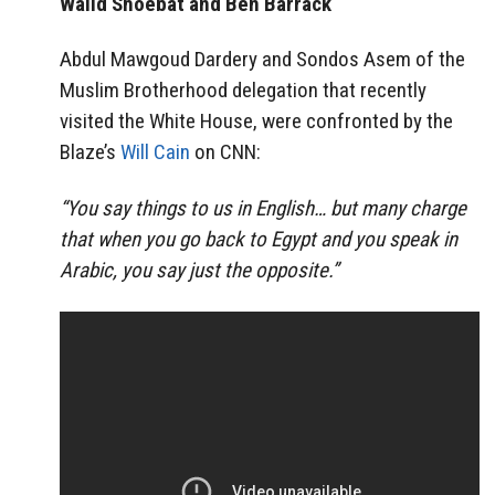
Walid Shoebat and Ben Barrack
Abdul Mawgoud Dardery and Sondos Asem of the
Muslim Brotherhood delegation that recently
visited the White House, were confronted by the
Blaze’s
Will Cain
on CNN:
“You say things to us in English… but many charge
that when you go back to Egypt and you speak in
Arabic, you say just the opposite.”