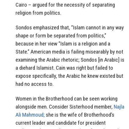
Cairo – argued for the necessity of separating
religion from politics.
Sondos emphasized that, “Islam cannot in any way
shape or form be separated from politics,”
because in her view “Islam is a religion and a
State.” American media is failing misearably by not
examining the Arabic rhetoric; Sondos [in Arabic] is
a diehard Islamist. Cain was right but failed to
expose specifically, the Arabic he knew existed but
had no access to.
Women in the Brotherhood can be seen working
alongside men. Consider Sisterhood member,
Najla
Ali Mahmoud;
she is the wife of Brotherhood’s
current leader and candidate for president