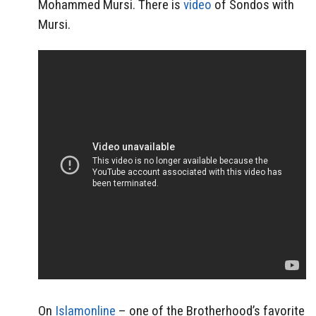
Mohammed Mursi. There is
video
of Sondos with
Mursi.
On
Islamonline
– one of the Brotherhood’s favorite