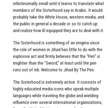
infinitesimally small until it learns to translate what
members of the Sisterhood say in Arabic. It would
probably take the White House, western media, and
the public in general a decade or so to catch up
and realize how ill-equipped they are to deal with it.
The Sisterhood is something of an enigma since
the role of women in Jihad has little to do with the
explosive act and firmly believes that the “Pen” is
mightier than the “Sword,” at least until the pen
runs out of ink. Welcome to Jihad By The Pen.
The Sisterhood is extremely active. It consists of
highly educated media icons who speak multiple
languages while traveling the globe and wielding
influence over several international organizations,