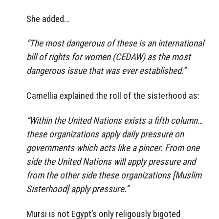
She added…
“The most dangerous of these is an international
bill of rights for women (CEDAW) as the most
dangerous issue that was ever established.”
Camellia explained the roll of the sisterhood as:
“Within the United Nations exists a fifth column…
these organizations apply daily pressure on
governments which acts like a pincer. From one
side the United Nations will apply pressure and
from the other side these organizations [Muslim
Sisterhood] apply pressure.”
Mursi is not Egypt’s only religously bigoted