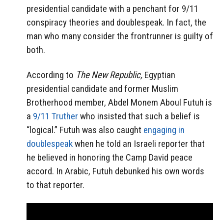
presidential candidate with a penchant for 9/11
conspiracy theories and doublespeak. In fact, the
man who many consider the frontrunner is guilty of
both.
According to
The New Republic,
Egyptian
presidential candidate and former Muslim
Brotherhood member, Abdel Monem Aboul Futuh is
a
9/11 Truther
who insisted that such a belief is
“logical.” Futuh was also caught
engaging in
doublespeak
when he told an Israeli reporter that
he believed in honoring the Camp David peace
accord. In Arabic, Futuh debunked his own words
to that reporter.