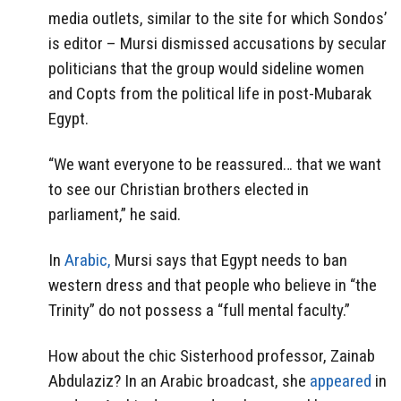
media outlets, similar to the site for which Sondos’
is editor – Mursi dismissed accusations by secular
politicians that the group would sideline women
and Copts from the political life in post-Mubarak
Egypt.
“We want everyone to be reassured… that we want
to see our Christian brothers elected in
parliament,” he said.
In
Arabic,
Mursi says that Egypt needs to ban
western dress and that people who believe in “the
Trinity” do not possess a “full mental faculty.”
How about the chic Sisterhood professor, Zainab
Abdulaziz? In an Arabic broadcast, she
appeared
in