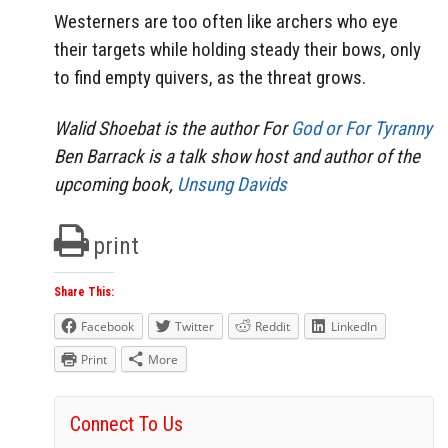
Westerners are too often like archers who eye
their targets while holding steady their bows, only
to find empty quivers, as the threat grows.
Walid Shoebat is the author For
God or For Tyranny
Ben Barrack is a talk show host and author of the
upcoming book,
Unsung Davids
print
Share This:
Facebook
Twitter
Reddit
LinkedIn
Print
More
Connect To Us