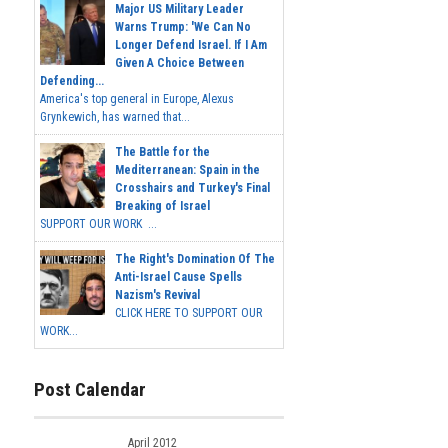
Major US Military Leader
Warns Trump: 'We Can No
Longer Defend Israel. If I Am
Given A Choice Between
Defending...
America's top general in Europe, Alexus
Grynkewich, has warned that...
The Battle for the
Mediterranean: Spain in the
Crosshairs and Turkey's Final
Breaking of Israel
SUPPORT OUR WORK ...
The Right's Domination Of The
Anti-Israel Cause Spells
Nazism's Revival
CLICK HERE TO SUPPORT OUR
WORK...
Post Calendar
April 2012