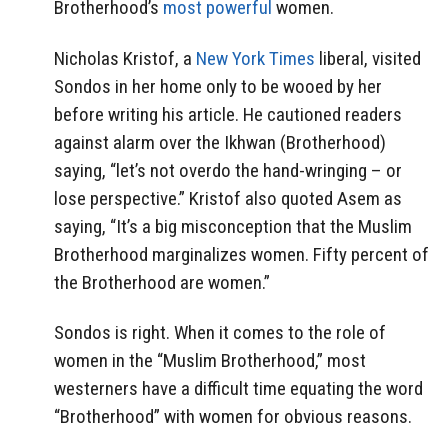
Brotherhood’s
most powerful
women.
Nicholas Kristof, a
New York Times
liberal, visited
Sondos in her home only to be wooed by her
before writing his article. He cautioned readers
against alarm over the Ikhwan (Brotherhood)
saying, “let’s not overdo the hand-wringing – or
lose perspective.” Kristof also quoted Asem as
saying, “It’s a big misconception that the Muslim
Brotherhood marginalizes women. Fifty percent of
the Brotherhood are women.”
Sondos is right. When it comes to the role of
women in the “Muslim Brotherhood,” most
westerners have a difficult time equating the word
“Brotherhood” with women for obvious reasons.