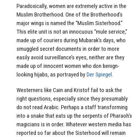
Paradoxically, women are extremely active in the
Muslim Brotherhood. One of the Brotherhood’s
major wings is named the “Muslim Sisterhood.”
This elite unit is not an innocuous “mule service,”
made up of couriers during Mubarak’s days, who
smuggled secret documents in order to more
easily avoid surveillance’s eyes, neither are they
made up of innocent women who don benign-
looking hijabs, as portrayed by
Der Spiegel.
Westerners like Cain and Kristof fail to ask the
right questions, especially since they presumably
do not read Arabic. Perhaps a staff transforming
into a snake that eats up the serpents of Pharaoh’s
magicians is in order. Whatever western media has
reported so far about the Sisterhood will remain