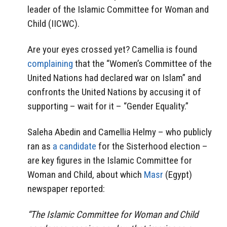
leader of the Islamic Committee for Woman and
Child (IICWC).
Are your eyes crossed yet? Camellia is found
complaining
that the “Women’s Committee of the
United Nations had declared war on Islam” and
confronts the United Nations by accusing it of
supporting – wait for it – “Gender Equality.”
Saleha Abedin and Camellia Helmy – who publicly
ran as
a candidate
for the Sisterhood election –
are key figures in the Islamic Committee for
Woman and Child, about which
Masr
(Egypt)
newspaper reported:
“The Islamic Committee for Woman and Child