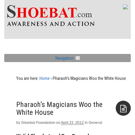
Navigation
You are here:
Home
›
Pharaoh’s Magicians Woo the White House
Pharaoh’s Magicians Woo the
White House
by
Shoebat Foundation
on
April 22, 2012
in
General
Aside