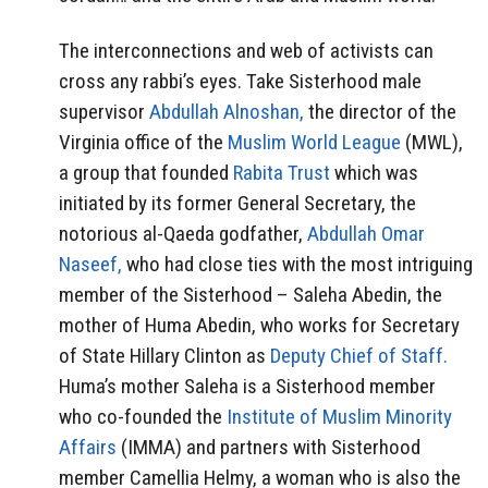
The interconnections and web of activists can
cross any rabbi’s eyes. Take Sisterhood male
supervisor
Abdullah Alnoshan,
the director of the
Virginia office of the
Muslim World League
(MWL),
a group that founded
Rabita Trust
which was
initiated by its former General Secretary, the
notorious al-Qaeda godfather,
Abdullah Omar
Naseef,
who had close ties with the most intriguing
member of the Sisterhood – Saleha Abedin, the
mother of Huma Abedin, who works for Secretary
of State Hillary Clinton as
Deputy Chief of Staff.
Huma’s mother Saleha is a Sisterhood member
who co-founded the
Institute of Muslim Minority
Affairs
(IMMA) and partners with Sisterhood
member Camellia Helmy, a woman who is also the