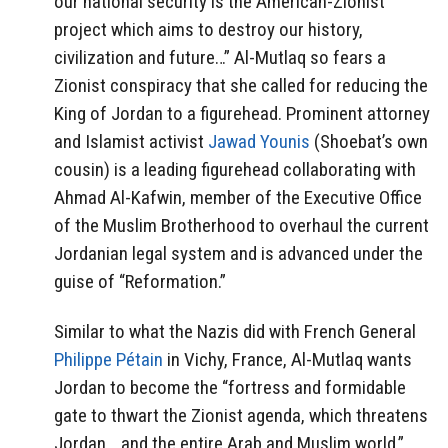
our national security is the American-Zionist
project which aims to destroy our history,
civilization and future…” Al-Mutlaq so fears a
Zionist conspiracy that she called for reducing the
King of Jordan to a figurehead. Prominent attorney
and Islamist activist
Jawad Younis
(Shoebat’s own
cousin) is a leading figurehead collaborating with
Ahmad Al-Kafwin, member of the Executive Office
of the Muslim Brotherhood to overhaul the current
Jordanian legal system and is advanced under the
guise of “Reformation.”
Similar to what the Nazis did with French General
Philippe Pétain
in Vichy, France, Al-Mutlaq wants
Jordan to become the “fortress and formidable
gate to thwart the Zionist agenda, which threatens
Jordan… and the entire Arab and Muslim world.”