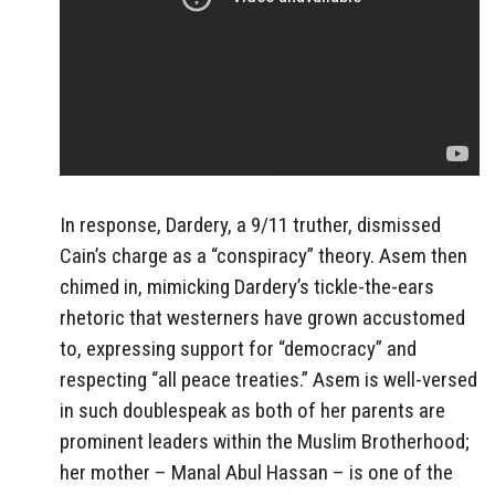
In response, Dardery, a 9/11 truther, dismissed
Cain’s charge as a “conspiracy” theory. Asem then
chimed in, mimicking Dardery’s tickle-the-ears
rhetoric that westerners have grown accustomed
to, expressing support for “democracy” and
respecting “all peace treaties.” Asem is well-versed
in such doublespeak as both of her parents are
prominent leaders within the Muslim Brotherhood;
her mother – Manal Abul Hassan – is one of the