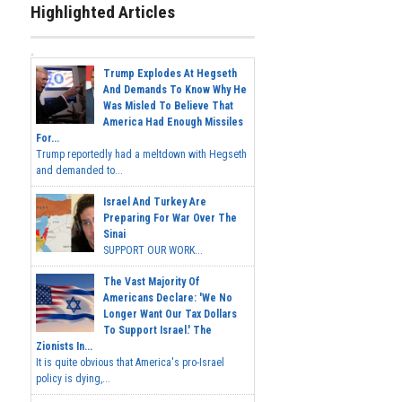
Highlighted Articles
Trump Explodes At Hegseth
And Demands To Know Why He
Was Misled To Believe That
America Had Enough Missiles
For...
Trump reportedly had a meltdown with Hegseth
and demanded to...
Israel And Turkey Are
Preparing For War Over The
Sinai
SUPPORT OUR WORK...
The Vast Majority Of
Americans Declare: 'We No
Longer Want Our Tax Dollars
To Support Israel.' The
Zionists In...
It is quite obvious that America's pro-Israel
policy is dying,...