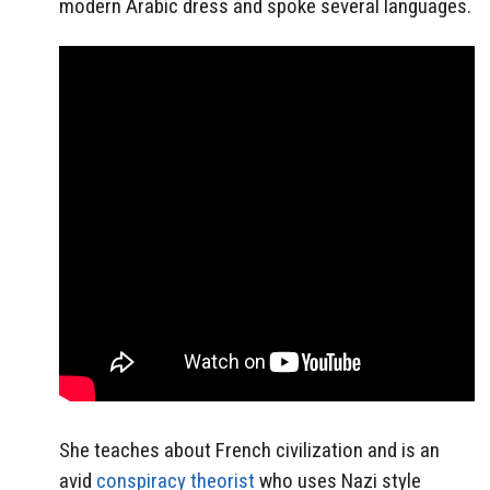
modern Arabic dress and spoke several languages.
She teaches about French civilization and is an
avid
conspiracy theorist
who uses Nazi style