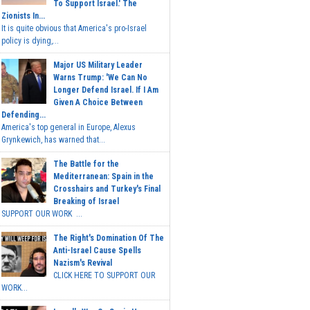
To Support Israel.' The
Zionists In...
It is quite obvious that America's pro-Israel
policy is dying,...
Major US Military Leader
Warns Trump: 'We Can No
Longer Defend Israel. If I Am
Given A Choice Between
Defending...
America's top general in Europe, Alexus
Grynkewich, has warned that...
The Battle for the
Mediterranean: Spain in the
Crosshairs and Turkey's Final
Breaking of Israel
SUPPORT OUR WORK ...
The Right's Domination Of The
Anti-Israel Cause Spells
Nazism's Revival
CLICK HERE TO SUPPORT OUR
WORK...