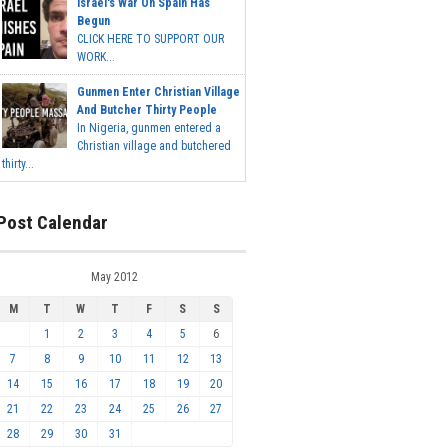
Israel's War On Spain Has
Begun
CLICK HERE TO SUPPORT OUR
WORK...
Gunmen Enter Christian Village
And Butcher Thirty People
In Nigeria, gunmen entered a
Christian village and butchered
thirty...
Post Calendar
May 2012
M
T
W
T
F
S
S
1
2
3
4
5
6
7
8
9
10
11
12
13
14
15
16
17
18
19
20
21
22
23
24
25
26
27
28
29
30
31