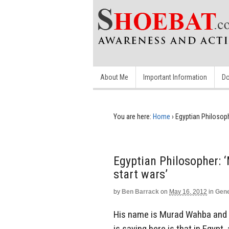
About Me
Important Information
Do
You are here:
Home
›
Egyptian Philosoph
Egyptian Philosopher: 
start wars’
by
Ben Barrack
on
May 16, 2012
in
Gene
His name is Murad Wahba and th
is saying here is that in Egypt