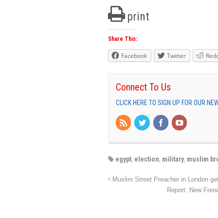
print
Share This:
Facebook
Twitter
Redd
Connect To Us
CLICK HERE TO SIGN UP FOR OUR N
egypt
,
election
,
military
,
muslim br
Muslim Street Preacher in London gets
Report: New Fren