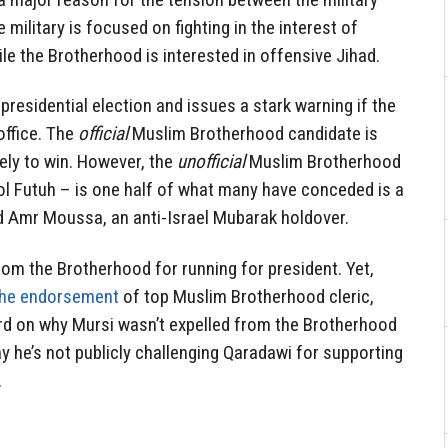
 military is focused on fighting in the interest of
ile the Brotherhood is interested in offensive Jihad.
residential election and issues a stark warning if the
office. The
official
Muslim Brotherhood candidate is
ely to win. However, the
unofficial
Muslim Brotherhood
 Futuh – is one half of what many have conceded is a
 Amr Moussa, an anti-Israel Mubarak holdover.
rom the Brotherhood for running for president. Yet,
the endorsement
of top Muslim Brotherhood cleric,
ord on why Mursi wasn’t expelled from the Brotherhood
hy he’s not publicly challenging Qaradawi for supporting
.