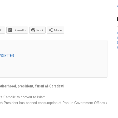
it
LinkedIn
Print
More
EWSLETTER
otherhood
,
president
,
Yusuf al-Qaradawi
 Catholic to convert to Islam
ch President has banned consumption of Pork in Government Offices