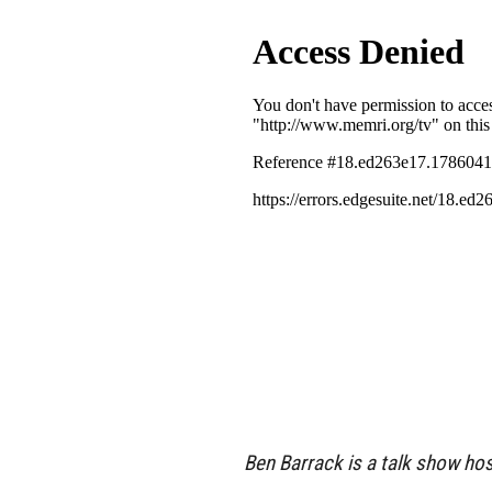
Ben Barrack is a talk show ho