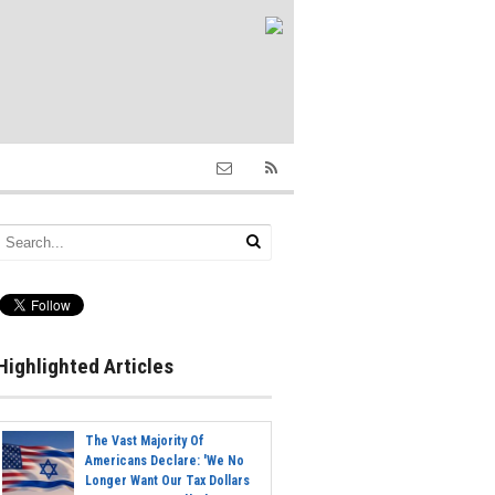
Highlighted Articles
The Vast Majority Of
Americans Declare: 'We No
Longer Want Our Tax Dollars