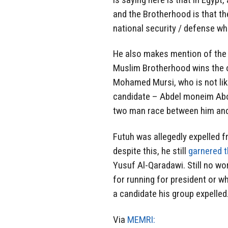
and the Brotherhood is that the
national security / defense wh
He also makes mention of the p
Muslim Brotherhood wins the 
Mohamed Mursi, who is not lik
candidate – Abdel moneim Abol
two man race between him and
Futuh was allegedly expelled f
despite this, he still
garnered 
Yusuf Al-Qaradawi. Still no w
for running for president or w
a candidate his group expelled
Via
MEMRI: