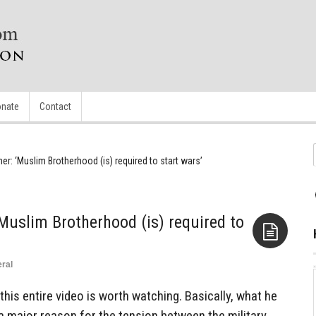
nate
Contact
er: ‘Muslim Brotherhood (is) required to start wars’
‘Muslim Brotherhood (is) required to
ral
Aside
is entire video is worth watching. Basically, what he
, a major reason for the tension between the military