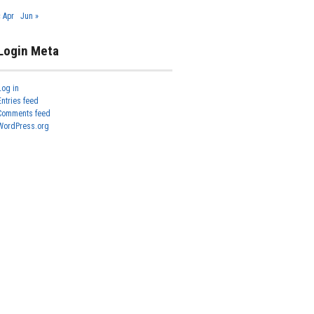
« Apr
Jun »
Login Meta
Log in
Entries feed
Comments feed
WordPress.org