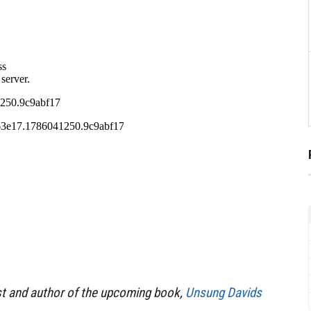
st and author of the upcoming book,
Unsung Davids