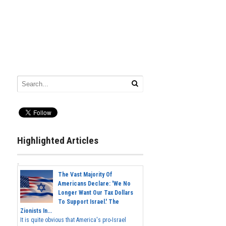
Highlighted Articles
The Vast Majority Of
Americans Declare: 'We No
Longer Want Our Tax Dollars
To Support Israel.' The
Zionists In...
It is quite obvious that America's pro-Israel