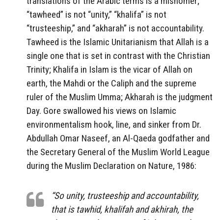
translations of the Arabic terms is a misnomer;
“tawheed” is not “unity,” “khalifa” is not
“trusteeship,” and “akharah” is not accountability.
Tawheed is the Islamic Unitarianism that Allah is a
single one that is set in contrast with the Christian
Trinity; Khalifa in Islam is the vicar of Allah on
earth, the Mahdi or the Caliph and the supreme
ruler of the Muslim Umma; Akharah is the judgment
Day. Gore swallowed his views on Islamic
environmentalism hook, line, and sinker from Dr.
Abdullah Omar Naseef, an Al-Qaeda godfather and
the Secretary General of the Muslim World League
during the Muslim Declaration on Nature, 1986:
“So unity, trusteeship and accountability,
that is tawhid, khalifah and akhirah, the