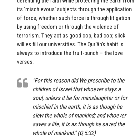
defending the faith while protecting the earth from
its ‘mischievous’ subjects through the application
of force, whether such force is through litigation
by using freedom or through the violence of
terrorism. They act as good cop, bad cop; slick
willies fill our universities. The Qur’ân’s habit is
always to introduce the fruit-punch – the love
verses:
“For this reason did We prescribe to the
children of Israel that whoever slays a
soul, unless it be for manslaughter or for
mischief in the earth, it is as though he
slew the whole of mankind; and whoever
saves a life, it is as though he saved the
whole of mankind.” (Q 5:32)