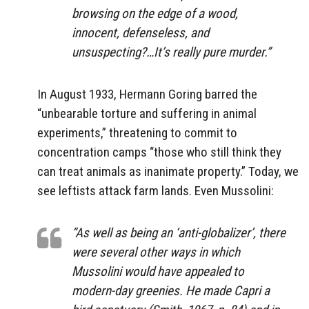
browsing on the edge of a wood,
innocent, defenseless, and
unsuspecting?…It’s really pure murder.”
In August 1933, Hermann Goring barred the
“unbearable torture and suffering in animal
experiments,” threatening to commit to
concentration camps “those who still think they
can treat animals as inanimate property.” Today, we
see leftists attack farm lands. Even Mussolini:
“As well as being an ‘anti-globalizer’, there
were several other ways in which
Mussolini would have appealed to
modern-day greenies. He made Capri a