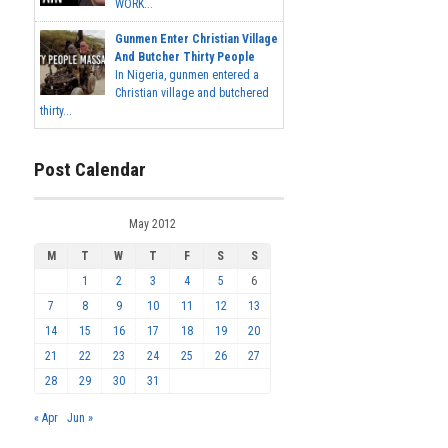
WORK...
Gunmen Enter Christian Village
And Butcher Thirty People
In Nigeria, gunmen entered a
Christian village and butchered
thirty...
Post Calendar
May 2012
M
T
W
T
F
S
S
1
2
3
4
5
6
7
8
9
10
11
12
13
14
15
16
17
18
19
20
21
22
23
24
25
26
27
28
29
30
31
« Apr
Jun »