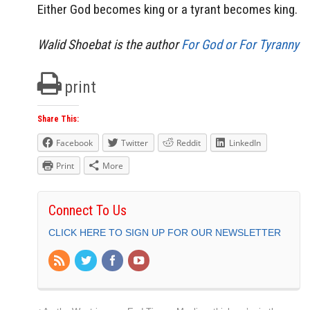
Either God becomes king or a tyrant becomes king.
Walid Shoebat is the author
For God or For Tyranny
print
Share This:
Facebook
Twitter
Reddit
LinkedIn
Print
More
Connect To Us
CLICK HERE TO SIGN UP FOR OUR NEWSLETTER