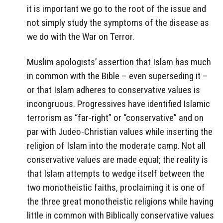
it is important we go to the root of the issue and
not simply study the symptoms of the disease as
we do with the War on Terror.
Muslim apologists’ assertion that Islam has much
in common with the Bible – even superseding it –
or that Islam adheres to conservative values is
incongruous. Progressives have identified Islamic
terrorism as “far-right” or “conservative” and on
par with Judeo-Christian values while inserting the
religion of Islam into the moderate camp. Not all
conservative values are made equal; the reality is
that Islam attempts to wedge itself between the
two monotheistic faiths, proclaiming it is one of
the three great monotheistic religions while having
little in common with Biblically conservative values