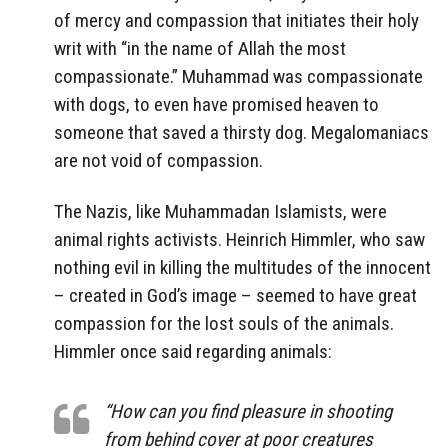
of mercy and compassion that initiates their holy
writ with “in the name of Allah the most
compassionate.” Muhammad was compassionate
with dogs, to even have promised heaven to
someone that saved a thirsty dog. Megalomaniacs
are not void of compassion.
The Nazis, like Muhammadan Islamists, were
animal rights activists. Heinrich Himmler, who saw
nothing evil in killing the multitudes of the innocent
– created in God’s image – seemed to have great
compassion for the lost souls of the animals.
Himmler once said regarding animals:
“How can you find pleasure in shooting
from behind cover at poor creatures