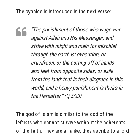
The cyanide is introduced in the next verse:
“The punishment of those who wage war
against Allah and His Messenger, and
strive with might and main for mischief
through the earth is: execution, or
crucifixion, or the cutting off of hands
and feet from opposite sides, or exile
from the land: that is their disgrace in this
world, and a heavy punishment is theirs in
the Hereafter.” (Q 5:33)
The god of Islam is similar to the god of the
leftists who cannot survive without the adherents
of the faith. They are all alike; they ascribe to a lord