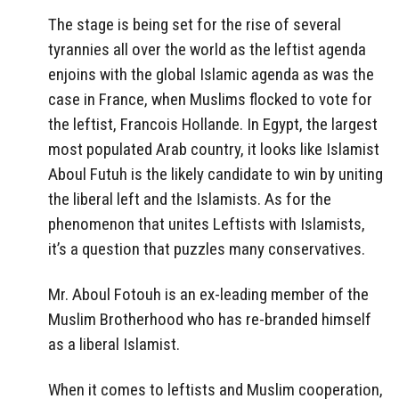
The stage is being set for the rise of several
tyrannies all over the world as the leftist agenda
enjoins with the global Islamic agenda as was the
case in France, when Muslims flocked to vote for
the leftist, Francois Hollande. In Egypt, the largest
most populated Arab country, it looks like Islamist
Aboul Futuh is the likely candidate to win by uniting
the liberal left and the Islamists. As for the
phenomenon that unites Leftists with Islamists,
it’s a question that puzzles many conservatives.
Mr. Aboul Fotouh is an ex-leading member of the
Muslim Brotherhood who has re-branded himself
as a liberal Islamist.
When it comes to leftists and Muslim cooperation,