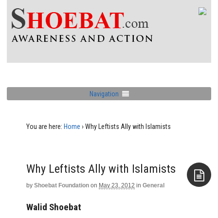
Navigation
You are here:
Home
›
Why Leftists Ally with Islamists
Why Leftists Ally with Islamists
by
Shoebat Foundation
on
May 23, 2012
in
General
Aside
Walid Shoebat