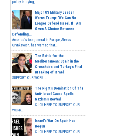
policy is dying,...
Major US Military Leader
Warns Trump: 'We Can No
Longer Defend Israel. If I Am
Given A Choice Between
Defending...
America's top general in Europe, Alexus
Grynkewich, has warned that...
The Battle for the
Mediterranean: Spain in the
Crosshairs and Turkey's Final
Breaking of Israel
SUPPORT OUR WORK ...
The Right's Domination Of The
Anti-Israel Cause Spells
Nazism's Revival
CLICK HERE TO SUPPORT OUR
WORK...
Israel's War On Spain Has
Begun
CLICK HERE TO SUPPORT OUR