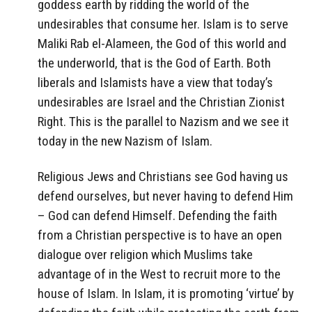
goddess earth by ridding the world of the
undesirables that consume her. Islam is to serve
Maliki Rab el-Alameen, the God of this world and
the underworld, that is the God of Earth. Both
liberals and Islamists have a view that today’s
undesirables are Israel and the Christian Zionist
Right. This is the parallel to Nazism and we see it
today in the new Nazism of Islam.
Religious Jews and Christians see God having us
defend ourselves, but never having to defend Him
– God can defend Himself. Defending the faith
from a Christian perspective is to have an open
dialogue over religion which Muslims take
advantage of in the West to recruit more to the
house of Islam. In Islam, it is promoting ‘virtue’ by