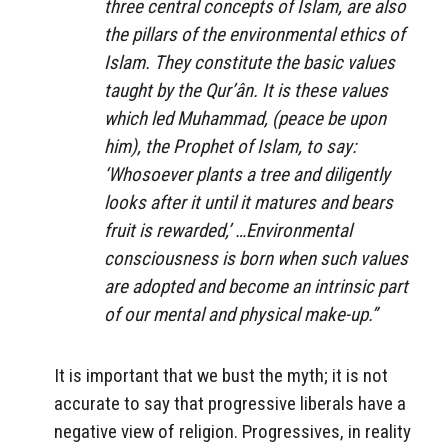
three central concepts of Islam, are also
the pillars of the environmental ethics of
Islam. They constitute the basic values
taught by the Qur’ân. It is these values
which led Muhammad, (peace be upon
him), the Prophet of Islam, to say:
‘Whosoever plants a tree and diligently
looks after it until it matures and bears
fruit is rewarded,’ …Environmental
consciousness is born when such values
are adopted and become an intrinsic part
of our mental and physical make-up.”
It is important that we bust the myth; it is not
accurate to say that progressive liberals have a
negative view of religion. Progressives, in reality