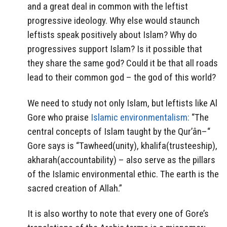
and a great deal in common with the leftist
progressive ideology. Why else would staunch
leftists speak positively about Islam? Why do
progressives support Islam? Is it possible that
they share the same god? Could it be that all roads
lead to their common god – the god of this world?
We need to study not only Islam, but leftists like Al
Gore who praise
Islamic environmentalism:
“The
central concepts of Islam taught by the Qur’ân–“
Gore says is “Tawheed(unity), khalifa(trusteeship),
akharah(accountability) – also serve as the pillars
of the Islamic environmental ethic. The earth is the
sacred creation of Allah.”
It is also worthy to note that every one of Gore’s