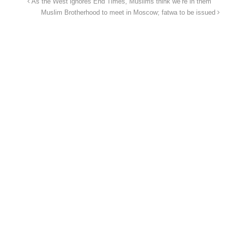
As the West ignores End Times, Muslims think we’re in them
Muslim Brotherhood to meet in Moscow; fatwa to be issued