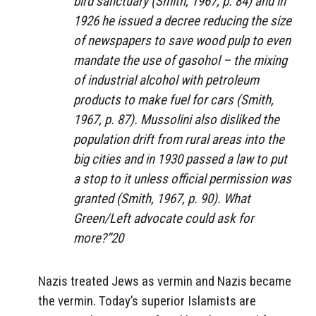
bird sanctuary (Smith, 1967, p. 84) and in
1926 he issued a decree reducing the size
of newspapers to save wood pulp to even
mandate the use of gasohol – the mixing
of industrial alcohol with petroleum
products to make fuel for cars (Smith,
1967, p. 87). Mussolini also disliked the
population drift from rural areas into the
big cities and in 1930 passed a law to put
a stop to it unless official permission was
granted (Smith, 1967, p. 90). What
Green/Left advocate could ask for
more?”20
Nazis treated Jews as vermin and Nazis became
the vermin. Today’s superior Islamists are