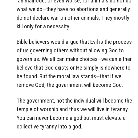
‘animalhood,’ or even worse, for animals do not do
what we do—they have no abortions and generally
do not declare war on other animals. They mostly
kill only for a necessity.
Bible believers would argue that Evil is the process
of us governing others without allowing God to
govern us. We all can make choices—we can either
believe that God exists or He simply is nowhere to
be found. But the moral law stands—that if we
remove God, the government will become God.
The government, not the individual will become the
temple of worship and thus we will live in tyranny.
You can never become a god but must elevate a
collective tyranny into a god.