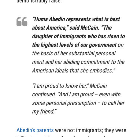
demonstrably false:
“Huma Abedin represents what is best
about America,” said McCain. “The
daughter of immigrants who has risen to
the highest levels of our government
on
the basis of her substantial personal
merit and her abiding commitment to the
American ideals that she embodies.”
“I am proud to know her,” McCain
continued. “And I am proud – even with
some personal presumption – to call her
my friend.”
Abedin’s parents
were not immigrants; they were