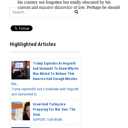
Highlighted Articles
Trump Explodes At Hegseth
And Demands To Know Why He
Was Misled To Believe That
America Had Enough Missiles
For...
Trump reportedly had a meltdown with Hegseth
and demanded to...
Israel And Turkey Are
Preparing For War Over The
Sinai
SUPPORT OUR WORK...