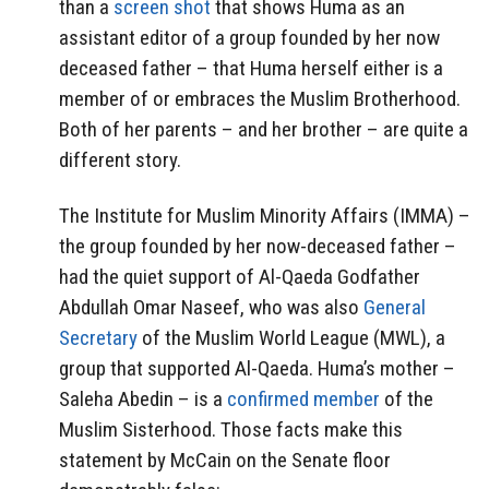
than a
screen shot
that shows Huma as an
assistant editor of a group founded by her now
deceased father – that Huma herself either is a
member of or embraces the Muslim Brotherhood.
Both of her parents – and her brother – are quite a
different story.
The Institute for Muslim Minority Affairs (IMMA) –
the group founded by her now-deceased father –
had the quiet support of Al-Qaeda Godfather
Abdullah Omar Naseef, who was also
General
Secretary
of the Muslim World League (MWL), a
group that supported Al-Qaeda. Huma’s mother –
Saleha Abedin – is a
confirmed member
of the
Muslim Sisterhood. Those facts make this
statement by McCain on the Senate floor