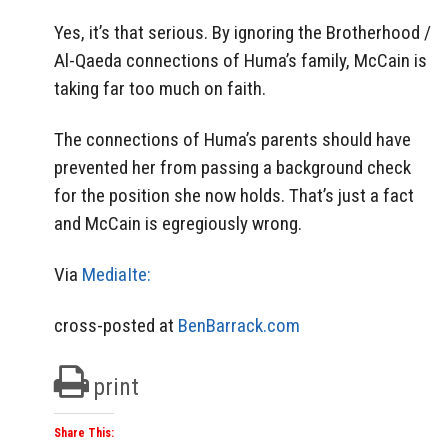
Yes, it’s that serious. By ignoring the Brotherhood /
Al-Qaeda connections of Huma’s family, McCain is
taking far too much on faith.
The connections of Huma’s parents should have
prevented her from passing a background check
for the position she now holds. That’s just a fact
and McCain is egregiously wrong.
Via
MediaIte:
cross-posted at
BenBarrack.com
print
Share This: