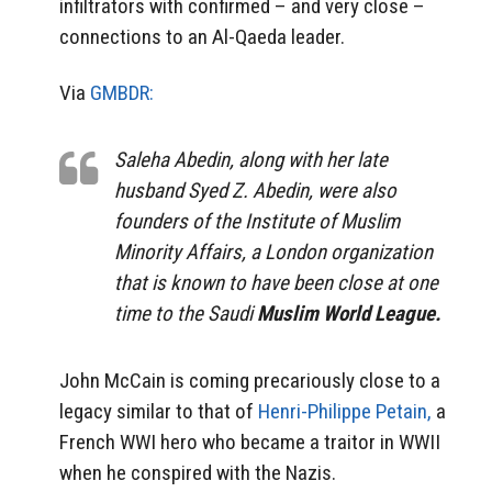
infiltrators with confirmed – and very close –
connections to an Al-Qaeda leader.
Via
GMBDR:
Saleha Abedin, along with her late
husband Syed Z. Abedin, were also
founders of the Institute of Muslim
Minority Affairs, a London organization
that is known to have been close at one
time to the Saudi
Muslim World League.
John McCain is coming precariously close to a
legacy similar to that of
Henri-Philippe Petain,
a
French WWI hero who became a traitor in WWII
when he conspired with the Nazis.