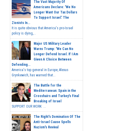
The Vast Majority Of
Americans Declare: 'We No
Longer Want Our Tax Dollars
To Support Israel.' The
Zionists In...
It is quite obvious that America's pro-Israel
policy is dying,...
Major US Military Leader
Warns Trump: 'We Can No
Longer Defend Israel. If I Am
Given A Choice Between
Defending...
America's top general in Europe, Alexus
Grynkewich, has warned that...
The Battle for the
Mediterranean: Spain in the
Crosshairs and Turkey's Final
Breaking of Israel
SUPPORT OUR WORK ...
The Right's Domination Of The
Anti-Israel Cause Spells
Nazism's Revival