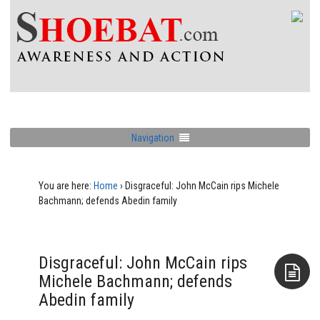
Navigation
You are here:
Home
›
Disgraceful: John McCain rips Michele
Bachmann; defends Abedin family
Disgraceful: John McCain rips
Michele Bachmann; defends
Abedin family
Aside