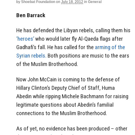
by
Shoebat Foundation
on
July 18, 2012
in
General
Ben Barrack
He has defended the Libyan rebels, calling them his
‘heroes’
who would later fly Al-Qaeda flags after
Gadhafi’s fall. He has called for the
arming of the
Syrian rebels.
Both positions are music to the ears
of the Muslim Brotherhood.
Now John McCain is coming to the defense of
Hillary Clinton’s Deputy Chief of Staff, Huma
Abedin while ripping Michele Bachmann for raising
legitimate questions about Abedin’s familial
connections to the Muslim Brotherhood.
As of yet, no evidence has been produced – other