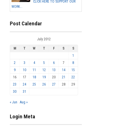
CLICK HERE TO SUPPORT OUR
WORK...
Post Calendar
July 2012
M
T
W
T
F
S
S
1
2
3
4
5
6
7
8
9
10
11
12
13
14
15
16
17
18
19
20
21
22
23
24
25
26
27
28
29
30
31
« Jun
Aug »
Login Meta