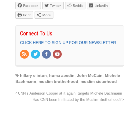
Facebook
Twitter
Reddit
LinkedIn
Print
More
Connect To Us
CLICK HERE TO SIGN UP FOR OUR NEWSLETTER
hillary clinton
,
huma abedin
,
John McCain
,
Michele
Bachmann
,
muslim brotherhood
,
muslim sisterhood
CNN’s Anderson Cooper at it again; targets Michele Bachmann
Has CNN been Infiltrated by the Muslim Brotherhood?