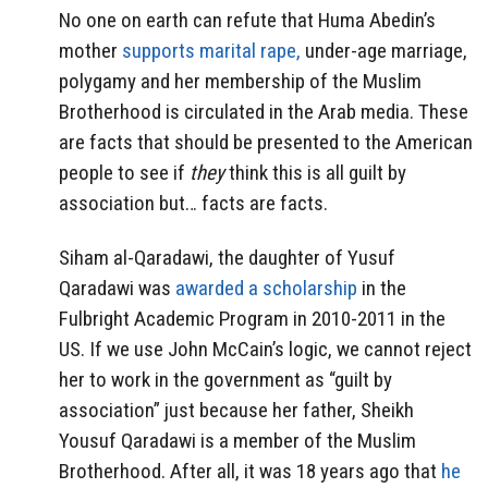
No one on earth can refute that Huma Abedin’s
mother
supports marital rape,
under-age marriage,
polygamy and her membership of the Muslim
Brotherhood is circulated in the Arab media. These
are facts that should be presented to the American
people to see if
they
think this is all guilt by
association but… facts are facts.
Siham al-Qaradawi, the daughter of Yusuf
Qaradawi was
awarded a scholarship
in the
Fulbright Academic Program in 2010-2011 in the
US. If we use John McCain’s logic, we cannot reject
her to work in the government as “guilt by
association” just because her father, Sheikh
Yousuf Qaradawi is a member of the Muslim
Brotherhood. After all, it was 18 years ago that
he