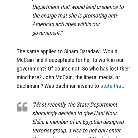
Department that would lend credence to
the charge that she is promoting anti-
American activities within our
government.”
The same applies to Siham Qaradawi. Would
McCain find it acceptable for her to work in our
government? Of course not. So who has lost their
mind here? John McCain, the liberal media, or
Bachmann? Was Bachman insane to
state that:
“Most recently, the State Department
shockingly decided to give Hani Nour
Eldin, a member of an Egyptian designed
terrorist group, a visa to not only enter