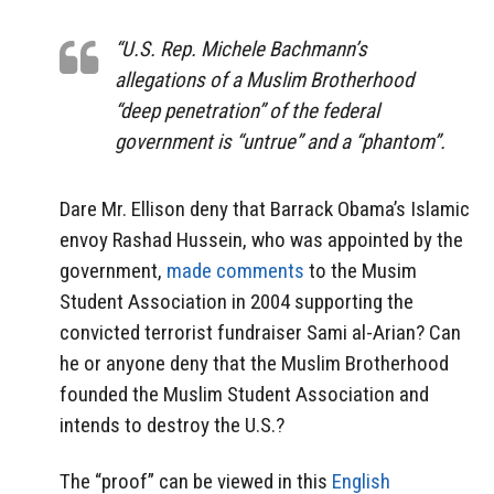
“U.S. Rep. Michele Bachmann’s
allegations of a Muslim Brotherhood
“deep penetration” of the federal
government is “untrue” and a “phantom”.
Dare Mr. Ellison deny that Barrack Obama’s Islamic
envoy Rashad Hussein, who was appointed by the
government,
made comments
to the Musim
Student Association in 2004 supporting the
convicted terrorist fundraiser Sami al-Arian? Can
he or anyone deny that the Muslim Brotherhood
founded the Muslim Student Association and
intends to destroy the U.S.?
The “proof” can be viewed in this
English