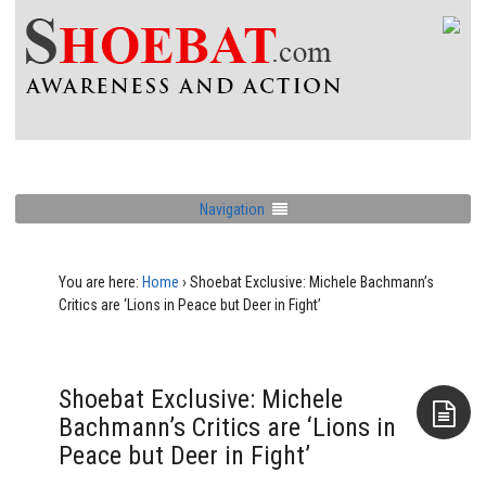
Navigation
You are here:
Home
›
Shoebat Exclusive: Michele Bachmann’s
Critics are ‘Lions in Peace but Deer in Fight’
Shoebat Exclusive: Michele
Bachmann’s Critics are ‘Lions in
Peace but Deer in Fight’
Aside