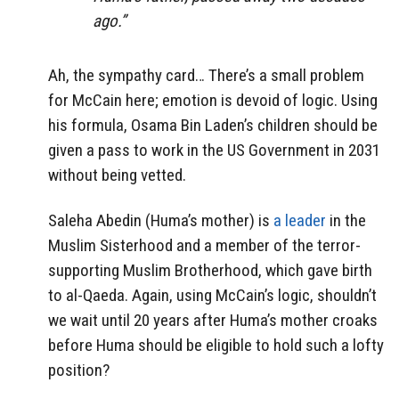
ago.”
Ah, the sympathy card… There’s a small problem
for McCain here; emotion is devoid of logic. Using
his formula, Osama Bin Laden’s children should be
given a pass to work in the US Government in 2031
without being vetted.
Saleha Abedin (Huma’s mother) is
a leader
in the
Muslim Sisterhood and a member of the terror-
supporting Muslim Brotherhood, which gave birth
to al-Qaeda. Again, using McCain’s logic, shouldn’t
we wait until 20 years after Huma’s mother croaks
before Huma should be eligible to hold such a lofty
position?