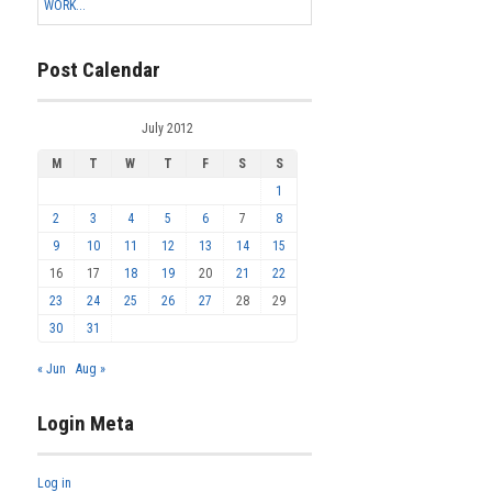
WORK...
Post Calendar
July 2012
M
T
W
T
F
S
S
1
2
3
4
5
6
7
8
9
10
11
12
13
14
15
16
17
18
19
20
21
22
23
24
25
26
27
28
29
30
31
« Jun
Aug »
Login Meta
Log in