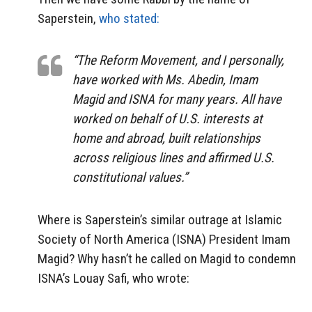
Saperstein,
who stated:
“The Reform Movement, and I personally,
have worked with Ms. Abedin, Imam
Magid and ISNA for many years. All have
worked on behalf of U.S. interests at
home and abroad, built relationships
across religious lines and affirmed U.S.
constitutional values.”
Where is Saperstein’s similar outrage at Islamic
Society of North America (ISNA) President Imam
Magid? Why hasn’t he called on Magid to condemn
ISNA’s Louay Safi, who wrote: