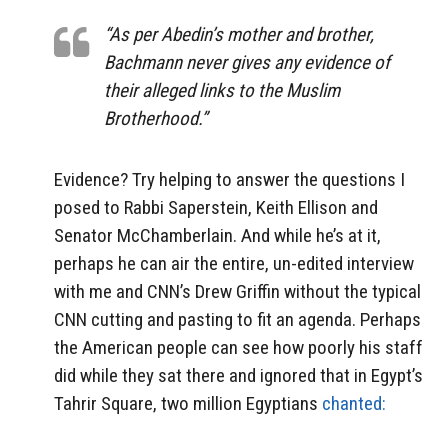
“As per Abedin’s mother and brother,
Bachmann never gives any evidence of
their alleged links to the Muslim
Brotherhood.”
Evidence? Try helping to answer the questions I
posed to Rabbi Saperstein, Keith Ellison and
Senator McChamberlain. And while he’s at it,
perhaps he can air the entire, un-edited interview
with me and CNN’s Drew Griffin without the typical
CNN cutting and pasting to fit an agenda. Perhaps
the American people can see how poorly his staff
did while they sat there and ignored that in Egypt’s
Tahrir Square, two million Egyptians
chanted: