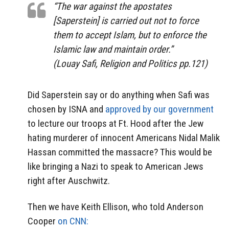
“The war against the apostates
[Saperstein] is carried out not to force
them to accept Islam, but to enforce the
Islamic law and maintain order.”
(Louay Safi, Religion and Politics pp.121)
Did Saperstein say or do anything when Safi was
chosen by ISNA and
approved by our government
to lecture our troops at Ft. Hood after the Jew
hating murderer of innocent Americans Nidal Malik
Hassan committed the massacre? This would be
like bringing a Nazi to speak to American Jews
right after Auschwitz.
Then we have Keith Ellison, who told Anderson
Cooper
on CNN: