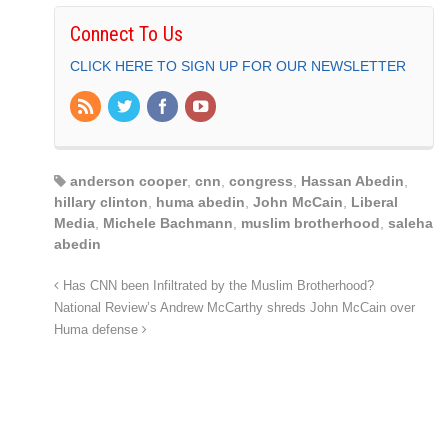
Connect To Us
CLICK HERE TO SIGN UP FOR OUR NEWSLETTER
anderson cooper
,
cnn
,
congress
,
Hassan Abedin
,
hillary clinton
,
huma abedin
,
John McCain
,
Liberal
Media
,
Michele Bachmann
,
muslim brotherhood
,
saleha
abedin
Has CNN been Infiltrated by the Muslim Brotherhood?
National Review’s Andrew McCarthy shreds John McCain over
Huma defense