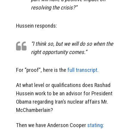
resolving the crisis?”
Hussein responds:
“I think so, but we will do so when the
right opportunity comes.”
For “proof”, here is the
full transcript.
At what level or qualifications does Rashad
Hussein work to be an advisor for President
Obama regarding Iran’s nuclear affairs Mr.
McChamberlain?
Then we have Anderson Cooper
stating: