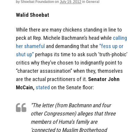
by
Shoebat Foundation
on
July 19, 2012
in
General
Walid Shoebat
While there are many chickens standing in line to
peck at Rep. Michele Bachmann’s head while
calling
her shameful
and demanding that she
“fess up or
shut up”
perhaps its time to ask such ‘truth-phobic’
critics why they’ve chosen to indignantly point to
“character assassination” when they, themselves
are the actual practitioners of it.
Senator John
McCain,
stated
on the Senate floor:
“The letter (from Bachmann and four
other Congressmen) alleges that three
members of Huma’s family are
‘connected to Muslim Brotherhood