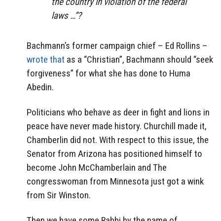
the country in violation of the federal
laws …”?
Bachmann’s former campaign chief – Ed Rollins –
wrote that
as a “Christian”, Bachmann should “seek
forgiveness” for what she has done to Huma
Abedin.
Politicians who behave as deer in fight and lions in
peace have never made history. Churchill made it,
Chamberlin did not. With respect to this issue, the
Senator from Arizona has positioned himself to
become John McChamberlain and The
congresswoman from Minnesota just got a wink
from Sir Winston.
Then we have some Rabbi by the name of