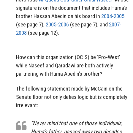
signature is on the document that includes Huma’s
brother Hassan Abedin on his board in
2004-2005
(see page 7),
2005-2006
(see page 7), and
2007-
2008
(see page 12).
How can this organization (OCIS) be ‘Pro-West’
while Naseef and Qaradawi are both actively
partnering with Huma Abedin’s brother?
The following statement made by McCain on the
Senate floor not only defies logic but is completely
irrelevant:
“Never mind that one of those individuals,
Huma’s father, passed away two decades