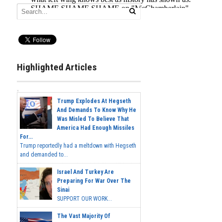
Highlighted Articles
Trump Explodes At Hegseth
And Demands To Know Why He
Was Misled To Believe That
America Had Enough Missiles
For...
Trump reportedly had a meltdown with Hegseth
and demanded to...
Israel And Turkey Are
Preparing For War Over The
Sinai
SUPPORT OUR WORK...
The Vast Majority Of