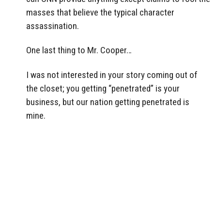
masses that believe the typical character
assassination.
One last thing to Mr. Cooper…
I was not interested in your story coming out of
the closet; you getting “penetrated” is your
business, but our nation getting penetrated is
mine.