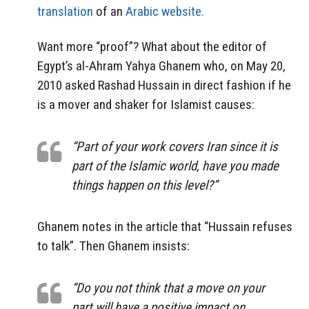
translation
of an
Arabic website.
Want more “proof”? What about the editor of
Egypt’s al-Ahram Yahya Ghanem who, on May 20,
2010 asked Rashad Hussain in direct fashion if he
is a mover and shaker for Islamist causes:
“Part of your work covers Iran since it is
part of the Islamic world, have you made
things happen on this level?”
Ghanem notes in the article that “Hussain refuses
to talk”. Then Ghanem insists:
“Do you not think that a move on your
part will have a positive impact on