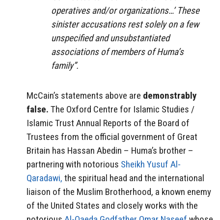
operatives and/or organizations…’ These
sinister accusations rest solely on a few
unspecified and unsubstantiated
associations of members of Huma’s
family”.
McCain’s statements above are
demonstrably
false.
The Oxford Centre for Islamic Studies /
Islamic Trust Annual Reports of the Board of
Trustees from the official government of Great
Britain has Hassan Abedin – Huma’s brother –
partnering with notorious
Sheikh Yusuf Al-
Qaradawi,
the spiritual head and the international
liaison of the Muslim Brotherhood, a known enemy
of the United States and closely works with the
notorious
Al-Qaeda Godfather Omar Naseef
whose