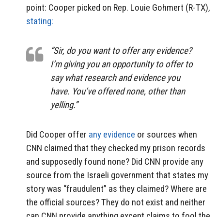
point: Cooper picked on Rep. Louie Gohmert (R-TX),
stating:
“Sir, do you want to offer any evidence?
I’m giving you an opportunity to offer to
say what research and evidence you
have. You’ve offered none, other than
yelling.”
Did Cooper offer
any evidence
or sources when
CNN claimed that they checked my prison records
and supposedly found none? Did CNN provide any
source from the Israeli government that states my
story was “fraudulent” as they claimed? Where are
the official sources? They do not exist and neither
can CNN provide anything except claims to fool the