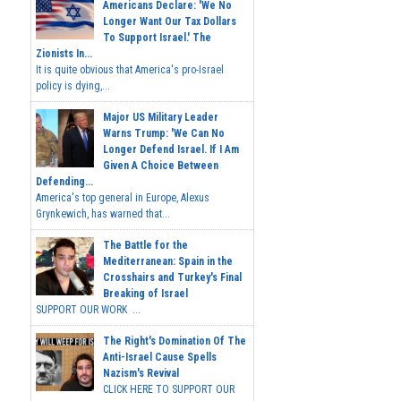
Americans Declare: 'We No
Longer Want Our Tax Dollars
To Support Israel.' The
Zionists In...
It is quite obvious that America's pro-Israel
policy is dying,...
Major US Military Leader
Warns Trump: 'We Can No
Longer Defend Israel. If I Am
Given A Choice Between
Defending...
America's top general in Europe, Alexus
Grynkewich, has warned that...
The Battle for the
Mediterranean: Spain in the
Crosshairs and Turkey's Final
Breaking of Israel
SUPPORT OUR WORK ...
The Right's Domination Of The
Anti-Israel Cause Spells
Nazism's Revival
CLICK HERE TO SUPPORT OUR