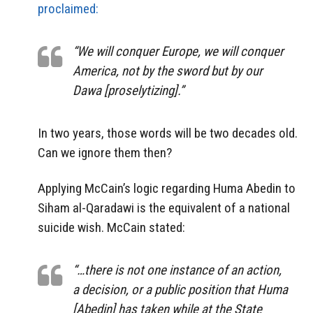
proclaimed:
“We will conquer Europe, we will conquer
America, not by the sword but by our
Dawa [proselytizing].”
In two years, those words will be two decades old.
Can we ignore them then?
Applying McCain’s logic regarding Huma Abedin to
Siham al-Qaradawi is the equivalent of a national
suicide wish. McCain stated:
“…there is not one instance of an action,
a decision, or a public position that Huma
[Abedin] has taken while at the State