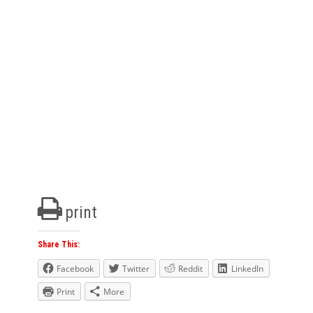
print
Share This:
Facebook
Twitter
Reddit
LinkedIn
Print
More