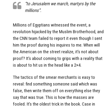
“to Jerusalem we march, martyrs by the
millions”.
Millions of Egyptians witnessed the event, a
revolution hijacked by the Muslim Brotherhood, and
the CNN team failed to report it even though I sent
him the proof during his inquires to me. When will
the American on the street realize, it’s not about
proof? It’s about coming to grips with a reality that
is about to hit us in the head like a 2×4.
The tactics of the smear merchants is easy to
reveal: find something someone said which was
false, then write them off on everything else they
say that was true. This is how the masses are
fooled. It’s the oldest trick in the book. Case in