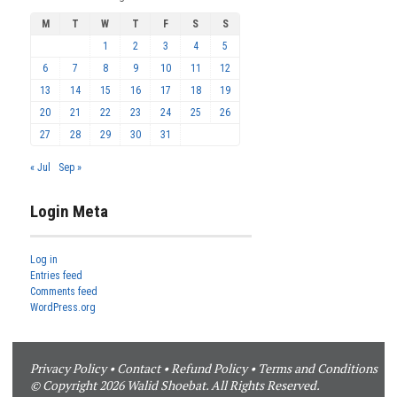
M
T
W
T
F
S
S
1
2
3
4
5
6
7
8
9
10
11
12
13
14
15
16
17
18
19
20
21
22
23
24
25
26
27
28
29
30
31
« Jul
Sep »
Login Meta
Log in
Entries feed
Comments feed
WordPress.org
Privacy Policy
•
Contact
•
Refund Policy
•
Terms and Conditions
© Copyright 2026 Walid Shoebat. All Rights Reserved.