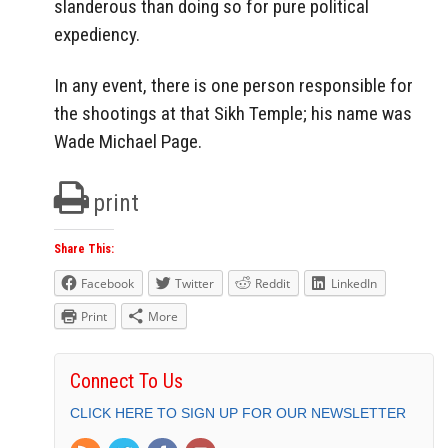
slanderous than doing so for pure political
expediency.
In any event, there is one person responsible for
the shootings at that Sikh Temple; his name was
Wade Michael Page.
print
Share This:
Facebook
Twitter
Reddit
LinkedIn
Print
More
Connect To Us
CLICK HERE TO SIGN UP FOR OUR NEWSLETTER