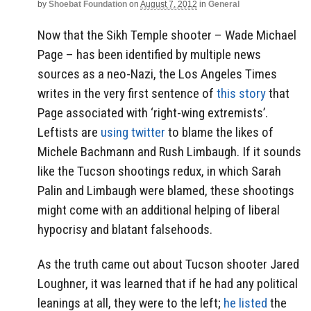
by
Shoebat Foundation
on
August 7, 2012
in
General
Now that the Sikh Temple shooter – Wade Michael
Page – has been identified by multiple news
sources as a neo-Nazi, the Los Angeles Times
writes in the very first sentence of
this story
that
Page associated with ‘right-wing extremists’.
Leftists are
using twitter
to blame the likes of
Michele Bachmann and Rush Limbaugh. If it sounds
like the Tucson shootings redux, in which Sarah
Palin and Limbaugh were blamed, these shootings
might come with an additional helping of liberal
hypocrisy and blatant falsehoods.
As the truth came out about Tucson shooter Jared
Loughner, it was learned that if he had any political
leanings at all, they were to the left;
he listed
the