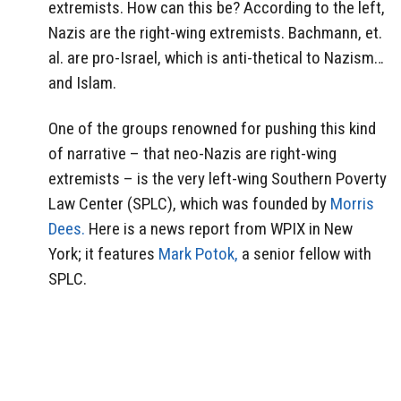
extremists. How can this be? According to the left,
Nazis are the right-wing extremists. Bachmann, et.
al. are pro-Israel, which is anti-thetical to Nazism…
and Islam.
One of the groups renowned for pushing this kind
of narrative – that neo-Nazis are right-wing
extremists – is the very left-wing Southern Poverty
Law Center (SPLC), which was founded by
Morris
Dees.
Here is a news report from WPIX in New
York; it features
Mark Potok,
a senior fellow with
SPLC.