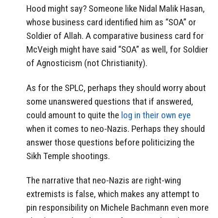
Hood might say? Someone like Nidal Malik Hasan,
whose business card identified him as “SOA” or
Soldier of Allah. A comparative business card for
McVeigh might have said “SOA” as well, for Soldier
of Agnosticism (not Christianity).
As for the SPLC, perhaps they should worry about
some unanswered questions that if answered,
could amount to quite the
log in their own eye
when it comes to neo-Nazis. Perhaps they should
answer those questions before politicizing the
Sikh Temple shootings.
The narrative that neo-Nazis are right-wing
extremists is false, which makes any attempt to
pin responsibility on Michele Bachmann even more