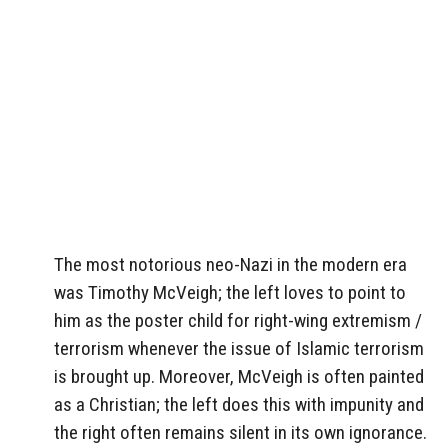
The most notorious neo-Nazi in the modern era
was Timothy McVeigh; the left loves to point to
him as the poster child for right-wing extremism /
terrorism whenever the issue of Islamic terrorism
is brought up. Moreover, McVeigh is often painted
as a Christian; the left does this with impunity and
the right often remains silent in its own ignorance.