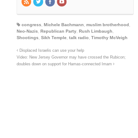
congress
,
Michele Bachmann
,
muslim brotherhood
,
Neo-Nazis
,
Republican Party
,
Rush Limbaugh
,
Shootings
,
Sikh Temple
,
talk radio
,
Timothy McVeigh
Displaced Israelis can use your help
Video: New Jersey Governor may have crossed the Rubicon;
doubles down on support for Hamas-connected Imam