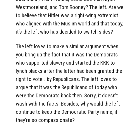
Westmoreland, and Tom Rooney? The left. Are we
to believe that Hitler was a right-wing extremist
who aligned with the Muslim world and that today,
it’s the left who has decided to switch sides?
The left loves to make a similar argument when
you bring up the fact that it was the Democrats
who supported slavery and started the KKK to
lynch blacks after the latter had been granted the
right to vote… by Republicans. The left loves to
argue that it was the Republicans of today who
were the Democrats back then. Sorry, it doesn’t
wash with the facts. Besides, why would the left
continue to keep the Democratic Party name, if
they’re so compassionate?