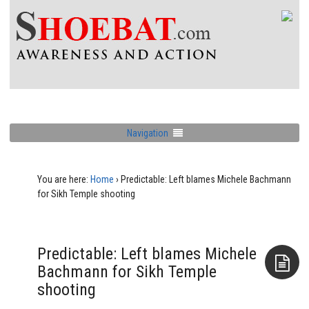
Navigation
You are here:
Home
›
Predictable: Left blames Michele Bachmann
for Sikh Temple shooting
Predictable: Left blames Michele
Bachmann for Sikh Temple
shooting
Aside