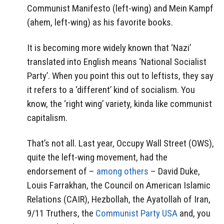
Communist Manifesto (left-wing) and Mein Kampf
(ahem, left-wing) as his favorite books.
It is becoming more widely known that ‘Nazi’
translated into English means ‘National Socialist
Party’. When you point this out to leftists, they say
it refers to a ‘different’ kind of socialism. You
know, the ‘right wing’ variety, kinda like communist
capitalism.
That’s not all. Last year, Occupy Wall Street (OWS),
quite the left-wing movement, had the
endorsement of –
among others
– David Duke,
Louis Farrakhan, the Council on American Islamic
Relations (CAIR), Hezbollah, the Ayatollah of Iran,
9/11 Truthers, the
Communist Party USA
and, you