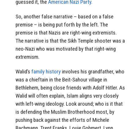
guessed it, the
American Nazi Party.
So, another false narrative – based on a false
premise – is being put forth by the left. The
premise is that Nazis are right-wing extremists.
The narrative is that the Sikh Temple shooter was a
neo-Nazi who was motivated by that right-wing
extremism.
Walid’s
family history
involves his grandfather, who
was a chieftain in the Beit-Sahour village in
Bethlehem, being close friends with Adolf Hitler. As
Walid will often explain, Islam aligns very closely
with left-wing ideology. Look around; who is it that
is defending the Muslim Brotherhood most, by
pushing back against the efforts of Michele
Bachmann, Trent Franks, Louie Gohmert, Lynn