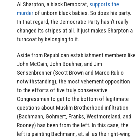
Al Sharpton, a black Democrat,
supports the
murder
of unborn black babies. So does his party.
In that regard, the Democratic Party hasn’t really
changed its stripes at all. It just makes Sharpton a
turncoat by belonging to it.
Aside from Republican establishment members like
John McCain, John Boehner, and Jim
Sensenbrenner (Scott Brown and Marco Rubio
notwithstanding), the most vehement opposition
to the efforts of five truly conservative
Congressmen to get to the bottom of legitimate
questions about Muslim Brotherhood infiltration
(Bachmann, Gohmert, Franks, Westmoreland, and
Rooney) has been from the left. In this case, the
left is painting Bachmann, et. al. as the right-wing