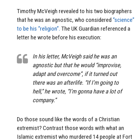
Timothy McVeigh revealed to his two biographers
that he was an agnostic, who considered
“science”
to be his “religion”.
The UK Guardian referenced a
letter he wrote before his execution:
In his letter, McVeigh said he was an
agnostic but that he would “improvise,
adapt and overcome”, if it turned out
there was an afterlife. “If I’m going to
hell,” he wrote, “I’m gonna have a lot of
company.”
Do those sound like the words of a Christian
extremist? Contrast those words with what an
Islamic extremist who murdered 14 people at Fort