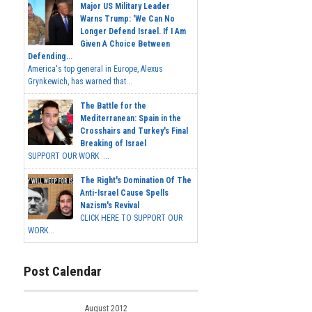
Major US Military Leader
Warns Trump: 'We Can No
Longer Defend Israel. If I Am
Given A Choice Between
Defending...
America's top general in Europe, Alexus
Grynkewich, has warned that...
The Battle for the
Mediterranean: Spain in the
Crosshairs and Turkey's Final
Breaking of Israel
SUPPORT OUR WORK ...
The Right's Domination Of The
Anti-Israel Cause Spells
Nazism's Revival
CLICK HERE TO SUPPORT OUR
WORK...
Post Calendar
August 2012