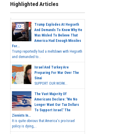
Highlighted Articles
Trump Explodes At Hegseth
And Demands To Know Why He
Was Misled To Believe That
America Had Enough Missiles
For...
Trump reportedly had a meltdown with Hegseth
and demanded to...
Israel And Turkey Are
Preparing For War Over The
Sinai
SUPPORT OUR WORK...
The Vast Majority Of
Americans Declare: 'We No
Longer Want Our Tax Dollars
To Support Israel.' The
Zionists In...
It is quite obvious that America's pro-Israel
policy is dying,...