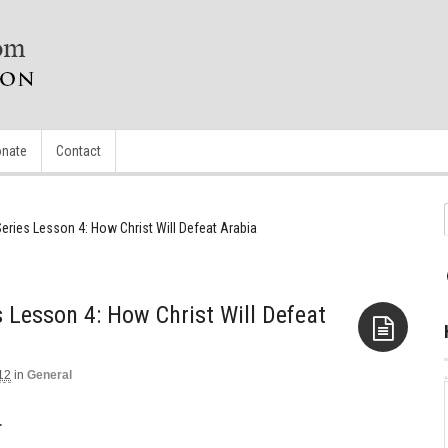
nate
Contact
eries Lesson 4: How Christ Will Defeat Arabia
 Lesson 4: How Christ Will Defeat
12
in
General
Aside
.