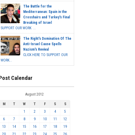
The Battle for the
Mediterranean: Spain in the
Crosshairs and Turkey's Final
Breaking of Israel
SUPPORT OUR WORK ...
The Right's Domination Of The
Anti-Israel Cause Spells
Nazism's Revival
CLICK HERE TO SUPPORT OUR
WORK...
Post Calendar
August 2012
M
T
W
T
F
S
S
1
2
3
4
5
6
7
8
9
10
11
12
13
14
15
16
17
18
19
20
21
22
23
24
25
26