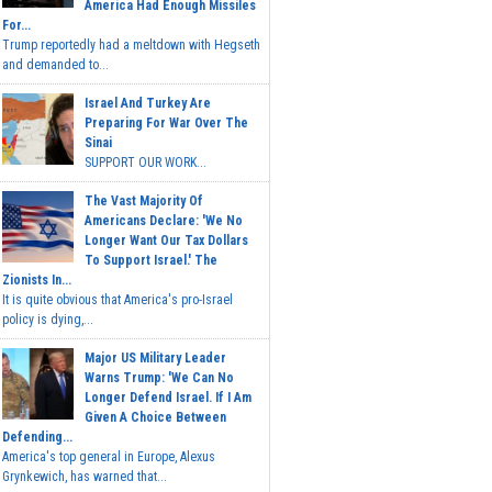
America Had Enough Missiles
For...
Trump reportedly had a meltdown with Hegseth
and demanded to...
Israel And Turkey Are
Preparing For War Over The
Sinai
SUPPORT OUR WORK...
The Vast Majority Of
Americans Declare: 'We No
Longer Want Our Tax Dollars
To Support Israel.' The
Zionists In...
It is quite obvious that America's pro-Israel
policy is dying,...
Major US Military Leader
Warns Trump: 'We Can No
Longer Defend Israel. If I Am
Given A Choice Between
Defending...
America's top general in Europe, Alexus
Grynkewich, has warned that...