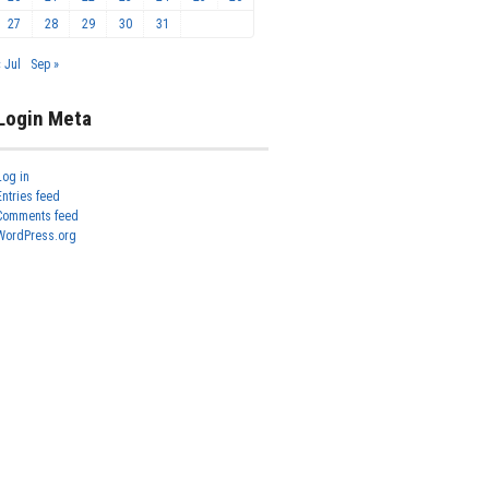
27
28
29
30
31
« Jul
Sep »
Login Meta
Log in
Entries feed
Comments feed
WordPress.org