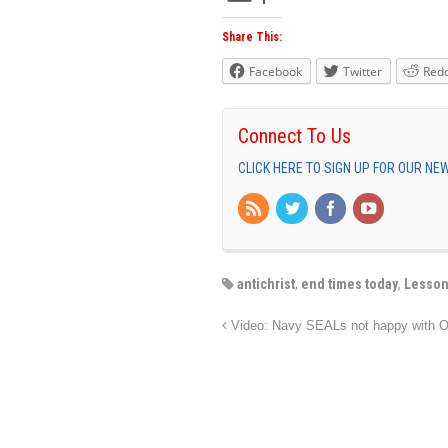
Share This:
Facebook
Twitter
Redd
Connect To Us
CLICK HERE TO SIGN UP FOR OUR N
antichrist
,
end times today
,
Lesson
Video: Navy SEALs not happy with O