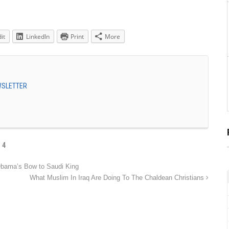
it
LinkedIn
Print
More
EWSLETTER
 4
bama’s Bow to Saudi King
What Muslim In Iraq Are Doing To The Chaldean Christians