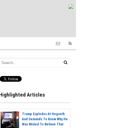
Highlighted Articles
Trump Explodes At Hegseth
And Demands To Know Why He
Was Misled To Believe That