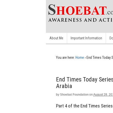
About Me
Important Information
Do
You are here:
Home
›
End Times Today S
End Times Today Series
Arabia
by
Shoebat Foundation
on
August 28, 20
Part 4 of the End Times Series