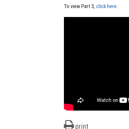
To view Part 3,
click here.
print