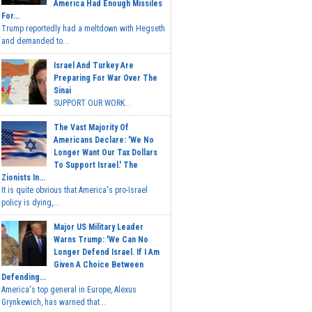
America Had Enough Missiles
For...
Trump reportedly had a meltdown with Hegseth
and demanded to...
Israel And Turkey Are
Preparing For War Over The
Sinai
SUPPORT OUR WORK...
The Vast Majority Of
Americans Declare: 'We No
Longer Want Our Tax Dollars
To Support Israel.' The
Zionists In...
It is quite obvious that America's pro-Israel
policy is dying,...
Major US Military Leader
Warns Trump: 'We Can No
Longer Defend Israel. If I Am
Given A Choice Between
Defending...
America's top general in Europe, Alexus
Grynkewich, has warned that...