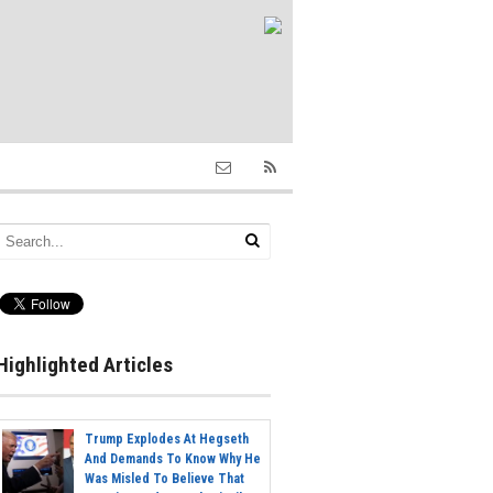
Highlighted Articles
Trump Explodes At Hegseth
And Demands To Know Why He
Was Misled To Believe That