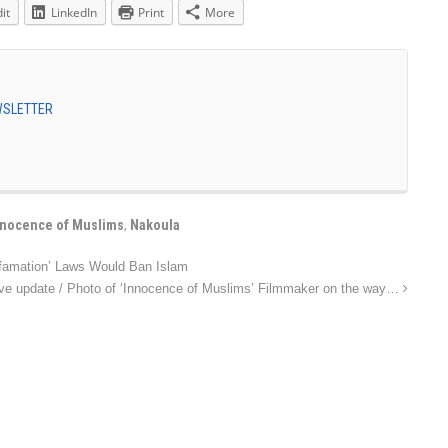
it
LinkedIn
Print
More
EWSLETTER
nnocence of Muslims
,
Nakoula
famation’ Laws Would Ban Islam
ve update / Photo of ‘Innocence of Muslims’ Filmmaker on the way…