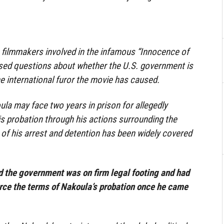
he filmmakers involved in the infamous “Innocence of
sed questions about whether the U.S. government is
he international furor the movie has caused.
a may face two years in prison for allegedly
his probation through his actions surrounding the
 of his arrest and detention has been widely covered
d the government was on firm legal footing and had
force the terms of Nakoula’s probation once he came