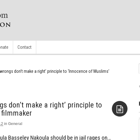
nate
Contact
wrongs don’t make a right’ principle to ‘Innocence of Muslims’
s don’t make a right’ principle to
 filmmaker
12
in
General
Aside
la Basseley Nakoula should be in jail rages on…