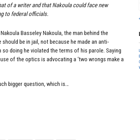
at of a writer and that Nakoula could face new
g to federal officials.
Nakoula Basseley Nakoula, the man behind the
 should be in jail, not because he made an anti-
so doing he violated the terms of his parole. Saying
ecause of the optics is advocating a ‘two wrongs make a
uch bigger question, which is…