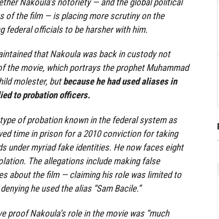
ther Nakoula’s notoriety — and the global political
s of the film — is placing more scrutiny on the
 federal officials to be harsher with him.
aintained that Nakoula was back in custody not
of the movie, which portrays the prophet Muhammad
ild molester, but
because he had used aliases in
ied to probation officers.
type of probation known in the federal system as
ed time in prison for a 2010 conviction for taking
ds under myriad fake identities. He now faces eight
olation. The allegations include making false
s about the film — claiming his role was limited to
 denying he used the alias “Sam Bacile.”
ve proof Nakoula’s role in the movie was “much