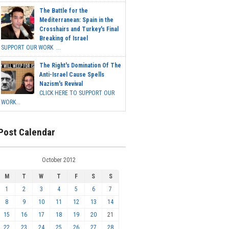
The Battle for the
Mediterranean: Spain in the
Crosshairs and Turkey's Final
Breaking of Israel
SUPPORT OUR WORK ...
The Right's Domination Of The
Anti-Israel Cause Spells
Nazism's Revival
CLICK HERE TO SUPPORT OUR
WORK...
Post Calendar
October 2012
M
T
W
T
F
S
S
1
2
3
4
5
6
7
8
9
10
11
12
13
14
15
16
17
18
19
20
21
22
23
24
25
26
27
28