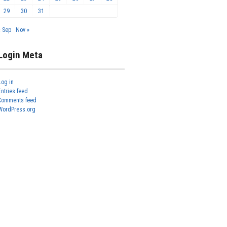
29
30
31
« Sep
Nov »
Login Meta
Log in
Entries feed
Comments feed
WordPress.org