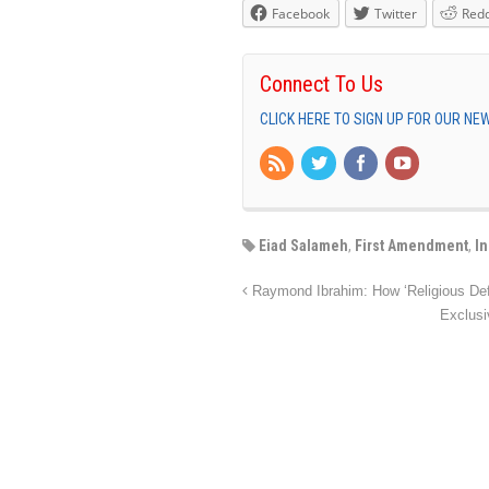
Facebook
Twitter
Redd
Connect To Us
CLICK HERE TO SIGN UP FOR OUR N
Eiad Salameh
,
First Amendment
,
I
Raymond Ibrahim: How ‘Religious De
Exclusi