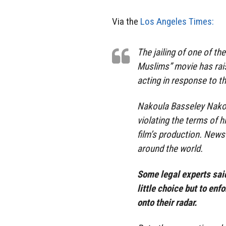
Via the
Los Angeles Times:
The jailing of one of t
Muslims” movie has rai
acting in response to t
Nakoula Basseley Nakoul
violating the terms of 
film’s production. News
around the world.
Some legal experts sai
little choice but to en
onto their radar.