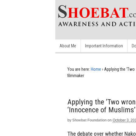
About Me
Important Information
Do
You are here:
Home
›
Applying the ‘Two 
filmmaker
Applying the ‘Two wrong
‘Innocence of Muslims’
by
Shoebat Foundation
on
October 3, 20
The debate over whether Nakou