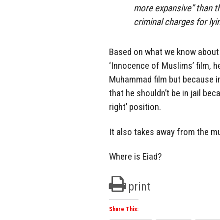
more expansive” than th
criminal charges for lyin
Based on what we know about 
‘Innocence of Muslims’ film, he
Muhammad film but because in 
that he shouldn’t be in jail b
right’ position.
It also takes away from the m
Where is Eiad?
print
Share This: