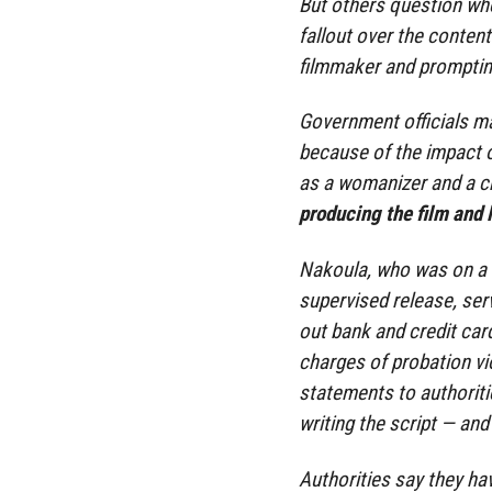
But others question whe
fallout over the content
filmmaker and prompting
Government officials m
because of the impact 
as a womanizer and a ch
producing the film and l
Nakoula, who was on a 
supervised release, serv
out bank and credit car
charges of probation vi
statements to authoritie
writing the script — and
Authorities say they ha