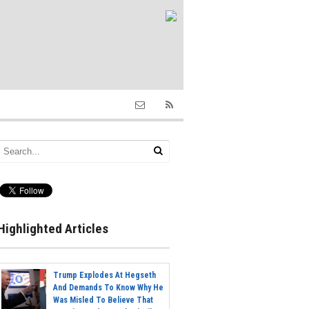
Highlighted Articles
Trump Explodes At Hegseth
And Demands To Know Why He
Was Misled To Believe That