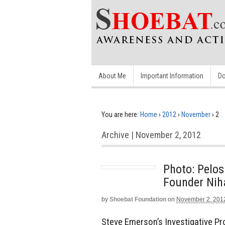
About Me
Important Information
Do
You are here:
Home
›
2012
›
November
›
2
Archive | November 2, 2012
Photo: Pelos
Founder Ni
by
Shoebat Foundation
on
November 2, 201
Steve Emerson’s Investigative Pr