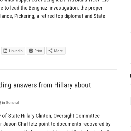
 to lead the Benghazi investigation, the proper
glance, Pickering, a retired top diplomat and State
LinkedIn
Print
More
ding answers from Hillary about
2
in
General
y of State Hillary Clinton, Oversight Committee
r Jason Chaffetz point to documents recovered by