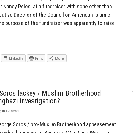
 Nancy Pelosi at a fundraiser with none other than
utive Director of the Council on American Islamic
he purpose of the fundraiser was apparently to raise
LinkedIn
Print
More
Soros lackey / Muslim Brotherhood
nghazi investigation?
2
in
General
-George Soros / pro-Muslim Brotherhood appeasement
into what happened at Benghazi? Via Diana West: …is