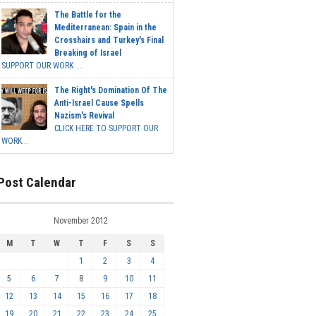
The Battle for the
Mediterranean: Spain in the
Crosshairs and Turkey's Final
Breaking of Israel
SUPPORT OUR WORK ...
The Right's Domination Of The
Anti-Israel Cause Spells
Nazism's Revival
CLICK HERE TO SUPPORT OUR
WORK...
Post Calendar
November 2012
M
T
W
T
F
S
S
1
2
3
4
5
6
7
8
9
10
11
12
13
14
15
16
17
18
19
20
21
22
23
24
25