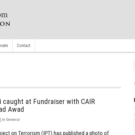
nate
Contact
i caught at Fundraiser with CAIR
had Awad
2
in
General
oject on Terrorism (IPT) has published a photo of