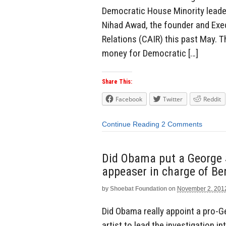
Democratic House Minority leader
Nihad Awad, the founder and Exec
Relations (CAIR) this past May. T
money for Democratic […]
Share This:
Facebook
Twitter
Reddit
Continue Reading
2 Comments
Did Obama put a George 
appeaser in charge of Be
by
Shoebat Foundation
on
November 2, 201
Did Obama really appoint a pro
artist to lead the investigation 