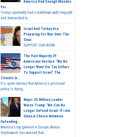
America Had Enough Missiles
For...
Trump reportedly had a meltdown with Hegseth
and demanded to...
Israel And Turkey Are
Preparing For War Over The
Sinai
SUPPORT OUR WORK...
The Vast Majority Of
Americans Declare: 'We No
Longer Want Our Tax Dollars
To Support Israel.' The
Zionists In...
It is quite obvious that America's pro-Israel
policy is dying,...
Major US Military Leader
Warns Trump: 'We Can No
Longer Defend Israel. If I Am
Given A Choice Between
Defending...
America's top general in Europe, Alexus
Grynkewich, has warned that...