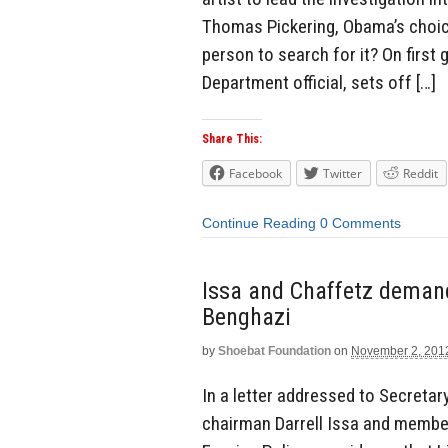
Thomas Pickering, Obama’s choice
person to search for it? On first 
Department official, sets off […]
Share This:
Facebook
Twitter
Reddit
Continue Reading
0 Comments
Issa and Chaffetz deman
Benghazi
by
Shoebat Foundation
on
November 2, 201
In a letter addressed to Secretar
chairman Darrell Issa and membe