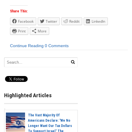
Share This:
Facebook
Twitter
Reddit
LinkedIn
Print
More
Continue Reading
0 Comments
Highlighted Articles
The Vast Majority Of
Americans Declare: 'We No
Longer Want Our Tax Dollars
To Support Israel.' The