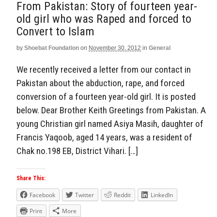
From Pakistan: Story of fourteen year-
old girl who was Raped and forced to
Convert to Islam
by
Shoebat Foundation
on
November 30, 2012
in
General
We recently received a letter from our contact in
Pakistan about the abduction, rape, and forced
conversion of a fourteen year-old girl. It is posted
below. Dear Brother Keith Greetings from Pakistan. A
young Christian girl named Asiya Masih, daughter of
Francis Yaqoob, aged 14 years, was a resident of
Chak no.198 EB, District Vihari. […]
Share This:
Facebook
Twitter
Reddit
LinkedIn
Print
More