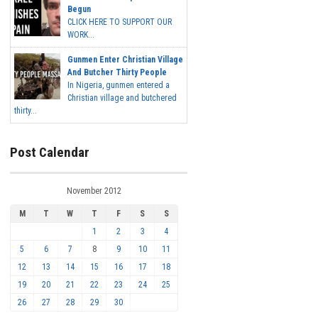
Begun
CLICK HERE TO SUPPORT OUR
WORK...
Gunmen Enter Christian Village
And Butcher Thirty People
In Nigeria, gunmen entered a
Christian village and butchered
thirty...
Post Calendar
November 2012
M
T
W
T
F
S
S
1
2
3
4
5
6
7
8
9
10
11
12
13
14
15
16
17
18
19
20
21
22
23
24
25
26
27
28
29
30