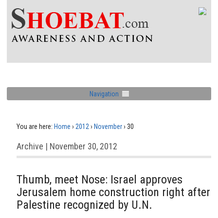
Navigation
You are here:
Home
›
2012
›
November
›
30
Archive | November 30, 2012
Thumb, meet Nose: Israel approves
Jerusalem home construction right after
Palestine recognized by U.N.