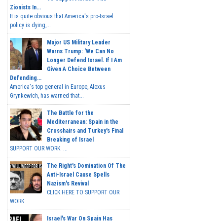
Zionists In...
It is quite obvious that America's pro-Israel
policy is dying,...
Major US Military Leader
Warns Trump: 'We Can No
Longer Defend Israel. If I Am
Given A Choice Between
Defending...
America's top general in Europe, Alexus
Grynkewich, has warned that...
The Battle for the
Mediterranean: Spain in the
Crosshairs and Turkey's Final
Breaking of Israel
SUPPORT OUR WORK ...
The Right's Domination Of The
Anti-Israel Cause Spells
Nazism's Revival
CLICK HERE TO SUPPORT OUR
WORK...
Israel's War On Spain Has