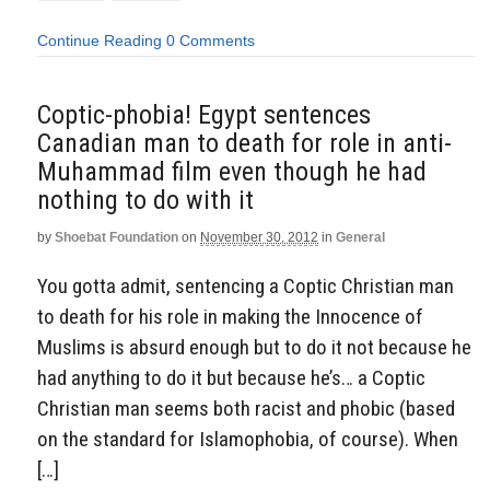
Continue Reading
0 Comments
Coptic-phobia! Egypt sentences
Canadian man to death for role in anti-
Muhammad film even though he had
nothing to do with it
by
Shoebat Foundation
on
November 30, 2012
in
General
You gotta admit, sentencing a Coptic Christian man
to death for his role in making the Innocence of
Muslims is absurd enough but to do it not because he
had anything to do it but because he’s… a Coptic
Christian man seems both racist and phobic (based
on the standard for Islamophobia, of course). When
[…]