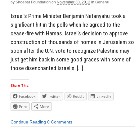
by
Shoebat Foundation
on
November 30, 2012
in
General
Israel’s Prime Minister Benjamin Netanyahu took a
significant hit in the polls when he agreed to the
cease-fire with Hamas. Israel’s decision to approve
construction of thousands of homes in Jerusalem so
soon after the U.N. vote to recognize Palestine may
just get him back in some good graces with some of
those disenchanted Israelis. […]
Share This:
Facebook
Twitter
Reddit
LinkedIn
Print
More
Continue Reading
0 Comments